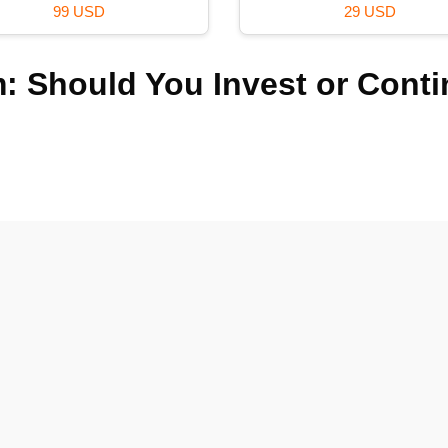
29 USD
99 USD
: Should You Invest or Cont