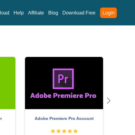
Login
load
Help
Affiliate
Blog
Download Free
r
Adobe Premiere Pro Account
Free