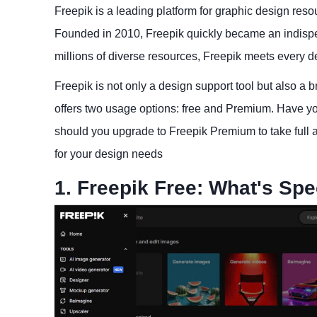
Freepik is a leading platform for graphic design reso
Founded in 2010, Freepik quickly became an indispen
millions of diverse resources, Freepik meets every d
Freepik is not only a design support tool but also a br
offers two usage options: free and Premium. Have yo
should you upgrade to Freepik Premium to take full ad
for your design needs
1. Freepik Free: What's Spe