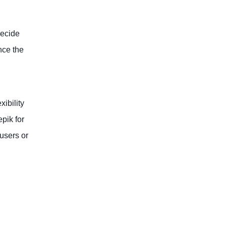
decide
nce the
xibility
pik for
 users or