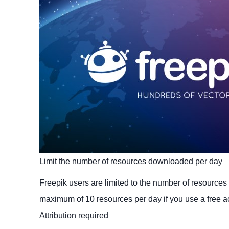
Limit the number of resources downloaded per day
Freepik users are limited to the number of resource
maximum of 10 resources per day if you use a free a
Attribution required