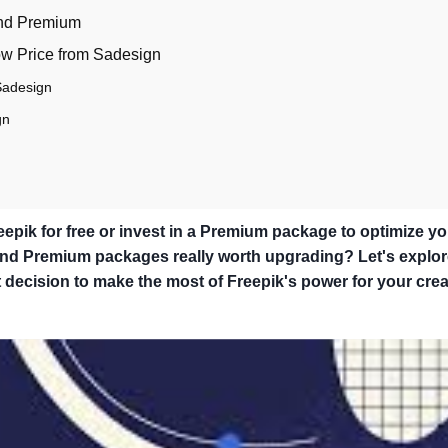
and Premium
ow Price from Sadesign
Sadesign
gn
pik for free or invest in a Premium package to optimize yo
 and Premium packages really worth upgrading? Let's explor
decision to make the most of Freepik's power for your crea