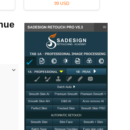
99 USD
inue