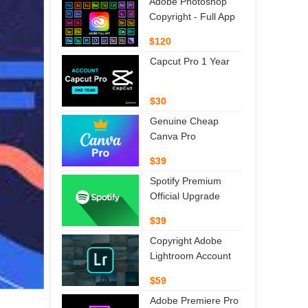
Adobe Photoshop
Copyright - Full App
$120
Capcut Pro 1 Year
$30
Genuine Cheap
Canva Pro
$39
Spotify Premium
Official Upgrade
$39
Copyright Adobe
Lightroom Account
$59
Adobe Premiere Pro