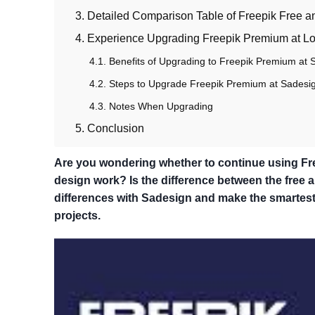
3. Detailed Comparison Table of Freepik Free 
4. Experience Upgrading Freepik Premium at L
4.1. Benefits of Upgrading to Freepik Premium at 
4.2. Steps to Upgrade Freepik Premium at Sadesi
4.3. Notes When Upgrading
5. Conclusion
Are you wondering whether to continue using Free
design work? Is the difference between the free
differences with Sadesign and make the smartest 
projects.