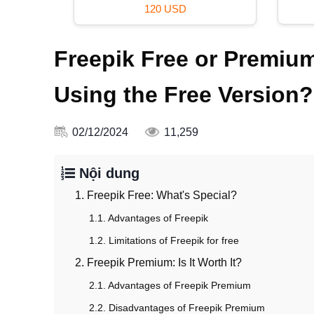
120 USD
Freepik Free or Premium
Using the Free Version?
02/12/2024
11,259
Nội dung
1. Freepik Free: What's Special?
1.1. Advantages of Freepik
1.2. Limitations of Freepik for free
2. Freepik Premium: Is It Worth It?
2.1. Advantages of Freepik Premium
2.2. Disadvantages of Freepik Premium