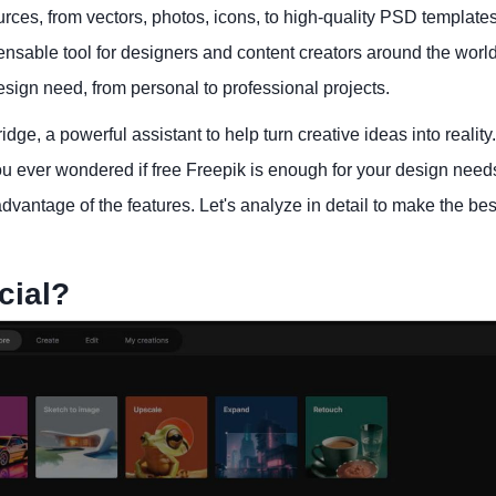
urces, from vectors, photos, icons, to high-quality PSD templates
sable tool for designers and content creators around the world
esign need, from personal to professional projects.
idge, a powerful assistant to help turn creative ideas into reality
u ever wondered if free Freepik is enough for your design needs
vantage of the features. Let's analyze in detail to make the bes
cial?