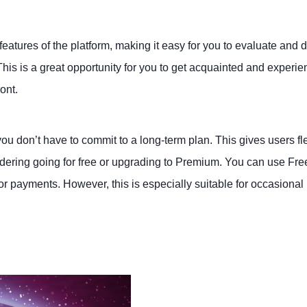
features of the platform, making it easy for you to evaluate and 
is is a great opportunity for you to get acquainted and experie
ont.
you don’t have to commit to a long-term plan. This gives users fle
dering going for free or upgrading to Premium. You can use Free
or payments. However, this is especially suitable for occasional