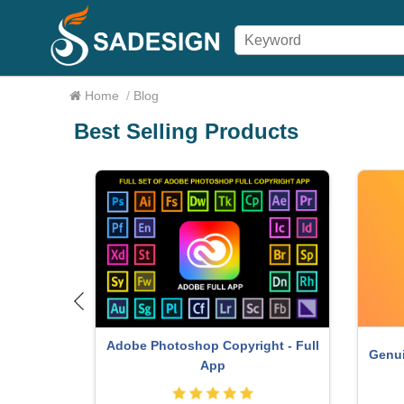
Home
/
Blog
Best Selling Products
Adobe Photoshop Copyright - Full
om Account
Genui
App