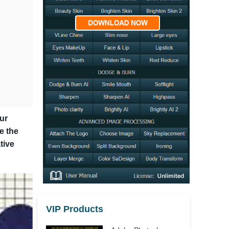
ur
e the
tive
VIP Products