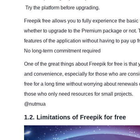
Try the platform before upgrading.
Freepik free allows you to fully experience the basic 
whether to upgrade to the Premium package or not. Th
features of the application without having to pay up fr
No long-term commitment required
One of the great things about Freepik for free is that 
and convenience, especially for those who are consi
free for a long time without worrying about renewals 
those who only need resources for small projects.
​@nutmua
1.2. Limitations of Freepik for free