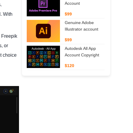
Account
.
. With
$99
Genuine Adobe
Illustrator account
. Freepik
$99
, or
Autodesk All App
t choice
Account Copyright
$120