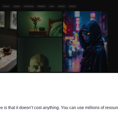
e is that it doesn’t cost anything. You can use millions of resou