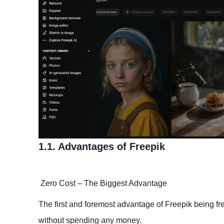
1.1. Advantages of Freepik
Zero Cost – The Biggest Advantage
The first and foremost advantage of Freepik being fre
without spending any money.