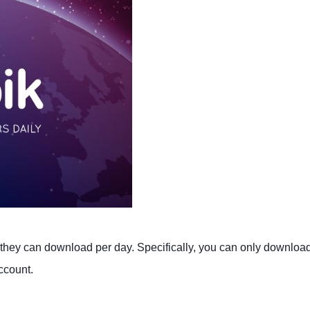
s they can download per day. Specifically, you can only downloa
ccount.