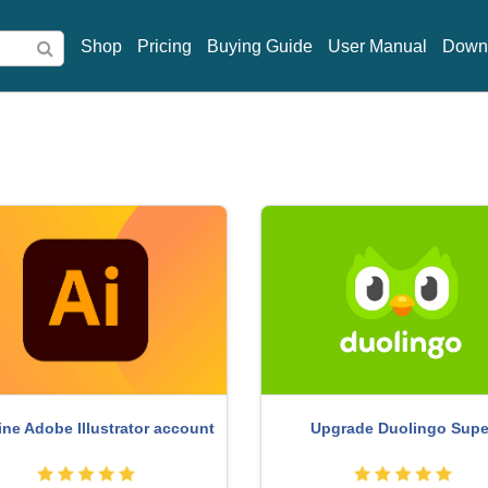
Shop
Pricing
Buying Guide
User Manual
Down
Upgrade Duolingo Supe
ne Adobe Illustrator account