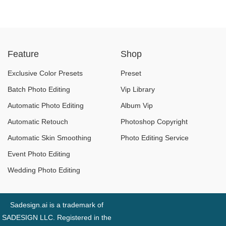
Feature
Shop
Exclusive Color Presets
Preset
Batch Photo Editing
Vip Library
Automatic Photo Editing
Album Vip
Automatic Retouch
Photoshop Copyright
Automatic Skin Smoothing
Photo Editing Service
Event Photo Editing
Wedding Photo Editing
Sadesign.ai is a trademark of
SADESIGN LLC. Registered in the