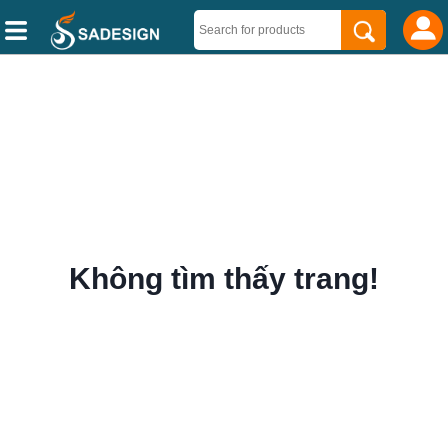
Không tìm thấy trang!