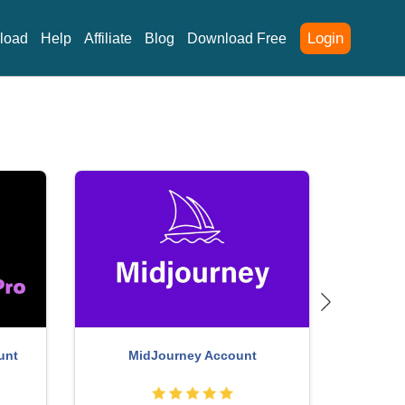
Login
load
Help
Affiliate
Blog
Download Free
Upgrade Duolingo Super
Genuine Adobe Il