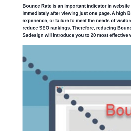
Bounce Rate is an important indicator in website 
immediately after viewing just one page. A high 
experience, or failure to meet the needs of visito
reduce SEO rankings. Therefore, reducing Bounce R
Sadesign will introduce you to 20 most effective