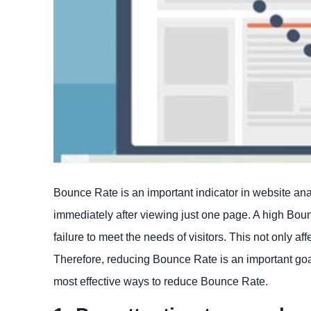
Bounce Rate is an important indicator in website ana
immediately after viewing just one page. A high Boun
failure to meet the needs of visitors. This not only 
Therefore, reducing Bounce Rate is an important goal 
most effective ways to reduce Bounce Rate.