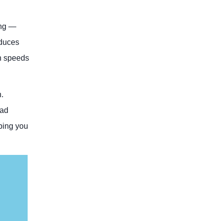
ong —
educes
on speeds
.
oad
ping you