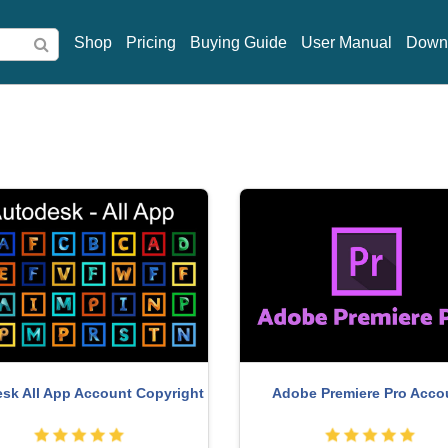
Shop
Pricing
Buying Guide
User Manual
Down
miere Pro Account
MidJourney Account