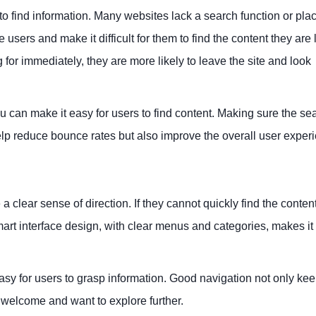
 to find information. Many websites lack a search function or place
se users and make it difficult for them to find the content they are
ng for immediately, they are more likely to leave the site and look
u can make it easy for users to find content. Making sure the se
elp reduce bounce rates but also improve the overall user exper
a clear sense of direction. If they cannot quickly find the conten
 smart interface design, with clear menus and categories, makes it
easy for users to grasp information. Good navigation not only ke
 welcome and want to explore further.