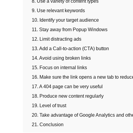
8. Use a variety of content types
9. Use relevant keywords
10. Identify your target audience
11. Stay away from Popup Windows
12. Limit distracting ads
13. Add a Call-to-action (CTA) button
14. Avoid using broken links
15. Focus on internal links
16. Make sure the link opens a new tab to reduc
17. A 404 page can be very useful
18. Produce new content regularly
19. Level of trust
20. Take advantage of Google Analytics and othe
21. Conclusion