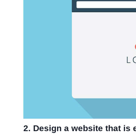
2. Design a website that is