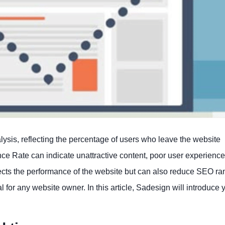
lysis, reflecting the percentage of users who leave the website
ce Rate can indicate unattractive content, poor user experience
affects the performance of the website but can also reduce SEO ra
for any website owner. In this article, Sadesign will introduce 