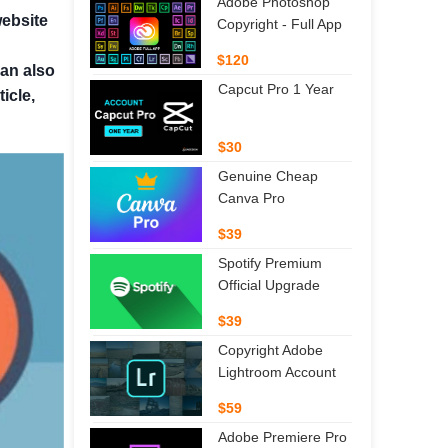
Adobe Photoshop
website
Copyright - Full App
$120
can also
Capcut Pro 1 Year
icle,
$30
Genuine Cheap
Canva Pro
$39
Spotify Premium
Official Upgrade
$39
Copyright Adobe
Lightroom Account
$59
Adobe Premiere Pro