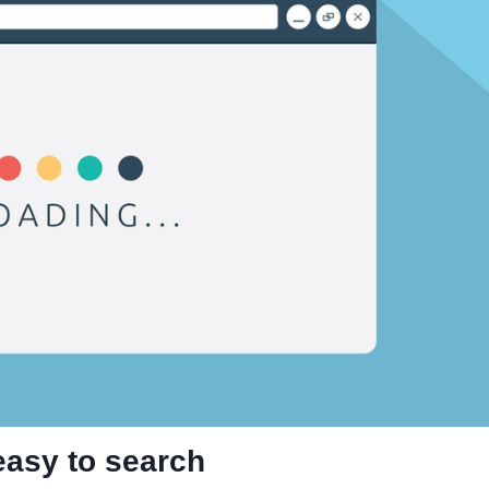
 easy to search