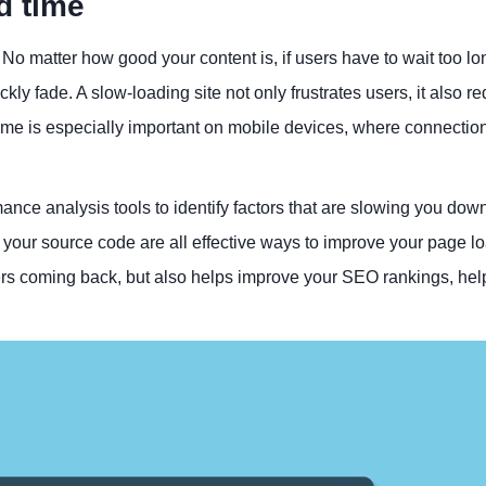
d time
 No matter how good your content is, if users have to wait too l
ckly fade. A slow-loading site not only frustrates users, it also r
time is especially important on mobile devices, where connecti
nce analysis tools to identify factors that are slowing you down
our source code are all effective ways to improve your page l
rs coming back, but also helps improve your SEO rankings, hel