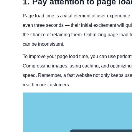
1. Pay attention to page loa
Page load time is a vital element of user experience.
even three seconds — their initial excitement will qui
the chance of retaining them. Optimizing page load 
can be inconsistent.
To improve your page load time, you can use performa
Compressing images, using caching, and optimizing y
speed. Remember, a fast website not only keeps use
reach more customers.