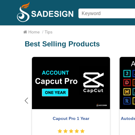
Home
/
Tips
Best Selling Products
Adobe Pre
Autodesk All App Account Copyright