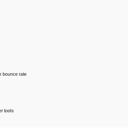
e bounce rate
r tools