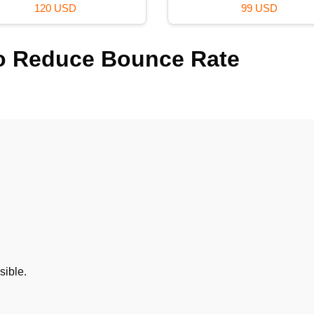
99 USD
29 USD
 to Reduce Bounce Rate
sible.