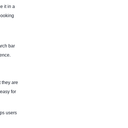
 it in a
 looking
arch bar
ience.
t they are
 easy for
eps users