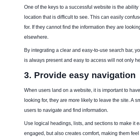
One of the keys to a successful website is the ability
location that is difficult to see. This can easily confu
for. If they cannot find the information they are looki
elsewhere.
By integrating a clear and easy-to-use search bar, yo
is always present and easy to access will not only h
3. Provide easy navigation
When users land on a website, it is important to have 
looking for, they are more likely to leave the site. A
users to navigate and find information.
Use logical headings, lists, and sections to make it 
engaged, but also creates comfort, making them feel