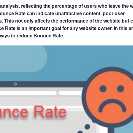
analysis, reflecting the percentage of users who leave the 
Bounce Rate can indicate unattractive content, poor user
rs. This not only affects the performance of the website but 
ate is an important goal for any website owner. In this art
 ways to reduce Bounce Rate.