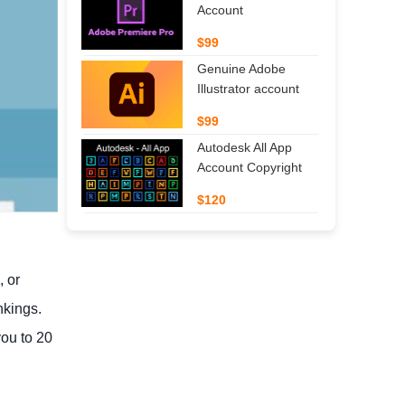
Account
$99
Genuine Adobe
Illustrator account
$99
Autodesk All App
Account Copyright
$120
, or
nkings.
you to 20