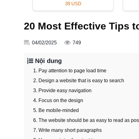
120 USD
20 Most Effective Tips
04/02/2025
749
Nội dung
1. Pay attention to page load time
2. Design a website that is easy to search
3. Provide easy navigation
4. Focus on the design
5. Be mobile-minded
6. The website should be as easy to read as pos
7. Write many short paragraphs