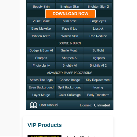
VIP Products