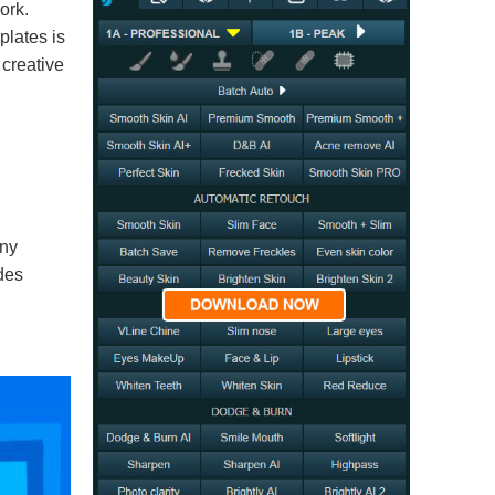
ork.
plates is
 creative
any
ides