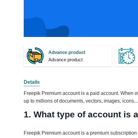
Advance product
Advance product
Details
Freepik Premium account is a paid account. When ow
up to millions of documents, vectors, images, icons...
1. What type of account is
Freepik Premium account is a premium subscription p