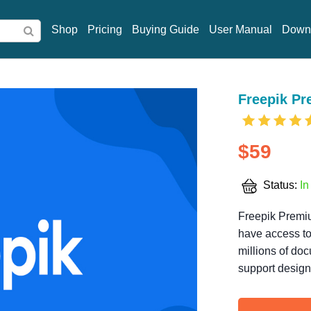
Shop
Pricing
Buying Guide
User Manual
Down
Freepik P
$59
Status:
In
Freepik Premiu
have access to
millions of doc
support design