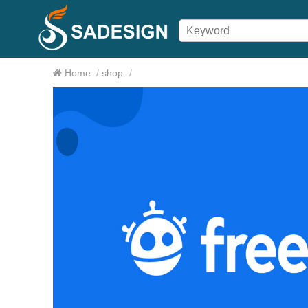
Home
/
shop
/