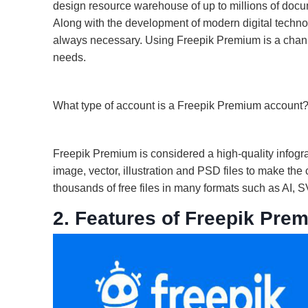
design resource warehouse of up to millions of docume
Along with the development of modern digital technol
always necessary. Using Freepik Premium is a channel
needs.
What type of account is a Freepik Premium account
Freepik Premium is considered a high-quality infogr
image, vector, illustration and PSD files to make the
thousands of free files in many formats such as AI
2. Features of Freepik Pre