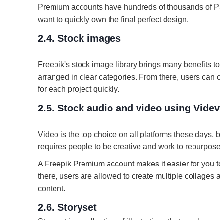
Premium accounts have hundreds of thousands of P
want to quickly own the final perfect design.
2.4. Stock images
Freepik's stock image library brings many benefits t
arranged in clear categories. From there, users can 
for each project quickly.
2.5. Stock audio and video using Vide
Video is the top choice on all platforms these days, b
requires people to be creative and work to repurpose 
A Freepik Premium account makes it easier for you to
there, users are allowed to create multiple collage
content.
2.6. Storyset