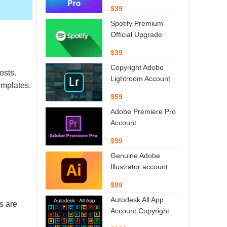
$39
Spotify Premium
Official Upgrade
$39
Copyright Adobe
osts.
Lightroom Account
emplates.
$59
Adobe Premiere Pro
Account
$99
Genuine Adobe
Illustrator account
$99
Autodesk All App
s are
Account Copyright