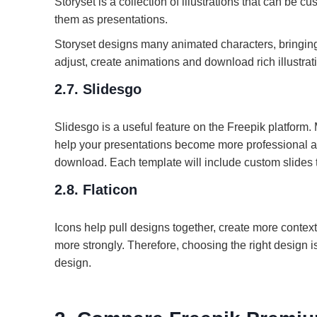
Storyset is a collection of illustrations that can be c
them as presentations.
Storyset designs many animated characters, bringing 
adjust, create animations and download rich illustrat
2.7. Slidesgo
Slidesgo is a useful feature on the Freepik platfor
help your presentations become more professional an
download. Each template will include custom slides to 
2.8. Flaticon
Icons help pull designs together, create more context 
more strongly. Therefore, choosing the right design 
design.