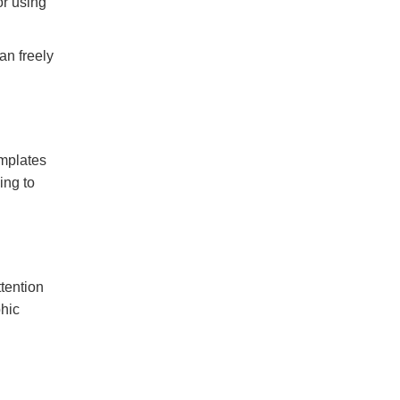
or using
an freely
emplates
ing to
ttention
phic