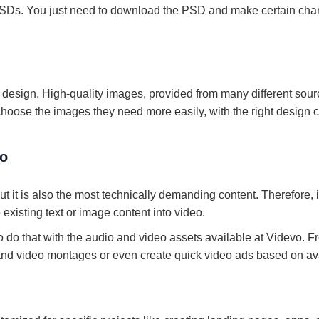
SDs. You just need to download the PSD and make certain ch
o design. High-quality images, provided from many different sour
choose the images they need more easily, with the right design 
vo
ut it is also the most technically demanding content. Therefore, i
existing text or image content into video.
 do that with the audio and video assets available at Videvo. F
s and video montages or even create quick video ads based on av