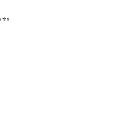
e the