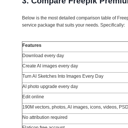
3. Compare Freepik Premiu
Below is the most detailed comparison table of Fre
service package that suits your needs. Specifically:
Features
Download every day
Create AI images every day
Turn AI Sketches Into Images Every Day
AI photo upgrade every day
Edit online
190M vectors, photos, AI images, icons, videos, PS
No attribution required
Flaticon free account