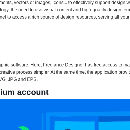
nts, vectors or images, icons... to effectively support design w
ogy, the need to use visual content and high-quality design tem
 to access a rich source of design resources, serving all your
?
aphic software. Here, Freelance Designer has free access to m
 creative process simpler. At the same time, the application prov
, SVG, JPG and EPS.
mium account