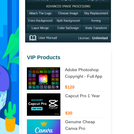
VIP Products
Adobe Photoshop
Copyright - Full App
$120
Capcut Pro 1 Year
$30
Genuine Cheap
Canva Pro