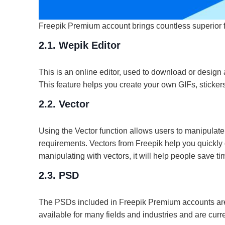
Freepik Premium account brings countless superior f
2.1. Wepik Editor
This is an online editor, used to download or design 
This feature helps you create your own GIFs, sticker
2.2. Vector
Using the Vector function allows users to manipulate
requirements. Vectors from Freepik help you quickly 
manipulating with vectors, it will help people save t
2.3. PSD
The PSDs included in Freepik Premium accounts are
available for many fields and industries and are curr