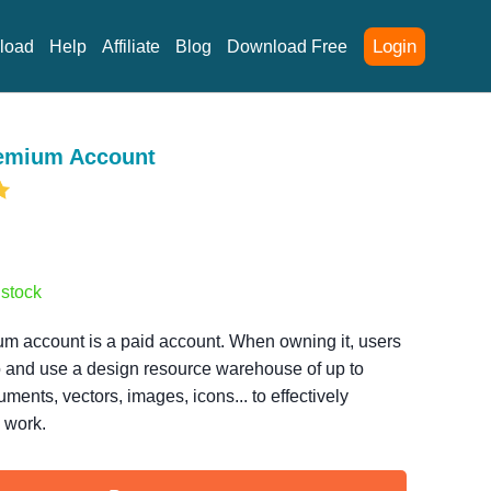
Login
load
Help
Affiliate
Blog
Download Free
remium Account
 stock
m account is a paid account. When owning it, users
 and use a design resource warehouse of up to
uments, vectors, images, icons... to effectively
 work.