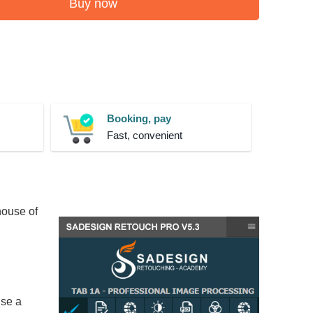
Buy now
Booking, pay
Fast, convenient
house of
use a