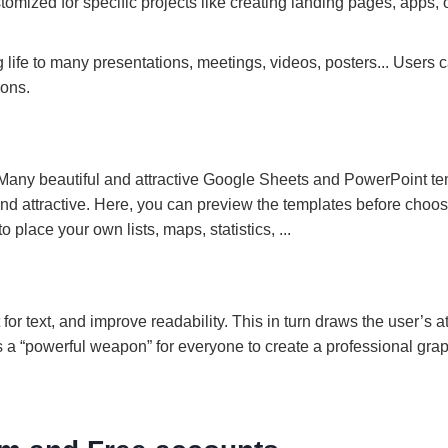
ustomized for specific projects like creating landing pages, apps, 
life to many presentations, meetings, videos, posters... Users c
ions.
m. Many beautiful and attractive Google Sheets and PowerPoint t
d attractive. Here, you can preview the templates before choos
place your own lists, maps, statistics, ...
for text, and improve readability. This in turn draws the user’s a
is a “powerful weapon” for everyone to create a professional gra