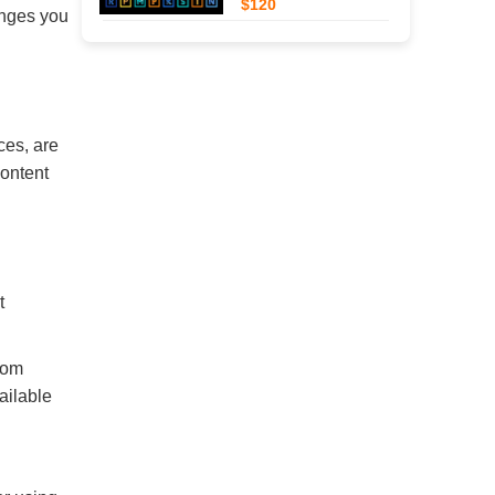
$120
anges you
ces, are
content
t
rom
ailable