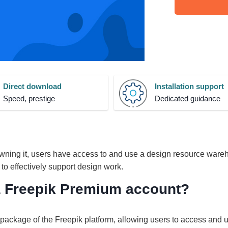
Direct download
Installation support
Speed, prestige
Dedicated guidance
ning it, users have access to and use a design resource ware
 to effectively support design work.
 a Freepik Premium account?
ackage of the Freepik platform, allowing users to access and 