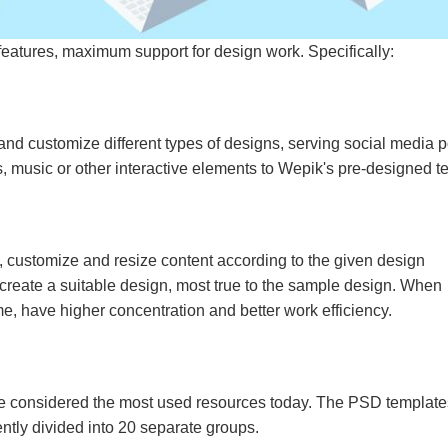
eatures, maximum support for design work. Specifically:
and customize different types of designs, serving social media p
s, music or other interactive elements to Wepik's pre-designed t
, customize and resize content according to the given design
create a suitable design, most true to the sample design. When
ime, have higher concentration and better work efficiency.
 considered the most used resources today. The PSD template
ently divided into 20 separate groups.