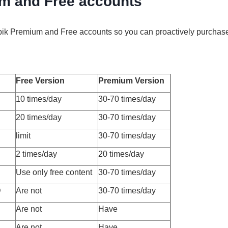
m and Free accounts
epik Premium and Free accounts so you can proactively purchas
Free Version
Premium Version
10 times/day
30-70 times/day
20 times/day
30-70 times/day
limit
30-70 times/day
2 times/day
20 times/day
Use only free content
30-70 times/day
D
Are not
30-70 times/day
Are not
Have
Are not
Have