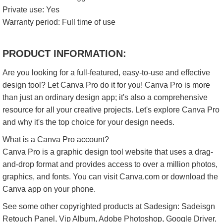
Private use: Yes
Warranty period: Full time of use
PRODUCT INFORMATION:
Are you looking for a full-featured, easy-to-use and effective
design tool? Let Canva Pro do it for you! Canva Pro is more
than just an ordinary design app; it's also a comprehensive
resource for all your creative projects. Let's explore Canva Pro
and why it's the top choice for your design needs.​
What is a Canva Pro account?
Canva Pro is a graphic design tool website that uses a drag-
and-drop format and provides access to over a million photos,
graphics, and fonts. You can visit Canva.com or download the
Canva app on your phone.
See some other copyrighted products at Sadesign: Sadeisgn
Retouch Panel, Vip Album, Adobe Photoshop, Google Driver,