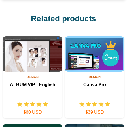
Related products
DESIGN
DESIGN
ALBUM VIP - English
Canva Pro
$60 USD
$39 USD