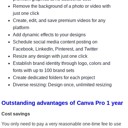
Remove the background of a photo or video with
just one click
Create, edit, and save premium videos for any
platform
Add dynamic effects to your designs
Schedule social media content posting on
Facebook, LinkedIn, Pinterest, and Twitter
Resize any design with just one click
Establish brand identity through logo, colors and
fonts with up to 100 brand sets
Create dedicated folders for each project
Diverse resizing: Design once, unlimited resizing
Outstanding advantages of Canva Pro 1 year
Cost savings
You only need to pay a very reasonable one-time fee to use