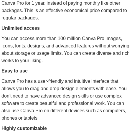
Canva Pro for 1 year, instead of paying monthly like other
packages. This is an effective economical price compared to
regular packages.
Unlimited access
You can access more than 100 million Canva Pro images,
icons, fonts, designs, and advanced features without worrying
about storage or usage limits. You can create diverse and rich
works to your liking.
Easy to use
Canva Pro has a user-friendly and intuitive interface that
allows you to drag and drop design elements with ease. You
don't need to have advanced design skills or use complex
software to create beautiful and professional work. You can
also use Canva Pro on different devices such as computers,
phones or tablets.
Highly customizable