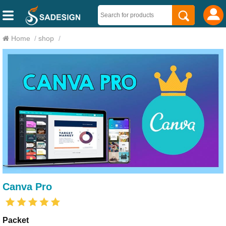
Home
/
shop
/
Canva Pro
Packet