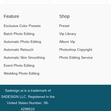
Feature
Shop
Exclusive Color Presets
Preset
Batch Photo Editing
Vip Library
Automatic Photo Editing
Album Vip
Automatic Retouch
Photoshop Copyright
Automatic Skin Smoothing
Photo Editing Service
Event Photo Editing
Wedding Photo Editing
Sadesign.ai is a trademark of
SADESIGN LLC. Registered in the
United States Number: 38-
4298510