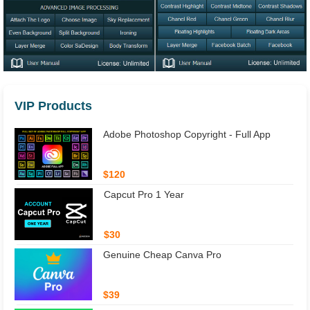
VIP Products
Adobe Photoshop Copyright - Full App
$120
Capcut Pro 1 Year
$30
Genuine Cheap Canva Pro
$39