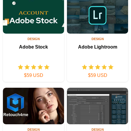
DESIGN
DESIGN
Adobe Stock
Adobe Lightroom
$59 USD
$59 USD
DESIGN
DESIGN