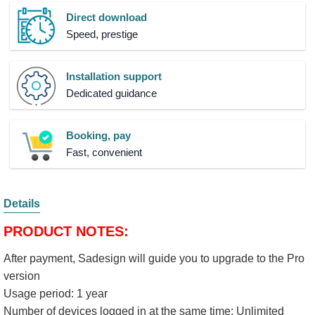
Direct download
Speed, prestige
Installation support
Dedicated guidance
Booking, pay
Fast, convenient
Details
PRODUCT NOTES:
​After payment, Sadesign will guide you to upgrade to the Pro
version
Usage period: 1 year
Number of devices logged in at the same time: Unlimited