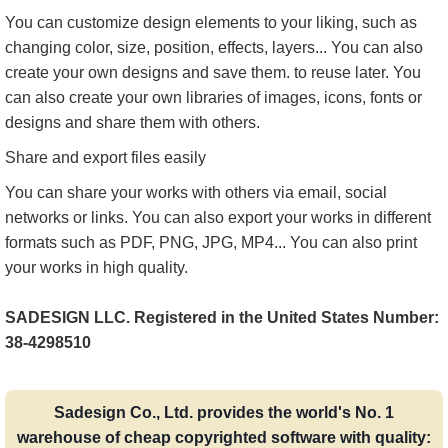
You can customize design elements to your liking, such as
changing color, size, position, effects, layers... You can also
create your own designs and save them. to reuse later. You
can also create your own libraries of images, icons, fonts or
designs and share them with others.
Share and export files easily
You can share your works with others via email, social
networks or links. You can also export your works in different
formats such as PDF, PNG, JPG, MP4... You can also print
your works in high quality.
SADESIGN LLC. Registered in the United States Number:
38-4298510
Sadesign Co., Ltd. provides the world's No. 1
warehouse of cheap copyrighted software with quality: