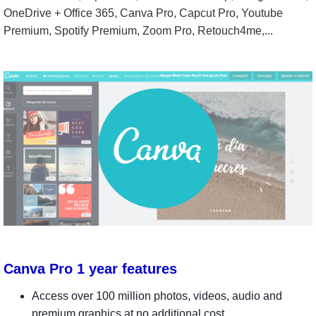
OneDrive + Office 365, Canva Pro, Capcut Pro, Youtube
Premium, Spotify Premium, Zoom Pro, Retouch4me,...
Canva Pro 1 year features
Access over 100 million photos, videos, audio and
premium graphics at no additional cost