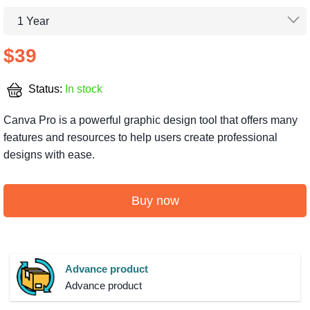
1 Year
$39
Status:
In stock
Canva Pro is a powerful graphic design tool that offers many
features and resources to help users create professional
designs with ease.
Buy now
Advance product
Advance product