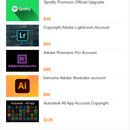
Spotify Premium Official Upgrade
$39
Copyright Adobe Lightroom Account
$59
Adobe Premiere Pro Account
$99
Genuine Adobe Illustrator account
$99
Autodesk All App Account Copyright
$120