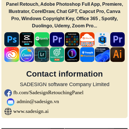
Panel Retouch, Adobe Photoshop Full App, Premiere,
Illustrator, CorelDraw, Chat GPT, Capcut Pro, Canva
Pro, Windows Copyright Key, Office 365 , Spotify,
Duolingo, Udemy, Zoom Pro...
Contact information
SADESIGN software Company Limited
fb.com/SadesignRetouchingPanel
admin@sadesign.vn
www.sadesign.ai