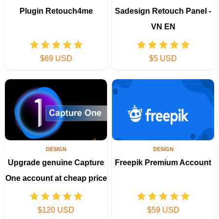
Plugin Retouch4me
Sadesign Retouch Panel -
VN EN
$69 USD
$5 USD
DESIGN
DESIGN
Upgrade genuine Capture
Freepik Premium Account
One account at cheap price
$120 USD
$59 USD