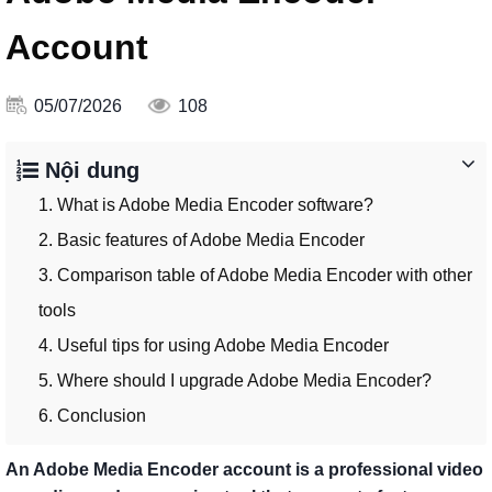
Account
05/07/2026
108
Nội dung
1. What is Adobe Media Encoder software?
2. Basic features of Adobe Media Encoder
3. Comparison table of Adobe Media Encoder with other
tools
4. Useful tips for using Adobe Media Encoder
5. Where should I upgrade Adobe Media Encoder?
6. Conclusion
An Adobe Media Encoder account is a professional video