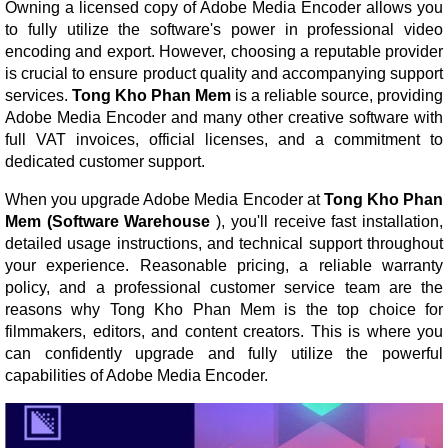
Owning a licensed copy of Adobe Media Encoder allows you
to fully utilize the software's power in professional video
encoding and export. However, choosing a reputable provider
is crucial to ensure product quality and accompanying support
services.
Tong Kho Phan Mem
is a reliable source, providing
Adobe Media Encoder and many other creative software with
full VAT invoices, official licenses, and a commitment to
dedicated customer support.
When you upgrade Adobe Media Encoder at
Tong Kho Phan
Mem (Software Warehouse
), you'll receive fast installation,
detailed usage instructions, and technical support throughout
your experience. Reasonable pricing, a reliable warranty
policy, and a professional customer service team are the
reasons why Tong Kho Phan Mem is the top choice for
filmmakers, editors, and content creators. This is where you
can confidently upgrade and fully utilize the powerful
capabilities of Adobe Media Encoder.