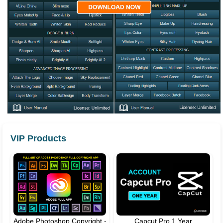
VIP Products
Adobe Photoshop Copyright -
Capcut Pro 1 Year