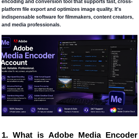
encoding and conversion tool that supports fast, cross-
platform file export and optimizes image quality. It's
indispensable software for filmmakers, content creators,
and media professionals.
1. What is Adobe Media Encoder