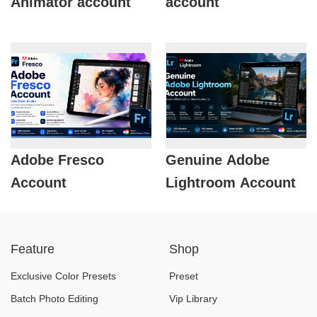
Animator account
account
Adobe Fresco
Genuine Adobe
Account
Lightroom Account
Feature
Shop
Exclusive Color Presets
Preset
Batch Photo Editing
Vip Library