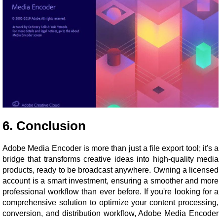
6. Conclusion
Adobe Media Encoder is more than just a file export tool; it's a
bridge that transforms creative ideas into high-quality media
products, ready to be broadcast anywhere. Owning a licensed
account is a smart investment, ensuring a smoother and more
professional workflow than ever before. If you're looking for a
comprehensive solution to optimize your content processing,
conversion, and distribution workflow, Adobe Media Encoder