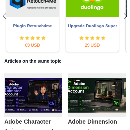
Copyright Adobe
Autodesk All App Account
Lightroom Account
Copyright
59 USD
120 USD
Articles on the same topic
Adobe Character
Adobe Dimension