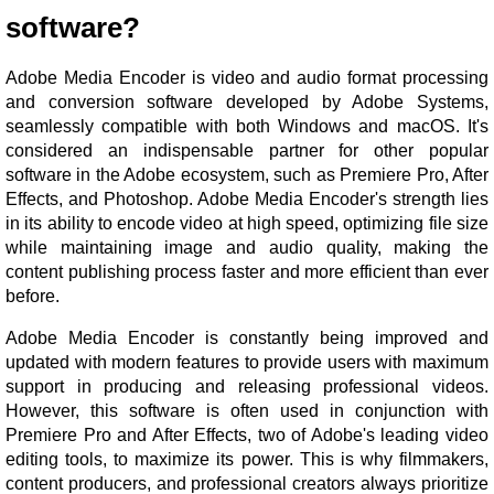
software?
Adobe Media Encoder is video and audio format processing
and conversion software developed by Adobe Systems,
seamlessly compatible with both Windows and macOS. It's
considered an indispensable partner for other popular
software in the Adobe ecosystem, such as Premiere Pro, After
Effects, and Photoshop. Adobe Media Encoder's strength lies
in its ability to encode video at high speed, optimizing file size
while maintaining image and audio quality, making the
content publishing process faster and more efficient than ever
before.
Adobe Media Encoder is constantly being improved and
updated with modern features to provide users with maximum
support in producing and releasing professional videos.
However, this software is often used in conjunction with
Premiere Pro and After Effects, two of Adobe's leading video
editing tools, to maximize its power. This is why filmmakers,
content producers, and professional creators always prioritize