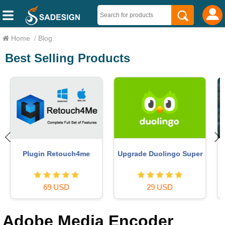
Home
/
Blog
Best Selling Products
Copyright Adobe
Autodesk All App Account
Lightroom Account
Copyright
59 USD
120 USD
Adobe Media Encoder