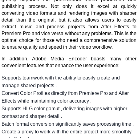
publishing process. Not only does it excel at quickly
converting video formats and rendering images with sharper
detail than the original, but it also allows users to easily
extract music and process projects from After Effects to
Premiere Pro and vice versa without any problems. This is the
optimal choice for those who need a comprehensive solution
to ensure quality and speed in their video workflow.
In addition, Adobe Media Encoder boasts many other
convenient features that enhance the user experience:
Supports
teamwork
with
the
ability
to
easily
create
and
manage
shared
projects
.
Convert
Color
Profiles
directly
from
Premiere
Pro
and
After
Effects
while
maintaining
color
accuracy
.
Supports
HLG
color
gamut
,
delivering
images
with
higher
contrast
and
sharper
detail
.
Batch
format
conversion
significantly
saves
processing
time
.
Create
a
proxy
to
work
with
the
entire
project
more
smoothly