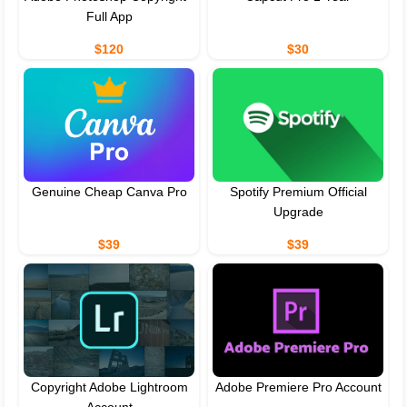
Full App
$120
$30
Genuine Cheap Canva Pro
Spotify Premium Official
Upgrade
$39
$39
Copyright Adobe Lightroom
Adobe Premiere Pro Account
Account