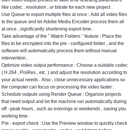
like
codec
,
resolution
,
or
bitrate
for
each
new
project
.
Use
Queue
to
export
multiple
files
at
once
:
Add
all
video
files
to
the
queue
and
let
Adobe
Media
Encoder
process
them
all
at
once
,
significantly
shortening
export
time
.
Take
advantage
of
the
"
Watch
Folders
"
feature
:
Place
the
files
to
be
encrypted
into
the
pre
-
configured
folder
,
and
the
software
will
automatically
process
them
without
manual
intervention
.
Optimize
video
output
performance
:
Choose
a
suitable
codec
(
H.264
,
ProRes
,
etc.
)
and
adjust
the
resolution
according
to
your
actual
needs
.
Also
,
close
unnecessary
applications
so
the
computer
can
focus
on
processing
the
video
faster
.
Schedule
outputs
using Render
Queue
:
Organize
projects
that
need
output
and
let
the
machine
run
automatically
during
off
-
peak
hours
,
such
as
evenings
or
weekends
,
saving
you
working
time
.
Pre
-
export
check
:
Use
the
Preview
window
to
quickly
check