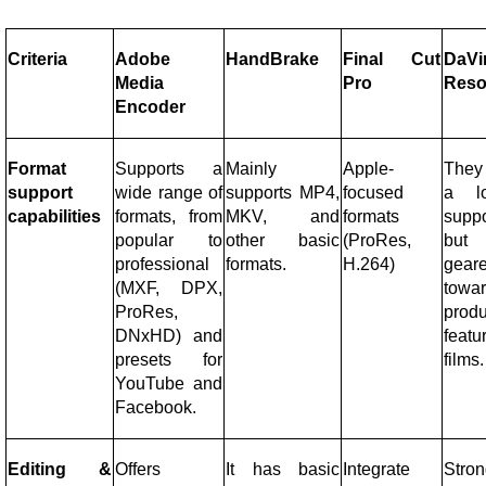
Criteria
Adobe
HandBrake
Final Cut
DaVi
Media
Pro
Reso
Encoder
Format
Supports a
Mainly
Apple-
They
support
wide range of
supports MP4,
focused
a l
capabilities
formats, from
MKV, and
formats
suppo
popular to
other basic
(ProRes,
but
professional
formats.
H.264)
gear
(MXF, DPX,
towa
ProRes,
prod
DNxHD) and
featu
presets for
films.
YouTube and
Facebook.
Editing &
Offers
It has basic
Integrate
Stro