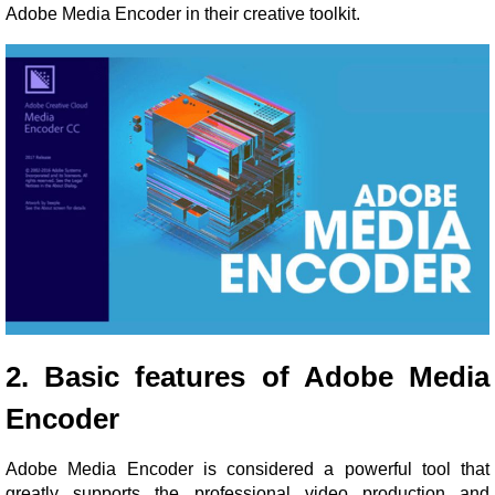
Adobe Media Encoder in their creative toolkit.
2. Basic features of Adobe Media
Encoder
Adobe Media Encoder is considered a powerful tool that
greatly supports the professional video production and