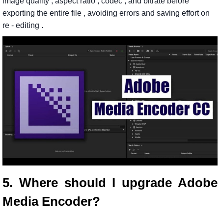
image
quality
,
aspect
ratio
,
codec
,
and
bitrate
before
exporting
the
entire
file
,
avoiding
errors
and
saving
effort
on
re
-
editing
.
5. Where should I upgrade Adobe
Media Encoder?