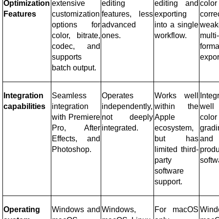
Optimization
extensive
editing
editing and
color
Features
customization
features, less
exporting
corre
options for
advanced
into a single
weak
color, bitrate,
ones.
workflow.
multi
codec, and
forma
supports
expor
batch output.
Integration
Seamless
Operates
Works well
Integ
capabilities
integration
independently,
within the
well
with Premiere
not deeply
Apple
color
Pro, After
integrated.
ecosystem,
gradi
Effects, and
but has
and 
Photoshop.
limited third-
produ
party
softw
software
support.
Operating
Windows and
Windows,
For macOS
Wind