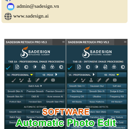
admin@sadesign.vn
www.sadesign.ai