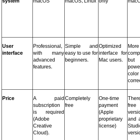
system
macOS
macOS, Linux
only
mac
User
Professional,
Simple and
Optimized
More
interface
with many
easy to use for
interface for
comp
advanced
beginners.
Mac users.
but
features.
power
color
corre
Price
A paid
Completely
One-time
Ther
subscription
free
payment
free
is required
(Apple
versi
(Adobe
proprietary
and 
Creative
license)
Studi
Cloud).
versi