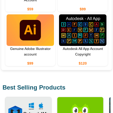
$59
$99
Genuine Adobe Illustrator
Autodesk All App Account
account
Copyright
$99
$120
Best Selling Products