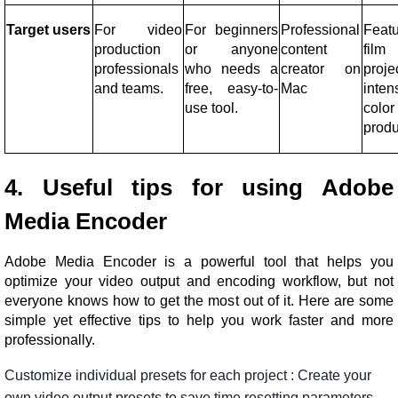
Target users
For video
For beginners
Professional
Feat
production
or anyone
content
film
professionals
who needs a
creator on
proje
and teams.
free, easy-to-
Mac
inten
use tool.
color
produ
4. Useful tips for using Adobe
Media Encoder
Adobe Media Encoder is a powerful tool that helps you
optimize your video output and encoding workflow, but not
everyone knows how to get the most out of it. Here are some
simple yet effective tips to help you work faster and more
professionally.
Customize
individual
presets
for
each
project
:
Create
your
own
video
output
presets
to
save
time
resetting
parameters