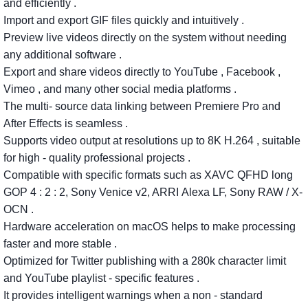
and
efficiently
.
Import
and export GIF
files
quickly
and
intuitively
.
Preview
live
videos
directly
on
the
system
without
needing
any
additional
software
.
Export
and
share
videos
directly
to
YouTube
,
Facebook
,
Vimeo
,
and
many
other
social
media
platforms
.
The
multi-
source
data
linking
between
Premiere Pro
and
After
Effects
is
seamless
.
Supports
video
output
at
resolutions
up
to
8K
H.264
,
suitable
for
high
-
quality
professional
projects
.
Compatible
with
specific
formats
such
as
XAVC
QFHD
long
GOP 4
: 2
: 2,
Sony Venice v2, ARRI
Alexa
LF, Sony RAW / X-
OCN
.
Hardware
acceleration
on
macOS
helps
to
make
processing
faster
and
more
stable
.
Optimized
for
Twitter
publishing
with
a
280k
character
limit
and
YouTube
playlist
-
specific
features
.
It
provides
intelligent
warnings
when
a
non
-
standard