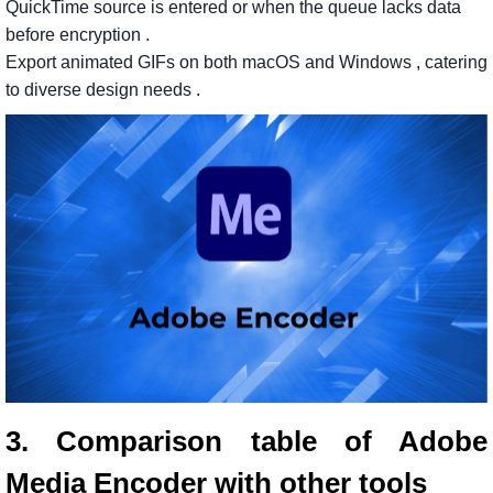
QuickTime
source
is
entered
or
when
the
queue
lacks
data
before
encryption
.
Export
animated
GIFs
on
both
macOS
and
Windows
, catering
to
diverse
design
needs
.
3. Comparison table of Adobe
Media Encoder with other tools