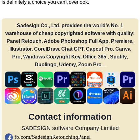
is definitely a choice you can't overlook.
Sadesign Co., Ltd. provides the world's No. 1
warehouse of cheap copyrighted software with quality:
Panel Retouch, Adobe Photoshop Full App, Premiere,
Illustrator, CorelDraw, Chat GPT, Capcut Pro, Canva
Pro, Windows Copyright Key, Office 365 , Spotify,
Duolingo, Udemy, Zoom Pro...
Contact information
SADESIGN software Company Limited
fb.com/SadesignRetouchingPanel