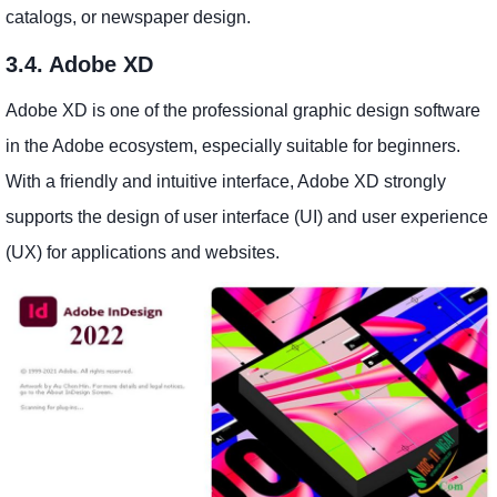
catalogs, or newspaper design.
3.4. Adobe XD
Adobe XD is one of the professional graphic design software
in the Adobe ecosystem, especially suitable for beginners.
With a friendly and intuitive interface, Adobe XD strongly
supports the design of user interface (UI) and user experience
(UX) for applications and websites.