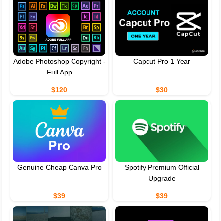
Adobe Photoshop Copyright -
Capcut Pro 1 Year
Full App
$120
$30
Genuine Cheap Canva Pro
Spotify Premium Official
Upgrade
$39
$39