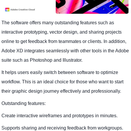
The software offers many outstanding features such as
interactive prototyping, vector design, and sharing projects
online to get feedback from teammates or clients. In addition,
Adobe XD integrates seamlessly with other tools in the Adobe
suite such as Photoshop and Illustrator.
It helps users easily switch between software to optimize
workflow. This is an ideal choice for those who want to start
their graphic design journey effectively and professionally.
Outstanding features:
Create interactive wireframes and prototypes in minutes.
Supports sharing and receiving feedback from workgroups.