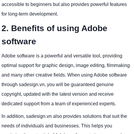
accessible to beginners but also provides powerful features
for long-term development.
2. Benefits of using Adobe
software
Adobe software is a powerful and versatile tool, providing
optimal support for graphic design, image editing, filmmaking
and many other creative fields. When using Adobe software
through sadesign.vn, you will be guaranteed genuine
copyright, updated with the latest version and receive
dedicated support from a team of experienced experts.
In addition, sadesign.vn also provides solutions that suit the
needs of individuals and businesses. This helps you