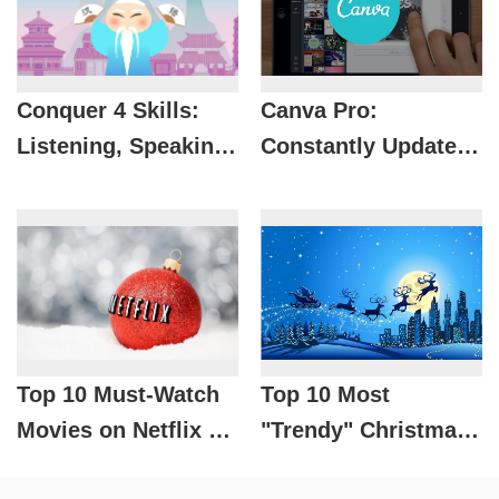
Conquer 4 Skills:
Canva Pro:
Listening, Speaking,
Constantly Updated
Reading, Writing
Resource
with HelloChinese -
Warehouse, Designs
No. 1 Chinese
That Never Go Out
Learning App for
of Date
Vietnamese
Top 10 Must-Watch
Top 10 Most
Movies on Netflix on
"Trendy" Christmas
Christmas Eve
Songs On Spotify