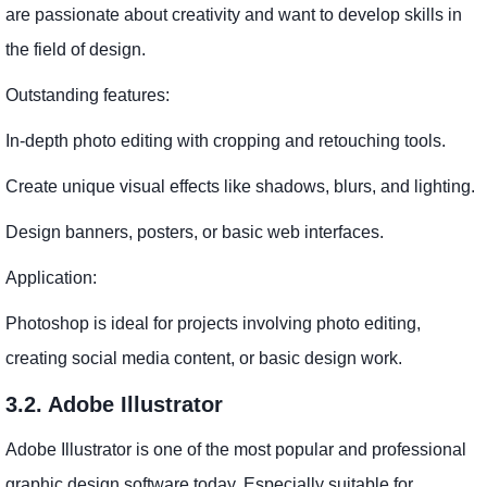
are passionate about creativity and want to develop skills in
the field of design.
Outstanding features:
In-depth photo editing with cropping and retouching tools.
Create unique visual effects like shadows, blurs, and lighting.
Design banners, posters, or basic web interfaces.
Application:
Photoshop is ideal for projects involving photo editing,
creating social media content, or basic design work.
3.2. Adobe Illustrator
Adobe Illustrator is one of the most popular and professional
graphic design software today. Especially suitable for