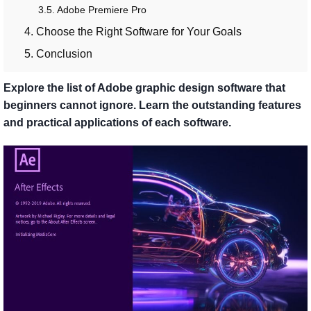
3.5. Adobe Premiere Pro
4. Choose the Right Software for Your Goals
5. Conclusion
Explore the list of Adobe graphic design software that
beginners cannot ignore. Learn the outstanding features
and practical applications of each software.