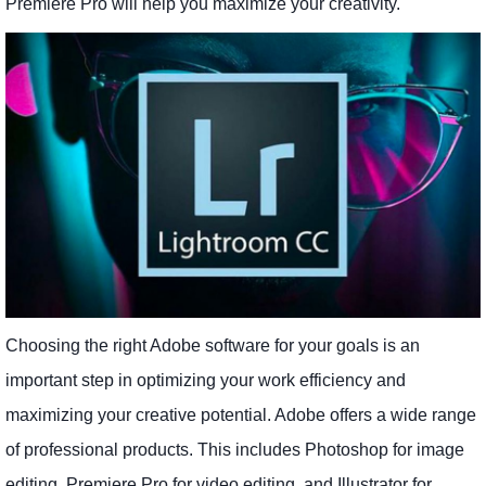
Premiere Pro will help you maximize your creativity.
Choosing the right Adobe software for your goals is an
important step in optimizing your work efficiency and
maximizing your creative potential. Adobe offers a wide range
of professional products. This includes Photoshop for image
editing, Premiere Pro for video editing, and Illustrator for