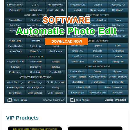
VIP Products