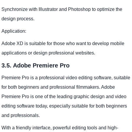
Synchronize with Illustrator and Photoshop to optimize the
design process.
Application:
Adobe XD is suitable for those who want to develop mobile
applications or design professional websites.
3.5. Adobe Premiere Pro
Premiere Pro is a professional video editing software, suitable
for both beginners and professional filmmakers. Adobe
Premiere Pro is one of the leading graphic design and video
editing software today, especially suitable for both beginners
and professionals.
With a friendly interface, powerful editing tools and high-