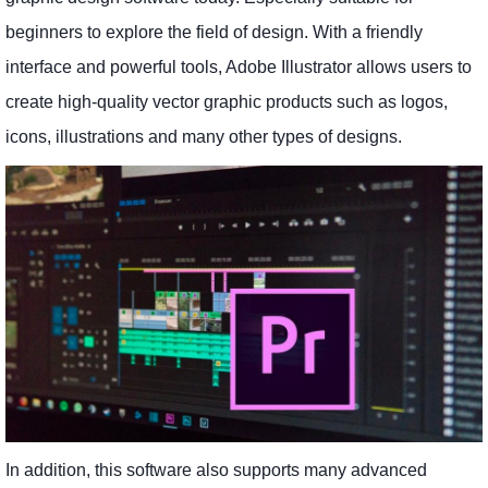
beginners to explore the field of design. With a friendly
interface and powerful tools, Adobe Illustrator allows users to
create high-quality vector graphic products such as logos,
icons, illustrations and many other types of designs.
In addition, this software also supports many advanced