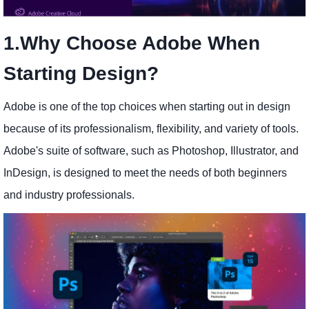
1.Why Choose Adobe When
Starting Design?
Adobe is one of the top choices when starting out in design
because of its professionalism, flexibility, and variety of tools.
Adobe's suite of software, such as Photoshop, Illustrator, and
InDesign, is designed to meet the needs of both beginners
and industry professionals.