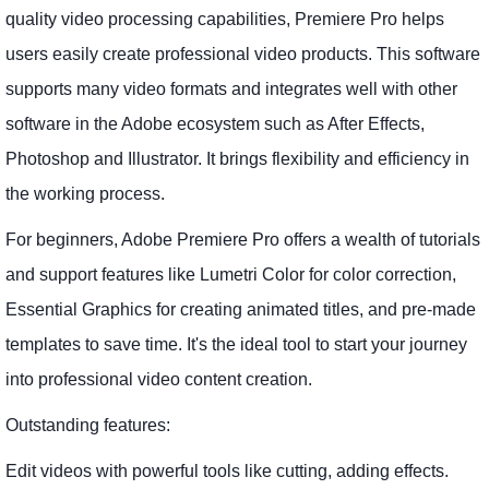
quality video processing capabilities, Premiere Pro helps
users easily create professional video products. This software
supports many video formats and integrates well with other
software in the Adobe ecosystem such as After Effects,
Photoshop and Illustrator. It brings flexibility and efficiency in
the working process.
For beginners, Adobe Premiere Pro offers a wealth of tutorials
and support features like Lumetri Color for color correction,
Essential Graphics for creating animated titles, and pre-made
templates to save time. It's the ideal tool to start your journey
into professional video content creation.
Outstanding features:
Edit videos with powerful tools like cutting, adding effects.