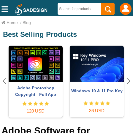
Home
/
Blog
Best Selling Products
Copyright Adobe
Autodesk All App Account
y
Lightroom Account
Copyright
59 USD
120 USD
Adobe Software for