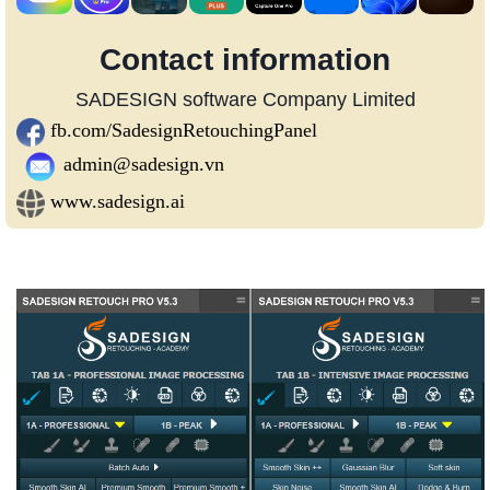
Contact information
SADESIGN software Company Limited
fb.com/SadesignRetouchingPanel
admin@sadesign.vn
www.sadesign.ai