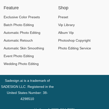
This Year
Feature
Shop
Exclusive Color Presets
Preset
Batch Photo Editing
Vip Library
Automatic Photo Editing
Album Vip
Automatic Retouch
Photoshop Copyright
Automatic Skin Smoothing
Photo Editing Service
Event Photo Editing
Wedding Photo Editing
Sadesign.ai is a trademark of
SADESIGN LLC. Registered in the
United States Number: 38-
4298510