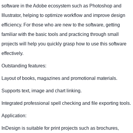
software in the Adobe ecosystem such as Photoshop and
Illustrator, helping to optimize workflow and improve design
efficiency. For those who are new to the software, getting
familiar with the basic tools and practicing through small
projects will help you quickly grasp how to use this software
effectively.
Outstanding features:
Layout of books, magazines and promotional materials.
Supports text, image and chart linking.
Integrated professional spell checking and file exporting tools.
Application:
InDesign is suitable for print projects such as brochures,