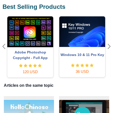
Best Selling Products
Copyright Adobe
Autodesk All App Account
y
Lightroom Account
Copyright
59 USD
120 USD
Articles on the same topic