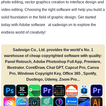
photo editing, vector graphics creation to interface design and
video editing. Choosing the right software will help you build a
solid foundation in the field of graphic design. Get started
today with Adobe software at sadesign.vn to explore the
endless world of creativity!
Sadesign Co., Ltd. provides the world's No. 1
warehouse of cheap copyrighted software with quality:
Panel Retouch, Adobe Photoshop Full App, Premiere,
Illustrator, CorelDraw, Chat GPT, Capcut Pro, Canva
Pro, Windows Copyright Key, Office 365 , Spotify,
Duolingo, Udemy, Zoom Pro...