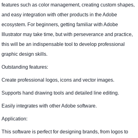
features such as color management, creating custom shapes,
and easy integration with other products in the Adobe
ecosystem. For beginners, getting familiar with Adobe
Illustrator may take time, but with perseverance and practice,
this will be an indispensable tool to develop professional
graphic design skills.
Outstanding features:
Create professional logos, icons and vector images.
Supports hand drawing tools and detailed line editing.
Easily integrates with other Adobe software.
Application:
This software is perfect for designing brands, from logos to