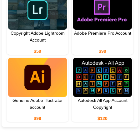
Copyright Adobe Lightroom
Adobe Premiere Pro Account
Account
$59
$99
Genuine Adobe Illustrator
Autodesk All App Account
account
Copyright
$99
$120