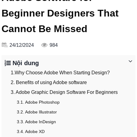
Beginner Designers That
Cannot Be Missed
24/12/2024
984
Nội dung
1.Why Choose Adobe When Starting Design?
2. Benefits of using Adobe software
3. Adobe Graphic Design Software For Beginners
3.1. Adobe Photoshop
3.2. Adobe Illustrator
3.3. Adobe InDesign
3.4. Adobe XD