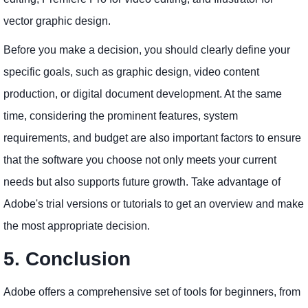
vector graphic design.
Before you make a decision, you should clearly define your
specific goals, such as graphic design, video content
production, or digital document development. At the same
time, considering the prominent features, system
requirements, and budget are also important factors to ensure
that the software you choose not only meets your current
needs but also supports future growth. Take advantage of
Adobe's trial versions or tutorials to get an overview and make
the most appropriate decision.
5. Conclusion
Adobe offers a comprehensive set of tools for beginners, from