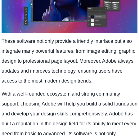
These software not only provide a friendly interface but also
integrate many powerful features, from image editing, graphic
design to professional page layout. Moreover, Adobe always
updates and improves technology, ensuring users have
access to the most modern design trends.
With a well-rounded ecosystem and strong community
support, choosing Adobe will help you build a solid foundation
and develop your design skills comprehensively. Adobe has
built a reputation in the design field for its ability to meet every
need from basic to advanced. Its software is not only