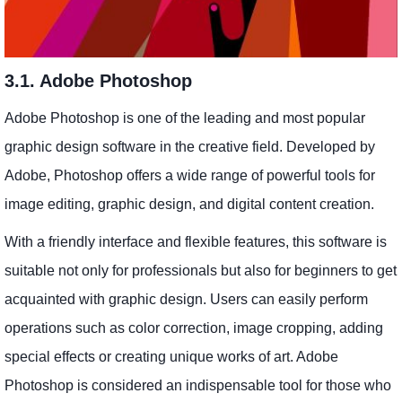
3.1. Adobe Photoshop
Adobe Photoshop is one of the leading and most popular
graphic design software in the creative field. Developed by
Adobe, Photoshop offers a wide range of powerful tools for
image editing, graphic design, and digital content creation.
With a friendly interface and flexible features, this software is
suitable not only for professionals but also for beginners to get
acquainted with graphic design. Users can easily perform
operations such as color correction, image cropping, adding
special effects or creating unique works of art. Adobe
Photoshop is considered an indispensable tool for those who