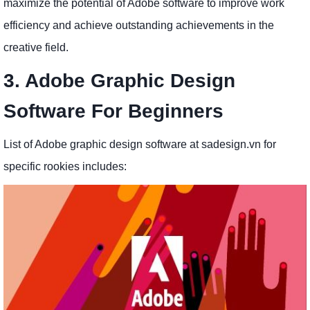
maximize the potential of Adobe software to improve work
efficiency and achieve outstanding achievements in the
creative field.
3. Adobe Graphic Design
Software For Beginners
List of Adobe graphic design software at sadesign.vn for
specific rookies includes: