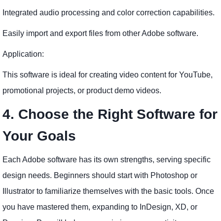
Integrated audio processing and color correction capabilities.
Easily import and export files from other Adobe software.
Application:
This software is ideal for creating video content for YouTube,
promotional projects, or product demo videos.
4. Choose the Right Software for
Your Goals
Each Adobe software has its own strengths, serving specific
design needs. Beginners should start with Photoshop or
Illustrator to familiarize themselves with the basic tools. Once
you have mastered them, expanding to InDesign, XD, or