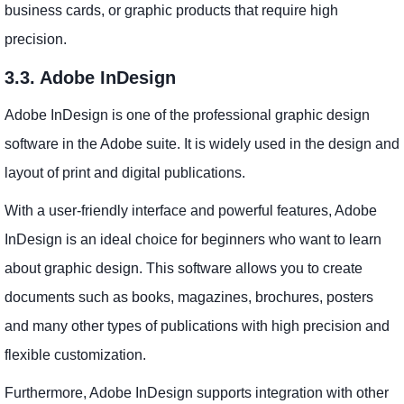
business cards, or graphic products that require high
precision.
3.3. Adobe InDesign
Adobe InDesign is one of the professional graphic design
software in the Adobe suite. It is widely used in the design and
layout of print and digital publications.
With a user-friendly interface and powerful features, Adobe
InDesign is an ideal choice for beginners who want to learn
about graphic design. This software allows you to create
documents such as books, magazines, brochures, posters
and many other types of publications with high precision and
flexible customization.
Furthermore, Adobe InDesign supports integration with other