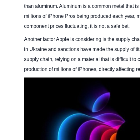
than aluminum. Aluminum is a common metal that is ea
millions of iPhone Pros being produced each year, m
component prices fluctuating, it is not a safe bet.
Another factor Apple is considering is the supply chai
in Ukraine and sanctions have made the supply of tit
supply chain, relying on a material that is difficult 
production of millions of iPhones, directly affecting 