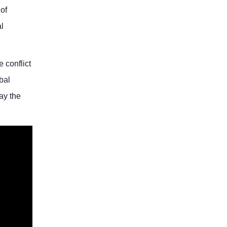
of
l
 conflict
bal
lay the