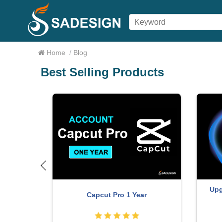
Home
/
Blog
Best Selling Products
Upg
Capcut Pro 1 Year
r account