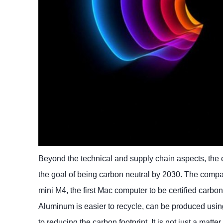
Beyond the technical and supply chain aspects, the 
the goal of being carbon neutral by 2030. The compa
mini M4, the first Mac computer to be certified carbo
Aluminum is easier to recycle, can be produced usin
to reducing the carbon footprint. It is not just a matt