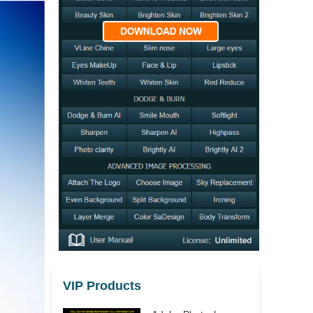
VIP Products