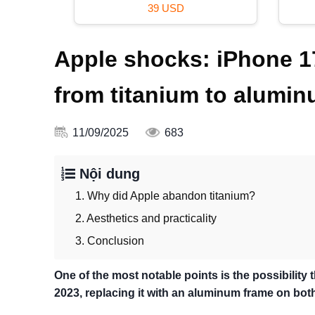
39 USD
Apple shocks: iPhone 
from titanium to alumi
11/09/2025
683
Nội dung
1. Why did Apple abandon titanium?
2. Aesthetics and practicality
3. Conclusion
One of the most notable points is the possibility 
2023, replacing it with an aluminum frame on bo