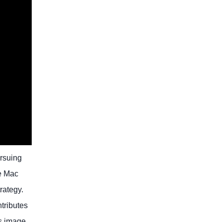
ursuing
he Mac
rategy.
tributes
ts image