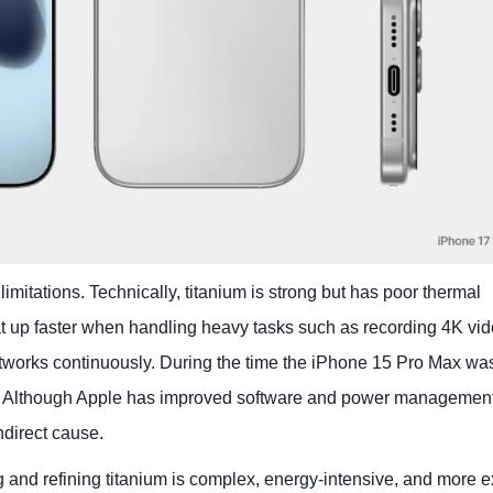
limitations. Technically, titanium is strong but has poor thermal
at up faster when handling heavy tasks such as recording 4K vid
works continuously. During the time the iPhone 15 Pro Max was 
g. Although Apple has improved software and power management
indirect cause.
ng and refining titanium is complex, energy-intensive, and more 