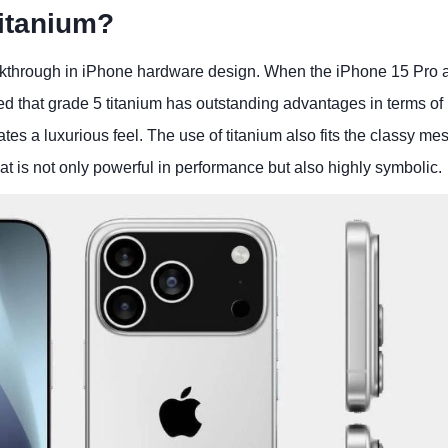
itanium?
akthrough in iPhone hardware design. When the iPhone 15 Pro 
that grade 5 titanium has outstanding advantages in terms of
eates a luxurious feel. The use of titanium also fits the classy m
hat is not only powerful in performance but also highly symbolic.