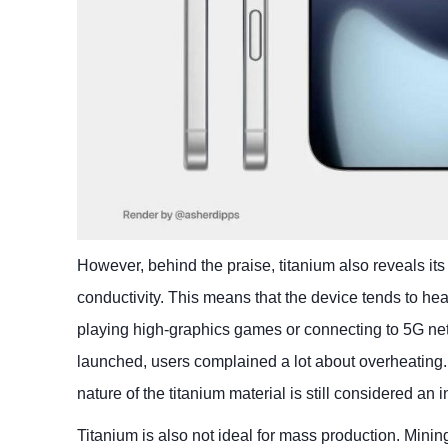
However, behind the praise, titanium also reveals its 
conductivity. This means that the device tends to he
playing high-graphics games or connecting to 5G net
launched, users complained a lot about overheatin
nature of the titanium material is still considered an 
Titanium is also not ideal for mass production. Mini