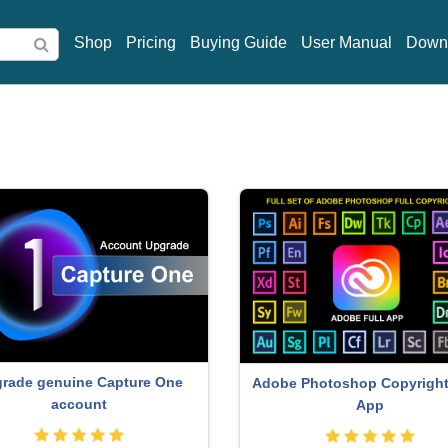
Shop
Pricing
Buying Guide
User Manual
Down
rade genuine Capture One
Adobe Photoshop Copyright 
account
App