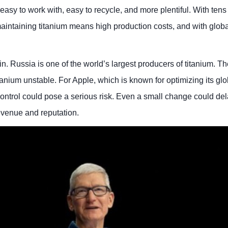
sy to work with, easy to recycle, and more plentiful. With tens 
aintaining titanium means high production costs, and with globa
n. Russia is one of the world’s largest producers of titanium. The
anium unstable. For Apple, which is known for optimizing its glo
to control could pose a serious risk. Even a small change could de
revenue and reputation.