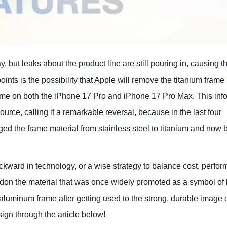
but leaks about the product line are still pouring in, causing t
ints is the possibility that Apple will remove the titanium frame
rame on both the iPhone 17 Pro and iPhone 17 Pro Max. This inf
rce, calling it a remarkable reversal, because in the last four
d the frame material from stainless steel to titanium and now 
ckward in technology, or a wise strategy to balance cost, perfo
on the material that was once widely promoted as a symbol of 
 aluminum frame after getting used to the strong, durable image 
sign through the article below!