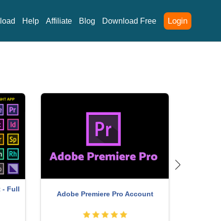
Login
load
Help
Affiliate
Blog
Download Free
- Full
Adobe Premiere Pro Account
Copyright