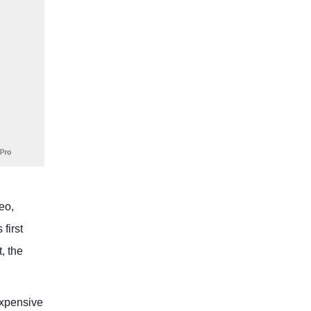
eo,
first
, the
expensive