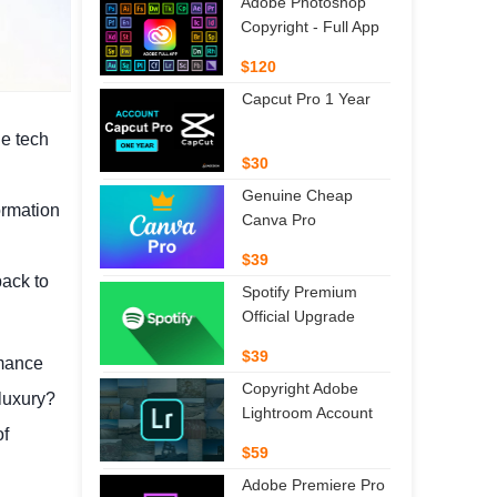
Adobe Photoshop
Copyright - Full App
$120
Capcut Pro 1 Year
he tech
$30
Genuine Cheap
ormation
Canva Pro
$39
back to
Spotify Premium
Official Upgrade
$39
rmance
Copyright Adobe
luxury?
Lightroom Account
of
$59
Adobe Premiere Pro