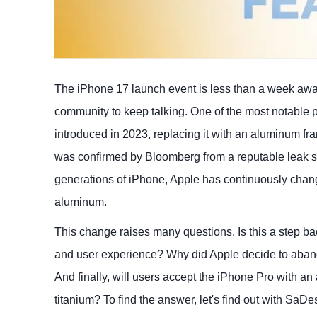
The iPhone 17 launch event is less than a week away, 
community to keep talking. One of the most notable po
introduced in 2023, replacing it with an aluminum f
was confirmed by Bloomberg from a reputable leak sou
generations of iPhone, Apple has continuously change
aluminum.
This change raises many questions. Is this a step ba
and user experience? Why did Apple decide to aband
And finally, will users accept the iPhone Pro with an
titanium? To find the answer, let's find out with SaDe