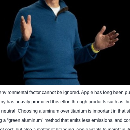
environmental factor cannot be ignored. Apple has long been p
ny has heavily promoted this effort through products such as t
n neutral. Choosing aluminum over titanium is important in that st
g a “green aluminum” method that emits less emissions, and con
er of cost, but also a matter of branding. Apple wants to maintain i