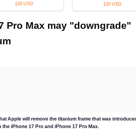
120 USD
120 USD
17 Pro Max may "downgrade"
num
that Apple will remove the titanium frame that was introduce
th the iPhone 17 Pro and iPhone 17 Pro Max.