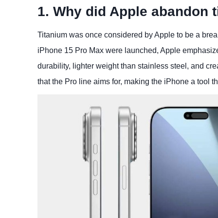
1. Why did Apple abandon t
Titanium was once considered by Apple to be a bre
iPhone 15 Pro Max were launched, Apple emphasized 
durability, lighter weight than stainless steel, and cr
that the Pro line aims for, making the iPhone a tool t