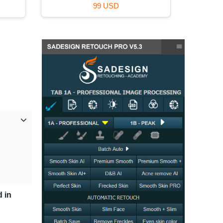
99 USD
d in