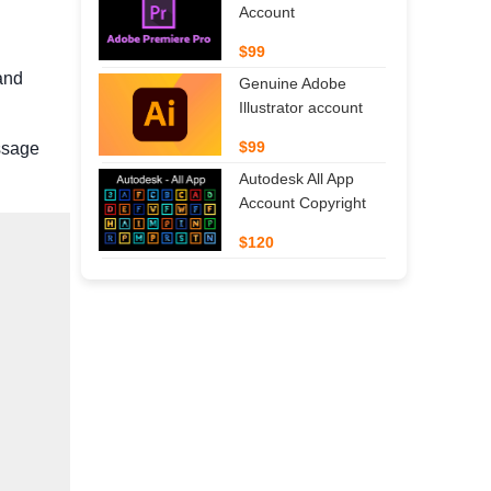
Account
$99
and
Genuine Adobe
Illustrator account
$99
essage
Autodesk All App
Account Copyright
$120