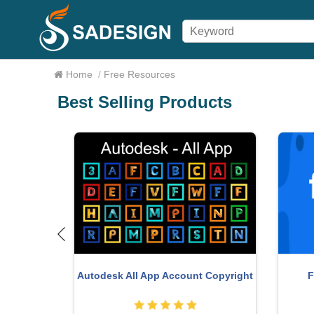
Home
/
Free Resources
Best Selling Products
ce 365
Adobe Premiere Pro Account
G