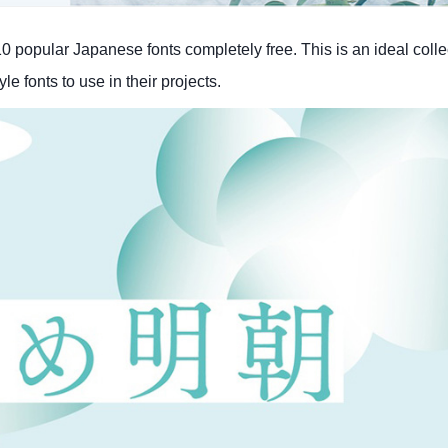
popular Japanese fonts completely free. This is an ideal collec
e fonts to use in their projects.