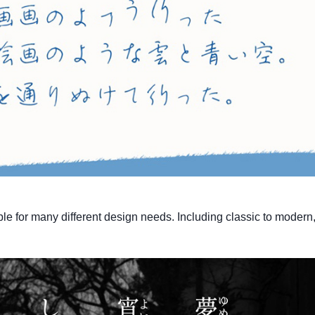
ble for many different design needs. Including classic to modern