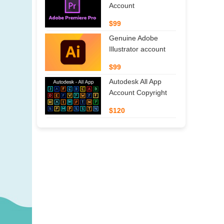
Account
$99
Genuine Adobe
Illustrator account
$99
Autodesk All App
Account Copyright
$120