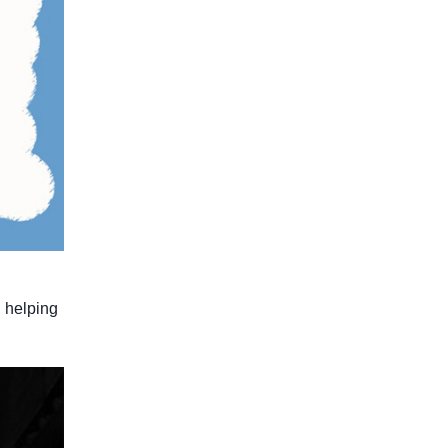
, helping