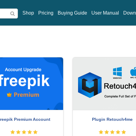
Shop
Pricing
Buying Guide
User Manual
Down
MidJourney Account
enuine Cheap Canva Pro