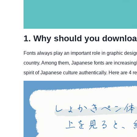
1. Why should you downloa
Fonts always play an important role in graphic design
country. Among them, Japanese fonts are increasingly
spirit of Japanese culture authentically. Here are 