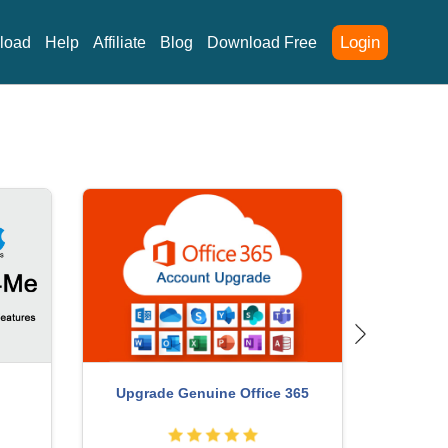
Login
load
Help
Affiliate
Blog
Download Free
Copyright Adobe Lightroom Account
ChatGP