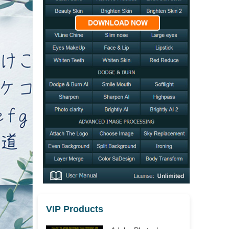
VIP Products