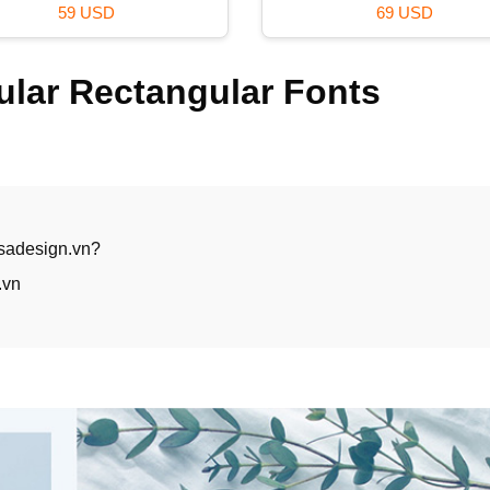
29 USD
39 USD
lar Rectangular Fonts
 sadesign.vn?
.vn