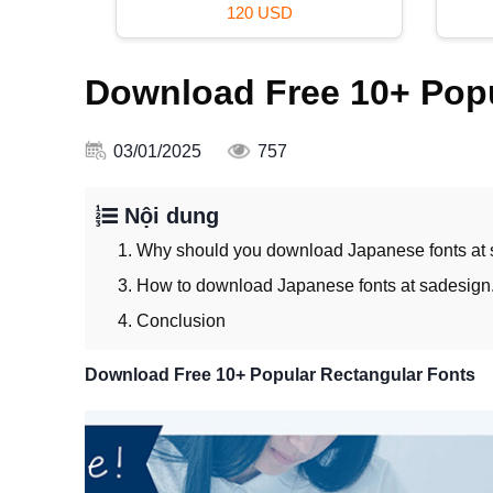
99 USD
Download Free 10+ Popu
03/01/2025
757
Nội dung
1. Why should you download Japanese fonts at
3. How to download Japanese fonts at sadesign
4. Conclusion
Download Free 10+ Popular Rectangular Fonts