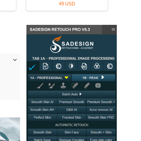
59 USD