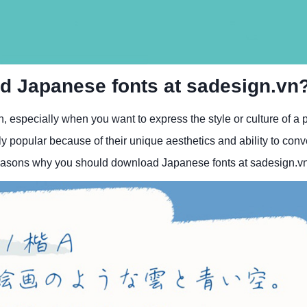
d Japanese fonts at sadesign.vn
, especially when you want to express the style or culture of a p
 popular because of their unique aesthetics and ability to conv
4 reasons why you should download Japanese fonts at sadesign.v