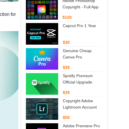
Adobe Photoshop
Copyright - Full App
tion for
$120
Capcut Pro 1 Year
$30
Genuine Cheap
Canva Pro
$39
Spotify Premium
Official Upgrade
$39
Copyright Adobe
Lightroom Account
$59
Adobe Premiere Pro