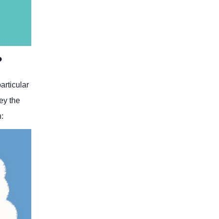
?
articular
ey the
n: