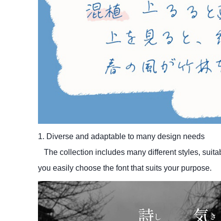
1. Diverse and adaptable to many design needs
The collection includes many different styles, suita
you easily choose the font that suits your purpose.