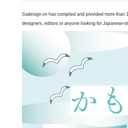
Sadesign.vn has compiled and provided more than 10 
designers, editors or anyone looking for Japanese-styl