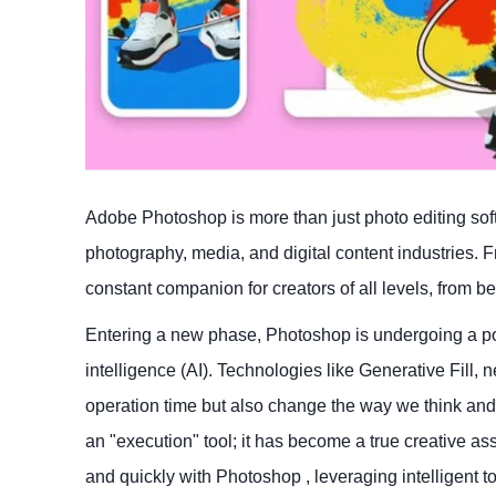
Adobe Photoshop is more than just photo editing soft
photography, media, and digital content industries. 
constant companion for creators of all levels, from be
Entering a new phase, Photoshop is undergoing a powe
intelligence (AI). Technologies like Generative Fill,
operation time but also change the way we think an
an "execution" tool; it has become a true creative ass
and quickly with Photoshop , leveraging intelligent t