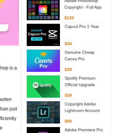
Adobe Photoshop
Copyright - Full App
$120
Capcut Pro 1 Year
$30
Genuine Cheap
Canva Pro
shop is a
$39
Spotify Premium
Official Upgrade
$39
horten
Copyright Adobe
han just
Lightroom Account
ficiently
$59
ze
Adobe Premiere Pro