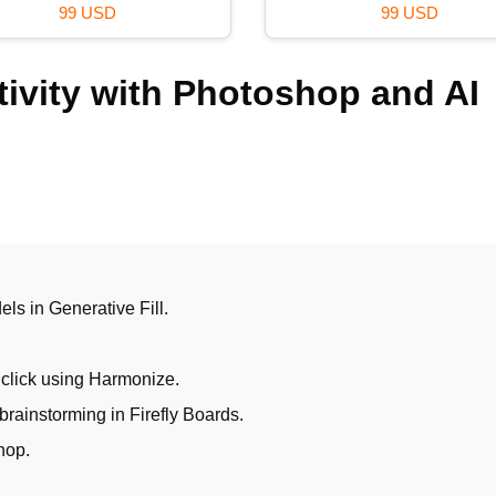
59 USD
120 USD
ivity with Photoshop and AI
els in Generative Fill.
 click using Harmonize.
brainstorming in Firefly Boards.
hop.