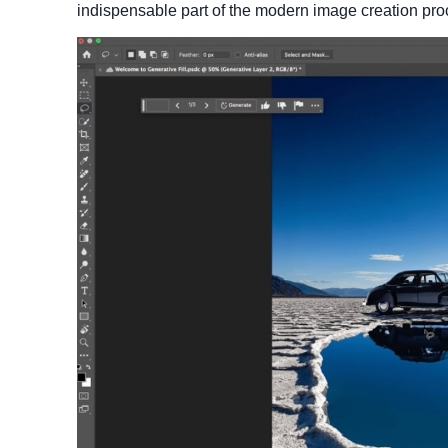
indispensable part of the modern image creation pro