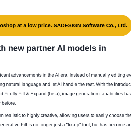
oshop at a low price. SADESIGN Software Co., Ltd.
ith new partner AI models in
cant advancements in the AI ​​era. Instead of manually editing e
ng natural language and let AI handle the rest. With the introduc
 Firefly Fill & Expand (beta), image generation capabilities ha
 before.
m realistic to highly creative, allowing users to easily choose the
enerative Fill is no longer just a "fix-up" tool, but has become a