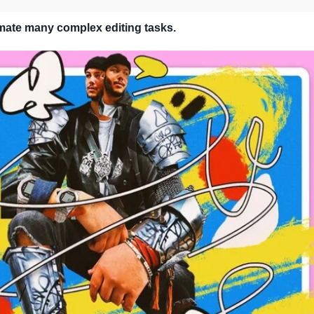
mate many complex editing tasks.