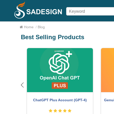
Home
/
Blog
Best Selling Products
me
Copyri
Autodesk All App Account Copyright