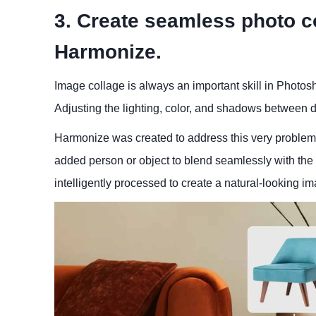
3. Create seamless photo co
Harmonize.
Image collage is always an important skill in Photosh
Adjusting the lighting, color, and shadows between d
Harmonize was created to address this very problem. 
added person or object to blend seamlessly with the 
intelligently processed to create a natural-looking i