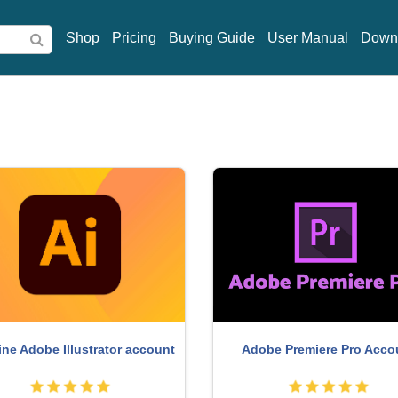
Shop
Pricing
Buying Guide
User Manual
Down
Upgrade genuine Capture
ght Adobe Lightroom Account
account