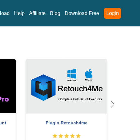
Login
load
Help
Affiliate
Blog
Download Free
 One
Capcut Pro 1 Year
Wind