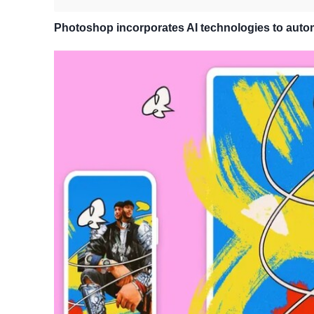
Photoshop incorporates AI technologies to auto