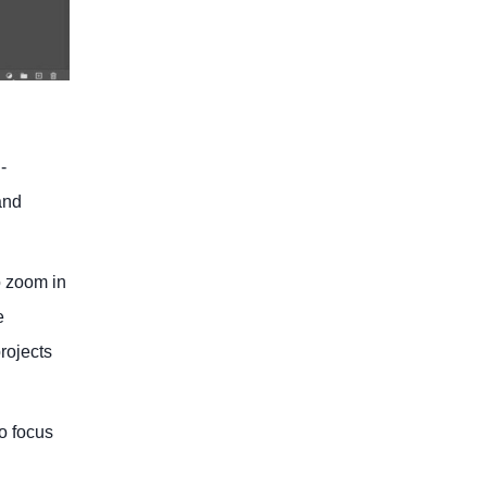
-
and
o zoom in
e
rojects
o focus