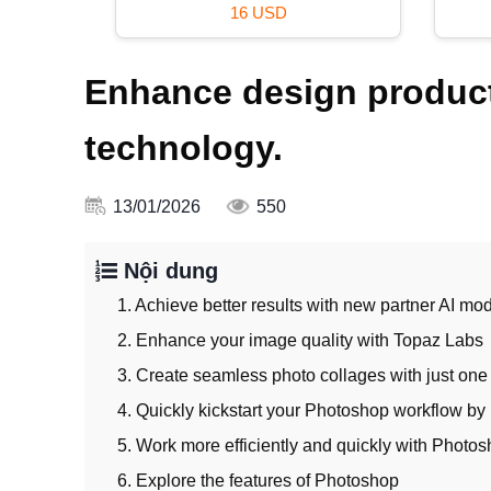
120 USD
Enhance design product
technology.
13/01/2026
550
Nội dung
1. Achieve better results with new partner AI mod
2. Enhance your image quality with Topaz Labs
3. Create seamless photo collages with just one
4. Quickly kickstart your Photoshop workflow by 
5. Work more efficiently and quickly with Photos
6. Explore the features of Photoshop