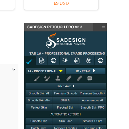
39 USD