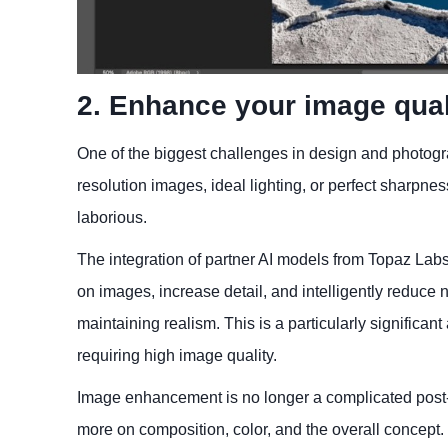
2. Enhance your image qual
One of the biggest challenges in design and photogra
resolution images, ideal lighting, or perfect sharpn
laborious.
The integration of partner AI models from Topaz Labs
on images, increase detail, and intelligently reduc
maintaining realism. This is a particularly significa
requiring high image quality.
Image enhancement is no longer a complicated post-p
more on composition, color, and the overall concept.