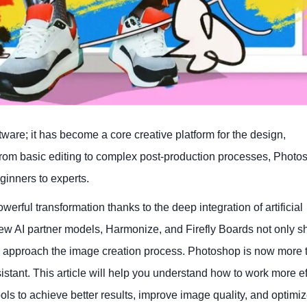
ware; it has become a core creative platform for the design,
From basic editing to complex post-production processes, Photo
ginners to experts.
rful transformation thanks to the deep integration of artificial
 new AI partner models, Harmonize, and Firefly Boards not only s
d approach the image creation process. Photoshop is now more t
istant. This article will help you understand how to work more ef
ools to achieve better results, improve image quality, and optimi