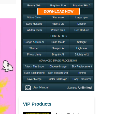
VIP Products