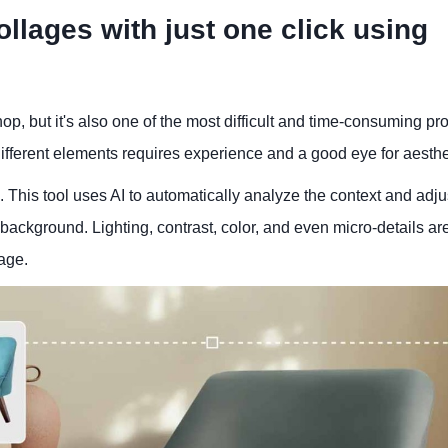
llages with just one click using
op, but it's also one of the most difficult and time-consuming pr
ifferent elements requires experience and a good eye for aesthe
This tool uses AI to automatically analyze the context and adju
background. Lighting, contrast, color, and even micro-details ar
mage.