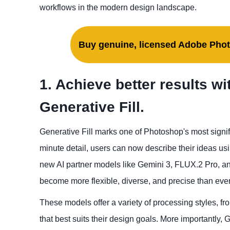
workflows in the modern design landscape.
Buy genuine, licensed Adobe Phot
1. Achieve better results w
Generative Fill.
Generative Fill marks one of Photoshop's most signifi
minute detail, users can now describe their ideas usi
new AI partner models like Gemini 3, FLUX.2 Pro, and
become more flexible, diverse, and precise than ever
These models offer a variety of processing styles, fro
that best suits their design goals. More importantly, G