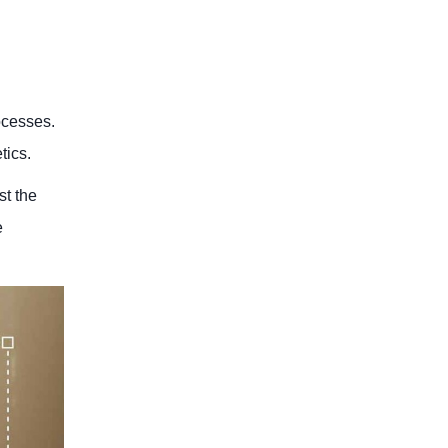
ocesses.
tics.
st the
e