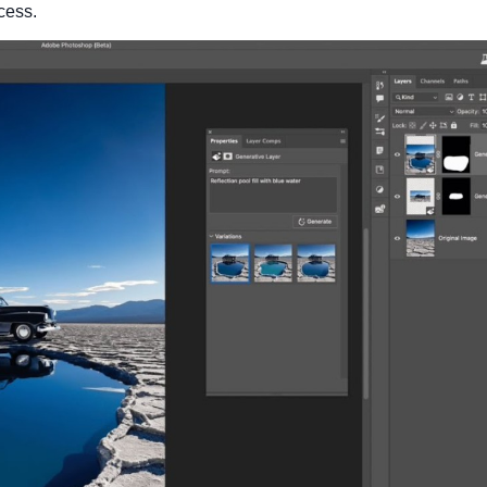
cess.