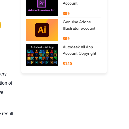
Account
$99
Genuine Adobe
Illustrator account
$99
Autodesk All App
Account Copyright
$120
very
tion of
ve
 result
n