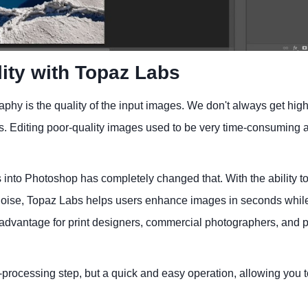
ity with Topaz Labs
phy is the quality of the input images. We don't always get high
ess. Editing poor-quality images used to be very time-consuming 
 into Photoshop has completely changed that. With the ability t
e noise, Topaz Labs helps users enhance images in seconds whil
nt advantage for print designers, commercial photographers, and p
rocessing step, but a quick and easy operation, allowing you t