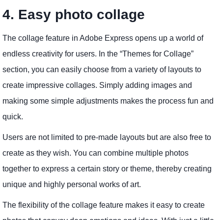
4. Easy photo collage
The collage feature in Adobe Express opens up a world of
endless creativity for users. In the “Themes for Collage”
section, you can easily choose from a variety of layouts to
create impressive collages. Simply adding images and
making some simple adjustments makes the process fun and
quick.
Users are not limited to pre-made layouts but are also free to
create as they wish. You can combine multiple photos
together to express a certain story or theme, thereby creating
unique and highly personal works of art.
The flexibility of the collage feature makes it easy to create