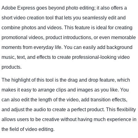
Adobe Express goes beyond photo editing; it also offers a
short video creation tool that lets you seamlessly edit and
combine photos and videos. This feature is ideal for creating
promotional videos, product introductions, or even memorable
moments from everyday life. You can easily add background
music, text, and effects to create professional-looking video
products.
The highlight of this tool is the drag and drop feature, which
makes it easy to arrange clips and images as you like. You
can also edit the length of the video, add transition effects,
and adjust the audio to create a perfect product. This flexibility
allows users to be creative without having much experience in
the field of video editing.