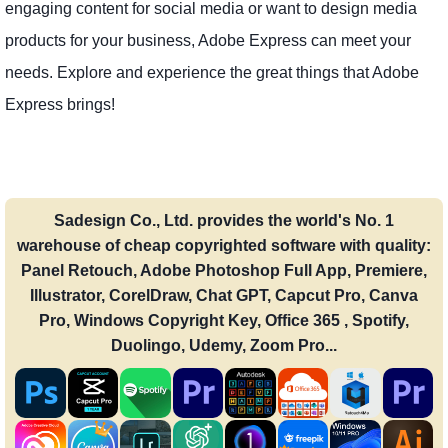
engaging content for social media or want to design media
products for your business, Adobe Express can meet your
needs. Explore and experience the great things that Adobe
Express brings!
Sadesign Co., Ltd. provides the world's No. 1
warehouse of cheap copyrighted software with quality:
Panel Retouch, Adobe Photoshop Full App, Premiere,
Illustrator, CorelDraw, Chat GPT, Capcut Pro, Canva
Pro, Windows Copyright Key, Office 365 , Spotify,
Duolingo, Udemy, Zoom Pro...