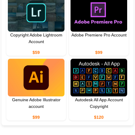
Copyright Adobe Lightroom
Adobe Premiere Pro Account
Account
$59
$99
Genuine Adobe Illustrator
Autodesk All App Account
account
Copyright
$99
$120