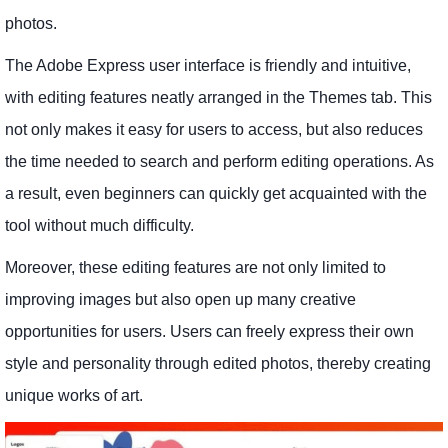
photos.
The Adobe Express user interface is friendly and intuitive,
with editing features neatly arranged in the Themes tab. This
not only makes it easy for users to access, but also reduces
the time needed to search and perform editing operations. As
a result, even beginners can quickly get acquainted with the
tool without much difficulty.
Moreover, these editing features are not only limited to
improving images but also open up many creative
opportunities for users. Users can freely express their own
style and personality through edited photos, thereby creating
unique works of art.