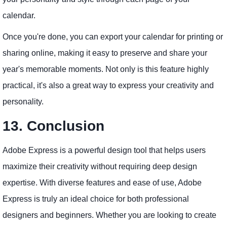
calendar.
Once you're done, you can export your calendar for printing or
sharing online, making it easy to preserve and share your
year's memorable moments. Not only is this feature highly
practical, it's also a great way to express your creativity and
personality.
13. Conclusion
Adobe Express is a powerful design tool that helps users
maximize their creativity without requiring deep design
expertise. With diverse features and ease of use, Adobe
Express is truly an ideal choice for both professional
designers and beginners. Whether you are looking to create