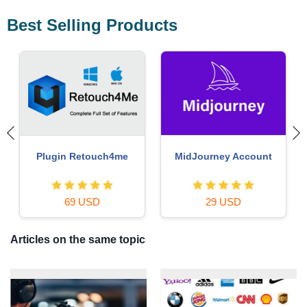
Best Selling Products
Windows 10 & 11 Pro Key
Genuine Cheap Canva Pro
36 USD
39 USD
Articles on the same topic