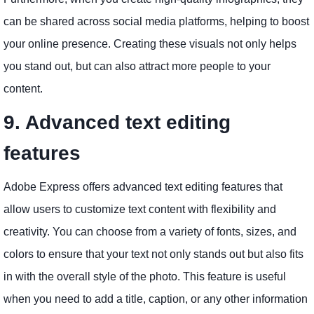
can be shared across social media platforms, helping to boost
your online presence. Creating these visuals not only helps
you stand out, but can also attract more people to your
content.
9. Advanced text editing
features
Adobe Express offers advanced text editing features that
allow users to customize text content with flexibility and
creativity. You can choose from a variety of fonts, sizes, and
colors to ensure that your text not only stands out but also fits
in with the overall style of the photo. This feature is useful
when you need to add a title, caption, or any other information