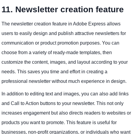
11. Newsletter creation feature
The newsletter creation feature in Adobe Express allows
users to easily design and publish attractive newsletters for
communication or product promotion purposes. You can
choose from a variety of ready-made templates, then
customize the content, images, and layout according to your
needs. This saves you time and effort in creating a
professional newsletter without much experience in design.
In addition to editing text and images, you can also add links
and Call to Action buttons to your newsletter. This not only
increases engagement but also directs readers to websites or
products you want to promote. This feature is useful for
businesses, non-profit organizations, or individuals who want