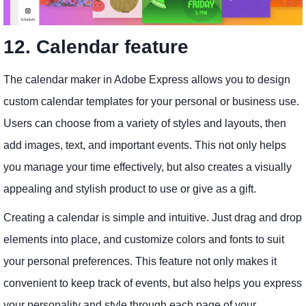
12. Calendar feature
The calendar maker in Adobe Express allows you to design
custom calendar templates for your personal or business use.
Users can choose from a variety of styles and layouts, then
add images, text, and important events. This not only helps
you manage your time effectively, but also creates a visually
appealing and stylish product to use or give as a gift.
Creating a calendar is simple and intuitive. Just drag and drop
elements into place, and customize colors and fonts to suit
your personal preferences. This feature not only makes it
convenient to keep track of events, but also helps you express
your personality and style through each page of your