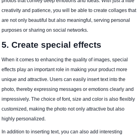
photos that convey deep emotions and ideas. With just a little
creativity and patience, you will be able to create collages that
are not only beautiful but also meaningful, serving personal
purposes or sharing on social networks.
5. Create special effects
When it comes to enhancing the quality of images, special
effects play an important role in making your product more
unique and attractive. Users can easily insert text into the
photo, thereby expressing messages or emotions clearly and
impressively. The choice of font, size and color is also flexibly
customized, making the photo not only attractive but also
highly personalized.
In addition to inserting text, you can also add interesting