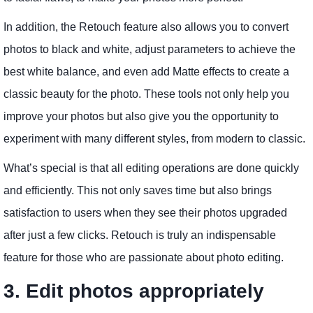
In addition, the Retouch feature also allows you to convert
photos to black and white, adjust parameters to achieve the
best white balance, and even add Matte effects to create a
classic beauty for the photo. These tools not only help you
improve your photos but also give you the opportunity to
experiment with many different styles, from modern to classic.
What’s special is that all editing operations are done quickly
and efficiently. This not only saves time but also brings
satisfaction to users when they see their photos upgraded
after just a few clicks. Retouch is truly an indispensable
feature for those who are passionate about photo editing.
3. Edit photos appropriately