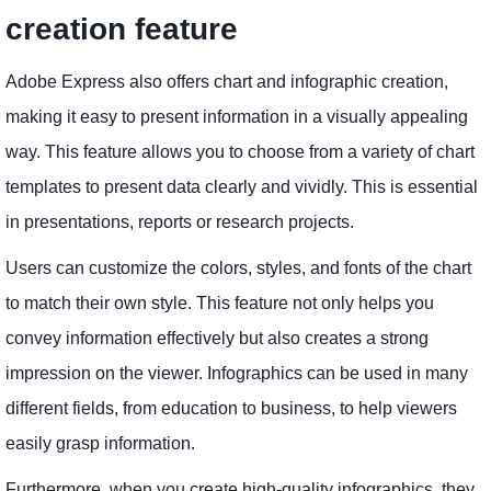
creation feature
Adobe Express also offers chart and infographic creation,
making it easy to present information in a visually appealing
way. This feature allows you to choose from a variety of chart
templates to present data clearly and vividly. This is essential
in presentations, reports or research projects.
Users can customize the colors, styles, and fonts of the chart
to match their own style. This feature not only helps you
convey information effectively but also creates a strong
impression on the viewer. Infographics can be used in many
different fields, from education to business, to help viewers
easily grasp information.
Furthermore, when you create high-quality infographics, they