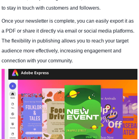
to stay in touch with customers and followers.
Once your newsletter is complete, you can easily export it as
a PDF or share it directly via email or social media platforms.
The flexibility in publishing allows you to reach your target
audience more effectively, increasing engagement and
connection with your community.