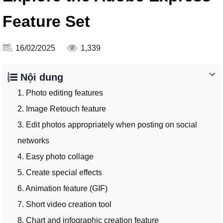
Feature Set
16/02/2025
1,339
Nội dung
1. Photo editing features
2. Image Retouch feature
3. Edit photos appropriately when posting on social
networks
4. Easy photo collage
5. Create special effects
6. Animation feature (GIF)
7. Short video creation tool
8. Chart and infographic creation feature