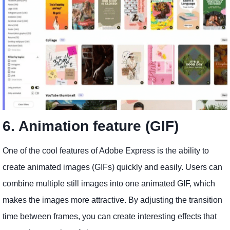
6. Animation feature (GIF)
One of the cool features of Adobe Express is the ability to
create animated images (GIFs) quickly and easily. Users can
combine multiple still images into one animated GIF, which
makes the images more attractive. By adjusting the transition
time between frames, you can create interesting effects that