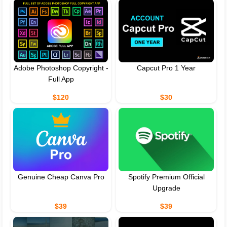
Adobe Photoshop Copyright -
Capcut Pro 1 Year
Full App
$120
$30
Genuine Cheap Canva Pro
Spotify Premium Official
Upgrade
$39
$39