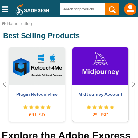
Home
/
Blog
Best Selling Products
Windows 10 & 11 Pro Key
Genuine Cheap Canva Pro
36 USD
39 USD
Explore the Adobe Express