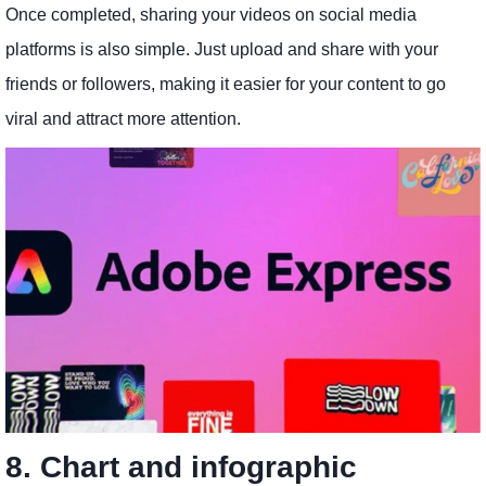
Once completed, sharing your videos on social media
platforms is also simple. Just upload and share with your
friends or followers, making it easier for your content to go
viral and attract more attention.
8. Chart and infographic