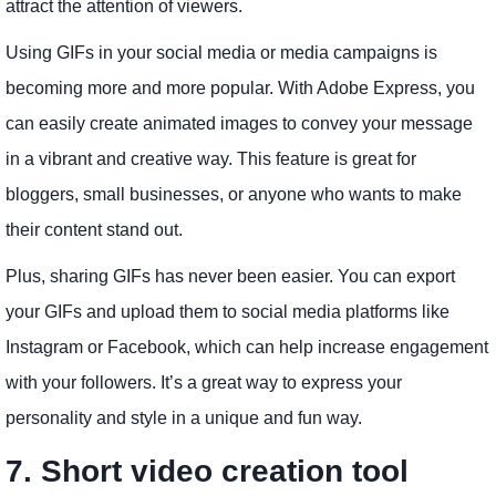
attract the attention of viewers.
Using GIFs in your social media or media campaigns is
becoming more and more popular. With Adobe Express, you
can easily create animated images to convey your message
in a vibrant and creative way. This feature is great for
bloggers, small businesses, or anyone who wants to make
their content stand out.
Plus, sharing GIFs has never been easier. You can export
your GIFs and upload them to social media platforms like
Instagram or Facebook, which can help increase engagement
with your followers. It’s a great way to express your
personality and style in a unique and fun way.
7. Short video creation tool