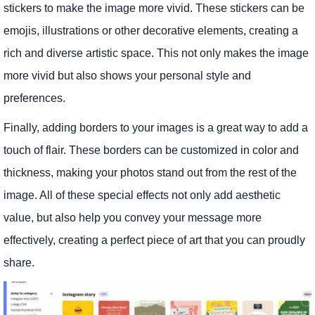
stickers to make the image more vivid. These stickers can be
emojis, illustrations or other decorative elements, creating a
rich and diverse artistic space. This not only makes the image
more vivid but also shows your personal style and
preferences.
Finally, adding borders to your images is a great way to add a
touch of flair. These borders can be customized in color and
thickness, making your photos stand out from the rest of the
image. All of these special effects not only add aesthetic
value, but also help you convey your message more
effectively, creating a perfect piece of art that you can proudly
share.