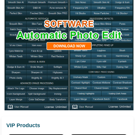
VIP Products