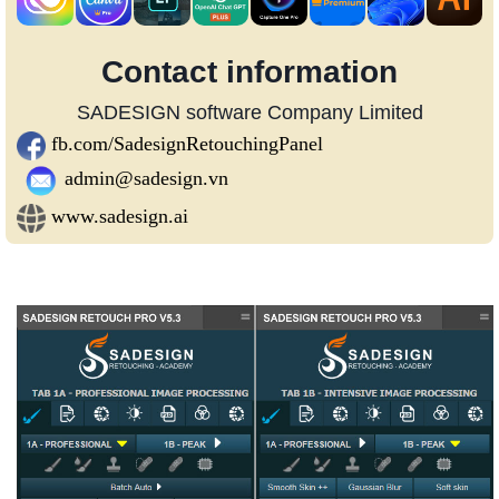
Contact information
SADESIGN software Company Limited
fb.com/SadesignRetouchingPanel
admin@sadesign.vn
www.sadesign.ai