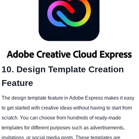
10. Design Template Creation
Feature
The design template feature in Adobe Express makes it easy
to get started with creative ideas without having to start from
scratch. You can choose from hundreds of ready-made
templates for different purposes such as advertisements,
invitations, or social media posts. These templates are