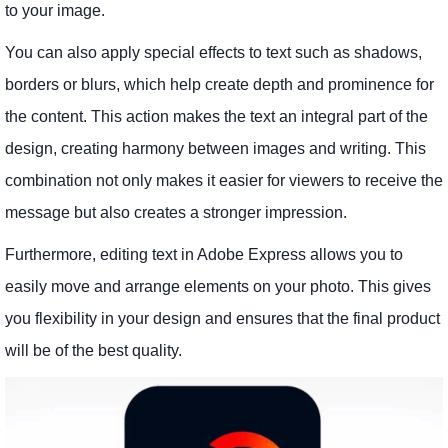
to your image.
You can also apply special effects to text such as shadows,
borders or blurs, which help create depth and prominence for
the content. This action makes the text an integral part of the
design, creating harmony between images and writing. This
combination not only makes it easier for viewers to receive the
message but also creates a stronger impression.
Furthermore, editing text in Adobe Express allows you to
easily move and arrange elements on your photo. This gives
you flexibility in your design and ensures that the final product
will be of the best quality.