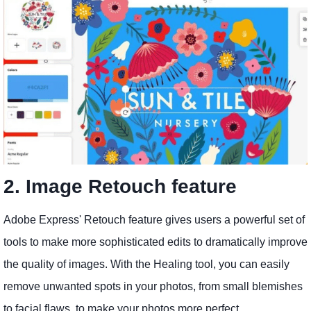
2. Image Retouch feature
Adobe Express' Retouch feature gives users a powerful set of
tools to make more sophisticated edits to dramatically improve
the quality of images. With the Healing tool, you can easily
remove unwanted spots in your photos, from small blemishes
to facial flaws, to make your photos more perfect.