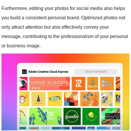
Furthermore, editing your photos for social media also helps
you build a consistent personal brand. Optimized photos not
only attract attention but also effectively convey your
message, contributing to the professionalism of your personal
or business image.