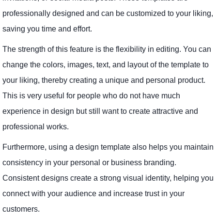
professionally designed and can be customized to your liking,
saving you time and effort.
The strength of this feature is the flexibility in editing. You can
change the colors, images, text, and layout of the template to
your liking, thereby creating a unique and personal product.
This is very useful for people who do not have much
experience in design but still want to create attractive and
professional works.
Furthermore, using a design template also helps you maintain
consistency in your personal or business branding.
Consistent designs create a strong visual identity, helping you
connect with your audience and increase trust in your
customers.