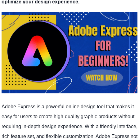
optimize your design experience.
Adobe Express is a powerful online design tool that makes it
easy for users to create high-quality graphic products without
requiring in-depth design experience. With a friendly interface,
rich feature set, and flexible customization, Adobe Express not