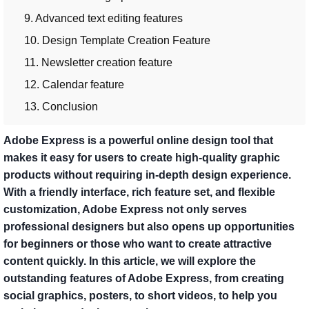
9. Advanced text editing features
10. Design Template Creation Feature
11. Newsletter creation feature
12. Calendar feature
13. Conclusion
Adobe Express is a powerful online design tool that
makes it easy for users to create high-quality graphic
products without requiring in-depth design experience.
With a friendly interface, rich feature set, and flexible
customization, Adobe Express not only serves
professional designers but also opens up opportunities
for beginners or those who want to create attractive
content quickly. In this article, we will explore the
outstanding features of Adobe Express, from creating
social graphics, posters, to short videos, to help you