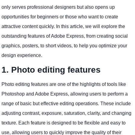
only serves professional designers but also opens up
opportunities for beginners or those who want to create
attractive content quickly. In this article, we will explore the
outstanding features of Adobe Express, from creating social
graphics, posters, to short videos, to help you optimize your
design experience.
1. Photo editing features
Photo editing features are one of the highlights of tools like
Photoshop and Adobe Express, allowing users to perform a
range of basic but effective editing operations. These include
adjusting contrast, exposure, saturation, clarity, and changing
texture. Each feature is designed to be flexible and easy to
use, allowing users to quickly improve the quality of their