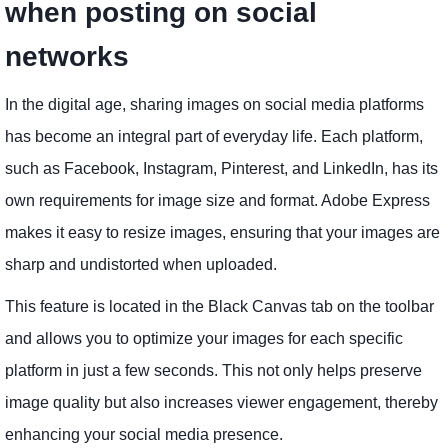
when posting on social
networks
In the digital age, sharing images on social media platforms
has become an integral part of everyday life. Each platform,
such as Facebook, Instagram, Pinterest, and LinkedIn, has its
own requirements for image size and format. Adobe Express
makes it easy to resize images, ensuring that your images are
sharp and undistorted when uploaded.
This feature is located in the Black Canvas tab on the toolbar
and allows you to optimize your images for each specific
platform in just a few seconds. This not only helps preserve
image quality but also increases viewer engagement, thereby
enhancing your social media presence.