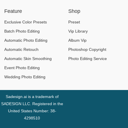
New Modern Style
Bag Mockups
Feature
Shop
Completely Free
2024
Exclusive Color Presets
Preset
Batch Photo Editing
Vip Library
Automatic Photo Editing
Album Vip
Automatic Retouch
Photoshop Copyright
Automatic Skin Smoothing
Photo Editing Service
Event Photo Editing
Wedding Photo Editing
Sadesign.ai is a trademark of
SADESIGN LLC. Registered in the
United States Number: 38-
4298510