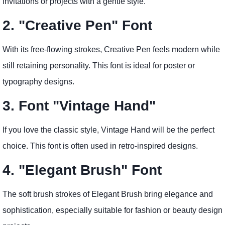
invitations or projects with a gentle style.
2. "Creative Pen" Font
With its free-flowing strokes, Creative Pen feels modern while
still retaining personality. This font is ideal for poster or
typography designs.
3. Font "Vintage Hand"
If you love the classic style, Vintage Hand will be the perfect
choice. This font is often used in retro-inspired designs.
4. "Elegant Brush" Font
The soft brush strokes of Elegant Brush bring elegance and
sophistication, especially suitable for fashion or beauty design