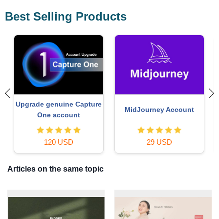
Best Selling Products
Adobe Photoshop
Plugin Retouch4me
Copyright - Full App
69 USD
120 USD
Articles on the same topic