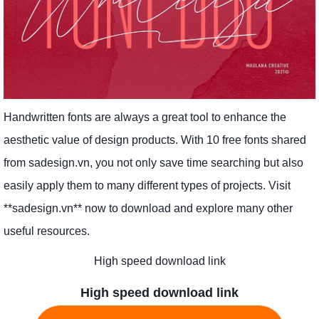
Handwritten fonts are always a great tool to enhance the
aesthetic value of design products. With 10 free fonts shared
from sadesign.vn, you not only save time searching but also
easily apply them to many different types of projects. Visit
**sadesign.vn** now to download and explore many other
useful resources.
High speed download link
High speed download link