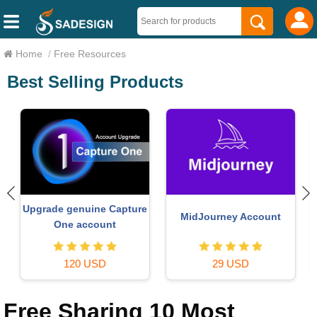
Home
/
Free Resources
Best Selling Products
Adobe Photoshop
Plugin Retouch4me
Copyright - Full App
69 USD
120 USD
Free Sharing 10 Most