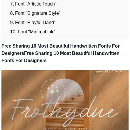
7. Font "Artistic Touch"
8. Font "Signature Style"
9. Font "Playful Hand"
10. Font "Minimal Ink"
Free Sharing 10 Most Beautiful Handwritten Fonts For
DesignersFree Sharing 10 Most Beautiful Handwritten
Fonts For Designers