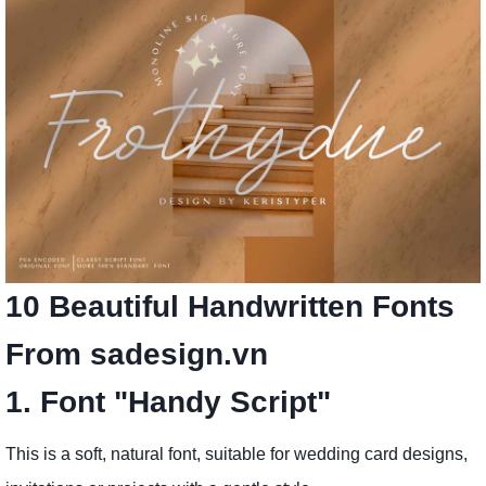
10 Beautiful Handwritten Fonts
From sadesign.vn
1. Font "Handy Script"
This is a soft, natural font, suitable for wedding card designs,