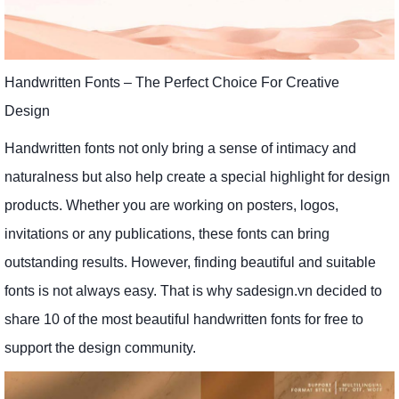
Handwritten Fonts – The Perfect Choice For Creative
Design
Handwritten fonts not only bring a sense of intimacy and
naturalness but also help create a special highlight for design
products. Whether you are working on posters, logos,
invitations or any publications, these fonts can bring
outstanding results. However, finding beautiful and suitable
fonts is not always easy. That is why sadesign.vn decided to
share 10 of the most beautiful handwritten fonts for free to
support the design community.