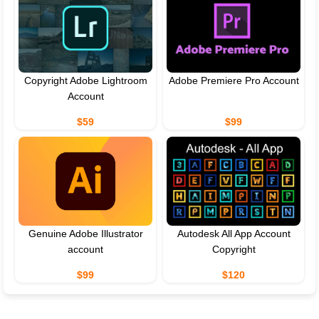
Copyright Adobe Lightroom
Adobe Premiere Pro Account
Account
$59
$99
Genuine Adobe Illustrator
Autodesk All App Account
account
Copyright
$99
$120