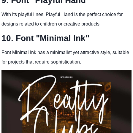
9. Font "Playful Hand"
With its playful lines, Playful Hand is the perfect choice for
designs related to children or creative products.
10. Font "Minimal Ink"
Font Minimal Ink has a minimalist yet attractive style, suitable
for projects that require sophistication.