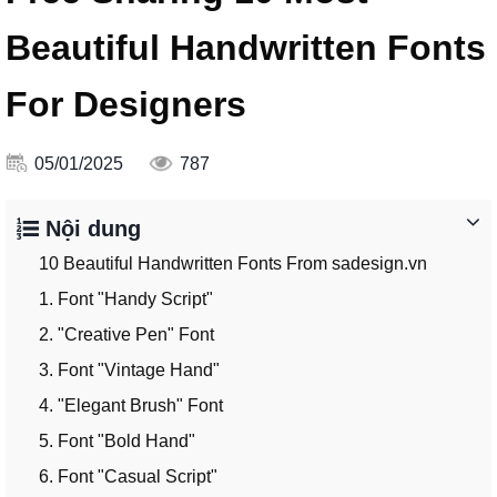
Beautiful Handwritten Fonts
For Designers
05/01/2025
787
Nội dung
10 Beautiful Handwritten Fonts From sadesign.vn
1. Font "Handy Script"
2. "Creative Pen" Font
3. Font "Vintage Hand"
4. "Elegant Brush" Font
5. Font "Bold Hand"
6. Font "Casual Script"