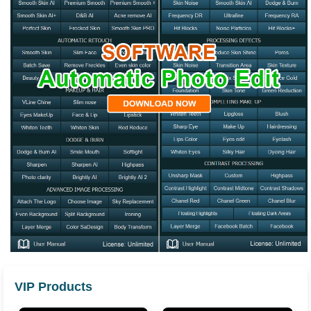
VIP Products