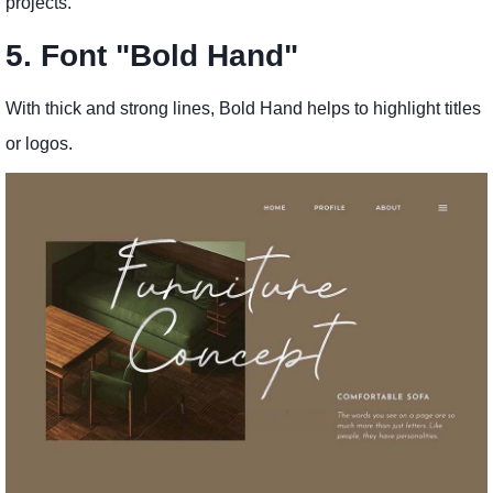
projects.
5. Font "Bold Hand"
With thick and strong lines, Bold Hand helps to highlight titles
or logos.