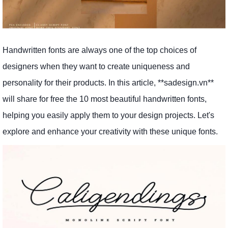
Handwritten fonts are always one of the top choices of
designers when they want to create uniqueness and
personality for their products. In this article, **sadesign.vn**
will share for free the 10 most beautiful handwritten fonts,
helping you easily apply them to your design projects. Let's
explore and enhance your creativity with these unique fonts.