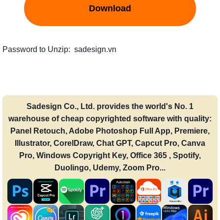
Download
Password to Unzip: sadesign.vn
Sadesign Co., Ltd. provides the world's No. 1
warehouse of cheap copyrighted software with quality:
Panel Retouch, Adobe Photoshop Full App, Premiere,
Illustrator, CorelDraw, Chat GPT, Capcut Pro, Canva
Pro, Windows Copyright Key, Office 365 , Spotify,
Duolingo, Udemy, Zoom Pro...