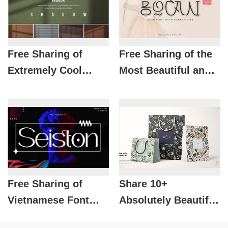
Free Sharing of
Free Sharing of the
Extremely Cool
Most Beautiful and
Shadow Packages
Luxurious Fonts for
for Designers
Designers
Free Sharing of
Share 10+
Vietnamese Font
Absolutely Beautiful
SVN- Seiston Brings
Paper and Fabric