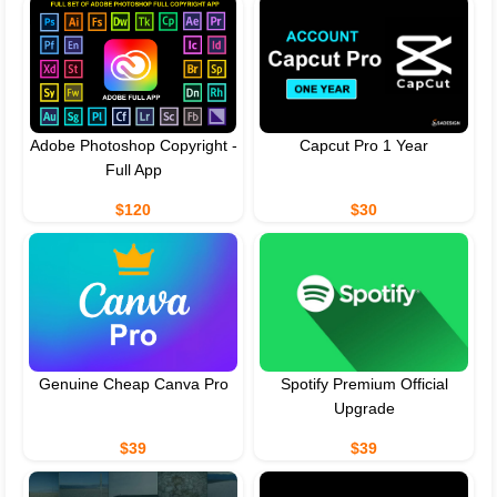
Adobe Photoshop Copyright -
Capcut Pro 1 Year
Full App
$120
$30
Genuine Cheap Canva Pro
Spotify Premium Official
Upgrade
$39
$39