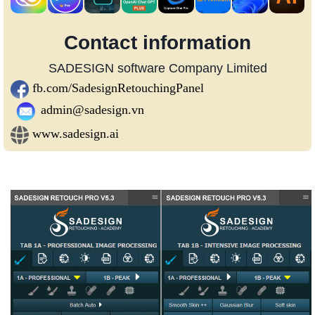
Contact information
SADESIGN software Company Limited
fb.com/SadesignRetouchingPanel
admin@sadesign.vn
www.sadesign.ai