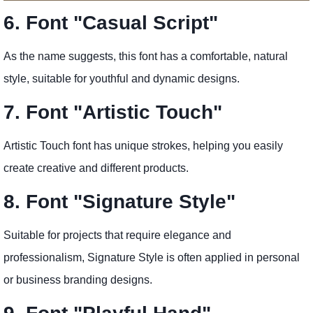
6. Font "Casual Script"
As the name suggests, this font has a comfortable, natural
style, suitable for youthful and dynamic designs.
7. Font "Artistic Touch"
Artistic Touch font has unique strokes, helping you easily
create creative and different products.
8. Font "Signature Style"
Suitable for projects that require elegance and
professionalism, Signature Style is often applied in personal
or business branding designs.