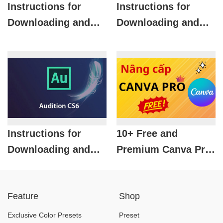
Instructions for
Instructions for
Downloading and
Downloading and
Installing Adobe
Installing Autodesk
Photoshop 2017 for
Inventor 2016 Full
Free
Crack for Free
Instructions for
10+ Free and
Downloading and
Premium Canva Pro
Installing Adobe
Event Templates For
Audition CS6 for
You
Feature
Shop
Free
Exclusive Color Presets
Preset