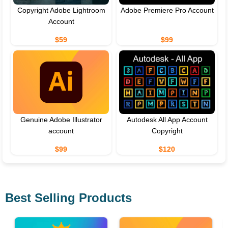
Copyright Adobe Lightroom
Adobe Premiere Pro Account
Account
$59
$99
Genuine Adobe Illustrator
Autodesk All App Account
account
Copyright
$99
$120
Best Selling Products