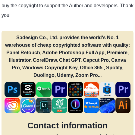
buy the copyright to support the Author and developers. Thank
you!
Sadesign Co., Ltd. provides the world's No. 1
warehouse of cheap copyrighted software with quality:
Panel Retouch, Adobe Photoshop Full App, Premiere,
Illustrator, CorelDraw, Chat GPT, Capcut Pro, Canva
Pro, Windows Copyright Key, Office 365 , Spotify,
Duolingo, Udemy, Zoom Pro...
Contact information