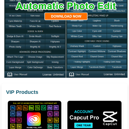
VIP Products