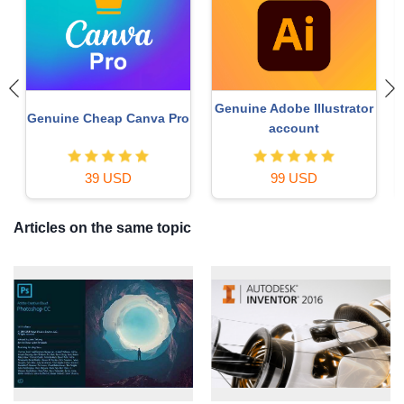
Genuine Adobe Illustrator
Genuine Cheap Canva Pro
account
39 USD
99 USD
Articles on the same topic