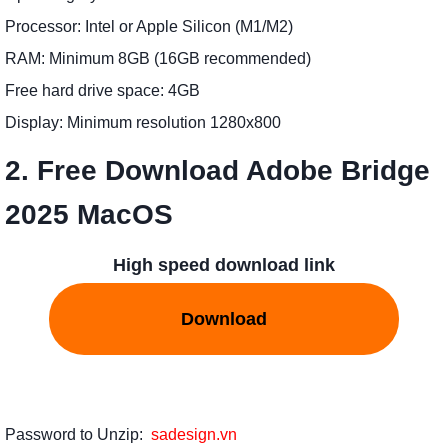
Processor: Intel or Apple Silicon (M1/M2)
RAM: Minimum 8GB (16GB recommended)
Free hard drive space: 4GB
Display: Minimum resolution 1280x800
2. Free Download Adobe Bridge
2025 MacOS
High speed download link
Download
Password to Unzip:
sadesign.vn