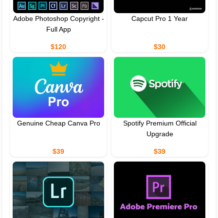
Adobe Photoshop Copyright -
Capcut Pro 1 Year
Full App
$120
$30
Genuine Cheap Canva Pro
Spotify Premium Official
Upgrade
$39
$39