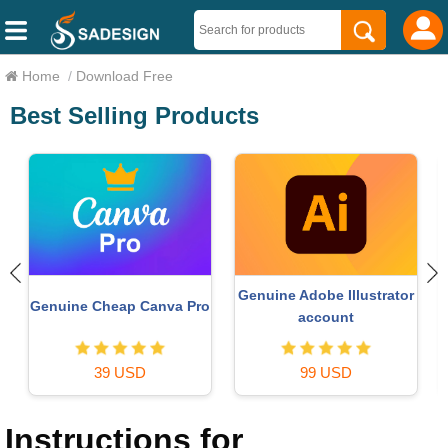
Home
/
Download Free
Best Selling Products
Genuine Adobe Illustrator
Genuine Cheap Canva Pro
account
39 USD
99 USD
Instructions for