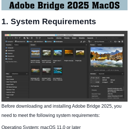
1. System Requirements
Before downloading and installing Adobe Bridge 2025, you
need to meet the following system requirements:
Operating System: macOS 11.0 or later