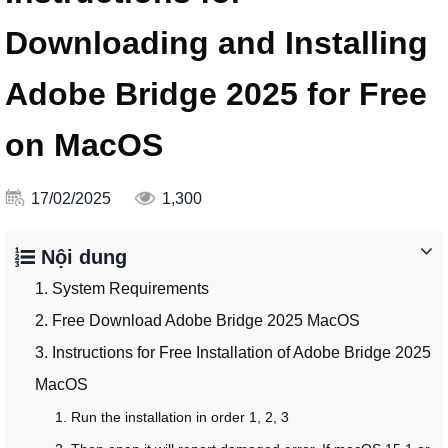
Downloading and Installing
Adobe Bridge 2025 for Free
on MacOS
17/02/2025
1,300
Nội dung
1. System Requirements
2. Free Download Adobe Bridge 2025 MacOS
3. Instructions for Free Installation of Adobe Bridge 2025
MacOS
1. Run the installation in order 1, 2, 3