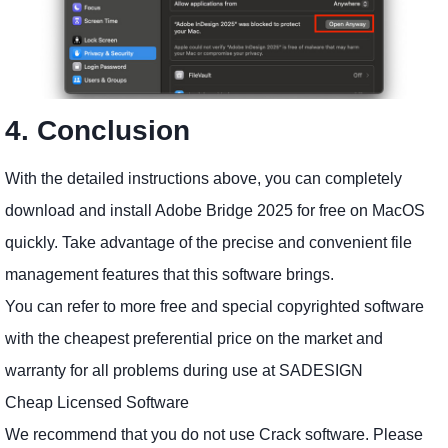
4. Conclusion
With the detailed instructions above, you can completely
download and install Adobe Bridge 2025 for free on MacOS
quickly. Take advantage of the precise and convenient file
management features that this software brings.
You can refer to more free and special copyrighted software
with the cheapest preferential price on the market and
warranty for all problems during use at SADESIGN
Cheap Licensed Software
We recommend that you do not use Crack software. Please