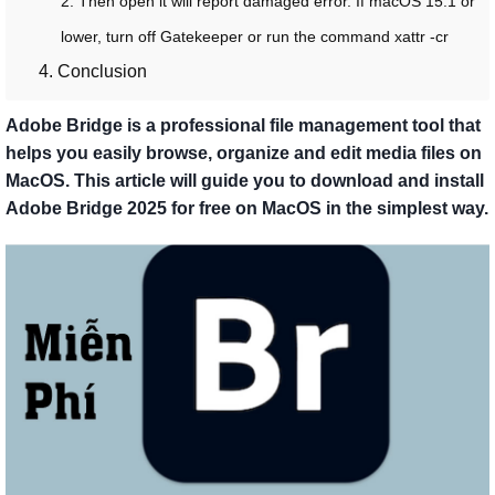
2. Then open it will report damaged error. If macOS 15.1 or
lower, turn off Gatekeeper or run the command xattr -cr
4. Conclusion
Adobe Bridge is a professional file management tool that
helps you easily browse, organize and edit media files on
MacOS. This article will guide you to download and install
Adobe Bridge 2025 for free on MacOS in the simplest way.