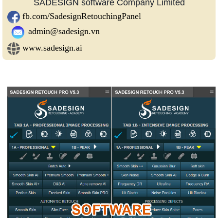
SADESIGN software Company Limited
fb.com/SadesignRetouchingPanel
admin@sadesign.vn
www.sadesign.ai