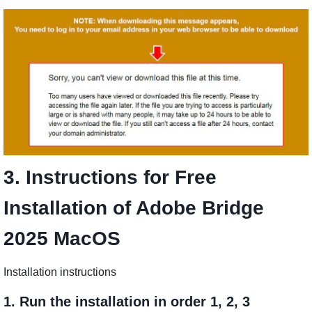
3. Instructions for Free
Installation of Adobe Bridge
2025 MacOS
Installation instructions
1. Run the installation in order 1, 2, 3