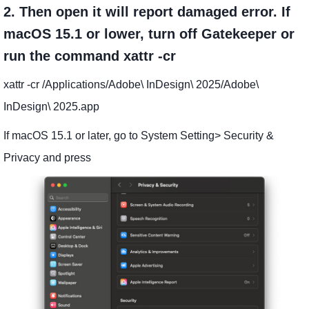
2. Then open it will report damaged error. If
macOS 15.1 or lower, turn off Gatekeeper or
run the command xattr -cr
xattr -cr /Applications/Adobe\ InDesign\ 2025/Adobe\
InDesign\ 2025.app
If macOS 15.1 or later, go to System Setting> Security &
Privacy and press