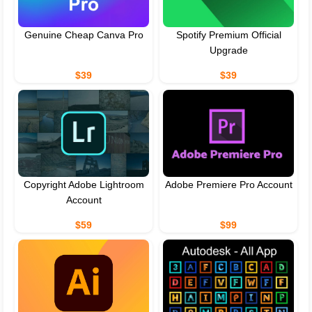
Genuine Cheap Canva Pro
Spotify Premium Official
Upgrade
$39
$39
Copyright Adobe Lightroom
Adobe Premiere Pro Account
Account
$59
$99