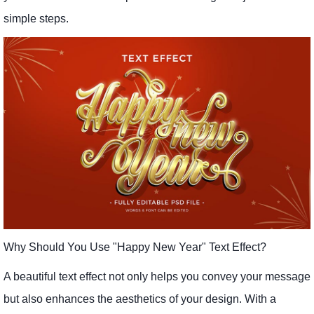
simple steps.
Why Should You Use "Happy New Year" Text Effect?
A beautiful text effect not only helps you convey your message
but also enhances the aesthetics of your design. With a