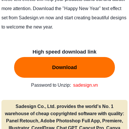
more attention. Download the "Happy New Year" text effect
set from Sadesign.vn now and start creating beautiful designs
to welcome the new year.
High speed download link
Download
Password to Unzip:
sadesign.vn
Sadesign Co., Ltd. provides the world's No. 1
warehouse of cheap copyrighted software with quality:
Panel Retouch, Adobe Photoshop Full App, Premiere,
Illustrator, CorelDraw, Chat GPT, Capcut Pro, Canva