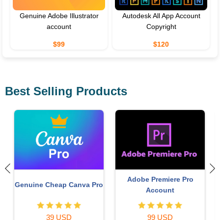
Genuine Adobe Illustrator
Autodesk All App Account
account
Copyright
$99
$120
Best Selling Products
Upgrade Duolingo Super
Plugin Retouch4me
29 USD
69 USD