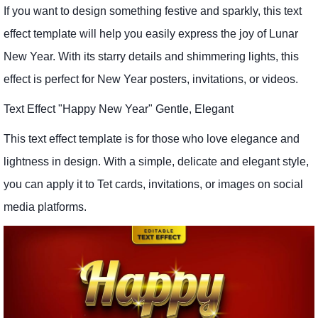
If you want to design something festive and sparkly, this text
effect template will help you easily express the joy of Lunar
New Year. With its starry details and shimmering lights, this
effect is perfect for New Year posters, invitations, or videos.
Text Effect "Happy New Year" Gentle, Elegant
This text effect template is for those who love elegance and
lightness in design. With a simple, delicate and elegant style,
you can apply it to Tet cards, invitations, or images on social
media platforms.