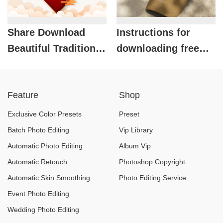
Share Download
Instructions for
Beautiful Traditional
downloading free
TET Background Set
beautiful baseball
for Free
cap mockups
Feature
Shop
Exclusive Color Presets
Preset
Batch Photo Editing
Vip Library
Automatic Photo Editing
Album Vip
Automatic Retouch
Photoshop Copyright
Automatic Skin Smoothing
Photo Editing Service
Event Photo Editing
Wedding Photo Editing