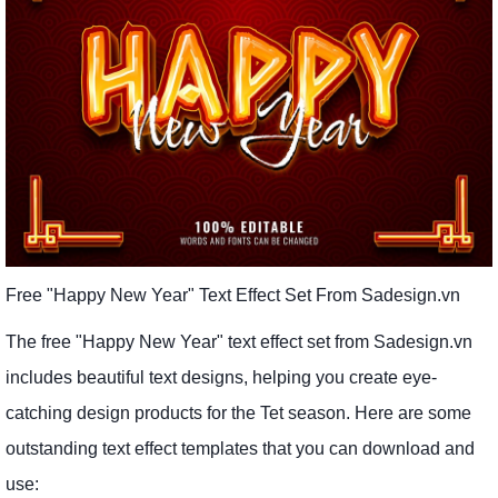
Free "Happy New Year" Text Effect Set From Sadesign.vn
The free "Happy New Year" text effect set from Sadesign.vn
includes beautiful text designs, helping you create eye-
catching design products for the Tet season. Here are some
outstanding text effect templates that you can download and
use: