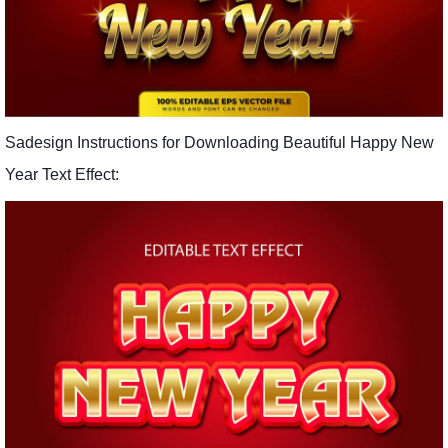
Sadesign Instructions for Downloading Beautiful Happy New
Year Text Effect: