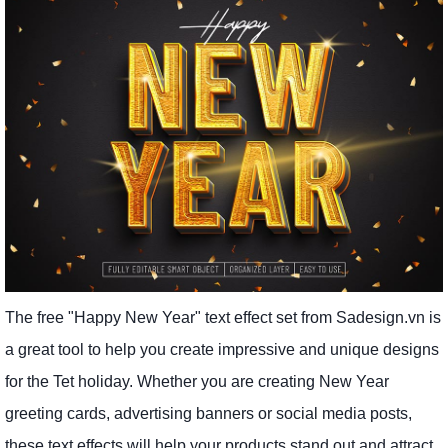
The free "Happy New Year" text effect set from Sadesign.vn is
a great tool to help you create impressive and unique designs
for the Tet holiday. Whether you are creating New Year
greeting cards, advertising banners or social media posts,
these text effects will help your products stand out and attract