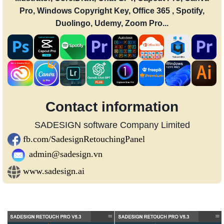
Pro, Windows Copyright Key, Office 365 , Spotify,
Duolingo, Udemy, Zoom Pro...
Contact information
SADESIGN software Company Limited
fb.com/SadesignRetouchingPanel
admin@sadesign.vn
www.sadesign.ai