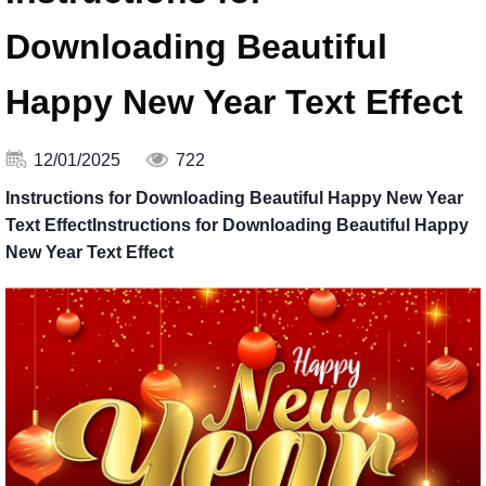
Downloading Beautiful
Happy New Year Text Effect
12/01/2025
722
Instructions for Downloading Beautiful Happy New Year
Text EffectInstructions for Downloading Beautiful Happy
New Year Text Effect