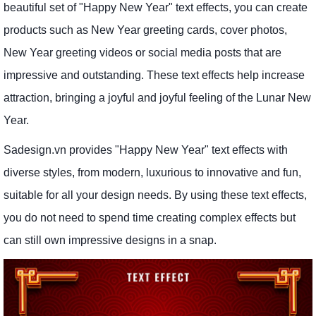
beautiful set of "Happy New Year" text effects, you can create
products such as New Year greeting cards, cover photos,
New Year greeting videos or social media posts that are
impressive and outstanding. These text effects help increase
attraction, bringing a joyful and joyful feeling of the Lunar New
Year.
Sadesign.vn provides "Happy New Year" text effects with
diverse styles, from modern, luxurious to innovative and fun,
suitable for all your design needs. By using these text effects,
you do not need to spend time creating complex effects but
can still own impressive designs in a snap.