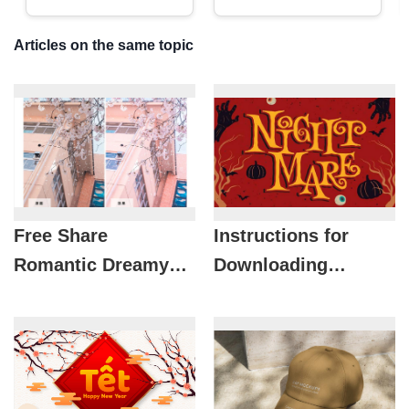
Articles on the same topic
Free Share
Instructions for
Romantic Dreamy
Downloading
Japanese Pastel
Beautiful Halloween
Pink Preset
Fonts for Free