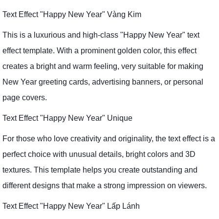
Text Effect "Happy New Year" Vàng Kim
This is a luxurious and high-class "Happy New Year" text
effect template. With a prominent golden color, this effect
creates a bright and warm feeling, very suitable for making
New Year greeting cards, advertising banners, or personal
page covers.
Text Effect "Happy New Year" Unique
For those who love creativity and originality, the text effect is a
perfect choice with unusual details, bright colors and 3D
textures. This template helps you create outstanding and
different designs that make a strong impression on viewers.
Text Effect "Happy New Year" Lấp Lánh