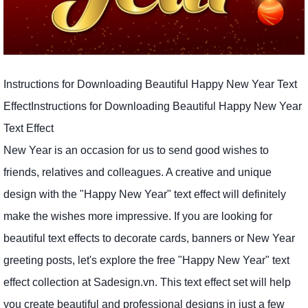
Instructions for Downloading Beautiful Happy New Year Text
EffectInstructions for Downloading Beautiful Happy New Year
Text Effect
New Year is an occasion for us to send good wishes to
friends, relatives and colleagues. A creative and unique
design with the "Happy New Year" text effect will definitely
make the wishes more impressive. If you are looking for
beautiful text effects to decorate cards, banners or New Year
greeting posts, let's explore the free "Happy New Year" text
effect collection at Sadesign.vn. This text effect set will help
you create beautiful and professional designs in just a few