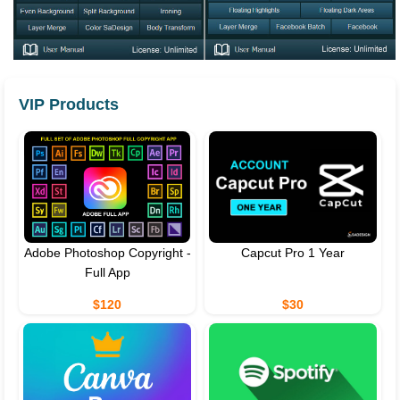
VIP Products
Adobe Photoshop Copyright -
Capcut Pro 1 Year
Full App
$120
$30