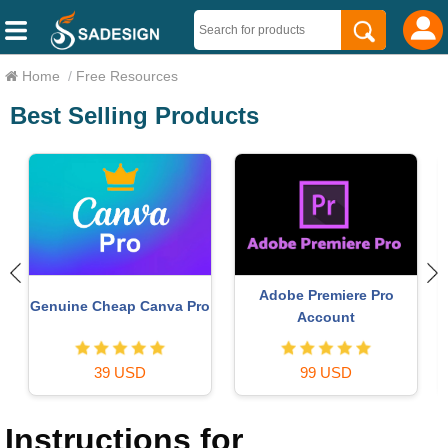
Home
/
Free Resources
Best Selling Products
Upgrade Duolingo Super
Plugin Retouch4me
29 USD
69 USD
Instructions for