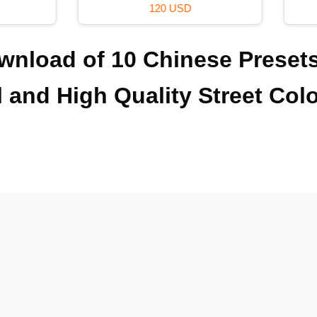
120 USD
39 USD
ownload of 10 Chinese Preset
l and High Quality Street Col