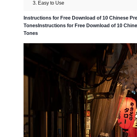
3. Easy to Use
Instructions for Free Download of 10 Chinese Pre
TonesInstructions for Free Download of 10 Chines
Tones