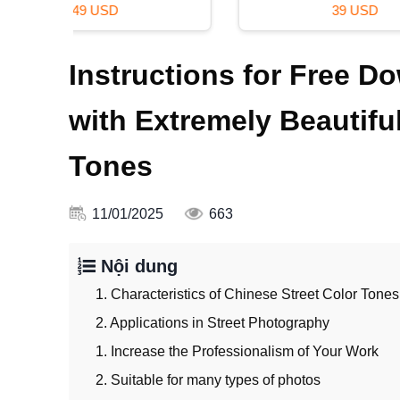
39 USD
Instructions for Free D
with Extremely Beautifu
Tones
11/01/2025
663
Nội dung
1. Characteristics of Chinese Street Color Tones
2. Applications in Street Photography
1. Increase the Professionalism of Your Work
2. Suitable for many types of photos