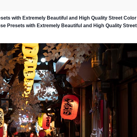
sets with Extremely Beautiful and High Quality Street Color
e Presets with Extremely Beautiful and High Quality Street