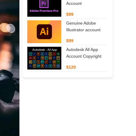
Account
$99
Genuine Adobe
Illustrator account
$99
Autodesk All App
Account Copyright
$120