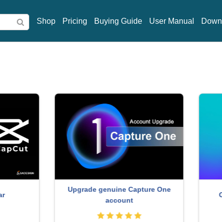
Shop
Pricing
Buying Guide
User Manual
Down
rade genuine Capture One
Genuine Cheap Canva P
account