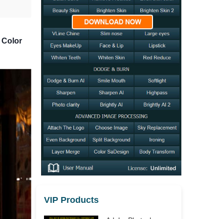
 Color
VIP Products