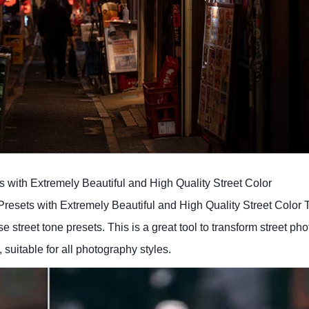
s with Extremely Beautiful and High Quality Street Color
resets with Extremely Beautiful and High Quality Street Color 
 street tone presets. This is a great tool to transform street pho
 suitable for all photography styles.