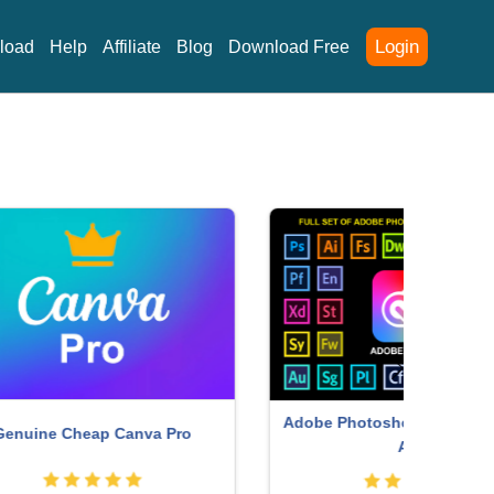
Login
load
Help
Affiliate
Blog
Download Free
Adobe Photoshop Copyright - Full
P
ro
App