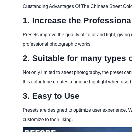
Outstanding Advantages Of The Chinese Street Colo
1. Increase the Profession
Presets improve the quality of color and light, giving i
professional photographic works.
2. Suitable for many types 
Not only limited to street photography, the preset can 
this color tone creates a unique highlight when used 
3. Easy to Use
Presets are designed to optimize user experience. Wi
customize to their liking.