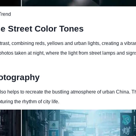
Trend
se Street Color Tones
rast, combining reds, yellows and urban lights, creating a vibra
r photos taken at night, where the light from street lamps and sign
hotography
also helps to recreate the bustling atmosphere of urban China. Th
ring the rhythm of city life.