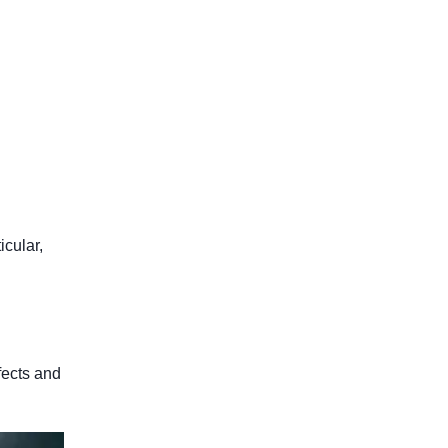
icular,
fects and