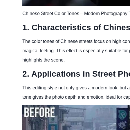
Chinese Street Color Tones – Modern Photography 
1. Characteristics of Chine
The color tones of Chinese streets focus on high cont
magical feeling. This effect is especially suitable fo
highlights the scene.
2. Applications in Street P
This editing style not only gives a modern look, but 
tone gives the photo depth and emotion, ideal for captu