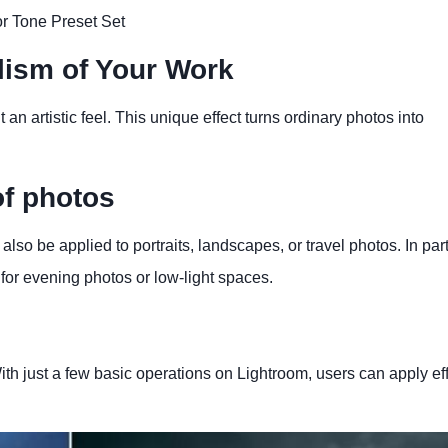
r Tone Preset Set
alism of Your Work
t an artistic feel. This unique effect turns ordinary photos into
of photos
also be applied to portraits, landscapes, or travel photos. In part
for evening photos or low-light spaces.
th just a few basic operations on Lightroom, users can apply ef