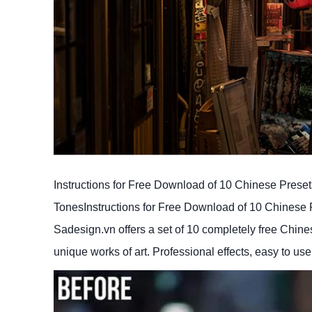
Instructions for Free Download of 10 Chinese Preset
TonesInstructions for Free Download of 10 Chinese P
Sadesign.vn offers a set of 10 completely free Chinese
unique works of art. Professional effects, easy to use,