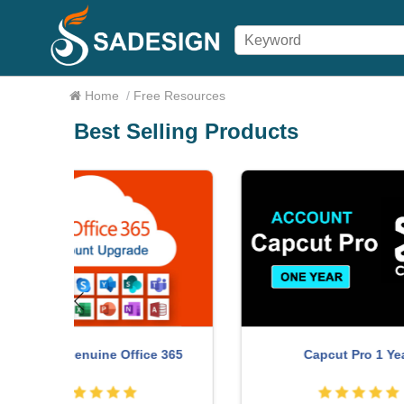
Home
/
Free Resources
Best Selling Products
Upg
ce 365
Capcut Pro 1 Year