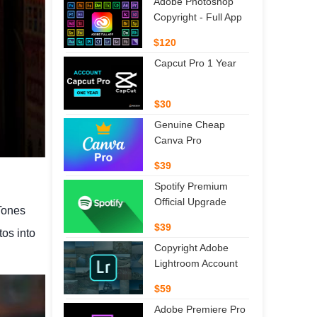
Adobe Photoshop
Copyright - Full App
$120
Capcut Pro 1 Year
$30
Genuine Cheap
Canva Pro
$39
Spotify Premium
Official Upgrade
Tones
$39
tos into
Copyright Adobe
Lightroom Account
$59
Adobe Premiere Pro