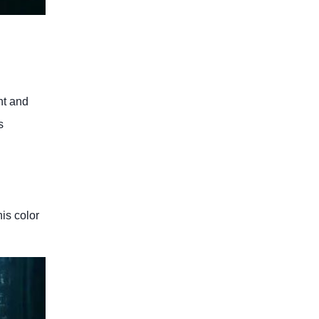
nt and
s
is color