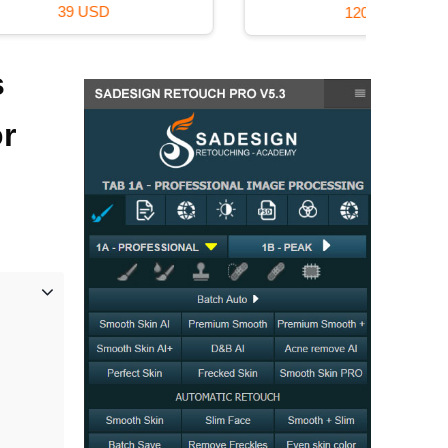
120 USD
s
or