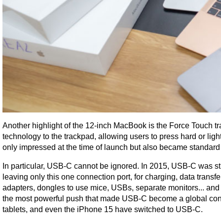
Another highlight of the 12-inch MacBook is the Force Touch tra
technology to the trackpad, allowing users to press hard or light
only impressed at the time of launch but also became standard
In particular, USB-C cannot be ignored. In 2015, USB-C was sti
leaving only this one connection port, for charging, data transf
adapters, dongles to use mice, USBs, separate monitors... and 
the most powerful push that made USB-C become a global con
tablets, and even the iPhone 15 have switched to USB-C.