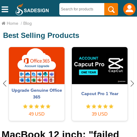
Home
/
Blog
Best Selling Products
ChatGPT Plus Account
Adobe Photoshop
(GPT-4)
Copyright - Full App
16 USD
120 USD
MacBook 12 inch: "failed