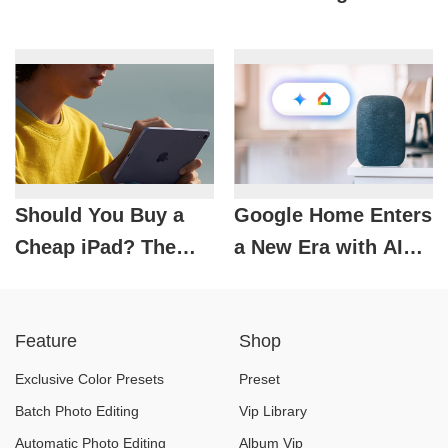
Play Background
Choice for the Retro
Music for Free on
Photo-Loving
Android
Generation
Should You Buy a
Google Home Enters
Cheap iPad? The
a New Era with AI
Truth You Need to
Gemini
Know
Feature
Shop
Exclusive Color Presets
Preset
Batch Photo Editing
Vip Library
Automatic Photo Editing
Album Vip