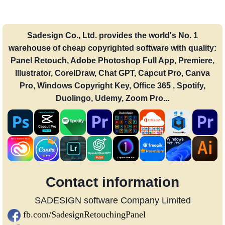
Sadesign Co., Ltd. provides the world's No. 1
warehouse of cheap copyrighted software with quality:
Panel Retouch, Adobe Photoshop Full App, Premiere,
Illustrator, CorelDraw, Chat GPT, Capcut Pro, Canva
Pro, Windows Copyright Key, Office 365 , Spotify,
Duolingo, Udemy, Zoom Pro...
Contact information
SADESIGN software Company Limited
fb.com/SadesignRetouchingPanel