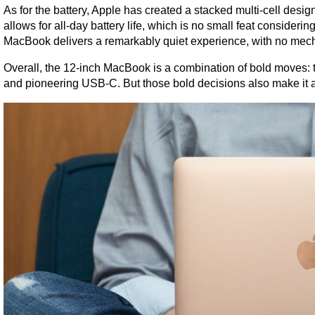
As for the battery, Apple has created a stacked multi-cell design
allows for all-day battery life, which is no small feat consideri
MacBook delivers a remarkably quiet experience, with no mec
Overall, the 12-inch MacBook is a combination of bold moves: thi
and pioneering USB-C. But those bold decisions also make it 