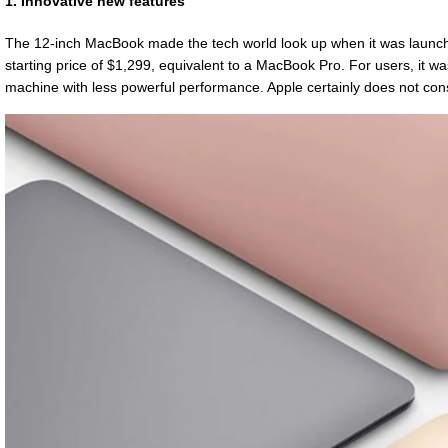
1. Innovative new features
The 12-inch MacBook made the tech world look up when it was launched
starting price of $1,299, equivalent to a MacBook Pro. For users, it
machine with less powerful performance. Apple certainly does not cons