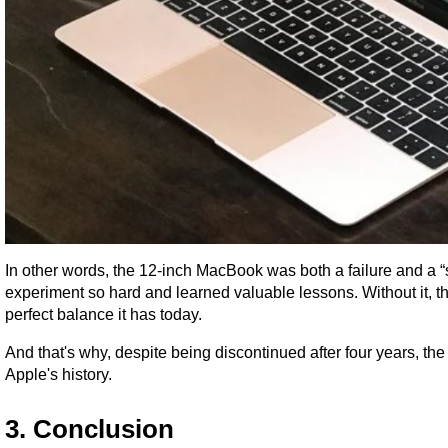
In other words, the 12-inch MacBook was both a failure and a “s
experiment so hard and learned valuable lessons. Without it, 
perfect balance it has today.
And that's why, despite being discontinued after four years, th
Apple's history.
3. Conclusion