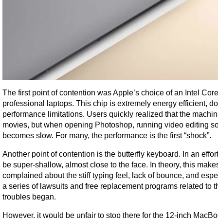
The first point of contention was Apple’s choice of an Intel Cor
professional laptops. This chip is extremely energy efficient, d
performance limitations. Users quickly realized that the machin
movies, but when opening Photoshop, running video editing sof
becomes slow. For many, the performance is the first “shock”.
Another point of contention is the butterfly keyboard. In an eff
be super-shallow, almost close to the face. In theory, this make
complained about the stiff typing feel, lack of bounce, and espe
a series of lawsuits and free replacement programs related to 
troubles began.
However, it would be unfair to stop there for the 12-inch MacB