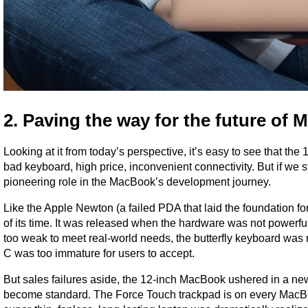
2. Paving the way for the future of
Looking at it from today’s perspective, it’s easy to see that
bad keyboard, high price, inconvenient connectivity. But if we st
pioneering role in the MacBook’s development journey.
Like the Apple Newton (a failed PDA that laid the foundation 
of its time. It was released when the hardware was not powerfu
too weak to meet real-world needs, the butterfly keyboard wa
C was too immature for users to accept.
But sales failures aside, the 12-inch MacBook ushered in a ne
become standard. The Force Touch trackpad is on every MacBoo