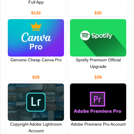
Full App
$120
$30
Genuine Cheap Canva Pro
Spotify Premium Official
Upgrade
$39
$39
Copyright Adobe Lightroom
Adobe Premiere Pro Account
Account