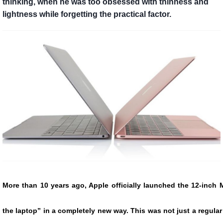
thinking, when he was too obsessed with thinness and
lightness while forgetting the practical factor.
More than 10 years ago, Apple officially launched the 12-inch
the laptop” in a completely new way. This was not just a regular