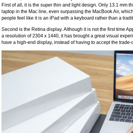
First of all, it is the super thin and light design. Only 13.1 mm 
laptop in the Mac line, even surpassing the MacBook Air, which
people feel like it is an iPad with a keyboard rather than a tradi
Second is the Retina display. Although it is not the first time 
a resolution of 2304 x 1440, it has brought a great visual experi
have a high-end display, instead of having to accept the trade-of