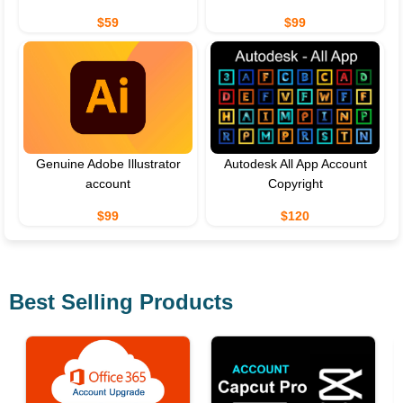
$59
$99
Genuine Adobe Illustrator
Autodesk All App Account
account
Copyright
$99
$120
Best Selling Products