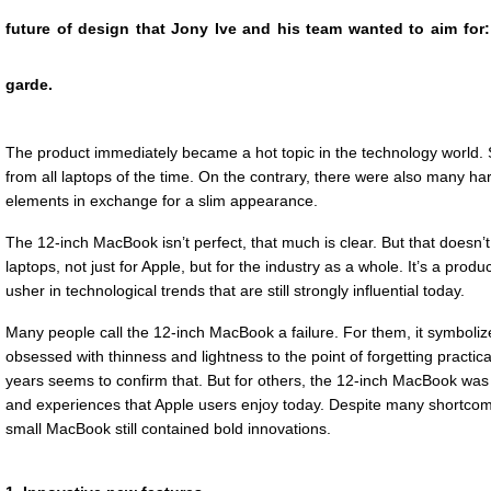
future of design that Jony Ive and his team wanted to aim for: a
garde.
The product immediately became a hot topic in the technology world. S
from all laptops of the time. On the contrary, there were also many har
elements in exchange for a slim appearance.
The 12-inch MacBook isn’t perfect, that much is clear. But that doesn’t 
laptops, not just for Apple, but for the industry as a whole. It’s a prod
usher in technological trends that are still strongly influential today.
Many people call the 12-inch MacBook a failure. For them, it symboliz
obsessed with thinness and lightness to the point of forgetting practical
years seems to confirm that. But for others, the 12-inch MacBook was 
and experiences that Apple users enjoy today. Despite many shortcom
small MacBook still contained bold innovations.