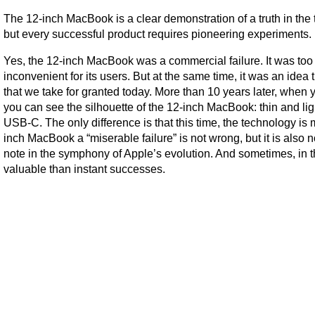
The 12-inch MacBook is a clear demonstration of a truth in the 
but every successful product requires pioneering experiments.
Yes, the 12-inch MacBook was a commercial failure. It was too ex
inconvenient for its users. But at the same time, it was an idea 
that we take for granted today.
More than 10 years later, when
you can see the silhouette of the 12-inch MacBook: thin and light
USB-C. The only difference is that this time, the technology is
inch MacBook a “miserable failure” is not wrong, but it is also 
note in the symphony of Apple’s evolution. And sometimes, in 
valuable than instant successes.