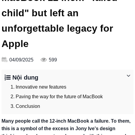
child" but left an
unforgettable legacy for
Apple
04/09/2025
599
Nội dung
1. Innovative new features
2. Paving the way for the future of MacBook
3. Conclusion
Many people call the 12-inch MacBook a failure. To them,
this is a symbol of the excess in Jony Ive's design