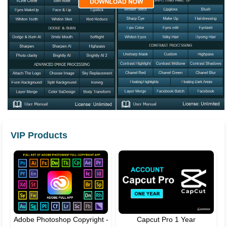
VIP Products
Adobe Photoshop Copyright -
Capcut Pro 1 Year