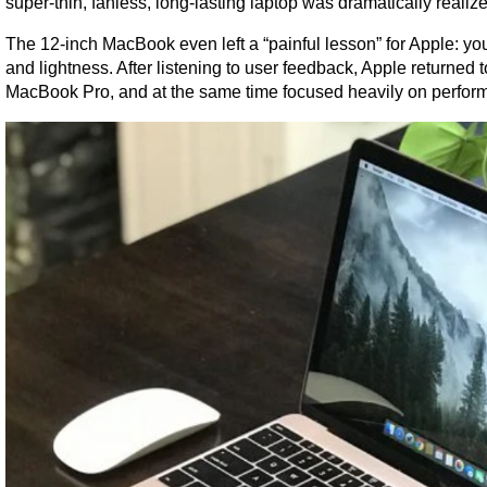
super-thin, fanless, long-lasting laptop was dramatically real
The 12-inch MacBook even left a “painful lesson” for Apple: you
and lightness. After listening to user feedback, Apple returned 
MacBook Pro, and at the same time focused heavily on performa