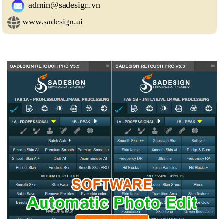
admin@sadesign.vn
www.sadesign.ai