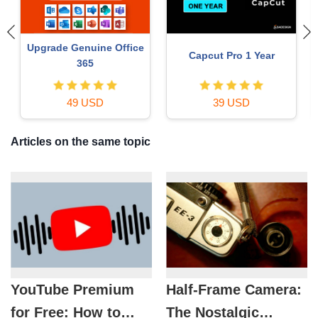
ChatGPT Plus Account
Adobe Photoshop
(GPT-4)
Copyright - Full App
16 USD
120 USD
Articles on the same topic
YouTube Premium
Half-Frame Camera:
for Free: How to
The Nostalgic