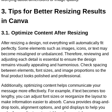
3. Tips for Better Resizing Results 
in Canva
3.1. Optimize Content After Resizing
After resizing a design, not everything will automatically fit 
perfectly. Some elements such as images, icons, or text may 
become misaligned or unbalanced. Therefore, reviewing and 
adjusting each detail is essential to ensure the design 
remains visually appealing and harmonious. Check spacing 
between elements, font sizes, and image proportions so the 
final product looks polished and professional.
Additionally, optimizing content helps communicate your 
message more effectively. For example, if text becomes too 
lengthy, you can adjust font sizes or reorganize the layout to 
make information easier to absorb. Canva provides drag-and-
drop tools, alignment options, and grid displays to help you 