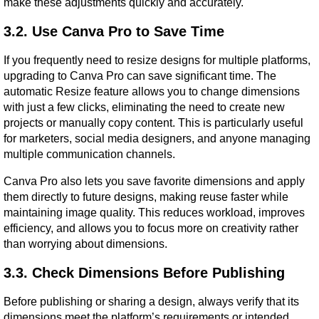
make these adjustments quickly and accurately.
3.2. Use Canva Pro to Save Time
If you frequently need to resize designs for multiple platforms, 
upgrading to Canva Pro can save significant time. The 
automatic Resize feature allows you to change dimensions 
with just a few clicks, eliminating the need to create new 
projects or manually copy content. This is particularly useful 
for marketers, social media designers, and anyone managing 
multiple communication channels.
Canva Pro also lets you save favorite dimensions and apply 
them directly to future designs, making reuse faster while 
maintaining image quality. This reduces workload, improves 
efficiency, and allows you to focus more on creativity rather 
than worrying about dimensions.
3.3. Check Dimensions Before Publishing
Before publishing or sharing a design, always verify that its 
dimensions meet the platform’s requirements or intended 