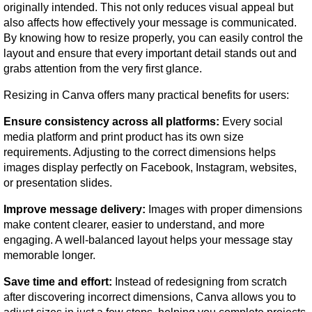
originally intended. This not only reduces visual appeal but 
also affects how effectively your message is communicated. 
By knowing how to resize properly, you can easily control the 
layout and ensure that every important detail stands out and 
grabs attention from the very first glance.
Resizing in Canva offers many practical benefits for users:
Ensure consistency across all platforms:
 Every social 
media platform and print product has its own size 
requirements. Adjusting to the correct dimensions helps 
images display perfectly on Facebook, Instagram, websites, 
or presentation slides.
Improve message delivery:
 Images with proper dimensions 
make content clearer, easier to understand, and more 
engaging. A well-balanced layout helps your message stay 
memorable longer.
Save time and effort:
 Instead of redesigning from scratch 
after discovering incorrect dimensions, Canva allows you to 