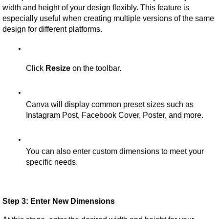
width and height of your design flexibly. This feature is 
especially useful when creating multiple versions of the same 
design for different platforms.
Click 
Resize
 on the toolbar.
Canva will display common preset sizes such as 
Instagram Post, Facebook Cover, Poster, and more.
You can also enter custom dimensions to meet your 
specific needs.
Step 3: Enter New Dimensions