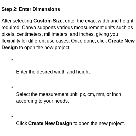
Step 2: Enter Dimensions
After selecting 
Custom Size
, enter the exact width and height 
required. Canva supports various measurement units such as 
pixels, centimeters, millimeters, and inches, giving you 
flexibility for different use cases. Once done, click 
Create New 
Design
 to open the new project.
Enter the desired width and height.
Select the measurement unit: px, cm, mm, or inch 
according to your needs.
Click 
Create New Design
 to open the new project.