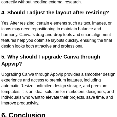
correctly without needing external research.
4. Should I adjust the layout after resizing?
Yes. After resizing, certain elements such as text, images, or 
icons may need repositioning to maintain balance and 
harmony. Canva’s drag-and-drop tools and smart alignment 
features help you optimize layouts quickly, ensuring the final 
design looks both attractive and professional.
5. Why should I upgrade Canva through 
Appvip?
Upgrading Canva through Appvip provides a smoother design 
experience and access to premium features, including 
automatic Resize, unlimited design storage, and premium 
templates. It is an ideal solution for marketers, designers, and 
individuals who want to elevate their projects, save time, and 
improve productivity.
6. Conclusion