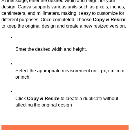
At this stage, enter the desired width and height for your 
design. Canva supports various units such as pixels, inches, 
centimeters, and millimeters, making it easy to customize for 
different purposes. Once completed, choose 
Copy & Resize
to keep the original design and create a new resized version.
Enter the desired width and height.
Select the appropriate measurement unit: px, cm, mm, 
or inch.
Click 
Copy & Resize
 to create a duplicate without 
affecting the original design