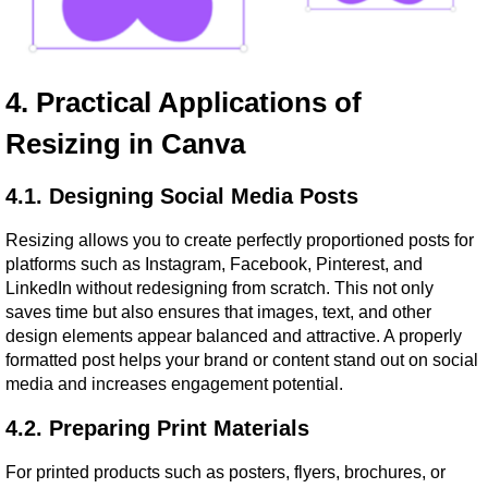
4. Practical Applications of 
Resizing in Canva
4.1. Designing Social Media Posts
Resizing allows you to create perfectly proportioned posts for 
platforms such as Instagram, Facebook, Pinterest, and 
LinkedIn without redesigning from scratch. This not only 
saves time but also ensures that images, text, and other 
design elements appear balanced and attractive. A properly 
formatted post helps your brand or content stand out on social 
media and increases engagement potential.
4.2. Preparing Print Materials
For printed products such as posters, flyers, brochures, or 