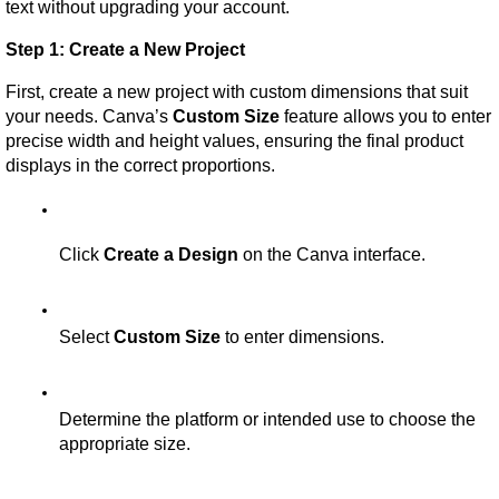
text without upgrading your account.
Step 1: Create a New Project
First, create a new project with custom dimensions that suit 
your needs. Canva’s 
Custom Size
 feature allows you to enter 
precise width and height values, ensuring the final product 
displays in the correct proportions.
Click 
Create a Design
 on the Canva interface.
Select 
Custom Size
 to enter dimensions.
Determine the platform or intended use to choose the 
appropriate size.