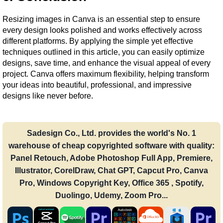
Resizing images in Canva is an essential step to ensure 
every design looks polished and works effectively across 
different platforms. By applying the simple yet effective 
techniques outlined in this article, you can easily optimize 
designs, save time, and enhance the visual appeal of every 
project. Canva offers maximum flexibility, helping transform 
your ideas into beautiful, professional, and impressive 
designs like never before.
Sadesign Co., Ltd. provides the world's No. 1
warehouse of cheap copyrighted software with quality:
Panel Retouch, Adobe Photoshop Full App, Premiere,
Illustrator, CorelDraw, Chat GPT, Capcut Pro, Canva
Pro, Windows Copyright Key, Office 365 , Spotify,
Duolingo, Udemy, Zoom Pro...