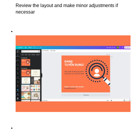
Review the layout and make minor adjustments if 
necessar