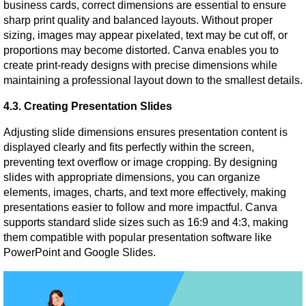
business cards, correct dimensions are essential to ensure 
sharp print quality and balanced layouts. Without proper 
sizing, images may appear pixelated, text may be cut off, or 
proportions may become distorted. Canva enables you to 
create print-ready designs with precise dimensions while 
maintaining a professional layout down to the smallest details.
4.3. Creating Presentation Slides
Adjusting slide dimensions ensures presentation content is 
displayed clearly and fits perfectly within the screen, 
preventing text overflow or image cropping. By designing 
slides with appropriate dimensions, you can organize 
elements, images, charts, and text more effectively, making 
presentations easier to follow and more impactful. Canva 
supports standard slide sizes such as 16:9 and 4:3, making 
them compatible with popular presentation software like 
PowerPoint and Google Slides.