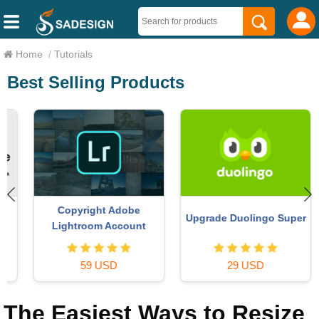
Home
/
Tutorials
Best Selling Products
Copyright Adobe
Upgrade Duolingo Super
Lightroom Account
59 USD
29 USD
The Easiest Ways to Resize