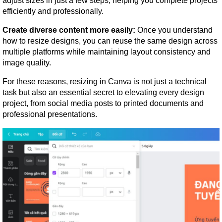
adjust sizes in just a few steps, helping you complete projects 
efficiently and professionally.
Create diverse content more easily:
 Once you understand 
how to resize designs, you can reuse the same design across 
multiple platforms while maintaining layout consistency and 
image quality.
For these reasons, resizing in Canva is not just a technical 
task but also an essential secret to elevating every design 
project, from social media posts to printed documents and 
professional presentations.