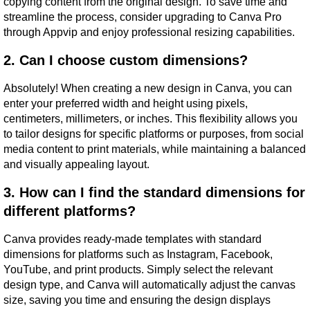
copying content from the original design. To save time and 
streamline the process, consider upgrading to Canva Pro 
through Appvip and enjoy professional resizing capabilities.
2. Can I choose custom dimensions?
Absolutely! When creating a new design in Canva, you can 
enter your preferred width and height using pixels, 
centimeters, millimeters, or inches. This flexibility allows you 
to tailor designs for specific platforms or purposes, from social 
media content to print materials, while maintaining a balanced 
and visually appealing layout.
3. How can I find the standard dimensions for 
different platforms?
Canva provides ready-made templates with standard 
dimensions for platforms such as Instagram, Facebook, 
YouTube, and print products. Simply select the relevant 
design type, and Canva will automatically adjust the canvas 
size, saving you time and ensuring the design displays 