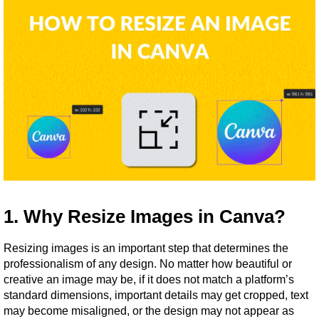
1. Why Resize Images in Canva?
Resizing images is an important step that determines the 
professionalism of any design. No matter how beautiful or 
creative an image may be, if it does not match a platform’s 
standard dimensions, important details may get cropped, text 
may become misaligned, or the design may not appear as 