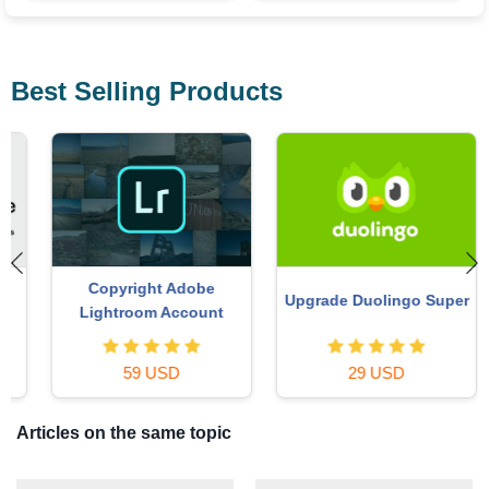
Best Selling Products
Copyright Adobe
Upgrade Duolingo Super
Lightroom Account
59 USD
29 USD
Articles on the same topic