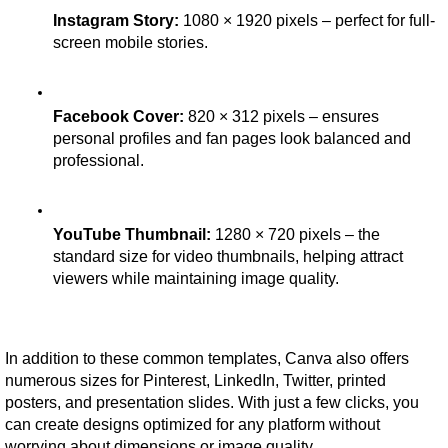
Instagram Story:
 1080 × 1920 pixels – perfect for full-
screen mobile stories.
Facebook Cover:
 820 × 312 pixels – ensures 
personal profiles and fan pages look balanced and 
professional.
YouTube Thumbnail:
 1280 × 720 pixels – the 
standard size for video thumbnails, helping attract 
viewers while maintaining image quality.
In addition to these common templates, Canva also offers 
numerous sizes for Pinterest, LinkedIn, Twitter, printed 
posters, and presentation slides. With just a few clicks, you 
can create designs optimized for any platform without 
worrying about dimensions or image quality.