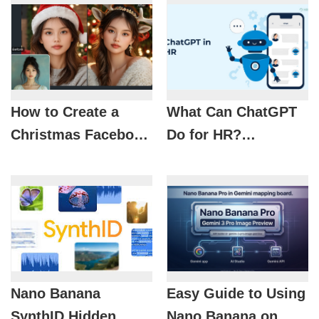
How to Create a
What Can ChatGPT
Christmas Facebook
Do for HR?
Profile Picture with
Optimizing
AI
Recruitment with AI
Nano Banana
Easy Guide to Using
SynthID Hidden
Nano Banana on