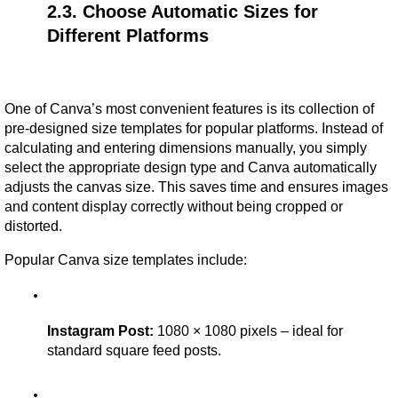
2.3. Choose Automatic Sizes for 
Different Platforms
One of Canva’s most convenient features is its collection of 
pre-designed size templates for popular platforms. Instead of 
calculating and entering dimensions manually, you simply 
select the appropriate design type and Canva automatically 
adjusts the canvas size. This saves time and ensures images 
and content display correctly without being cropped or 
distorted.
Popular Canva size templates include:
Instagram Post:
 1080 × 1080 pixels – ideal for 
standard square feed posts.