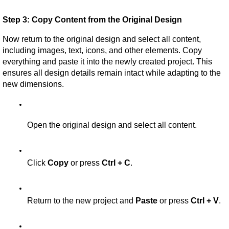
Step 3: Copy Content from the Original Design
Now return to the original design and select all content, 
including images, text, icons, and other elements. Copy 
everything and paste it into the newly created project. This 
ensures all design details remain intact while adapting to the 
new dimensions.
Open the original design and select all content.
Click 
Copy
 or press 
Ctrl + C
.
Return to the new project and 
Paste
 or press 
Ctrl + V
.