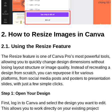
2. How to Resize Images in Canva
2.1. Using the Resize Feature
The Resize feature is one of Canva Pro’s most powerful tools, 
allowing you to quickly change design dimensions without 
losing layout structure or image quality. Instead of recreating a 
design from scratch, you can repurpose it for various 
platforms, from social media posts and posters to presentation 
slides, with just a few simple clicks.
Step 1: Open Your Design
First, log in to Canva and select the design you want to edit. 
This allows you to work directly on your existing project 