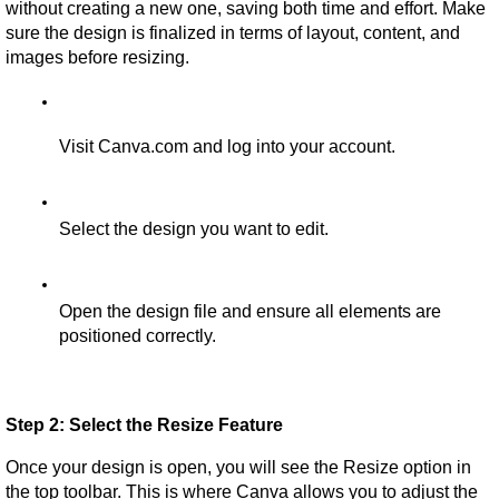
without creating a new one, saving both time and effort. Make 
sure the design is finalized in terms of layout, content, and 
images before resizing.
Visit Canva.com and log into your account.
Select the design you want to edit.
Open the design file and ensure all elements are 
positioned correctly.
Step 2: Select the Resize Feature
Once your design is open, you will see the Resize option in 
the top toolbar. This is where Canva allows you to adjust the 