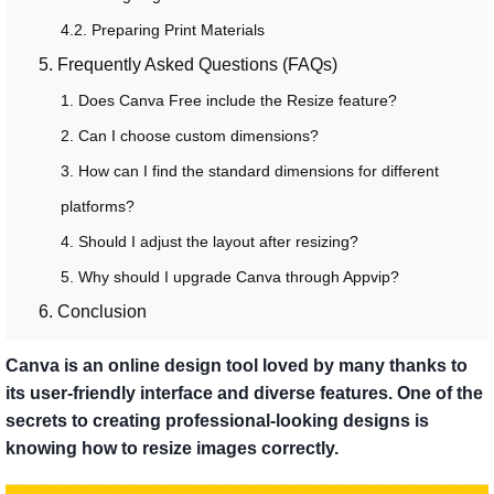
4.2. Preparing Print Materials
5. Frequently Asked Questions (FAQs)
1. Does Canva Free include the Resize feature?
2. Can I choose custom dimensions?
3. How can I find the standard dimensions for different
platforms?
4. Should I adjust the layout after resizing?
5. Why should I upgrade Canva through Appvip?
6. Conclusion
Canva is an online design tool loved by many thanks to
its user-friendly interface and diverse features. One of the
secrets to creating professional-looking designs is
knowing how to resize images correctly.