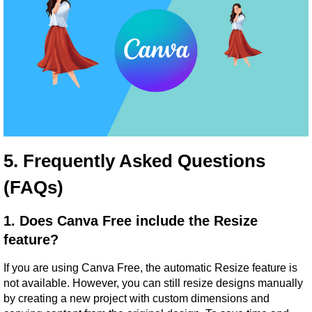
5. Frequently Asked Questions 
(FAQs)
1. Does Canva Free include the Resize 
feature?
If you are using Canva Free, the automatic Resize feature is 
not available. However, you can still resize designs manually 
by creating a new project with custom dimensions and 