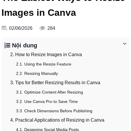
Images in Canva
02/06/2026
284
Nội dung
2. How to Resize Images in Canva
2.1. Using the Resize Feature
2.2. Resizing Manually
3. Tips for Better Resizing Results in Canva
3.1. Optimize Content After Resizing
3.2. Use Canva Pro to Save Time
3.3. Check Dimensions Before Publishing
4. Practical Applications of Resizing in Canva
4.1. Designing Social Media Posts