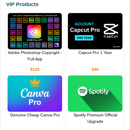
VIP Products
Adobe Photoshop Copyright -
Capcut Pro 1 Year
Full App
$120
$30
Genuine Cheap Canva Pro
Spotify Premium Official
Upgrade