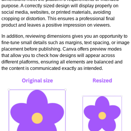
purpose. A correctly sized design will display properly on 
social media, websites, or printed materials, avoiding 
cropping or distortion. This ensures a professional final 
product and leaves a positive impression on viewers.
In addition, reviewing dimensions gives you an opportunity to 
fine-tune small details such as margins, text spacing, or image 
placement before publishing. Canva offers preview modes 
that allow you to check how designs will appear across 
different platforms, ensuring all elements are balanced and 
the content is communicated exactly as intended.