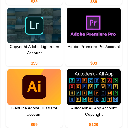
$39
$39
Copyright Adobe Lightroom
Adobe Premiere Pro Account
Account
$59
$99
Genuine Adobe Illustrator
Autodesk All App Account
account
Copyright
$99
$120