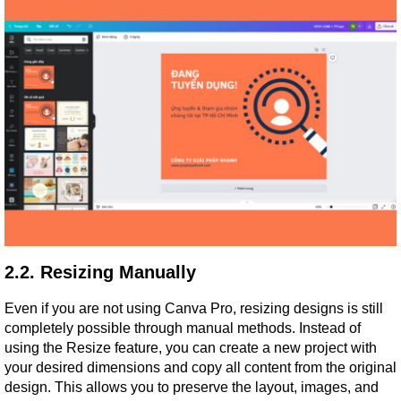
2.2. Resizing Manually
Even if you are not using Canva Pro, resizing designs is still 
completely possible through manual methods. Instead of 
using the Resize feature, you can create a new project with 
your desired dimensions and copy all content from the original 
design. This allows you to preserve the layout, images, and 