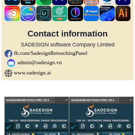
Contact information
SADESIGN software Company Limited
fb.com/SadesignRetouchingPanel
admin@sadesign.vn
www.sadesign.ai