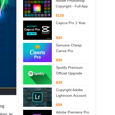
Adobe Photoshop
Copyright - Full App
$120
Capcut Pro 1 Year
$30
Genuine Cheap
Canva Pro
$39
Spotify Premium
Official Upgrade
$39
Copyright Adobe
Lightroom Account
$59
ing
Adobe Premiere Pro
ors, to