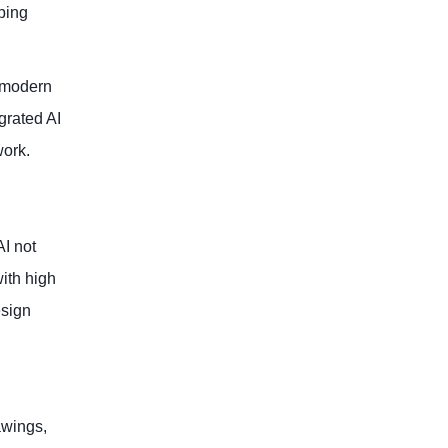
ping
g modern
grated AI
work.
AI not
ith high
esign
awings,