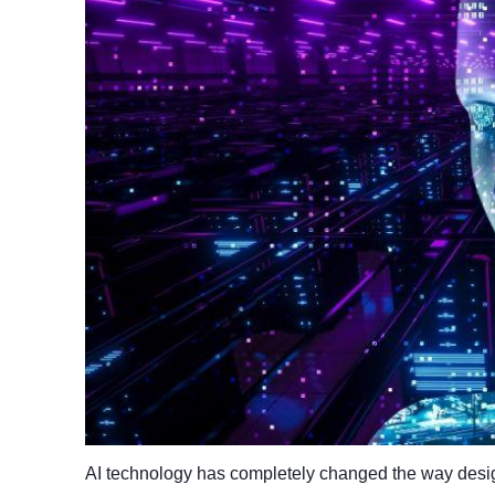
AI technology has completely changed the way desig