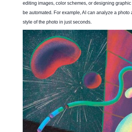
editing images, color schemes, or designing graphic 
be automated. For example, AI can analyze a photo a
style of the photo in just seconds.