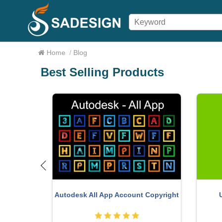
Home
/
Blog
Best Selling Products
Adobe
a Pro
Genuine Adobe Illustrator account