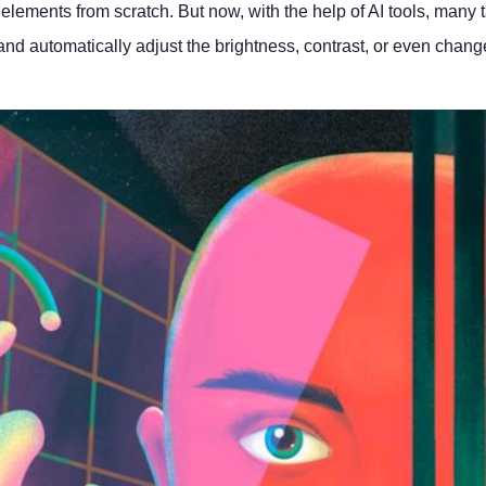
elements from scratch. But now, with the help of AI tools, many 
nd automatically adjust the brightness, contrast, or even chang