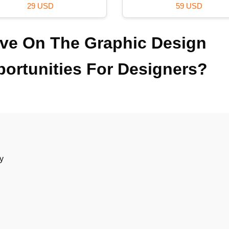
99 USD
120 USD
ve On The Graphic Design
portunities For Designers?
ry