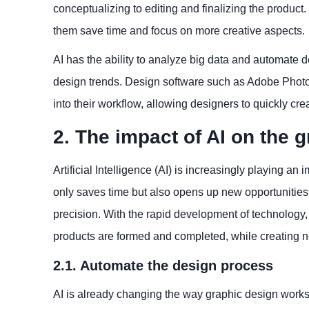
conceptualizing to editing and finalizing the produc
them save time and focus on more creative aspects.
AI has the ability to analyze big data and automate
design trends. Design software such as Adobe Photos
into their workflow, allowing designers to quickly c
2. The impact of AI on the 
Artificial Intelligence (AI) is increasingly playing an
only saves time but also opens up new opportunities 
precision. With the rapid development of technology
products are formed and completed, while creating n
2.1. Automate the design process
AI is already changing the way graphic design works.