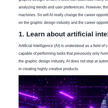
analyzing trends and user preferences. However, this
machines. So will AI really change the career opportuni
on the graphic design industry and the career opportu
1. Learn about artificial int
Artificial Intelligence (AI) is understood as a field
capable of performing tasks that previously only hum
the graphic design industry, AI does not stop at auto
in creating highly creative products.