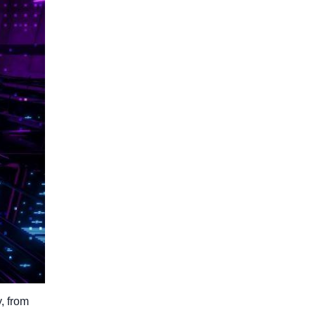
, from