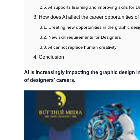
2.5. AI supports learning and improving skills for 
3. How does AI affect the career opportunities o
3.1. Creating new opportunities in the graphic desi
3.2. New skill requirements for Designers
3.3. AI cannot replace human creativity
4. Conclusion
AI is increasingly impacting the graphic design in
of designers' careers.