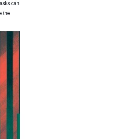
tasks can
e the