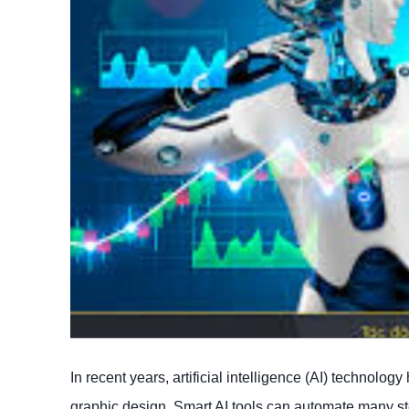
In recent years, artificial intelligence (AI) technolo
graphic design. Smart AI tools can automate many step