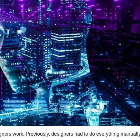
ners work. Previously, designers had to do everything manually