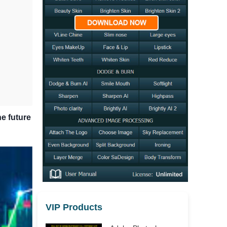
he future
VIP Products