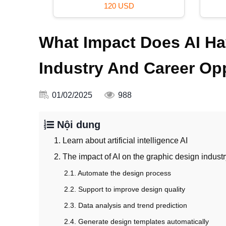
99 USD
What Impact Does AI Ha
Industry And Career Op
01/02/2025
988
Nội dung
1. Learn about artificial intelligence AI
2. The impact of AI on the graphic design indust
2.1. Automate the design process
2.2. Support to improve design quality
2.3. Data analysis and trend prediction
2.4. Generate design templates automatically