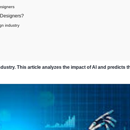
Designers
f Designers?
gn industry
dustry. This article analyzes the impact of AI and predicts t