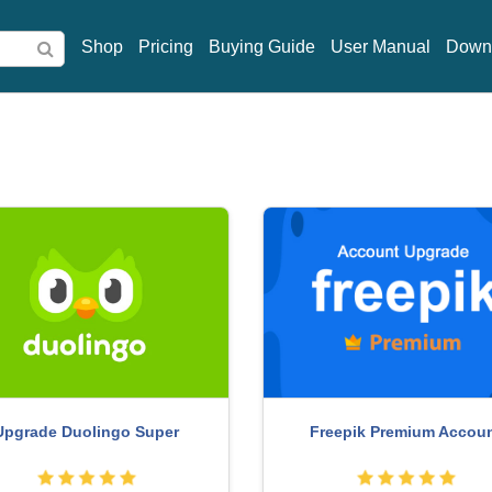
Shop
Pricing
Buying Guide
User Manual
Down
 Photoshop Copyright - Full
Adobe Premiere Pro Acco
App