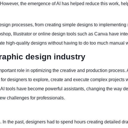
t. However, the emergence of AI has helped reduce this work, hel
 design processes, from creating simple designs to implementin
hop, Illustrator or online design tools such as Canva have inte
reate high-quality designs without having to do too much manual 
graphic design industry
 important role in optimizing the creative and production process. 
for designers to explore, create and execute complex projects w
, AI tools have become powerful assistants, changing the way d
ew challenges for professionals.
 In the past, designers had to spend hours creating detailed dr