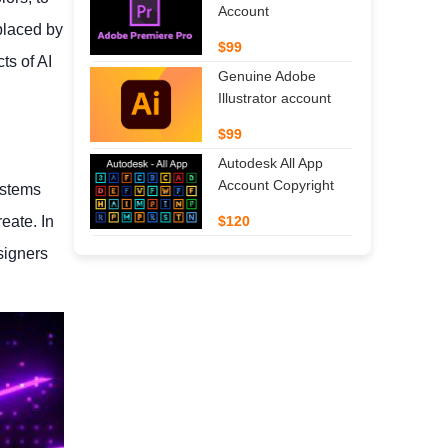
Account
placed by
$99
ts of AI
Genuine Adobe
Illustrator account
$99
Autodesk All App
Account Copyright
ystems
eate. In
$120
signers