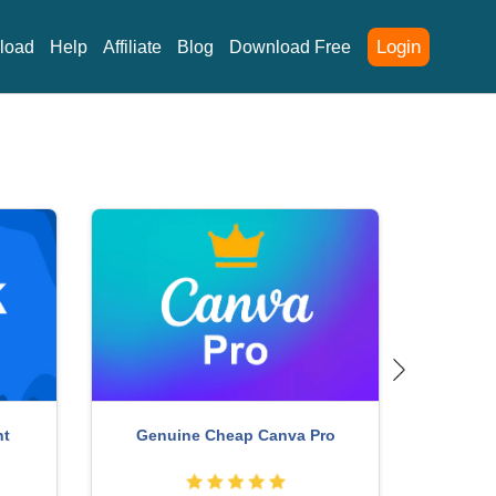
Login
load
Help
Affiliate
Blog
Download Free
unt
Copyright Adobe Lightroom Account