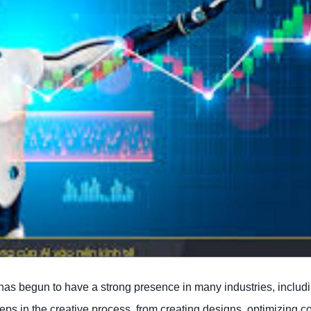
gy has begun to have a strong presence in many industries, includ
s in the creative process, from creating designs, optimizing col