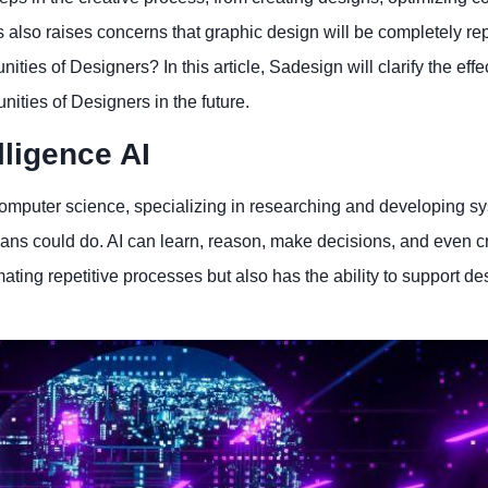
 also raises concerns that graphic design will be completely re
ties of Designers? In this article, Sadesign will clarify the effec
nities of Designers in the future.
elligence AI
 of computer science, specializing in researching and developing s
ans could do. AI can learn, reason, make decisions, and even cr
mating repetitive processes but also has the ability to support de