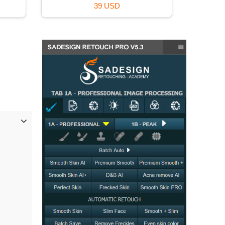
59 USD