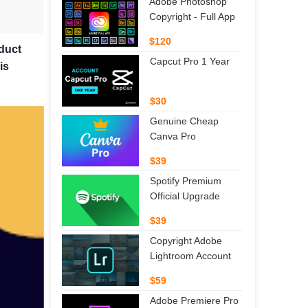
Adobe Photoshop
Copyright - Full App
$120
oduct
Capcut Pro 1 Year
is
$30
Genuine Cheap
Canva Pro
$39
Spotify Premium
Official Upgrade
$39
Copyright Adobe
Lightroom Account
$59
Adobe Premiere Pro