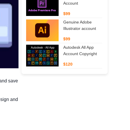
Account
$99
Genuine Adobe
Illustrator account
$99
Autodesk All App
Account Copyright
$120
 and save
d
esign and