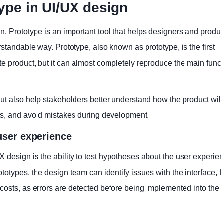
ype in UI/UX design
n, Prototype is an important tool that helps designers and produ
andable way. Prototype, also known as prototype, is the first
lete product, but it can almost completely reproduce the main func
but also help stakeholders better understand how the product wil
sks, and avoid mistakes during development.
user experience
X design is the ability to test hypotheses about the user experi
otypes, the design team can identify issues with the interface, 
 costs, as errors are detected before being implemented into the