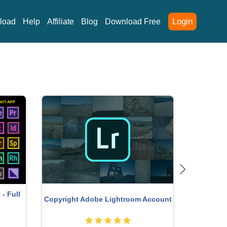
Login
load
Help
Affiliate
Blog
Download Free
- Full
Copyright Adobe Lightroom Account
Genu