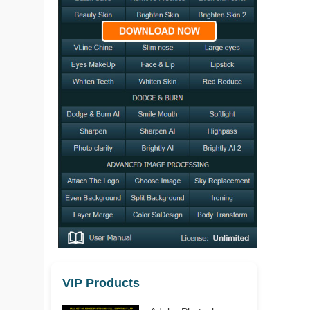
VIP Products