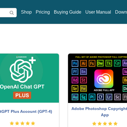
Shop
Pricing
Buying Guide
User Manual
Down
Adobe Photoshop Copyright 
tGPT Plus Account (GPT-4)
App