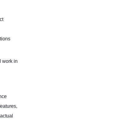
ct
tions
l work in
ence
features,
 actual