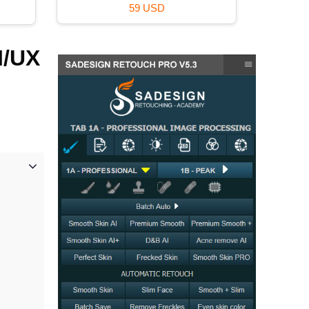
59 USD
I/UX