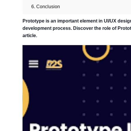
6. Conclusion
Prototype is an important element in UI/UX desig
development process. Discover the role of Prototy
article.