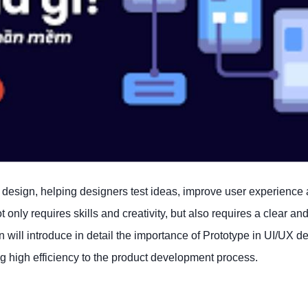
X design, helping designers test ideas, improve user experience
only requires skills and creativity, but also requires a clear an
n will introduce in detail the importance of Prototype in UI/UX d
ng high efficiency to the product development process.