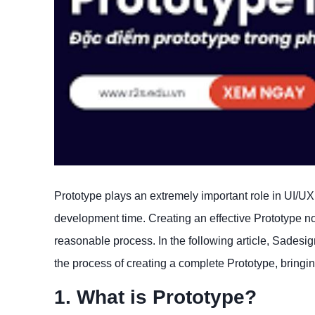
Prototype plays an extremely important role in UI/U
development time. Creating an effective Prototype not 
reasonable process. In the following article, Sadesig
the process of creating a complete Prototype, bringi
1. What is Prototype?