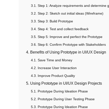
3.1. Step 1: Analyze requirements and determine 
3.2. Step 2: Sketch out initial ideas (Wireframe)
3.3. Step 3: Build Prototype
3.4. Step 4: Test and collect feedback
3.5. Step 5: Improve and perfect the Prototype
3.6. Step 6: Confirm Prototype with Stakeholders
4. Benefits of Using Prototype in UI/UX Design
4.1. Save Time and Money
4.2. Increase User Interaction
4.3. Improve Product Quality
5. Using Prototype in UI/UX Design Projects
5.1. Prototype During Ideation Phase
5.2. Prototype During User Testing Phase
5.3. Prototype During Ideation Phase