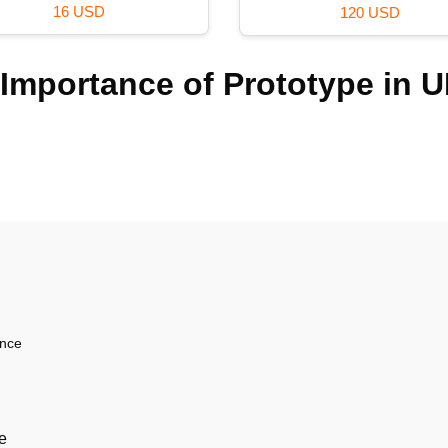
16 USD
120 USD
Importance of Prototype in U
ence
e