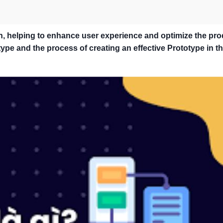
n, helping to enhance user experience and optimize the pr
pe and the process of creating an effective Prototype in th