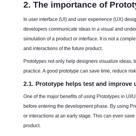
2. The importance of Protot
In user interface (UI) and user experience (UX) desig
developers communicate ideas in a visual and underst
simulation of a product or interface. It is not a comp
and interactions of the future product.
Prototypes not only help designers visualize ideas, 
practice. A good prototype can save time, reduce ri
2.1. Prototype helps test and improve 
One of the major benefits of using Prototypes in UI/U
before entering the development phase. By using Prot
or interactions at an early stage. This can even save
product.