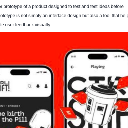
r prototype of a product designed to test and test ideas before
totype is not simply an interface design but also a tool that hel
ate user feedback visually.