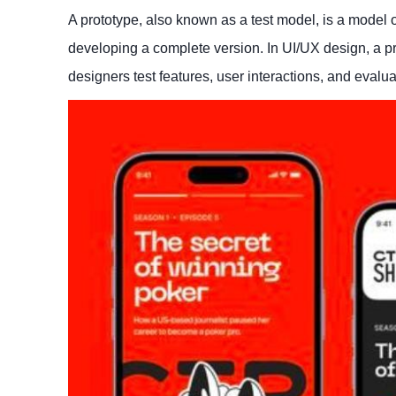
A prototype, also known as a test model, is a model o
developing a complete version. In UI/UX design, a pro
designers test features, user interactions, and evalu