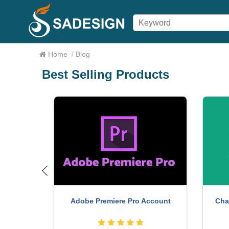
Home
/
Blog
Best Selling Products
count
Adobe Premiere Pro Account
Cha