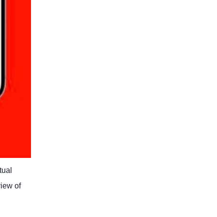
tual
view of