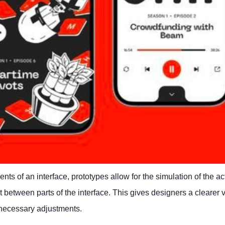
ts of an interface, prototypes allow for the simulation of the ac
act between parts of the interface. This gives designers a clearer 
 necessary adjustments.