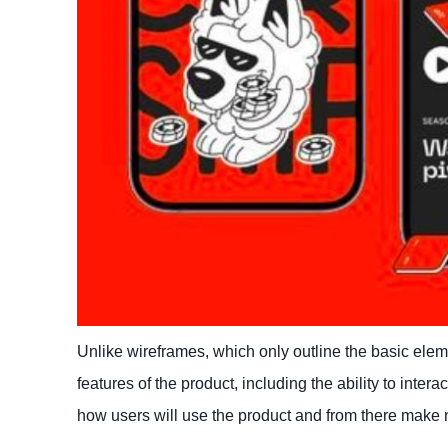
Unlike wireframes, which only outline the basic elemen
features of the product, including the ability to inter
how users will use the product and from there make