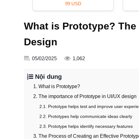
99 USD
What is Prototype? The 
Design
05/02/2025
1,062
Nội dung
1. What is Prototype?
2. The importance of Prototype in UI/UX design
2.1. Prototype helps test and improve user experi
2.2. Prototypes help communicate ideas clearly
2.3. Prototype helps identify necessary features
3. The Process of Creating an Effective Prototyp