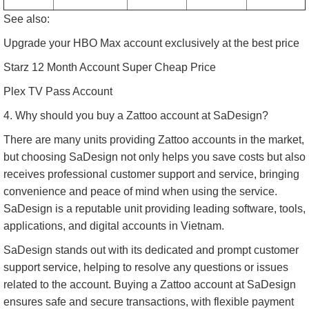
See also:
Upgrade your HBO Max account exclusively at the best price
Starz 12 Month Account Super Cheap Price
Plex TV Pass Account
4. Why should you buy a Zattoo account at SaDesign?
There are many units providing Zattoo accounts in the market,
but choosing SaDesign not only helps you save costs but also
receives professional customer support and service, bringing
convenience and peace of mind when using the service.
SaDesign is a reputable unit providing leading software, tools,
applications, and digital accounts in Vietnam.
SaDesign stands out with its dedicated and prompt customer
support service, helping to resolve any questions or issues
related to the account. Buying a Zattoo account at SaDesign
ensures safe and secure transactions, with flexible payment