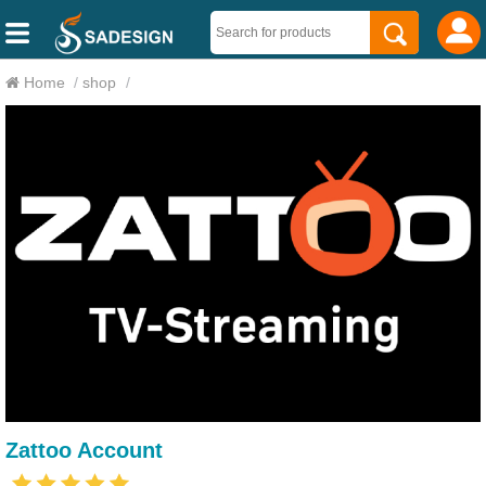
Home
/
shop
/
Zattoo Account