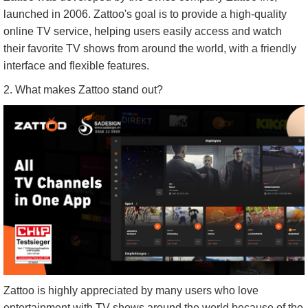
launched in 2006. Zattoo's goal is to provide a high-quality
online TV service, helping users easily access and watch
their favorite TV shows from around the world, with a friendly
interface and flexible features.
2. What makes Zattoo stand out?
Zattoo is highly appreciated by many users who love
entertainment with TV shows around the world because of the