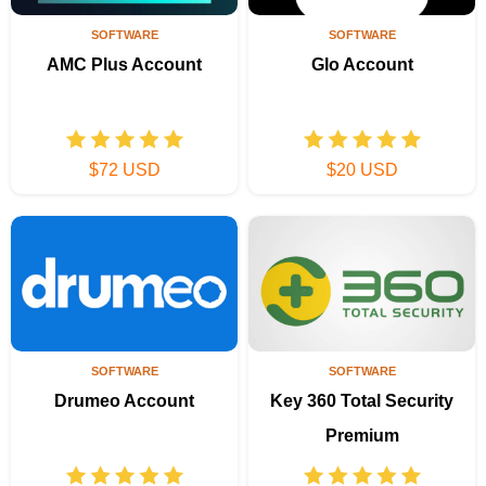
SOFTWARE
SOFTWARE
AMC Plus Account
Glo Account
$72 USD
$20 USD
SOFTWARE
SOFTWARE
Drumeo Account
Key 360 Total Security
Premium