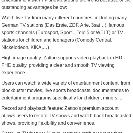
outstanding advantages below:
Watch live TV from many different countries, including many
German TV stations (Das Erste, ZDF, Arte, 3sat…), famous
sports channels (Eurosport, Sport1, Tele 5 or WELT) or TV
stations for children and teenagers (Comedy Central,
Nickelodeon, KIKA,…)
High image quality: Zattoo supports video playback in HD -
FHD quality, providing a clear and smooth TV viewing
experience.
Users can watch a wide variety of entertainment content, from
blockbuster movies, live sports broadcasts, documentaries to
entertainment programs specifically for children, minors,...
Record and playback feature: Zattoo's premium account
allows users to record TV shows and watch back broadcasted
shows, providing flexibility and convenience.