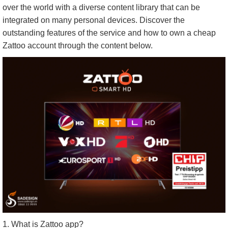
over the world with a diverse content library that can be
integrated on many personal devices. Discover the
outstanding features of the service and how to own a cheap
Zattoo account through the content below.
1. What is Zattoo app?