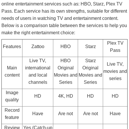
online entertainment services such as: HBO, Starz, Plex TV
Pass. Each service has its own strengths, suitable for different
needs of users in watching TV and entertainment content.
Below is a comparison table between the services to help you
make the right entertainment choice:
Plex TV
Features
Zattoo
HBO
Starz
Pass
Live TV,
HBO
Starz
Live TV,
Main
international
Original
Original
movies and
content
and local
Movies and
Movies and
series
channels
Series
Series
Image
HD
4K, HD
HD
HD
quality
Record
Have
Are not
Are not
Have
feature
Review
Yes (Catch-up