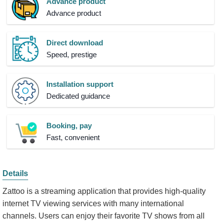
Advance product
Advance product
Direct download
Speed, prestige
Installation support
Dedicated guidance
Booking, pay
Fast, convenient
Details
Zattoo is a streaming application that provides high-quality
internet TV viewing services with many international
channels. Users can enjoy their favorite TV shows from all