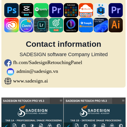
Contact information
SADESIGN software Company Limited
fb.com/SadesignRetouchingPanel
admin@sadesign.vn
www.sadesign.ai