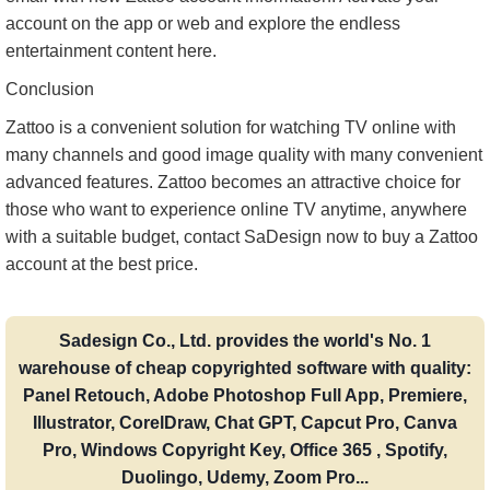
account on the app or web and explore the endless
entertainment content here.
Conclusion
Zattoo is a convenient solution for watching TV online with
many channels and good image quality with many convenient
advanced features. Zattoo becomes an attractive choice for
those who want to experience online TV anytime, anywhere
with a suitable budget, contact SaDesign now to buy a Zattoo
account at the best price.
Sadesign Co., Ltd. provides the world's No. 1
warehouse of cheap copyrighted software with quality:
Panel Retouch, Adobe Photoshop Full App, Premiere,
Illustrator, CorelDraw, Chat GPT, Capcut Pro, Canva
Pro, Windows Copyright Key, Office 365 , Spotify,
Duolingo, Udemy, Zoom Pro...