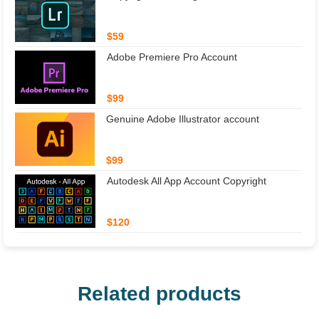
$59
Adobe Premiere Pro Account
$99
Genuine Adobe Illustrator account
$99
Autodesk All App Account Copyright
$120
Related products