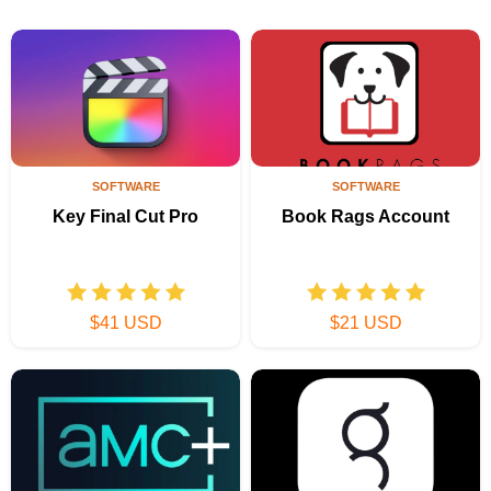
SOFTWARE
SOFTWARE
Key Final Cut Pro
Book Rags Account
$41 USD
$21 USD