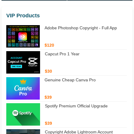
VIP Products
Adobe Photoshop Copyright - Full App
$120
Capcut Pro 1 Year
$30
Genuine Cheap Canva Pro
$39
Spotify Premium Official Upgrade
$39
Copyright Adobe Lightroom Account