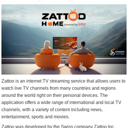
Zattoo is an internet TV streaming service that allows users to
watch live TV channels from many countries and regions
around the world right on their personal devices. The
application offers a wide range of international and local TV
channels, with a variety of content including news,
entertainment, sports and movies.
Zattoo was developed by the Swiss company Zattoo Inc,