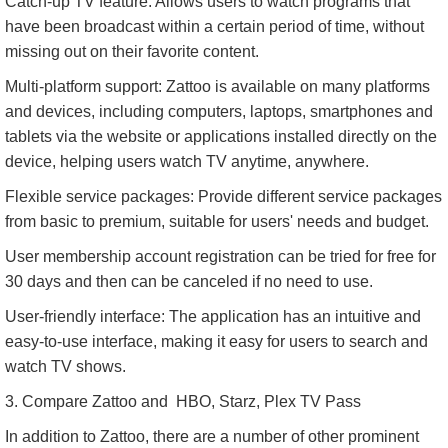
Catch-up TV feature: Allows users to watch programs that
have been broadcast within a certain period of time, without
missing out on their favorite content.
Multi-platform support: Zattoo is available on many platforms
and devices, including computers, laptops, smartphones and
tablets via the website or applications installed directly on the
device, helping users watch TV anytime, anywhere.
Flexible service packages: Provide different service packages
from basic to premium, suitable for users' needs and budget.
User membership account registration can be tried for free for
30 days and then can be canceled if no need to use.
User-friendly interface: The application has an intuitive and
easy-to-use interface, making it easy for users to search and
watch TV shows.
3. Compare Zattoo and HBO, Starz, Plex TV Pass
In addition to Zattoo, there are a number of other prominent