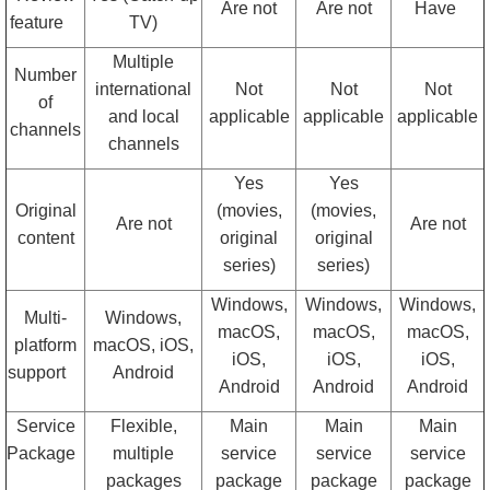
Are not
Are not
Have
feature
TV)
Multiple
Number
international
Not
Not
Not
of
and local
applicable
applicable
applicable
channels
channels
Yes
Yes
Original
(movies,
(movies,
Are not
Are not
content
original
original
series)
series)
Windows,
Windows,
Windows,
Multi-
Windows,
macOS,
macOS,
macOS,
platform
macOS, iOS,
iOS,
iOS,
iOS,
support
Android
Android
Android
Android
Service
Flexible,
Main
Main
Main
Package
multiple
service
service
service
packages
package
package
package