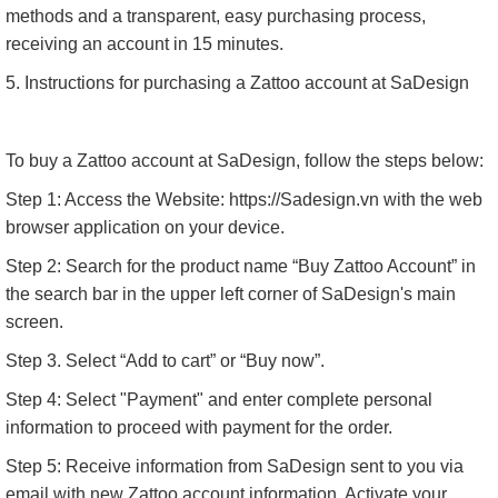
methods and a transparent, easy purchasing process,
receiving an account in 15 minutes.
5. Instructions for purchasing a Zattoo account at SaDesign
To buy a Zattoo account at SaDesign, follow the steps below:
Step 1: Access the Website: https://Sadesign.vn with the web
browser application on your device.
Step 2: Search for the product name “Buy Zattoo Account” in
the search bar in the upper left corner of SaDesign's main
screen.
Step 3. Select “Add to cart” or “Buy now”.
Step 4: Select "Payment" and enter complete personal
information to proceed with payment for the order.
Step 5: Receive information from SaDesign sent to you via
email with new Zattoo account information. Activate your