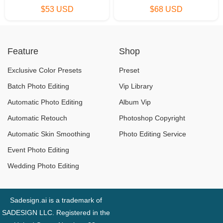
$53 USD
$68 USD
Feature
Shop
Exclusive Color Presets
Preset
Batch Photo Editing
Vip Library
Automatic Photo Editing
Album Vip
Automatic Retouch
Photoshop Copyright
Automatic Skin Smoothing
Photo Editing Service
Event Photo Editing
Wedding Photo Editing
Sadesign.ai is a trademark of
SADESIGN LLC. Registered in the