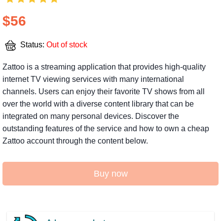
$56
Status:
Out of stock
Zattoo is a streaming application that provides high-quality
internet TV viewing services with many international
channels. Users can enjoy their favorite TV shows from all
over the world with a diverse content library that can be
integrated on many personal devices. Discover the
outstanding features of the service and how to own a cheap
Zattoo account through the content below.
Buy now