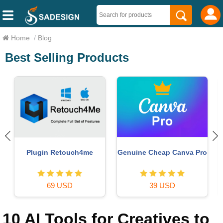
Home
/
Blog
Best Selling Products
Copyright Adobe
Genuine Adobe Illustrator
o
Lightroom Account
account
59 USD
99 USD
10 AI Tools for Creatives to