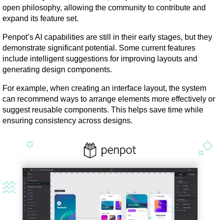
open philosophy, allowing the community to contribute and 
expand its feature set.
Penpot’s AI capabilities are still in their early stages, but they 
demonstrate significant potential. Some current features 
include intelligent suggestions for improving layouts and 
generating design components.
For example, when creating an interface layout, the system 
can recommend ways to arrange elements more effectively or 
suggest reusable components. This helps save time while 
ensuring consistency across designs.