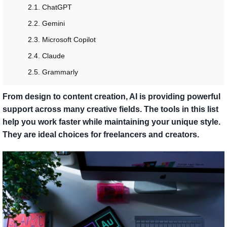
2.1. ChatGPT
2.2. Gemini
2.3. Microsoft Copilot
2.4. Claude
2.5. Grammarly
From design to content creation, AI is providing powerful
support across many creative fields. The tools in this list
help you work faster while maintaining your unique style.
They are ideal choices for freelancers and creators.