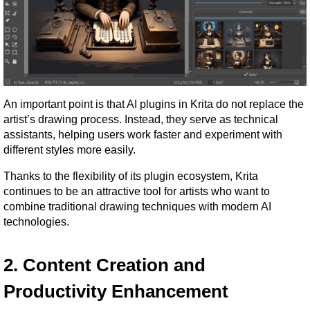
An important point is that AI plugins in Krita do not replace the 
artist’s drawing process. Instead, they serve as technical 
assistants, helping users work faster and experiment with 
different styles more easily.
Thanks to the flexibility of its plugin ecosystem, Krita 
continues to be an attractive tool for artists who want to 
combine traditional drawing techniques with modern AI 
technologies.
2. Content Creation and 
Productivity Enhancement