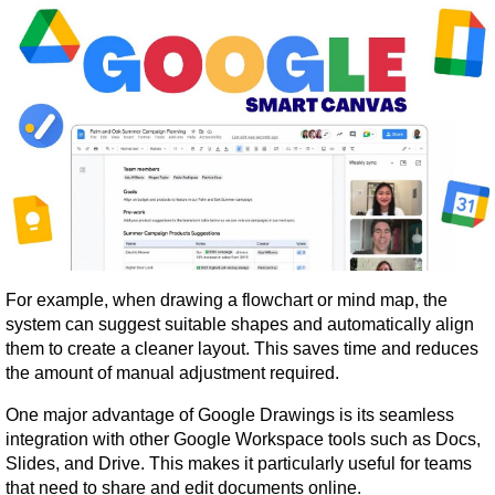
For example, when drawing a flowchart or mind map, the 
system can suggest suitable shapes and automatically align 
them to create a cleaner layout. This saves time and reduces 
the amount of manual adjustment required.
One major advantage of Google Drawings is its seamless 
integration with other Google Workspace tools such as Docs, 
Slides, and Drive. This makes it particularly useful for teams 
that need to share and edit documents online.