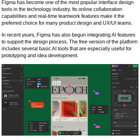
Figma has become one of the most popular interface design 
tools in the technology industry. Its online collaboration 
capabilities and real-time teamwork features make it the 
preferred choice for many product design and UX/UI teams.
In recent years, Figma has also begun integrating AI features 
to support the design process. The free version of the platform 
includes several basic AI tools that are especially useful for 
prototyping and idea development.