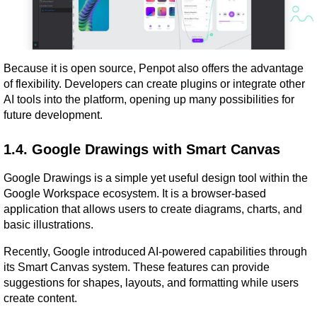
Because it is open source, Penpot also offers the advantage 
of flexibility. Developers can create plugins or integrate other 
AI tools into the platform, opening up many possibilities for 
future development.
1.4. Google Drawings with Smart Canvas
Google Drawings is a simple yet useful design tool within the 
Google Workspace ecosystem. It is a browser-based 
application that allows users to create diagrams, charts, and 
basic illustrations.
Recently, Google introduced AI-powered capabilities through 
its Smart Canvas system. These features can provide 
suggestions for shapes, layouts, and formatting while users 
create content.