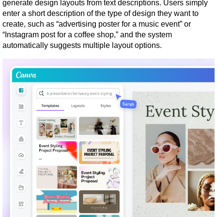
generate design layouts from text descriptions. Users simply 
enter a short description of the type of design they want to 
create, such as “advertising poster for a music event” or 
“Instagram post for a coffee shop,” and the system 
automatically suggests multiple layout options.