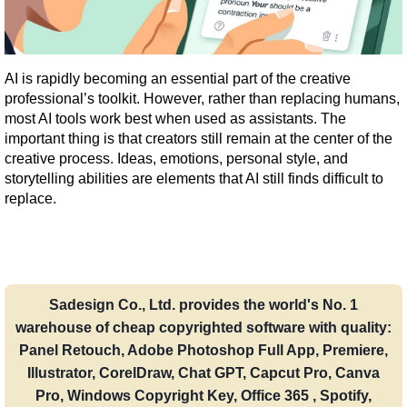
AI is rapidly becoming an essential part of the creative 
professional’s toolkit. However, rather than replacing humans, 
most AI tools work best when used as assistants. The 
important thing is that creators still remain at the center of the 
creative process. Ideas, emotions, personal style, and 
storytelling abilities are elements that AI still finds difficult to 
replace.
Sadesign Co., Ltd. provides the world's No. 1
warehouse of cheap copyrighted software with quality:
Panel Retouch, Adobe Photoshop Full App, Premiere,
Illustrator, CorelDraw, Chat GPT, Capcut Pro, Canva
Pro, Windows Copyright Key, Office 365 , Spotify,