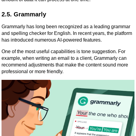
2.5. Grammarly
Grammarly has long been recognized as a leading grammar 
and spelling checker for English. In recent years, the platform 
has introduced numerous AI-powered features.
One of the most useful capabilities is tone suggestion. For 
example, when writing an email to a client, Grammarly can 
recommend adjustments that make the content sound more 
professional or more friendly.