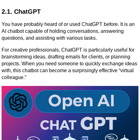
2.1. ChatGPT
You have probably heard of or used ChatGPT before. It is an 
AI chatbot capable of holding conversations, answering 
questions, and assisting with various tasks.
For creative professionals, ChatGPT is particularly useful for 
brainstorming ideas, drafting emails for clients, or planning 
projects. When you need someone to quickly exchange ideas 
with, this chatbot can become a surprisingly effective “virtual 
colleague.”