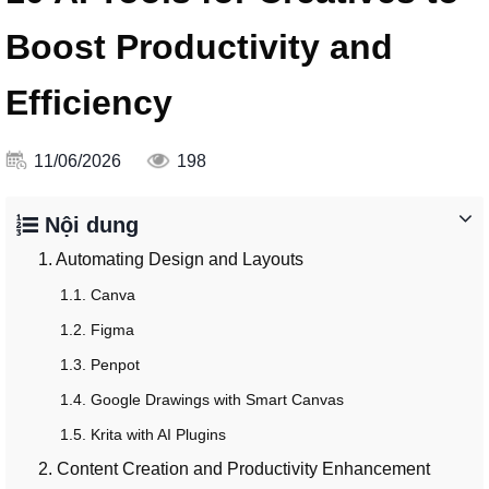
Boost Productivity and
Efficiency
11/06/2026
198
Nội dung
1. Automating Design and Layouts
1.1. Canva
1.2. Figma
1.3. Penpot
1.4. Google Drawings with Smart Canvas
1.5. Krita with AI Plugins
2. Content Creation and Productivity Enhancement