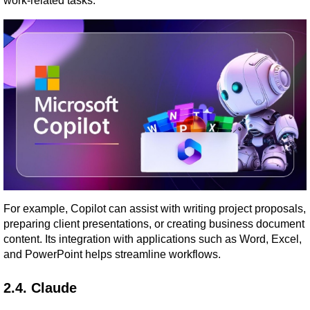
work-related tasks.
For example, Copilot can assist with writing project proposals, 
preparing client presentations, or creating business document 
content. Its integration with applications such as Word, Excel, 
and PowerPoint helps streamline workflows.
2.4. Claude