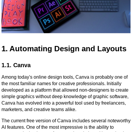
1. Automating Design and Layouts
1.1. Canva
Among today's online design tools, Canva is probably one of 
the most familiar names for creative professionals. Initially 
developed as a platform that allowed non-designers to create 
simple graphics without deep knowledge of graphic software, 
Canva has evolved into a powerful tool used by freelancers, 
marketers, and creative teams alike.
The current free version of Canva includes several noteworthy 
AI features. One of the most impressive is the ability to 