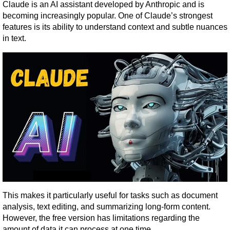
Claude is an AI assistant developed by Anthropic and is 
becoming increasingly popular. One of Claude’s strongest 
features is its ability to understand context and subtle nuances 
in text.
This makes it particularly useful for tasks such as document 
analysis, text editing, and summarizing long-form content. 
However, the free version has limitations regarding the 
amount of data it can process at one time.