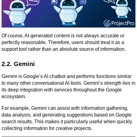
Of course, AI-generated content is not always accurate or 
perfectly reasonable. Therefore, users should treat it as a 
support tool rather than an absolute source of information.
2.2. Gemini
Gemini is Google’s AI chatbot and performs functions similar 
to many other conversational AI tools. Gemini’s strength lies in 
its deep integration with services throughout the Google 
ecosystem.
For example, Gemini can assist with information gathering, 
data analysis, and generating suggestions based on Google 
search results. This makes it particularly useful when quickly 
collecting information for creative projects.