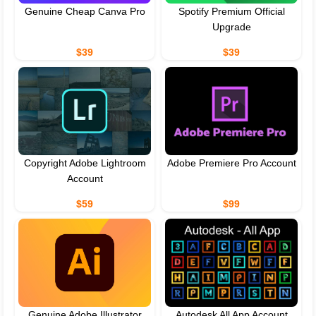
Genuine Cheap Canva Pro
Spotify Premium Official
Upgrade
$39
$39
Copyright Adobe Lightroom
Adobe Premiere Pro Account
Account
$59
$99
Genuine Adobe Illustrator
Autodesk All App Account