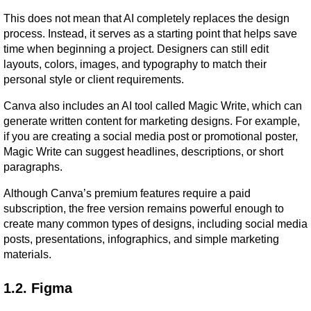
This does not mean that AI completely replaces the design 
process. Instead, it serves as a starting point that helps save 
time when beginning a project. Designers can still edit 
layouts, colors, images, and typography to match their 
personal style or client requirements.
Canva also includes an AI tool called Magic Write, which can 
generate written content for marketing designs. For example, 
if you are creating a social media post or promotional poster, 
Magic Write can suggest headlines, descriptions, or short 
paragraphs.
Although Canva’s premium features require a paid 
subscription, the free version remains powerful enough to 
create many common types of designs, including social media 
posts, presentations, infographics, and simple marketing 
materials.
1.2. Figma