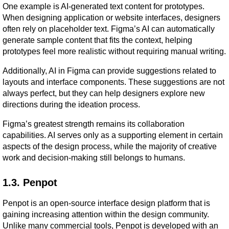
One example is AI-generated text content for prototypes. 
When designing application or website interfaces, designers 
often rely on placeholder text. Figma’s AI can automatically 
generate sample content that fits the context, helping 
prototypes feel more realistic without requiring manual writing.
Additionally, AI in Figma can provide suggestions related to 
layouts and interface components. These suggestions are not 
always perfect, but they can help designers explore new 
directions during the ideation process.
Figma’s greatest strength remains its collaboration 
capabilities. AI serves only as a supporting element in certain 
aspects of the design process, while the majority of creative 
work and decision-making still belongs to humans.
1.3. Penpot
Penpot is an open-source interface design platform that is 
gaining increasing attention within the design community. 
Unlike many commercial tools, Penpot is developed with an 