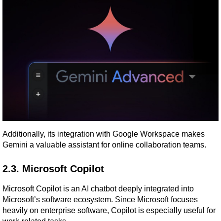
Additionally, its integration with Google Workspace makes 
Gemini a valuable assistant for online collaboration teams.
2.3. Microsoft Copilot
Microsoft Copilot is an AI chatbot deeply integrated into 
Microsoft’s software ecosystem. Since Microsoft focuses 
heavily on enterprise software, Copilot is especially useful for 