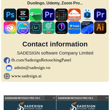
Duolingo, Udemy, Zoom Pro...
Contact information
SADESIGN software Company Limited
fb.com/SadesignRetouchingPanel
admin@sadesign.vn
www.sadesign.ai