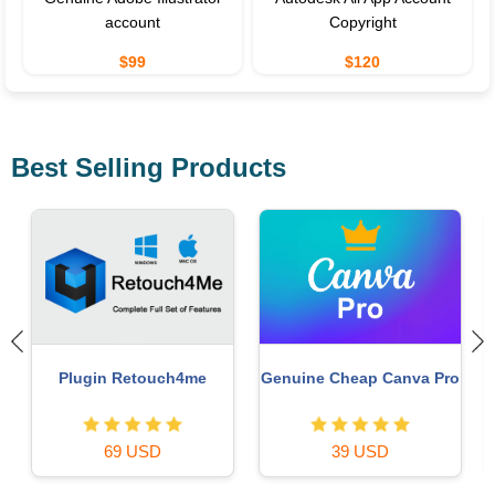
account
Copyright
$99
$120
Best Selling Products
Copyright Adobe
Genuine Adobe Illustrator
o
Lightroom Account
account
59 USD
99 USD