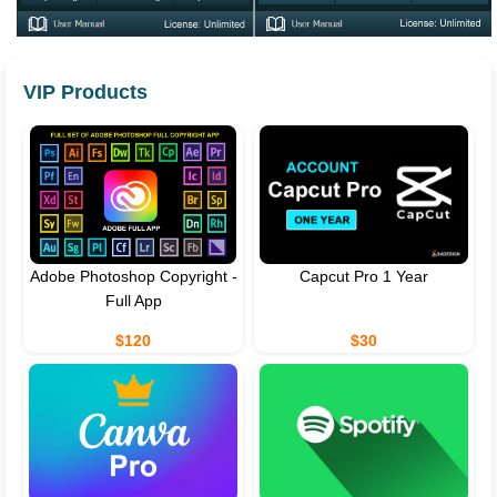
VIP Products
Adobe Photoshop Copyright -
Capcut Pro 1 Year
Full App
$120
$30