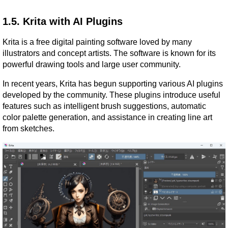
1.5. Krita with AI Plugins
Krita is a free digital painting software loved by many 
illustrators and concept artists. The software is known for its 
powerful drawing tools and large user community.
In recent years, Krita has begun supporting various AI plugins 
developed by the community. These plugins introduce useful 
features such as intelligent brush suggestions, automatic 
color palette generation, and assistance in creating line art 
from sketches.