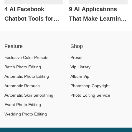
4 AI Facebook
9 AI Applications
Chatbot Tools for
That Make Learning
24/7 Automated
Canva Design Easy
Selling
and Fast
Feature
Shop
Exclusive Color Presets
Preset
Batch Photo Editing
Vip Library
Automatic Photo Editing
Album Vip
Automatic Retouch
Photoshop Copyright
Automatic Skin Smoothing
Photo Editing Service
Event Photo Editing
Wedding Photo Editing