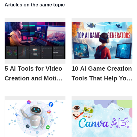
Articles on the same topic
5 AI Tools for Video
10 AI Game Creation
Creation and Motion
Tools That Help You
Graphics You
Develop Games
Shouldn't Miss
Without Coding
Skills