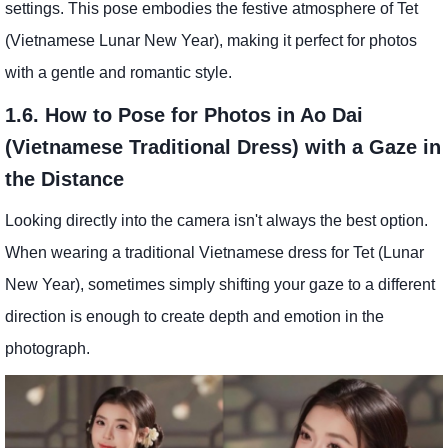
settings. This pose embodies the festive atmosphere of Tet
(Vietnamese Lunar New Year), making it perfect for photos
with a gentle and romantic style.
1.6. How to Pose for Photos in Ao Dai
(Vietnamese Traditional Dress) with a Gaze in
the Distance
Looking directly into the camera isn't always the best option.
When wearing a traditional Vietnamese dress for Tet (Lunar
New Year), sometimes simply shifting your gaze to a different
direction is enough to create depth and emotion in the
photograph.