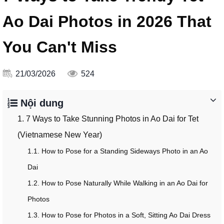
Ao Dai Photos in 2026 That
You Can't Miss
21/03/2026
524
Nội dung
1. 7 Ways to Take Stunning Photos in Ao Dai for Tet
(Vietnamese New Year)
1.1. How to Pose for a Standing Sideways Photo in an Ao
Dai
1.2. How to Pose Naturally While Walking in an Ao Dai for
Photos
1.3. How to Pose for Photos in a Soft, Sitting Ao Dai Dress