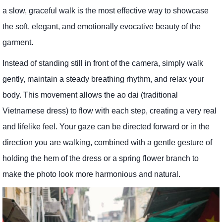
a slow, graceful walk is the most effective way to showcase
the soft, elegant, and emotionally evocative beauty of the
garment.
Instead of standing still in front of the camera, simply walk
gently, maintain a steady breathing rhythm, and relax your
body. This movement allows the ao dai (traditional
Vietnamese dress) to flow with each step, creating a very real
and lifelike feel. Your gaze can be directed forward or in the
direction you are walking, combined with a gentle gesture of
holding the hem of the dress or a spring flower branch to
make the photo look more harmonious and natural.