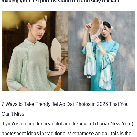
making your Tet photos stand out and stay relevant.
7 Ways to Take Trendy Tet Ao Dai Photos in 2026 That You
Can't Miss
If you're looking for beautiful and trendy Tet (Lunar New Year)
photoshoot ideas in traditional Vietnamese ao dai, this is the