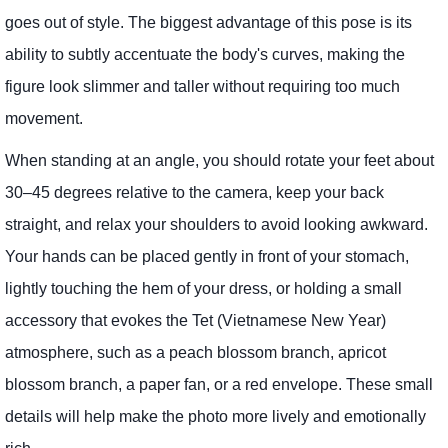
goes out of style. The biggest advantage of this pose is its
ability to subtly accentuate the body's curves, making the
figure look slimmer and taller without requiring too much
movement.
When standing at an angle, you should rotate your feet about
30–45 degrees relative to the camera, keep your back
straight, and relax your shoulders to avoid looking awkward.
Your hands can be placed gently in front of your stomach,
lightly touching the hem of your dress, or holding a small
accessory that evokes the Tet (Vietnamese New Year)
atmosphere, such as a peach blossom branch, apricot
blossom branch, a paper fan, or a red envelope. These small
details will help make the photo more lively and emotionally