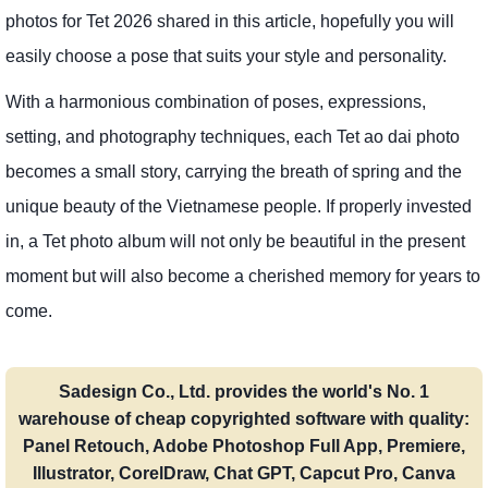
photos for Tet 2026 shared in this article, hopefully you will
easily choose a pose that suits your style and personality.
With a harmonious combination of poses, expressions,
setting, and photography techniques, each Tet ao dai photo
becomes a small story, carrying the breath of spring and the
unique beauty of the Vietnamese people. If properly invested
in, a Tet photo album will not only be beautiful in the present
moment but will also become a cherished memory for years to
come.
Sadesign Co., Ltd. provides the world's No. 1
warehouse of cheap copyrighted software with quality:
Panel Retouch, Adobe Photoshop Full App, Premiere,
Illustrator, CorelDraw, Chat GPT, Capcut Pro, Canva