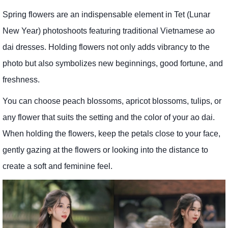
Spring flowers are an indispensable element in Tet (Lunar
New Year) photoshoots featuring traditional Vietnamese ao
dai dresses. Holding flowers not only adds vibrancy to the
photo but also symbolizes new beginnings, good fortune, and
freshness.
You can choose peach blossoms, apricot blossoms, tulips, or
any flower that suits the setting and the color of your ao dai.
When holding the flowers, keep the petals close to your face,
gently gazing at the flowers or looking into the distance to
create a soft and feminine feel.