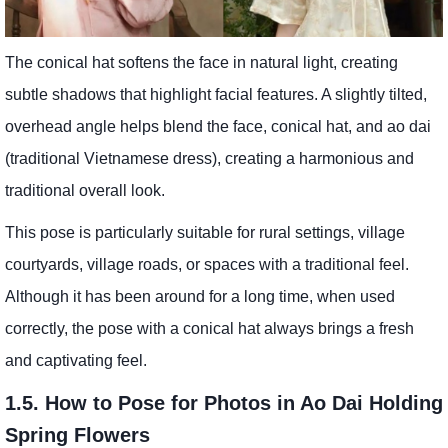
The conical hat softens the face in natural light, creating
subtle shadows that highlight facial features. A slightly tilted,
overhead angle helps blend the face, conical hat, and ao dai
(traditional Vietnamese dress), creating a harmonious and
traditional overall look.
This pose is particularly suitable for rural settings, village
courtyards, village roads, or spaces with a traditional feel.
Although it has been around for a long time, when used
correctly, the pose with a conical hat always brings a fresh
and captivating feel.
1.5. How to Pose for Photos in Ao Dai Holding
Spring Flowers