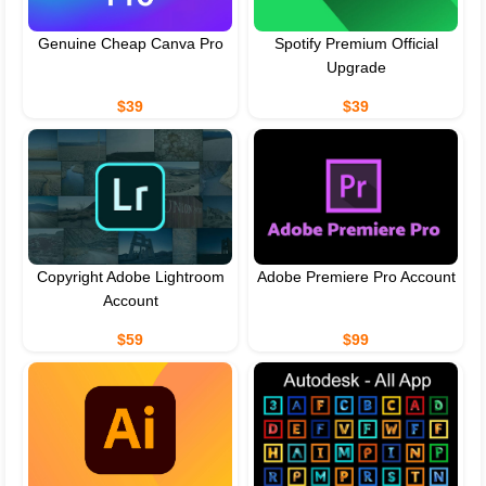
Genuine Cheap Canva Pro
Spotify Premium Official
Upgrade
$39
$39
Copyright Adobe Lightroom
Adobe Premiere Pro Account
Account
$59
$99