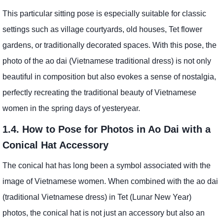
This particular sitting pose is especially suitable for classic
settings such as village courtyards, old houses, Tet flower
gardens, or traditionally decorated spaces. With this pose, the
photo of the ao dai (Vietnamese traditional dress) is not only
beautiful in composition but also evokes a sense of nostalgia,
perfectly recreating the traditional beauty of Vietnamese
women in the spring days of yesteryear.
1.4. How to Pose for Photos in Ao Dai with a
Conical Hat Accessory
The conical hat has long been a symbol associated with the
image of Vietnamese women. When combined with the ao dai
(traditional Vietnamese dress) in Tet (Lunar New Year)
photos, the conical hat is not just an accessory but also an