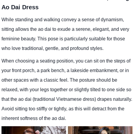
Ao Dai Dress
While standing and walking convey a sense of dynamism,
sitting allows the ao dai to exude a serene, elegant, and very
feminine beauty. This pose is particularly suitable for those
who love traditional, gentle, and profound styles.
When choosing a seating position, you can sit on the steps of
your front porch, a park bench, a lakeside embankment, or in
other spaces with a classic feel. The posture should be
relaxed, with your legs together or slightly tilted to one side so
that the ao dai (traditional Vietnamese dress) drapes naturally.
Avoid sitting too stiffly or tightly, as this will detract from the
inherent softness of the ao dai.