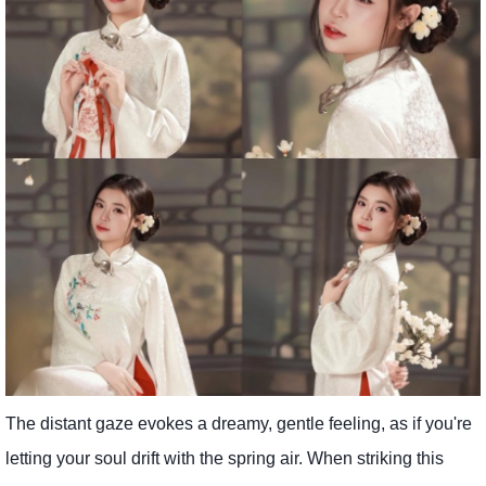
The distant gaze evokes a dreamy, gentle feeling, as if you're
letting your soul drift with the spring air. When striking this