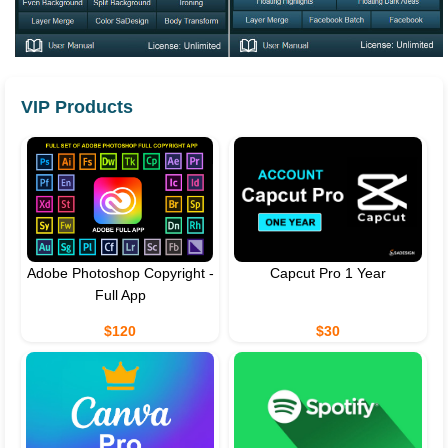
VIP Products
Adobe Photoshop Copyright -
Capcut Pro 1 Year
Full App
$120
$30