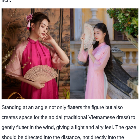
rich.
Standing at an angle not only flatters the figure but also
creates space for the ao dai (traditional Vietnamese dress) to
gently flutter in the wind, giving a light and airy feel. The gaze
should be directed into the distance, not directly into the