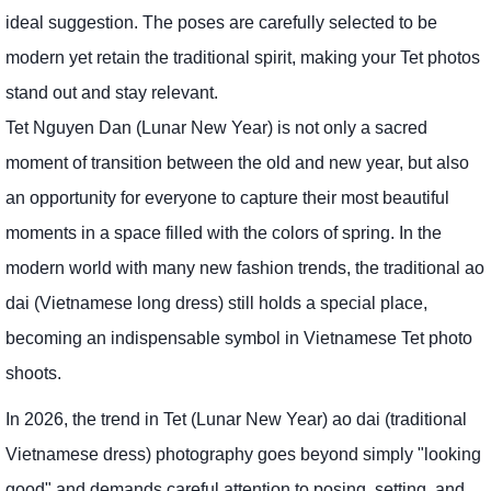
ideal suggestion. The poses are carefully selected to be
modern yet retain the traditional spirit, making your Tet photos
stand out and stay relevant.
Tet Nguyen Dan (Lunar New Year) is not only a sacred
moment of transition between the old and new year, but also
an opportunity for everyone to capture their most beautiful
moments in a space filled with the colors of spring. In the
modern world with many new fashion trends, the traditional ao
dai (Vietnamese long dress) still holds a special place,
becoming an indispensable symbol in Vietnamese Tet photo
shoots.
In 2026, the trend in Tet (Lunar New Year) ao dai (traditional
Vietnamese dress) photography goes beyond simply "looking
good" and demands careful attention to posing, setting, and