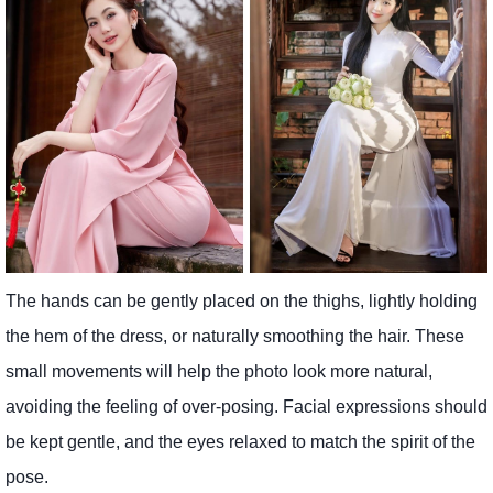
The hands can be gently placed on the thighs, lightly holding
the hem of the dress, or naturally smoothing the hair. These
small movements will help the photo look more natural,
avoiding the feeling of over-posing. Facial expressions should
be kept gentle, and the eyes relaxed to match the spirit of the
pose.