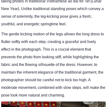
taking photos in traditional Vietnamese ao dai for Tet (Lunar
New Year). Unlike traditional standing poses which convey a
sense of solemnity, the leg-kicking pose gives a fresh,
youthful, and energetic springtime feel.
The gentle kicking motion of the legs allows the long dress to
flutter softly with each step, creating a graceful and lively
effect in the photograph. This is a crucial element that
prevents the photo from looking stiff, while highlighting the
fabric and the flowing silhouette of the dress. However, to
maintain the inherent elegance of the traditional garment, the
photographer should be careful not to kick too high. A
moderate movement, combined with slow steps, will make the
pose look more natural and charming.