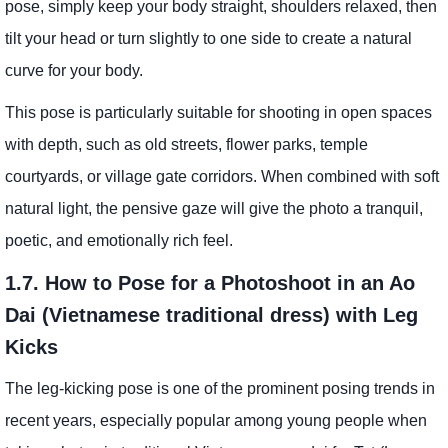
pose, simply keep your body straight, shoulders relaxed, then
tilt your head or turn slightly to one side to create a natural
curve for your body.
This pose is particularly suitable for shooting in open spaces
with depth, such as old streets, flower parks, temple
courtyards, or village gate corridors. When combined with soft
natural light, the pensive gaze will give the photo a tranquil,
poetic, and emotionally rich feel.
1.7. How to Pose for a Photoshoot in an Ao
Dai (Vietnamese traditional dress) with Leg
Kicks
The leg-kicking pose is one of the prominent posing trends in
recent years, especially popular among young people when