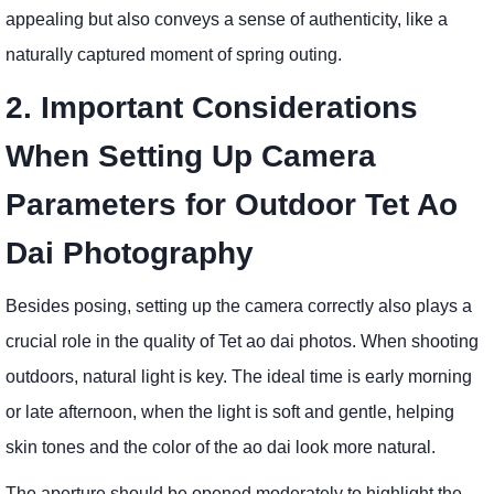
appealing but also conveys a sense of authenticity, like a
naturally captured moment of spring outing.
2. Important Considerations
When Setting Up Camera
Parameters for Outdoor Tet Ao
Dai Photography
Besides posing, setting up the camera correctly also plays a
crucial role in the quality of Tet ao dai photos. When shooting
outdoors, natural light is key. The ideal time is early morning
or late afternoon, when the light is soft and gentle, helping
skin tones and the color of the ao dai look more natural.
The aperture should be opened moderately to highlight the