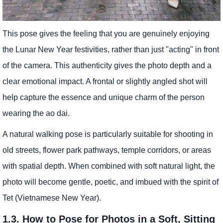
This pose gives the feeling that you are genuinely enjoying
the Lunar New Year festivities, rather than just "acting" in front
of the camera. This authenticity gives the photo depth and a
clear emotional impact. A frontal or slightly angled shot will
help capture the essence and unique charm of the person
wearing the ao dai.
A natural walking pose is particularly suitable for shooting in
old streets, flower park pathways, temple corridors, or areas
with spatial depth. When combined with soft natural light, the
photo will become gentle, poetic, and imbued with the spirit of
Tet (Vietnamese New Year).
1.3. How to Pose for Photos in a Soft, Sitting