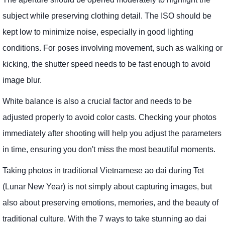
subject while preserving clothing detail. The ISO should be
kept low to minimize noise, especially in good lighting
conditions. For poses involving movement, such as walking or
kicking, the shutter speed needs to be fast enough to avoid
image blur.
White balance is also a crucial factor and needs to be
adjusted properly to avoid color casts. Checking your photos
immediately after shooting will help you adjust the parameters
in time, ensuring you don't miss the most beautiful moments.
Taking photos in traditional Vietnamese ao dai during Tet
(Lunar New Year) is not simply about capturing images, but
also about preserving emotions, memories, and the beauty of
traditional culture. With the 7 ways to take stunning ao dai