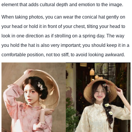
element that adds cultural depth and emotion to the image.
When taking photos, you can wear the conical hat gently on
your head or hold it in front of your chest, tilting your head to
look in one direction as if strolling on a spring day. The way
you hold the hat is also very important; you should keep it in a
comfortable position, not too stiff, to avoid looking awkward.