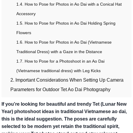
1.4. How to Pose for Photos in Ao Dai with a Conical Hat
Accessory
1.5. How to Pose for Photos in Ao Dai Holding Spring
Flowers
1.6. How to Pose for Photos in Ao Dai (Vietnamese
Traditional Dress) with a Gaze in the Distance
1.7. How to Pose for a Photoshoot in an Ao Dai
(Vietnamese traditional dress) with Leg Kicks
2. Important Considerations When Setting Up Camera
Parameters for Outdoor Tet Ao Dai Photography
If you're looking for beautiful and trendy Tet (Lunar New
Year) photoshoot ideas in traditional Vietnamese ao dai,
this is the ideal suggestion. The poses are carefully
selected to be modern yet retain the traditional spirit,