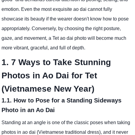
emotion. Even the most exquisite ao dai cannot fully
showcase its beauty if the wearer doesn't know how to pose
appropriately. Conversely, by choosing the right posture,
gaze, and movement, a Tet ao dai photo will become much
more vibrant, graceful, and full of depth.
1. 7 Ways to Take Stunning
Photos in Ao Dai for Tet
(Vietnamese New Year)
1.1. How to Pose for a Standing Sideways
Photo in an Ao Dai
Standing at an angle is one of the classic poses when taking
photos in ao dai (Vietnamese traditional dress), and it never