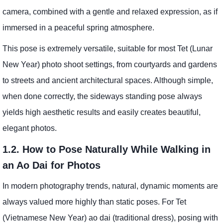
camera, combined with a gentle and relaxed expression, as if
immersed in a peaceful spring atmosphere.
This pose is extremely versatile, suitable for most Tet (Lunar
New Year) photo shoot settings, from courtyards and gardens
to streets and ancient architectural spaces. Although simple,
when done correctly, the sideways standing pose always
yields high aesthetic results and easily creates beautiful,
elegant photos.
1.2. How to Pose Naturally While Walking in
an Ao Dai for Photos
In modern photography trends, natural, dynamic moments are
always valued more highly than static poses. For Tet
(Vietnamese New Year) ao dai (traditional dress), posing with