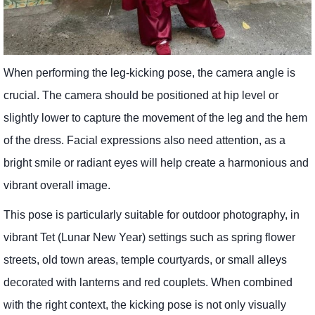
When performing the leg-kicking pose, the camera angle is
crucial. The camera should be positioned at hip level or
slightly lower to capture the movement of the leg and the hem
of the dress. Facial expressions also need attention, as a
bright smile or radiant eyes will help create a harmonious and
vibrant overall image.
This pose is particularly suitable for outdoor photography, in
vibrant Tet (Lunar New Year) settings such as spring flower
streets, old town areas, temple courtyards, or small alleys
decorated with lanterns and red couplets. When combined
with the right context, the kicking pose is not only visually