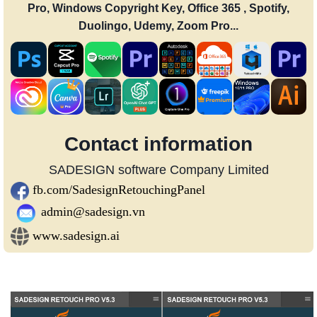
Pro, Windows Copyright Key, Office 365 , Spotify,
Duolingo, Udemy, Zoom Pro...
Contact information
SADESIGN software Company Limited
fb.com/SadesignRetouchingPanel
admin@sadesign.vn
www.sadesign.ai