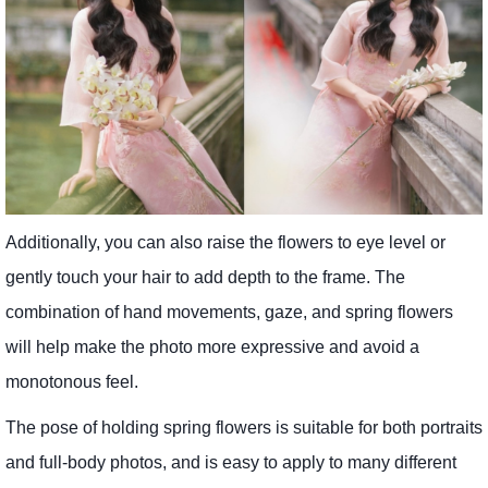
Additionally, you can also raise the flowers to eye level or
gently touch your hair to add depth to the frame. The
combination of hand movements, gaze, and spring flowers
will help make the photo more expressive and avoid a
monotonous feel.
The pose of holding spring flowers is suitable for both portraits
and full-body photos, and is easy to apply to many different