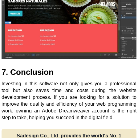
7. Conclusion
Investing in this software not only gives you a professional
tool but also saves time and costs during the website
development process. If you are looking for a solution to
improve the quality and efficiency of your web programming
work, owning an Adobe Dreamweaver account is the right
step to take, helping you succeed in the digital field.
Sadesign Co., Ltd. provides the world's No. 1