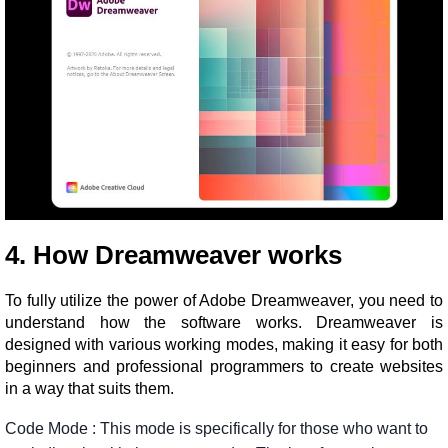
4. How Dreamweaver works
To fully utilize the power of Adobe Dreamweaver, you need to
understand how the software works. Dreamweaver is
designed with various working modes, making it easy for both
beginners and professional programmers to create websites
in a way that suits them.
Code
Mode
:
This
mode
is
specifically
for
those
who
want
to