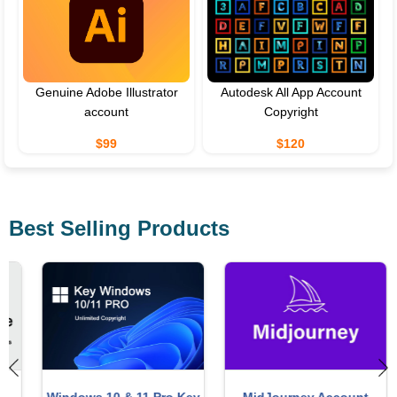
Genuine Adobe Illustrator
Autodesk All App Account
account
Copyright
$99
$120
Best Selling Products
Windows 10 & 11 Pro Key
MidJourney Account