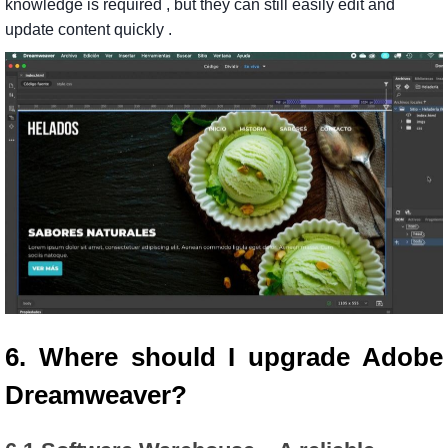
knowledge
is
required
,
but
they
can
still
easily
edit
and
update
content
quickly
.
6. Where should I upgrade Adobe
Dreamweaver?