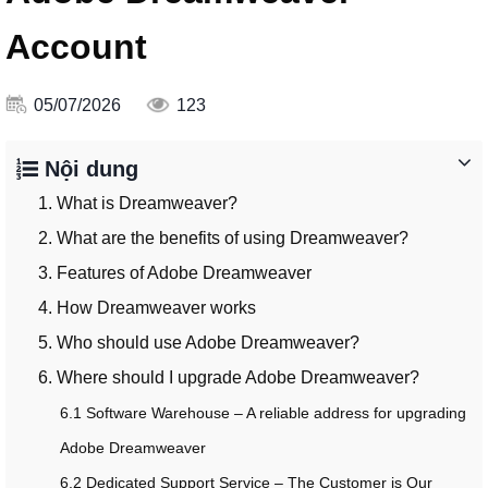
Account
05/07/2026
123
Nội dung
1. What is Dreamweaver?
2. What are the benefits of using Dreamweaver?
3. Features of Adobe Dreamweaver
4. How Dreamweaver works
5. Who should use Adobe Dreamweaver?
6. Where should I upgrade Adobe Dreamweaver?
6.1 Software Warehouse – A reliable address for upgrading
Adobe Dreamweaver
6.2 Dedicated Support Service – The Customer is Our