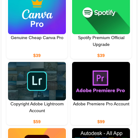
Genuine Cheap Canva Pro
Spotify Premium Official
Upgrade
$39
$39
Copyright Adobe Lightroom
Adobe Premiere Pro Account
Account
$59
$99