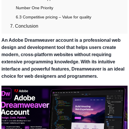
Number One Priority
6.3 Competitive pricing – Value for quality
7. Conclusion
An Adobe Dreamweaver account is a professional web
design and development tool that helps users create
modern, cross-platform websites without requiring
extensive programming knowledge. With its intuitive
interface and powerful features, Dreamweaver is an ideal
choice for web designers and programmers.