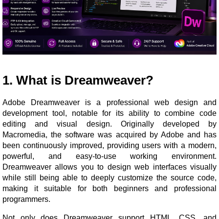
1. What is Dreamweaver?
Adobe Dreamweaver is a professional web design and
development tool, notable for its ability to combine code
editing and visual design. Originally developed by
Macromedia, the software was acquired by Adobe and has
been continuously improved, providing users with a modern,
powerful, and easy-to-use working environment.
Dreamweaver allows you to design web interfaces visually
while still being able to deeply customize the source code,
making it suitable for both beginners and professional
programmers.
Not only does Dreamweaver support HTML, CSS, and