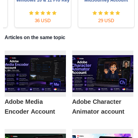
36 USD
29 USD
Articles on the same topic
Adobe Media
Adobe Character
Encoder Account
Animator account