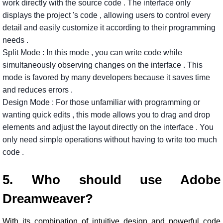
work
directly
with
the
source
code
.
The
interface
only
displays
the
project
's
code
,
allowing
users
to
control
every
detail
and
easily
customize
it
according
to
their
programming
needs
.
Split
Mode
:
In
this
mode
,
you
can
write
code
while
simultaneously
observing
changes
on
the
interface
.
This
mode
is
favored
by
many
developers
because
it
saves
time
and
reduces
errors
.
Design
Mode
:
For
those
unfamiliar
with
programming
or
wanting
quick
edits
,
this
mode
allows
you
to
drag
and
drop
elements
and
adjust
the
layout
directly
on
the
interface
.
You
only
need
simple
operations
without
having
to
write
too
much
code
.
5. Who should use Adobe
Dreamweaver?
With its combination of intuitive design and powerful code