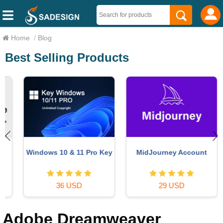
Home
/
Blog
Best Selling Products
Windows 10 & 11 Pro Key
MidJourney Account
36 USD
29 USD
Adobe Dreamweaver