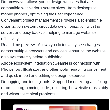
Dreamweaver
allows
you
to
design
websites
that
are
compatible
with
various
screen
sizes
,
from
desktops
to
mobile
phones
,
optimizing
the
user
experience
.
Convenient
project
management
:
Provides
a
scientific
file
organization
system
,
direct
data
synchronization
with
the
server
,
and
easy
backup
,
helping
to
manage
websites
effectively
.
Real
-
time
preview
:
Allows
you
to
instantly
see
changes
across
multiple
browsers
and
devices
,
ensuring
the
website
displays
correctly
before
publishing
.
Adobe
ecosystem
integration
:
Seamless
connection
with
Photoshop
,
Illustrator
,
and
other
tools
,
enabling
convenient
and
quick
import
and
editing
of
design
resources
.
Debugging
and
testing
tools
:
Support
for
detecting
and
fixing
errors
in
programming
code
,
ensuring
the
website
runs
stably
and
without
technical
problems
.