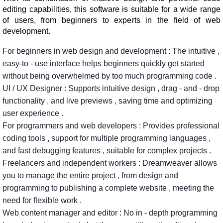
editing capabilities, this software is suitable for a wide range
of users, from beginners to experts in the field of web
development.
For
beginners in
web
design and
development
:
The
intuitive
,
easy-to
-
use
interface
helps
beginners
quickly
get
started
without
being
overwhelmed
by
too
much
programming
code
.
UI
/
UX
Designer
:
Supports
intuitive
design
,
drag
-
and
-
drop
functionality
,
and
live
previews
,
saving
time
and
optimizing
user
experience
.
For
programmers
and
web
developers
:
Provides
professional
coding
tools
,
support
for
multiple
programming
languages
,
and
fast
debugging
features
,
suitable
for
complex
projects
.
Freelancers
and
independent
workers
:
Dreamweaver
allows
you
to
manage
the
entire
project
,
from
design
and
programming
to
publishing
a
complete
website
,
meeting
the
need
for
flexible
work
.
Web
content
manager
and
editor
:
No
in
-
depth
programming