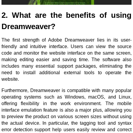
2. What are the benefits of using
Dreamweaver?
The first strength of Adobe Dreamweaver lies in its user-
friendly and intuitive interface. Users can view the source
code and monitor the website interface on the same screen,
making editing easier and saving time. The software also
includes many essential support packages, eliminating the
need to install additional external tools to operate the
website.
Furthermore, Dreamweaver is compatible with many popular
operating systems such as Windows, macOS, and Linux,
offering flexibility in the work environment. The mobile
interface emulation feature is also a major plus, allowing you
to preview the product on various screen sizes without using
the actual device. In particular, the tagging tool and syntax
error detection support help users easily review and correct