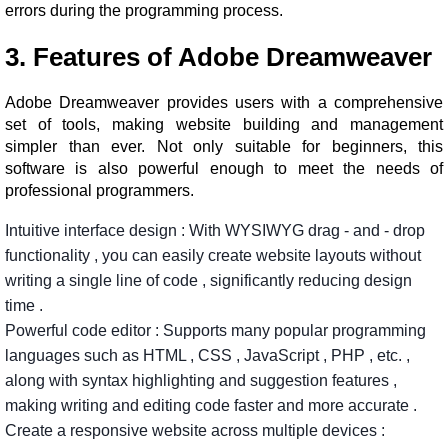
errors during the programming process.
3. Features of Adobe Dreamweaver
Adobe Dreamweaver provides users with a comprehensive
set of tools, making website building and management
simpler than ever. Not only suitable for beginners, this
software is also powerful enough to meet the needs of
professional programmers.
Intuitive interface design
:
With
WYSIWYG
drag
-
and
-
drop
functionality
,
you
can
easily
create
website
layouts
without
writing
a
single
line
of
code
,
significantly
reducing
design
time
.
Powerful
code
editor
:
Supports
many
popular
programming
languages
​​such
as
HTML
,
CSS
,
JavaScript
,
PHP
,
etc.
,
along
with
syntax
highlighting
and
suggestion
features
,
making
writing
and
editing
code
faster
and
more
accurate
.
Create
a
responsive
website
across
multiple
devices
: