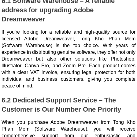
6.1 Software Warehouse – A reliable
address for upgrading Adobe
Dreamweaver
If you're looking for a reliable and high-quality source for
licensed Adobe Dreamweaver, Tong Kho Phan Mem
(Software Warehouse) is the top choice. With years of
experience in distributing genuine software, they offer not only
Dreamweaver but also other solutions like Photoshop,
Illustrator, Canva Pro, and Zoom Pro. Each product comes
with a clear VAT invoice, ensuring legal protection for both
individual and business customers, giving you complete
peace of mind.
6.2 Dedicated Support Service – The
Customer is Our Number One Priority
When you purchase Adobe Dreamweaver from Tong Kho
Phan Mem (Software Warehouse), you will receive
comprehensive support from our enthusiastic and