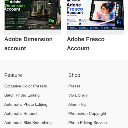
Adobe Dimension
Adobe Fresco
account
Account
Feature
Shop
Exclusive Color Presets
Preset
Batch Photo Editing
Vip Library
Automatic Photo Editing
Album Vip
Automatic Retouch
Photoshop Copyright
Automatic Skin Smoothing
Photo Editing Service