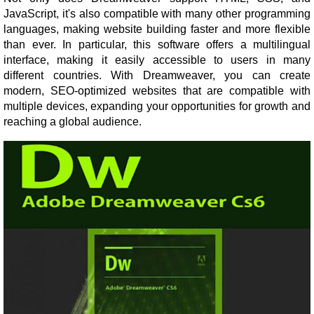
JavaScript, it's also compatible with many other programming
languages, making website building faster and more flexible
than ever. In particular, this software offers a multilingual
interface, making it easily accessible to users in many
different countries. With Dreamweaver, you can create
modern, SEO-optimized websites that are compatible with
multiple devices, expanding your opportunities for growth and
reaching a global audience.