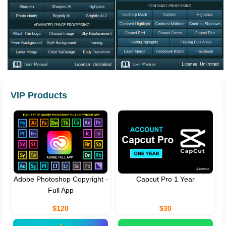
VIP Products
Adobe Photoshop Copyright -
Capcut Pro 1 Year
Full App
$120
$30