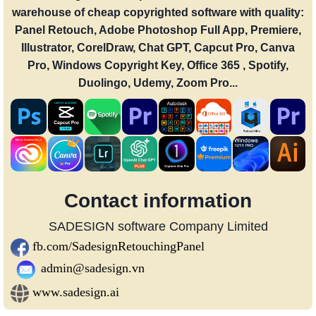
warehouse of cheap copyrighted software with quality:
Panel Retouch, Adobe Photoshop Full App, Premiere,
Illustrator, CorelDraw, Chat GPT, Capcut Pro, Canva
Pro, Windows Copyright Key, Office 365 , Spotify,
Duolingo, Udemy, Zoom Pro...
Contact information
SADESIGN software Company Limited
fb.com/SadesignRetouchingPanel
admin@sadesign.vn
www.sadesign.ai