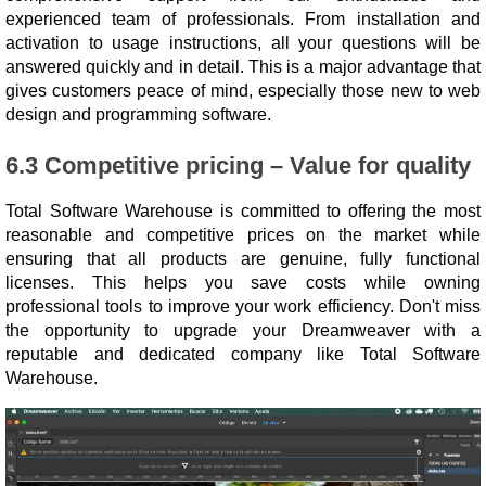
experienced team of professionals. From installation and
activation to usage instructions, all your questions will be
answered quickly and in detail. This is a major advantage that
gives customers peace of mind, especially those new to web
design and programming software.
6.3 Competitive pricing – Value for quality
Total Software Warehouse is committed to offering the most
reasonable and competitive prices on the market while
ensuring that all products are genuine, fully functional
licenses. This helps you save costs while owning
professional tools to improve your work efficiency. Don't miss
the opportunity to upgrade your Dreamweaver with a
reputable and dedicated company like Total Software
Warehouse.