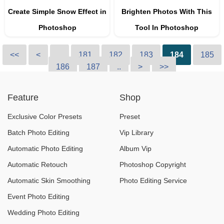
Create Simple Snow Effect in
Brighten Photos With This
Photoshop
Tool In Photoshop
<<
<
..
181
182
183
184
185
186
187
..
>
>>
Feature
Shop
Exclusive Color Presets
Preset
Batch Photo Editing
Vip Library
Automatic Photo Editing
Album Vip
Automatic Retouch
Photoshop Copyright
Automatic Skin Smoothing
Photo Editing Service
Event Photo Editing
Wedding Photo Editing