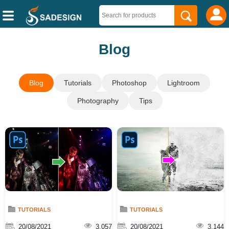
Blog
Blog
Tutorials
Photoshop
Lightroom
Photography
Tips
TUTORIALS
TUTORIALS
20/08/2021
3,057
20/08/2021
3,144