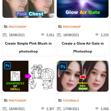
PHOTOSHOP
PHOTOSHOP
18/08/2021
3,051
18/08/2021
3,225
Create Simple Pink Blush in
Create a Glow Air Gate in
photoshop
Photoshop
PHOTOSHOP
TUTORIALS
18/08/2021
3,307
17/08/2021
3,056