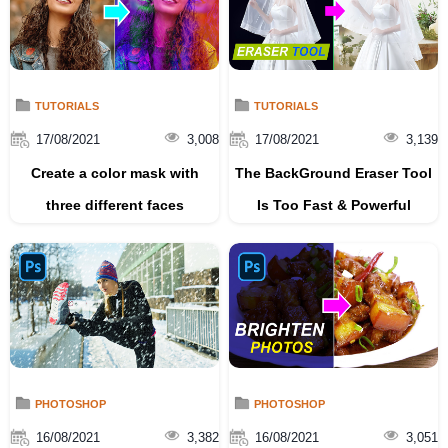
TUTORIALS
TUTORIALS
17/08/2021
3,008
17/08/2021
3,139
Create a color mask with
The BackGround Eraser Tool
three different faces
Is Too Fast & Powerful
PHOTOSHOP
PHOTOSHOP
16/08/2021
3,382
16/08/2021
3,051