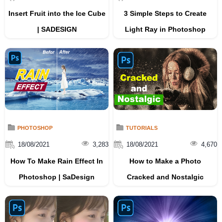
Insert Fruit into the Ice Cube
3 Simple Steps to Create
| SADESIGN
Light Ray in Photoshop
PHOTOSHOP
TUTORIALS
18/08/2021
3,283
18/08/2021
4,670
How To Make Rain Effect In
How to Make a Photo
Photoshop | SaDesign
Cracked and Nostalgic