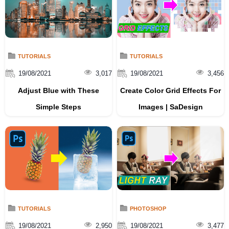
TUTORIALS
TUTORIALS
19/08/2021
3,017
19/08/2021
3,456
Adjust Blue with These
Create Color Grid Effects For
Simple Steps
Images | SaDesign
TUTORIALS
PHOTOSHOP
19/08/2021
2,950
19/08/2021
3,477