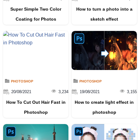
Super Simple Two Color
How to turn a photo into a
Coating for Photos
sketch effect
PHOTOSHOP
PHOTOSHOP
20/08/2021
3,234
19/08/2021
3,155
How To Cut Out Hair Fast in
How to create light effect in
Photoshop
photoshop