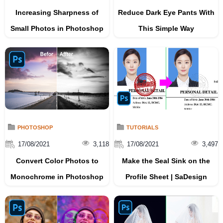
Increasing Sharpness of
Reduce Dark Eye Pants With
Small Photos in Photoshop
This Simple Way
PHOTOSHOP
TUTORIALS
17/08/2021
3,118
17/08/2021
3,497
Convert Color Photos to
Make the Seal Sink on the
Monochrome in Photoshop
Profile Sheet | SaDesign