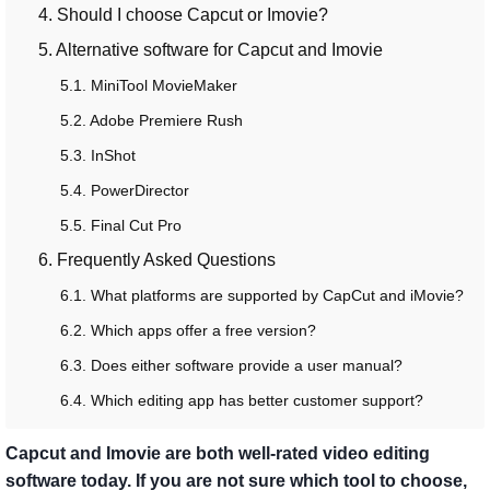
4. Should I choose Capcut or Imovie?
5. Alternative software for Capcut and Imovie
5.1. MiniTool MovieMaker
5.2. Adobe Premiere Rush
5.3. InShot
5.4. PowerDirector
5.5. Final Cut Pro
6. Frequently Asked Questions
6.1. What platforms are supported by CapCut and iMovie?
6.2. Which apps offer a free version?
6.3. Does either software provide a user manual?
6.4. Which editing app has better customer support?
Capcut and Imovie are both well-rated video editing
software today. If you are not sure which tool to choose,