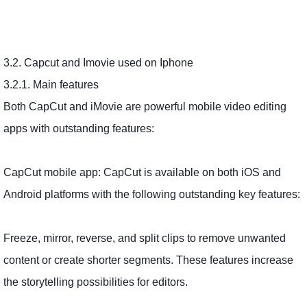
3.2. Capcut and Imovie used on Iphone
3.2.1. Main features
Both CapCut and iMovie are powerful mobile video editing
apps with outstanding features:
CapCut mobile app: CapCut is available on both iOS and
Android platforms with the following outstanding key features:
Freeze, mirror, reverse, and split clips to remove unwanted
content or create shorter segments. These features increase
the storytelling possibilities for editors.