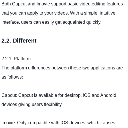
Both Capcut and Imovie support basic video editing features
that you can apply to your videos. With a simple, intuitive
interface, users can easily get acquainted quickly.
2.2. Different
2.2.1. Platform
The platform differences between these two applications are
as follows:
Capcut: Capcut is available for desktop, iOS and Android
devices giving users flexibility.
Imovie: Only compatible with iOS devices, which causes