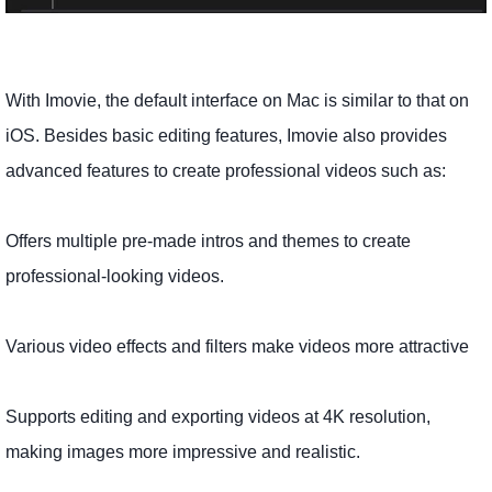
With Imovie, the default interface on Mac is similar to that on
iOS. Besides basic editing features, Imovie also provides
advanced features to create professional videos such as:
Offers multiple pre-made intros and themes to create
professional-looking videos.
Various video effects and filters make videos more attractive
Supports editing and exporting videos at 4K resolution,
making images more impressive and realistic.