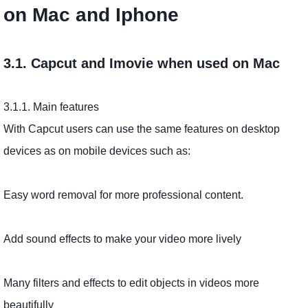
on Mac and Iphone
3.1. Capcut and Imovie when used on Mac
3.1.1. Main features
With Capcut users can use the same features on desktop
devices as on mobile devices such as:
Easy word removal for more professional content.
Add sound effects to make your video more lively
Many filters and effects to edit objects in videos more
beautifully