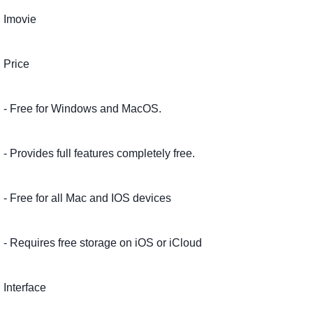
Imovie
Price
- Free for Windows and MacOS.
- Provides full features completely free.
- Free for all Mac and IOS devices
- Requires free storage on iOS or iCloud
Interface