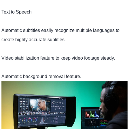
Text to Speech
Automatic subtitles easily recognize multiple languages ​​to
create highly accurate subtitles.
Video stabilization feature to keep video footage steady.
Automatic background removal feature.