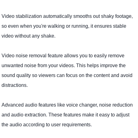
Video stabilization automatically smooths out shaky footage,
so even when you're walking or running, it ensures stable
video without any shake.
Video noise removal feature allows you to easily remove
unwanted noise from your videos. This helps improve the
sound quality so viewers can focus on the content and avoid
distractions.
Advanced audio features like voice changer, noise reduction
and audio extraction. These features make it easy to adjust
the audio according to user requirements.