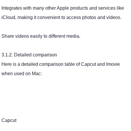
Integrates with many other Apple products and services like
iCloud, making it convenient to access photos and videos.
Share videos easily to different media.
3.1.2. Detailed comparison
Here is a detailed comparison table of Capcut and Imovie
when used on Mac:
Capcut