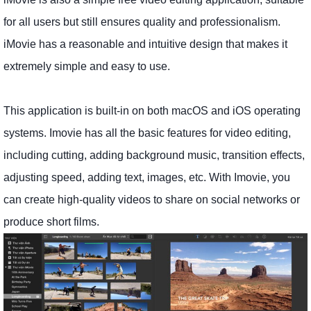
for all users but still ensures quality and professionalism.
iMovie has a reasonable and intuitive design that makes it
extremely simple and easy to use.
This application is built-in on both macOS and iOS operating
systems. Imovie has all the basic features for video editing,
including cutting, adding background music, transition effects,
adjusting speed, adding text, images, etc. With Imovie, you
can create high-quality videos to share on social networks or
produce short films.