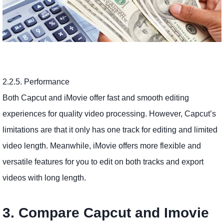
2.2.5. Performance
Both Capcut and iMovie offer fast and smooth editing
experiences for quality video processing. However, Capcut’s
limitations are that it only has one track for editing and limited
video length. Meanwhile, iMovie offers more flexible and
versatile features for you to edit on both tracks and export
videos with long length.
3. Compare Capcut and Imovie