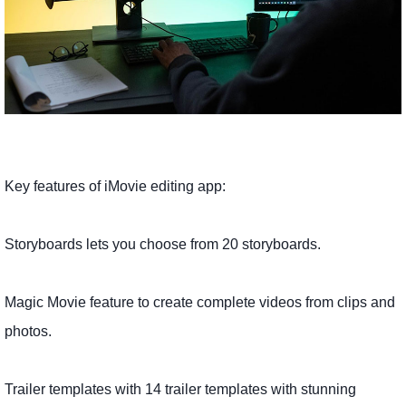
Key features of iMovie editing app:
Storyboards lets you choose from 20 storyboards.
Magic Movie feature to create complete videos from clips and
photos.
Trailer templates with 14 trailer templates with stunning