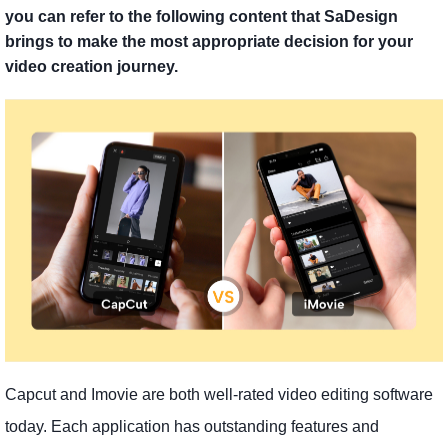
you can refer to the following content that SaDesign
brings to make the most appropriate decision for your
video creation journey.
Capcut and Imovie are both well-rated video editing software
today. Each application has outstanding features and