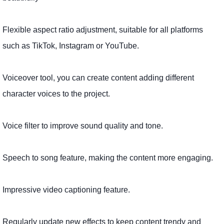
Flexible aspect ratio adjustment, suitable for all platforms
such as TikTok, Instagram or YouTube.
Voiceover tool, you can create content adding different
character voices to the project.
Voice filter to improve sound quality and tone.
Speech to song feature, making the content more engaging.
Impressive video captioning feature.
Regularly update new effects to keep content trendy and