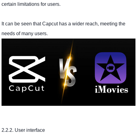
certain limitations for users.
It can be seen that Capcut has a wider reach, meeting the
needs of many users.
2.2.2. User interface