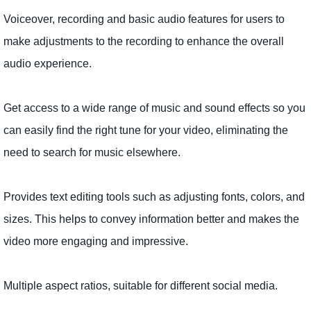
Voiceover, recording and basic audio features for users to
make adjustments to the recording to enhance the overall
audio experience.
Get access to a wide range of music and sound effects so you
can easily find the right tune for your video, eliminating the
need to search for music elsewhere.
Provides text editing tools such as adjusting fonts, colors, and
sizes. This helps to convey information better and makes the
video more engaging and impressive.
Multiple aspect ratios, suitable for different social media.