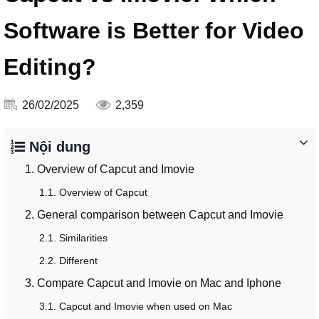
Software is Better for Video
Editing?
26/02/2025
2,359
Nội dung
1. Overview of Capcut and Imovie
1.1. Overview of Capcut
2. General comparison between Capcut and Imovie
2.1. Similarities
2.2. Different
3. Compare Capcut and Imovie on Mac and Iphone
3.1. Capcut and Imovie when used on Mac