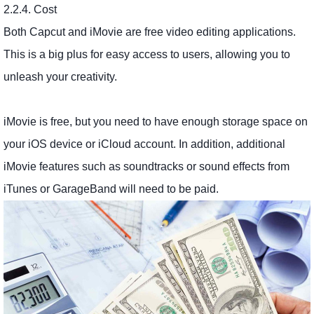
2.2.4. Cost
Both Capcut and iMovie are free video editing applications.
This is a big plus for easy access to users, allowing you to
unleash your creativity.
iMovie is free, but you need to have enough storage space on
your iOS device or iCloud account. In addition, additional
iMovie features such as soundtracks or sound effects from
iTunes or GarageBand will need to be paid.