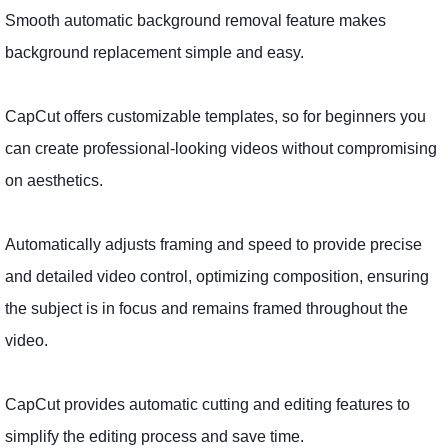
Smooth automatic background removal feature makes
background replacement simple and easy.
CapCut offers customizable templates, so for beginners you
can create professional-looking videos without compromising
on aesthetics.
Automatically adjusts framing and speed to provide precise
and detailed video control, optimizing composition, ensuring
the subject is in focus and remains framed throughout the
video.
CapCut provides automatic cutting and editing features to
simplify the editing process and save time.