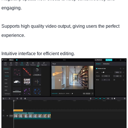
engaging.
Supports high quality video output, giving users the perfect
experience.
Intuitive interface for efficient editing.