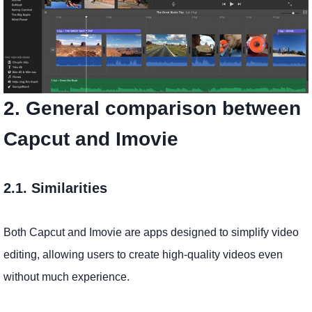
2. General comparison between
Capcut and Imovie
2.1. Similarities
Both Capcut and Imovie are apps designed to simplify video
editing, allowing users to create high-quality videos even
without much experience.