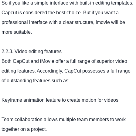
So if you like a simple interface with built-in editing templates,
Capcut is considered the best choice. But if you want a
professional interface with a clear structure, Imovie will be
more suitable.
2.2.3. Video editing features
Both CapCut and iMovie offer a full range of superior video
editing features. Accordingly, CapCut possesses a full range
of outstanding features such as:
Keyframe animation feature to create motion for videos
Team collaboration allows multiple team members to work
together on a project.