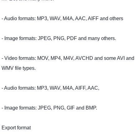
- Audio formats: MP3, WAV, M4A, AAC, AIFF and others
- Image formats: JPEG, PNG, PDF and many others.
- Video formats: MOV, MP4, M4V, AVCHD and some AVI and
WMV file types.
- Audio formats: MP3, WAV, M4A, AIFF, AAC,
- Image formats: JPEG, PNG, GIF and BMP.
Export format