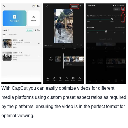
With CapCut you can easily optimize videos for different
media platforms using custom preset aspect ratios as required
by the platforms, ensuring the video is in the perfect format for
optimal viewing.