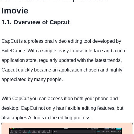
Imovie
1.1. Overview of Capcut
CapCut is a professional video editing tool developed by
ByteDance. With a simple, easy-to-use interface and a rich
application store, regularly updated with the latest trends,
Capcut quickly became an application chosen and highly
appreciated by many people.
With CapCut you can access it on both your phone and
desktop. CapCut not only has flexible editing features, but
also applies AI tools in the editing process.