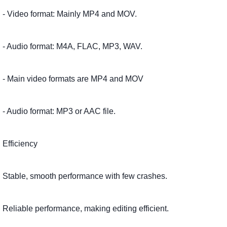
- Video format: Mainly MP4 and MOV.
- Audio format: M4A, FLAC, MP3, WAV.
- Main video formats are MP4 and MOV
- Audio format: MP3 or AAC file.
Efficiency
Stable, smooth performance with few crashes.
Reliable performance, making editing efficient.