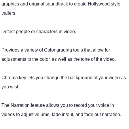
graphics and original soundtrack to create Hollywood style
trailers.
Detect people or characters in video.
Provides a variety of Color grading tools that allow for
adjustments to the color, as well as the tone of the video.
Chroma key lets you change the background of your video as
you wish.
The Narration feature allows you to record your voice in
videos to adjust volume, fade in/out, and fade out narration.