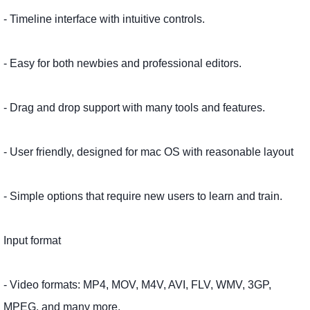
- Timeline interface with intuitive controls.
- Easy for both newbies and professional editors.
- Drag and drop support with many tools and features.
- User friendly, designed for mac OS with reasonable layout
- Simple options that require new users to learn and train.
Input format
- Video formats: MP4, MOV, M4V, AVI, FLV, WMV, 3GP,
MPEG, and many more.