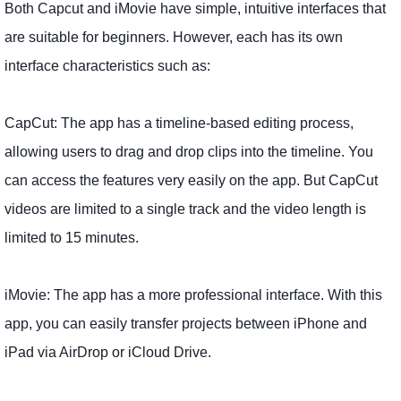
Both Capcut and iMovie have simple, intuitive interfaces that
are suitable for beginners. However, each has its own
interface characteristics such as:
CapCut: The app has a timeline-based editing process,
allowing users to drag and drop clips into the timeline. You
can access the features very easily on the app. But CapCut
videos are limited to a single track and the video length is
limited to 15 minutes.
iMovie: The app has a more professional interface. With this
app, you can easily transfer projects between iPhone and
iPad via AirDrop or iCloud Drive.