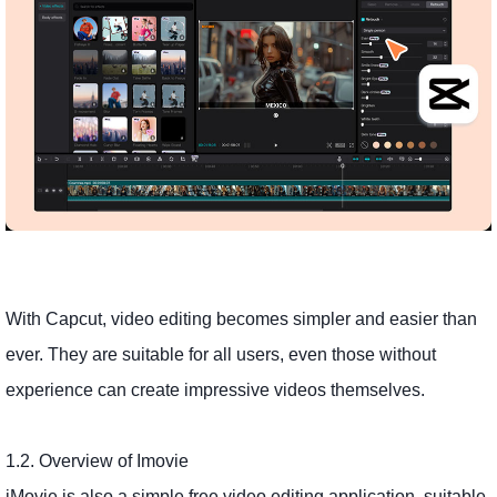
With Capcut, video editing becomes simpler and easier than
ever. They are suitable for all users, even those without
experience can create impressive videos themselves.
1.2. Overview of Imovie
iMovie is also a simple free video editing application, suitable