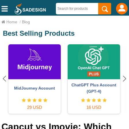
Home
/
Blog
Best Selling Products
ChatGPT Plus Account
MidJourney Account
(GPT-4)
29 USD
16 USD
Capcut vs Imovie: Which