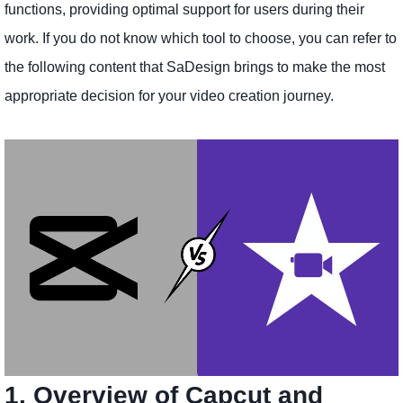
functions, providing optimal support for users during their
work. If you do not know which tool to choose, you can refer to
the following content that SaDesign brings to make the most
appropriate decision for your video creation journey.
1. Overview of Capcut and