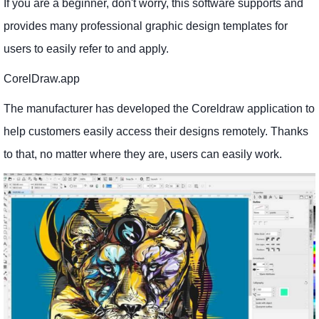
If you are a beginner, don't worry, this software supports and
provides many professional graphic design templates for
users to easily refer to and apply.
CorelDraw.app
The manufacturer has developed the Coreldraw application to
help customers easily access their designs remotely. Thanks
to that, no matter where they are, users can easily work.