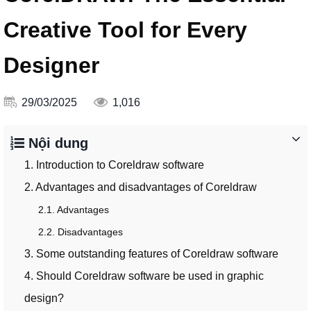
Creative Tool for Every
Designer
29/03/2025
1,016
Nội dung
1. Introduction to Coreldraw software
2. Advantages and disadvantages of Coreldraw
2.1. Advantages
2.2. Disadvantages
3. Some outstanding features of Coreldraw software
4. Should Coreldraw software be used in graphic
design?