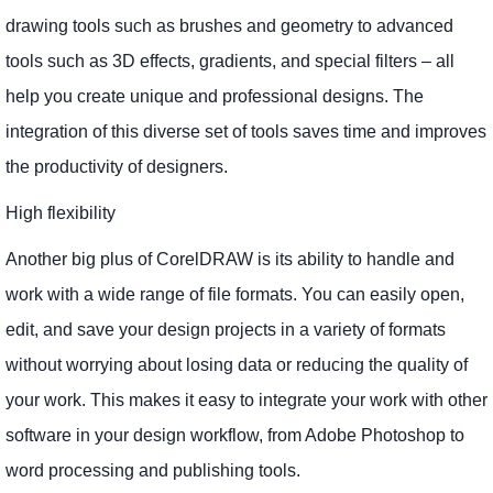
drawing tools such as brushes and geometry to advanced
tools such as 3D effects, gradients, and special filters – all
help you create unique and professional designs. The
integration of this diverse set of tools saves time and improves
the productivity of designers.
High flexibility
Another big plus of CorelDRAW is its ability to handle and
work with a wide range of file formats. You can easily open,
edit, and save your design projects in a variety of formats
without worrying about losing data or reducing the quality of
your work. This makes it easy to integrate your work with other
software in your design workflow, from Adobe Photoshop to
word processing and publishing tools.