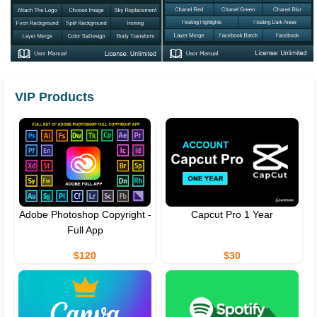
VIP Products
Adobe Photoshop Copyright -
Capcut Pro 1 Year
Full App
$120
$30