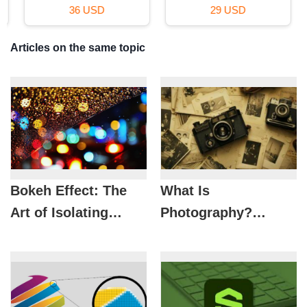
36 USD
29 USD
Articles on the same topic
Bokeh Effect: The
What Is
Art of Isolating
Photography?
Subjects to Create
Things You Need To
Depth in Photos
Know About Lens
Art