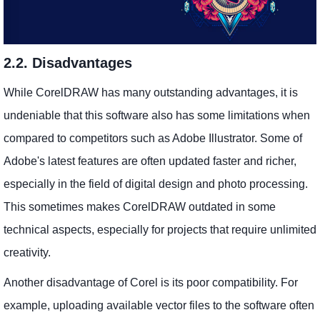
2.2. Disadvantages
While CorelDRAW has many outstanding advantages, it is
undeniable that this software also has some limitations when
compared to competitors such as Adobe Illustrator. Some of
Adobe's latest features are often updated faster and richer,
especially in the field of digital design and photo processing.
This sometimes makes CorelDRAW outdated in some
technical aspects, especially for projects that require unlimited
creativity.
Another disadvantage of Corel is its poor compatibility. For
example, uploading available vector files to the software often