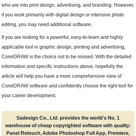
who are into print design, advertising, and branding. However,
if you work primarily with digital design or intensive photo
editing, you may need additional software.
If you are looking for a powerful, easy-to-learn and highly
applicable tool in graphic design, printing and advertising,
CorelDRAW is the choice not to be missed. With the detailed
information and specific instructions above, hopefully the
article will help you have a more comprehensive view of
CorelDRAW software and confidently choose the right tool for
your career development.
Sadesign Co., Ltd. provides the world's No. 1
warehouse of cheap copyrighted software with quality:
Panel Retouch, Adobe Photoshop Full App, Premiere,