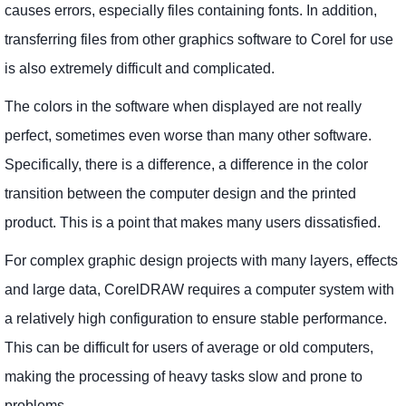
causes errors, especially files containing fonts. In addition,
transferring files from other graphics software to Corel for use
is also extremely difficult and complicated.
The colors in the software when displayed are not really
perfect, sometimes even worse than many other software.
Specifically, there is a difference, a difference in the color
transition between the computer design and the printed
product. This is a point that makes many users dissatisfied.
For complex graphic design projects with many layers, effects
and large data, CorelDRAW requires a computer system with
a relatively high configuration to ensure stable performance.
This can be difficult for users of average or old computers,
making the processing of heavy tasks slow and prone to
problems.