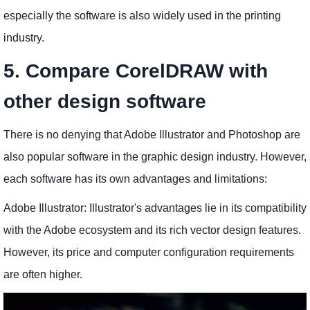
especially the software is also widely used in the printing
industry.
5. Compare CorelDRAW with
other design software
There is no denying that Adobe Illustrator and Photoshop are
also popular software in the graphic design industry. However,
each software has its own advantages and limitations:
Adobe Illustrator: Illustrator's advantages lie in its compatibility
with the Adobe ecosystem and its rich vector design features.
However, its price and computer configuration requirements
are often higher.