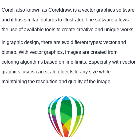
Corel, also known as Coreldraw, is a vector graphics software
and it has similar features to Illustrator. The software allows
the use of available tools to create creative and unique works.
In graphic design, there are two different types: vector and
bitmap. With vector graphics, images are created from
coloring algorithms based on line limits. Especially with vector
graphics, users can scale objects to any size while
maintaining the resolution and quality of the image.