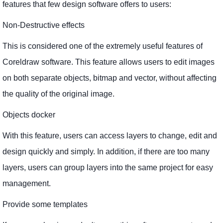
features that few design software offers to users:
Non-Destructive effects
This is considered one of the extremely useful features of
Coreldraw software. This feature allows users to edit images
on both separate objects, bitmap and vector, without affecting
the quality of the original image.
Objects docker
With this feature, users can access layers to change, edit and
design quickly and simply. In addition, if there are too many
layers, users can group layers into the same project for easy
management.
Provide some templates