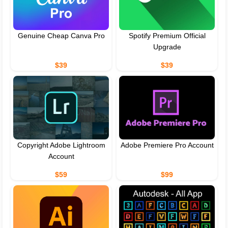
Genuine Cheap Canva Pro
Spotify Premium Official
Upgrade
$39
$39
Copyright Adobe Lightroom
Adobe Premiere Pro Account
Account
$59
$99