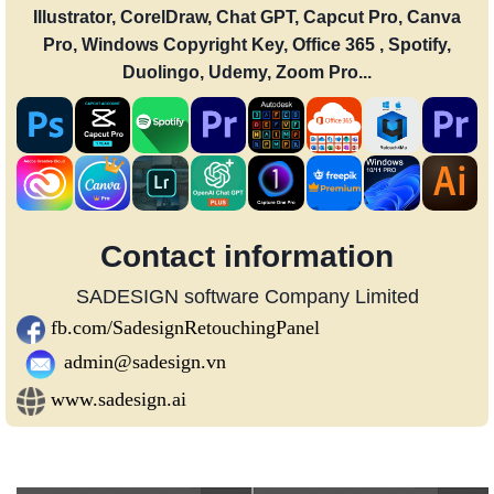
Illustrator, CorelDraw, Chat GPT, Capcut Pro, Canva
Pro, Windows Copyright Key, Office 365 , Spotify,
Duolingo, Udemy, Zoom Pro...
Contact information
SADESIGN software Company Limited
fb.com/SadesignRetouchingPanel
admin@sadesign.vn
www.sadesign.ai