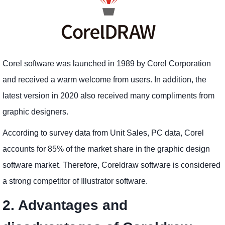
Corel software was launched in 1989 by Corel Corporation
and received a warm welcome from users. In addition, the
latest version in 2020 also received many compliments from
graphic designers.
According to survey data from Unit Sales, PC data, Corel
accounts for 85% of the market share in the graphic design
software market. Therefore, Coreldraw software is considered
a strong competitor of Illustrator software.
2. Advantages and