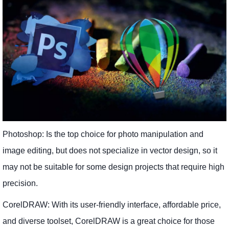
Photoshop: Is the top choice for photo manipulation and
image editing, but does not specialize in vector design, so it
may not be suitable for some design projects that require high
precision.
CorelDRAW: With its user-friendly interface, affordable price,
and diverse toolset, CorelDRAW is a great choice for those