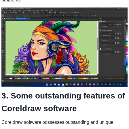
3. Some outstanding features of
Coreldraw software
Coreldraw software possesses outstanding and unique