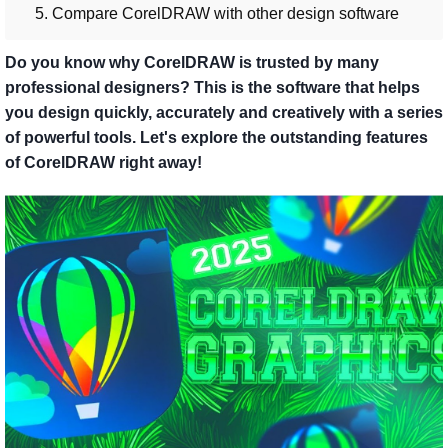
5. Compare CorelDRAW with other design software
Do you know why CorelDRAW is trusted by many
professional designers? This is the software that helps
you design quickly, accurately and creatively with a series
of powerful tools. Let's explore the outstanding features
of CorelDRAW right away!