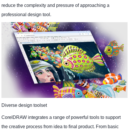
reduce the complexity and pressure of approaching a
professional design tool.
Diverse design toolset
CorelDRAW integrates a range of powerful tools to support
the creative process from idea to final product. From basic