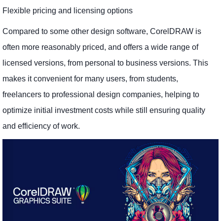
Flexible pricing and licensing options
Compared to some other design software, CorelDRAW is
often more reasonably priced, and offers a wide range of
licensed versions, from personal to business versions. This
makes it convenient for many users, from students,
freelancers to professional design companies, helping to
optimize initial investment costs while still ensuring quality
and efficiency of work.