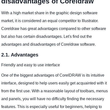
disadvantages of Coreldraw
With a high market share in the graphic design software
market, it is considered an equal competitor to Illustrator.
Coreldraw has great advantages compared to other software
but also has certain disadvantages. Let's find out the
advantages and disadvantages of Coreldraw software.
2.1. Advantages
Friendly and easy to use interface
One of the biggest advantages of CorelDRAW is its intuitive
interface, designed to help users easily get acquainted with it
from the first use. With a reasonable layout of toolbars, menus
and panels, you will have no difficulty finding the necessary
features. This is especially useful for beginners, helping to