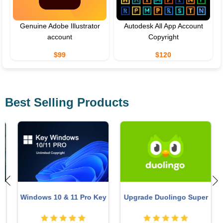
Genuine Adobe Illustrator
Autodesk All App Account
account
Copyright
$99
$120
Best Selling Products
Windows 10 & 11 Pro Key
Upgrade Duolingo Super