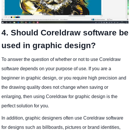
4. Should Coreldraw software be
used in graphic design?
To answer the question of whether or not to use Coreldraw
software depends on your purpose of use. If you are a
beginner in graphic design, or you require high precision and
the drawing quality does not change when saving or
enlarging, then using Coreldraw for graphic design is the
perfect solution for you.
In addition, graphic designers often use Coreldraw software
for designs such as billboards, pictures or brand identities,