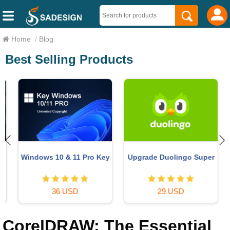
Home
/
Blog
Best Selling Products
Windows 10 & 11 Pro Key
Upgrade Duolingo Super
36 USD
29 USD
CorelDRAW: The Essential