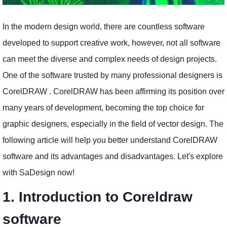
In the modern design world, there are countless software
developed to support creative work, however, not all software
can meet the diverse and complex needs of design projects.
One of the software trusted by many professional designers is
CorelDRAW . CorelDRAW has been affirming its position over
many years of development, becoming the top choice for
graphic designers, especially in the field of vector design. The
following article will help you better understand CorelDRAW
software and its advantages and disadvantages. Let's explore
with SaDesign now!
1. Introduction to Coreldraw
software