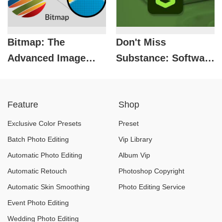
Bitmap: The
Don't Miss
Advanced Image
Substance: Software
Creation Technology
That Helps Create
Every Designer
Top-Notch Photo
Feature
Shop
Needs to Know
Works
Exclusive Color Presets
Preset
Batch Photo Editing
Vip Library
Automatic Photo Editing
Album Vip
Automatic Retouch
Photoshop Copyright
Automatic Skin Smoothing
Photo Editing Service
Event Photo Editing
Wedding Photo Editing