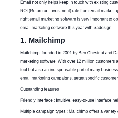
Email not only helps keep in touch with existing custo
ROI (Return on Investment) rate from email marketing
right email marketing software is very important to o
email marketing software this year with Sadesign .
1. Mailchimp
Mailchimp, founded in 2001 by Ben Chestnut and Dan
marketing software. With over 12 million customers a
tool but also an indispensable part of many businesse
email marketing campaigns, target specific custome
Outstanding features
Friendly interface : Intuitive, easy-to-use interface
Multiple campaign types : Mailchimp offers a variety 