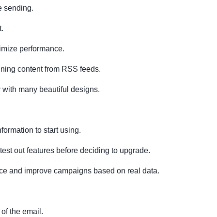
e sending.
.
ptimize performance.
ning content from RSS feeds.
y with many beautiful designs.
nformation to start using.
 test out features before deciding to upgrade.
ance and improve campaigns based on real data.
of the email.