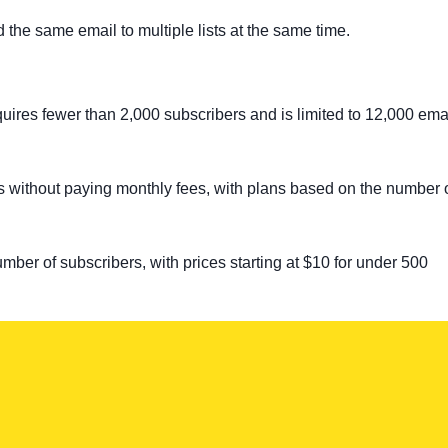
d the same email to multiple lists at the same time.
equires fewer than 2,000 subscribers and is limited to 12,000 ema
es without paying monthly fees, with plans based on the number 
ber of subscribers, with prices starting at $10 for under 500