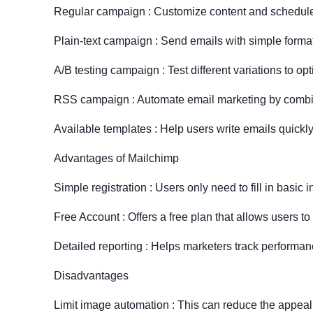
Regular campaign : Customize content and schedul
Plain-text campaign : Send emails with simple format
A/B testing campaign : Test different variations to o
RSS campaign : Automate email marketing by combi
Available templates : Help users write emails quickl
Advantages of Mailchimp
Simple registration : Users only need to fill in basic i
Free Account : Offers a free plan that allows users to
Detailed reporting : Helps marketers track perform
Disadvantages
Limit image automation : This can reduce the appeal 