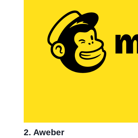
2. Aweber