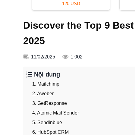
120 USD
Discover the Top 9 Best
2025
11/02/2025
1,002
Nội dung
1. Mailchimp
2. Aweber
3. GetResponse
4. Atomic Mail Sender
5. Sendinblue
6. HubSpot CRM