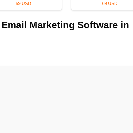
59 USD
69 USD
 Email Marketing Software in