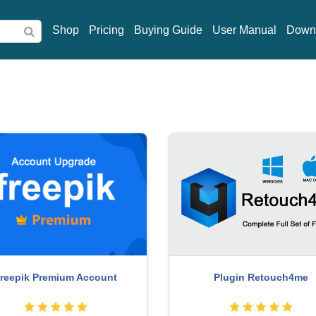
Shop
Pricing
Buying Guide
User Manual
Down
reepik Premium Account
Plugin Retouch4me