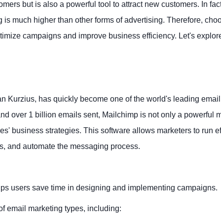
mers but is also a powerful tool to attract new customers. In fact
 is much higher than other forms of advertising. Therefore, cho
ptimize campaigns and improve business efficiency. Let's explore
 Kurzius, has quickly become one of the world's leading email
nd over 1 billion emails sent, Mailchimp is not only a powerful 
s' business strategies. This software allows marketers to run ef
rs, and automate the messaging process.
 helps users save time in designing and implementing campaigns.
of email marketing types, including: