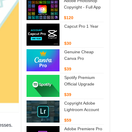
Adobe Photoshop
Copyright - Full App
$120
Capcut Pro 1 Year
$30
Genuine Cheap
Canva Pro
$39
Spotify Premium
Official Upgrade
$39
Copyright Adobe
Lightroom Account
$59
nesses.
Adobe Premiere Pro