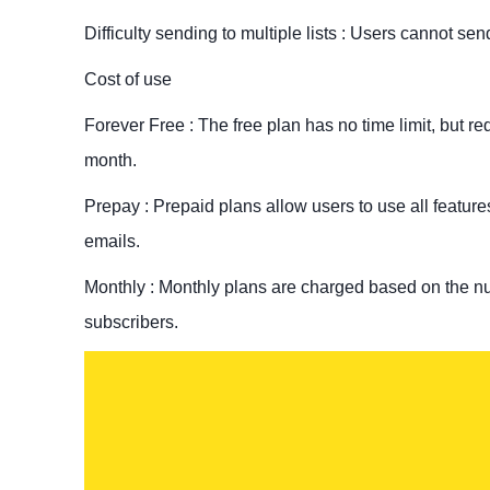
Difficulty sending to multiple lists : Users cannot sen
Cost of use
Forever Free : The free plan has no time limit, but r
month.
Prepay : Prepaid plans allow users to use all featur
emails.
Monthly : Monthly plans are charged based on the num
subscribers.