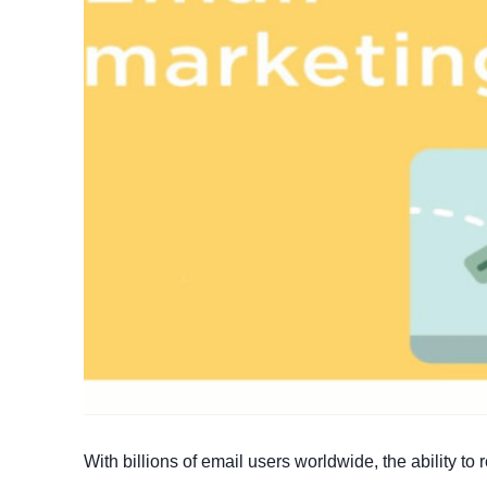
With billions of email users worldwide, the ability t