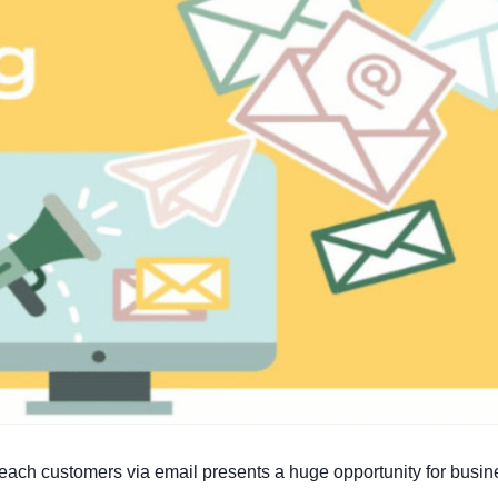
o reach customers via email presents a huge opportunity for busi