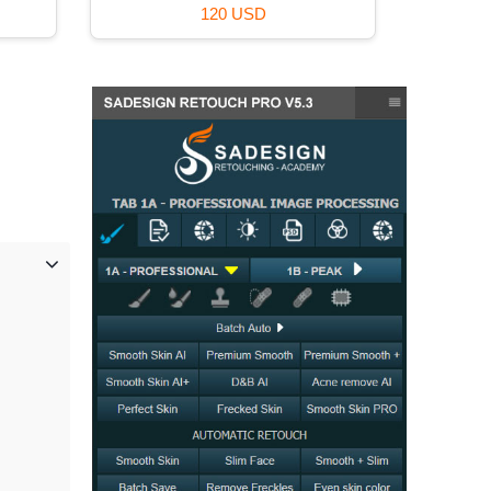
120 USD