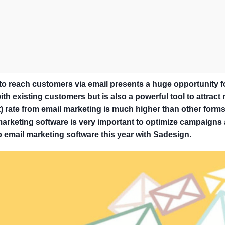
y to reach customers via email presents a huge opportunity f
th existing customers but is also a powerful tool to attract
) rate from email marketing is much higher than other forms
 marketing software is very important to optimize campaigns
p email marketing software this year with Sadesign.