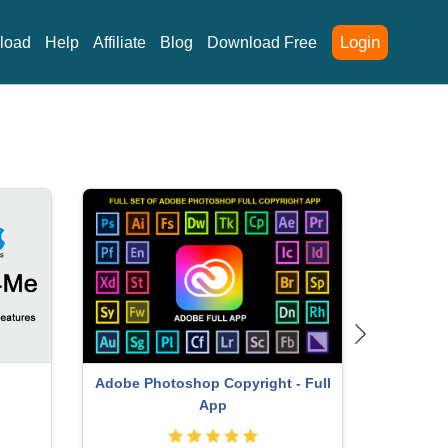
Login
load
Help
Affiliate
Blog
Download Free
Adobe Photoshop Copyright - Full
Adobe
App