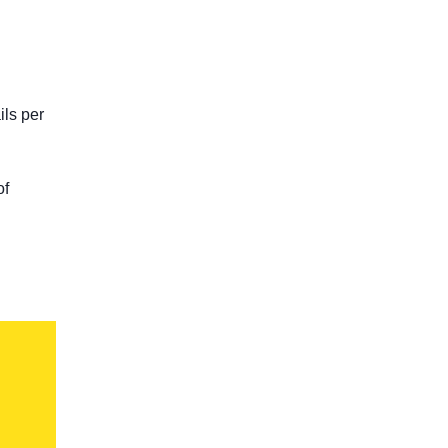
ils per
of