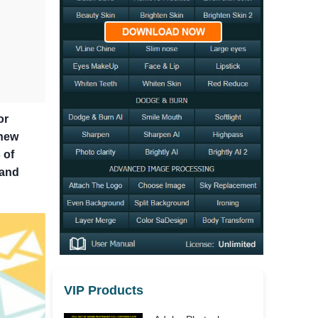
or
 new
 of
 and
VIP Products