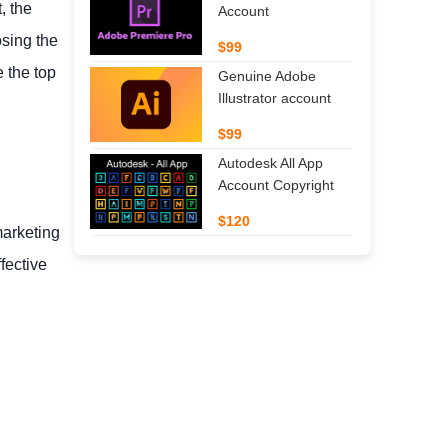
, the
Account
osing the
$99
 the top
Genuine Adobe
Illustrator account
$99
Autodesk All App
Account Copyright
$120
marketing
fective