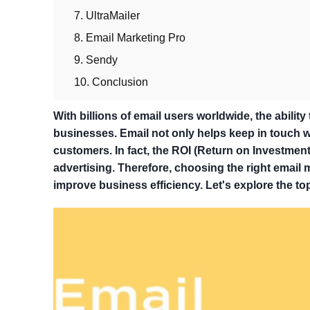
7. UltraMailer
8. Email Marketing Pro
9. Sendy
10. Conclusion
With billions of email users worldwide, the abilit
businesses. Email not only helps keep in touch wi
customers. In fact, the ROI (Return on Investment
advertising. Therefore, choosing the right email
improve business efficiency. Let's explore the to