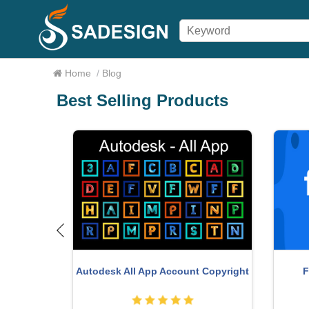
Home
/
Blog
Best Selling Products
o Key
F
Autodesk All App Account Copyright