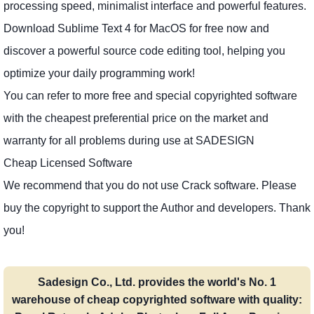
processing speed, minimalist interface and powerful features.
Download Sublime Text 4 for MacOS for free now and
discover a powerful source code editing tool, helping you
optimize your daily programming work!
You can refer to more free and special copyrighted software
with the cheapest preferential price on the market and
warranty for all problems during use at SADESIGN
Cheap Licensed Software
We recommend that you do not use Crack software. Please
buy the copyright to support the Author and developers. Thank
you!
Sadesign Co., Ltd. provides the world's No. 1
warehouse of cheap copyrighted software with quality: