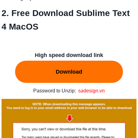
2. Free Download Sublime Text
4 MacOS
High speed download link
Download
Password to Unzip:
sadesign.vn