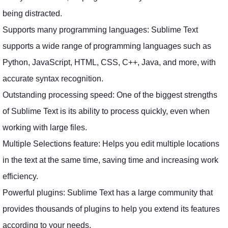
being distracted.
Supports many programming languages: Sublime Text
supports a wide range of programming languages ​​such as
Python, JavaScript, HTML, CSS, C++, Java, and more, with
accurate syntax recognition.
Outstanding processing speed: One of the biggest strengths
of Sublime Text is its ability to process quickly, even when
working with large files.
Multiple Selections feature: Helps you edit multiple locations
in the text at the same time, saving time and increasing work
efficiency.
Powerful plugins: Sublime Text has a large community that
provides thousands of plugins to help you extend its features
according to your needs.