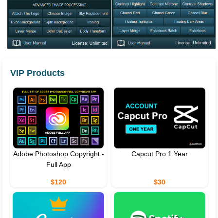
VIP Products
Adobe Photoshop Copyright -
Capcut Pro 1 Year
Full App
$120
$30