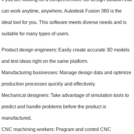
can work anytime, anywhere, Autodesk Fusion 360 is the 
ideal tool for you. This software meets diverse needs and is 
suitable for many types of users.
Product design engineers: Easily create accurate 3D models 
and test ideas right on the same platform.
Manufacturing businesses: Manage design data and optimize 
production processes quickly and effectively.
Mechanical designers: Take advantage of simulation tools to 
predict and handle problems before the product is 
manufactured.
CNC machining workers: Program and control CNC 