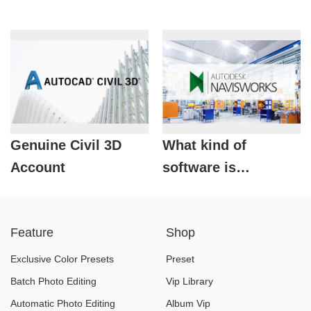
Genuine Civil 3D
What kind of
Account
software is
Autodesk
Navisworks?
Feature
Shop
Exclusive Color Presets
Preset
Batch Photo Editing
Vip Library
Automatic Photo Editing
Album Vip