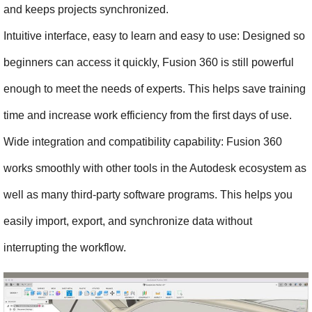
and keeps projects synchronized.
Intuitive interface, easy to learn and easy to use: Designed so 
beginners can access it quickly, Fusion 360 is still powerful 
enough to meet the needs of experts. This helps save training 
time and increase work efficiency from the first days of use.
Wide integration and compatibility capability: Fusion 360 
works smoothly with other tools in the Autodesk ecosystem as 
well as many third-party software programs. This helps you 
easily import, export, and synchronize data without 
interrupting the workflow.