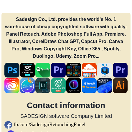
Sadesign Co., Ltd. provides the world's No. 1
warehouse of cheap copyrighted software with quality:
Panel Retouch, Adobe Photoshop Full App, Premiere,
Illustrator, CorelDraw, Chat GPT, Capcut Pro, Canva
Pro, Windows Copyright Key, Office 365 , Spotify,
Duolingo, Udemy, Zoom Pro...
Contact information
SADESIGN software Company Limited
fb.com/SadesignRetouchingPanel