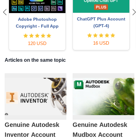
Autodesk All App Account
Capcut Pro 1 Year
Copyright
39 USD
120 USD
Articles on the same topic
Genuine Autodesk
Genuine Autodesk
Inventor Account
Mudbox Account