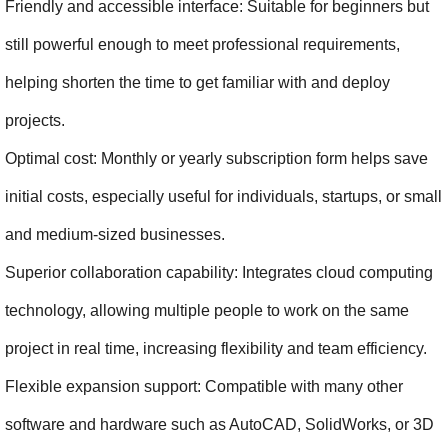
Friendly and accessible interface: Suitable for beginners but 
still powerful enough to meet professional requirements, 
helping shorten the time to get familiar with and deploy 
projects.
Optimal cost: Monthly or yearly subscription form helps save 
initial costs, especially useful for individuals, startups, or small 
and medium-sized businesses.
Superior collaboration capability: Integrates cloud computing 
technology, allowing multiple people to work on the same 
project in real time, increasing flexibility and team efficiency.
Flexible expansion support: Compatible with many other 
software and hardware such as AutoCAD, SolidWorks, or 3D 