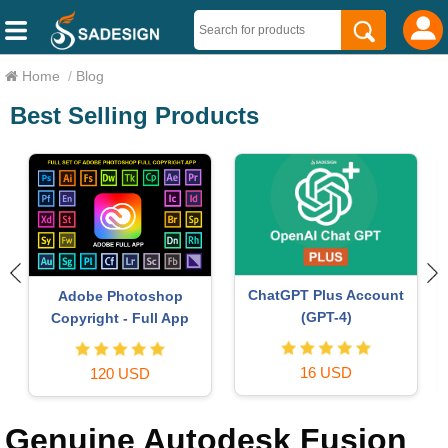
Home
/
Blog
Best Selling Products
Autodesk All App Account
Capcut Pro 1 Year
Copyright
39 USD
120 USD
Genuine Autodesk Fusion