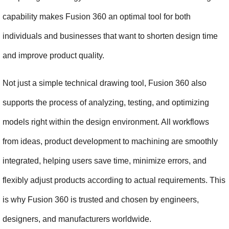
capability makes Fusion 360 an optimal tool for both 
individuals and businesses that want to shorten design time 
and improve product quality.
Not just a simple technical drawing tool, Fusion 360 also 
supports the process of analyzing, testing, and optimizing 
models right within the design environment. All workflows 
from ideas, product development to machining are smoothly 
integrated, helping users save time, minimize errors, and 
flexibly adjust products according to actual requirements. This 
is why Fusion 360 is trusted and chosen by engineers, 
designers, and manufacturers worldwide.