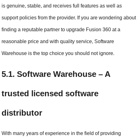
is genuine, stable, and receives full features as well as 
support policies from the provider. If you are wondering about 
finding a reputable partner to upgrade Fusion 360 at a 
reasonable price and with quality service, Software 
Warehouse is the top choice you should not ignore.
5.1. Software Warehouse – A 
trusted licensed software 
distributor
With many years of experience in the field of providing 