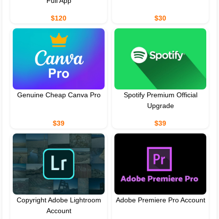
Full App
$120
$30
Genuine Cheap Canva Pro
Spotify Premium Official
Upgrade
$39
$39
Copyright Adobe Lightroom
Adobe Premiere Pro Account
Account