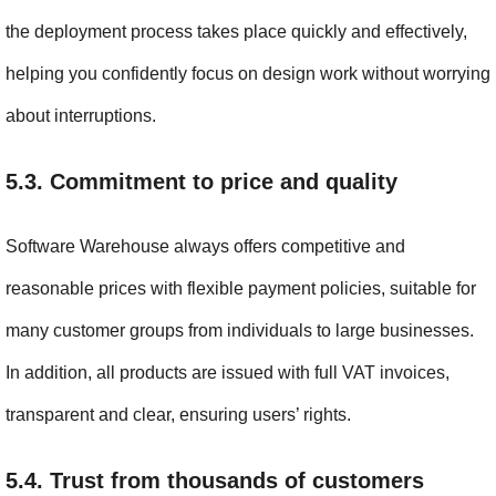
the deployment process takes place quickly and effectively, 
helping you confidently focus on design work without worrying 
about interruptions.
5.3. Commitment to price and quality
Software Warehouse always offers competitive and 
reasonable prices with flexible payment policies, suitable for 
many customer groups from individuals to large businesses. 
In addition, all products are issued with full VAT invoices, 
transparent and clear, ensuring users’ rights.
5.4. Trust from thousands of customers