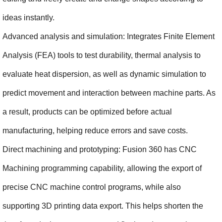
ideas instantly.
Advanced analysis and simulation: Integrates Finite Element 
Analysis (FEA) tools to test durability, thermal analysis to 
evaluate heat dispersion, as well as dynamic simulation to 
predict movement and interaction between machine parts. As 
a result, products can be optimized before actual 
manufacturing, helping reduce errors and save costs.
Direct machining and prototyping: Fusion 360 has CNC 
Machining programming capability, allowing the export of 
precise CNC machine control programs, while also 
supporting 3D printing data export. This helps shorten the 