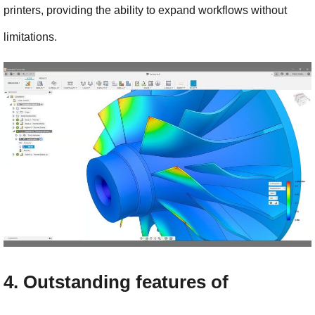
printers, providing the ability to expand workflows without 
limitations.
4. Outstanding features of 