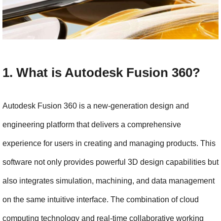
1. What is Autodesk Fusion 360?
Autodesk Fusion 360 is a new-generation design and 
engineering platform that delivers a comprehensive 
experience for users in creating and managing products. This 
software not only provides powerful 3D design capabilities but 
also integrates simulation, machining, and data management 
on the same intuitive interface. The combination of cloud 
computing technology and real-time collaborative working 