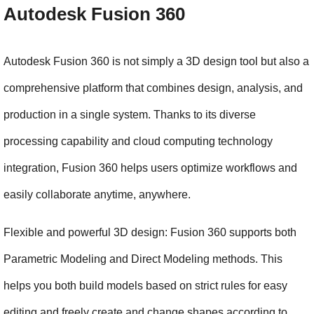
Autodesk Fusion 360
Autodesk Fusion 360 is not simply a 3D design tool but also a 
comprehensive platform that combines design, analysis, and 
production in a single system. Thanks to its diverse 
processing capability and cloud computing technology 
integration, Fusion 360 helps users optimize workflows and 
easily collaborate anytime, anywhere.
Flexible and powerful 3D design: Fusion 360 supports both 
Parametric Modeling and Direct Modeling methods. This 
helps you both build models based on strict rules for easy 
editing and freely create and change shapes according to 