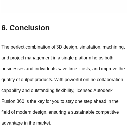
6. Conclusion
The perfect combination of 3D design, simulation, machining, 
and project management in a single platform helps both 
businesses and individuals save time, costs, and improve the 
quality of output products. With powerful online collaboration 
capability and outstanding flexibility, licensed Autodesk 
Fusion 360 is the key for you to stay one step ahead in the 
field of modern design, ensuring a sustainable competitive 
advantage in the market.