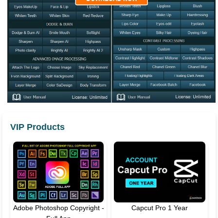
VIP Products
Adobe Photoshop Copyright -
Capcut Pro 1 Year