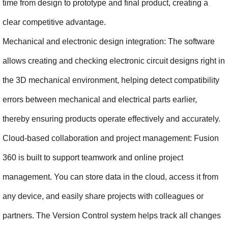
time from design to prototype and final product, creating a 
clear competitive advantage.
Mechanical and electronic design integration: The software 
allows creating and checking electronic circuit designs right in 
the 3D mechanical environment, helping detect compatibility 
errors between mechanical and electrical parts earlier, 
thereby ensuring products operate effectively and accurately.
Cloud-based collaboration and project management: Fusion 
360 is built to support teamwork and online project 
management. You can store data in the cloud, access it from 
any device, and easily share projects with colleagues or 
partners. The Version Control system helps track all changes 