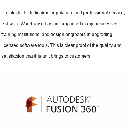
Thanks to its dedication, reputation, and professional service, 
Software Warehouse has accompanied many businesses, 
training institutions, and design engineers in upgrading 
licensed software tools. This is clear proof of the quality and 
satisfaction that this unit brings to customers.