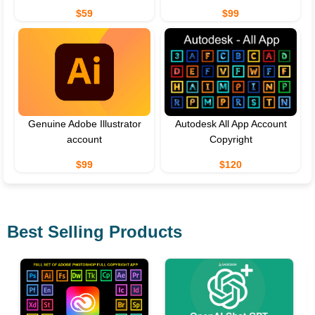
$59
$99
Genuine Adobe Illustrator
Autodesk All App Account
account
Copyright
$99
$120
Best Selling Products