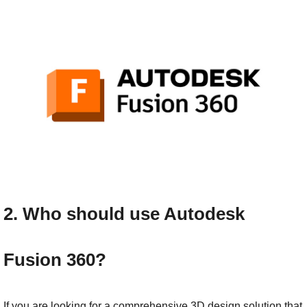
2. Who should use Autodesk 
Fusion 360?
If you are looking for a comprehensive 3D design solution that 