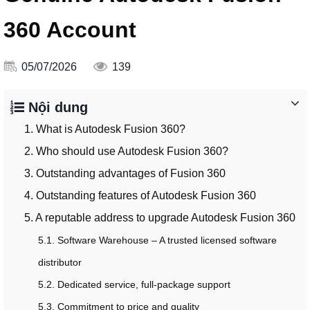
360 Account
05/07/2026
139
Nội dung
1. What is Autodesk Fusion 360?
2. Who should use Autodesk Fusion 360?
3. Outstanding advantages of Fusion 360
4. Outstanding features of Autodesk Fusion 360
5. A reputable address to upgrade Autodesk Fusion 360
5.1. Software Warehouse – A trusted licensed software
distributor
5.2. Dedicated service, full-package support
5.3. Commitment to price and quality