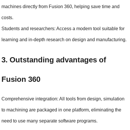
machines directly from Fusion 360, helping save time and 
costs.
Students and researchers: Access a modern tool suitable for 
learning and in-depth research on design and manufacturing.
3. Outstanding advantages of 
Fusion 360
Comprehensive integration: All tools from design, simulation 
to machining are packaged in one platform, eliminating the 
need to use many separate software programs.