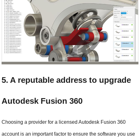
5. A reputable address to upgrade 
Autodesk Fusion 360
Choosing a provider for a licensed Autodesk Fusion 360 
account is an important factor to ensure the software you use 