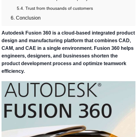
5.4. Trust from thousands of customers
6. Conclusion
Autodesk Fusion 360 is a cloud-based integrated product
design and manufacturing platform that combines CAD,
CAM, and CAE in a single environment. Fusion 360 helps
engineers, designers, and businesses shorten the
product development process and optimize teamwork
efficiency.