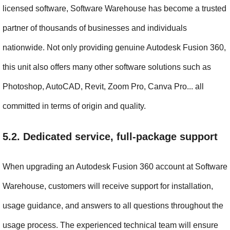
licensed software, Software Warehouse has become a trusted 
partner of thousands of businesses and individuals 
nationwide. Not only providing genuine Autodesk Fusion 360, 
this unit also offers many other software solutions such as 
Photoshop, AutoCAD, Revit, Zoom Pro, Canva Pro... all 
committed in terms of origin and quality.
5.2. Dedicated service, full-package support
When upgrading an Autodesk Fusion 360 account at Software 
Warehouse, customers will receive support for installation, 
usage guidance, and answers to all questions throughout the 
usage process. The experienced technical team will ensure 