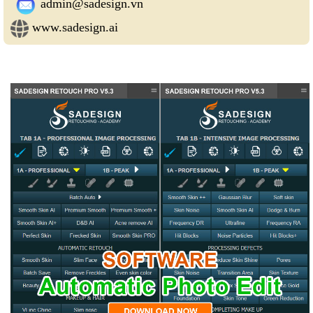
admin@sadesign.vn
www.sadesign.ai