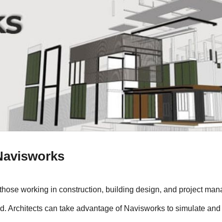
Navisworks
those working in construction, building design, and project man
d. Architects can take advantage of Navisworks to simulate and