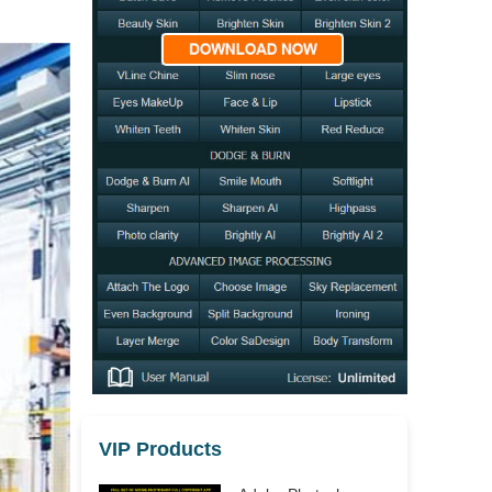
VIP Products