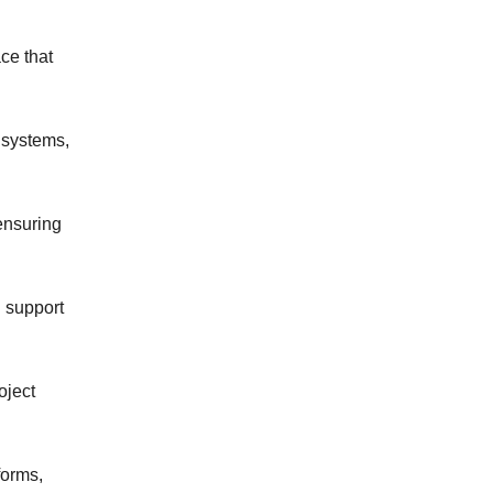
e that 
systems, 
ensuring 
support 
ject 
orms, 