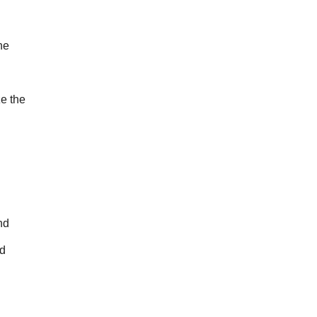
e 
 the 
d 
d 