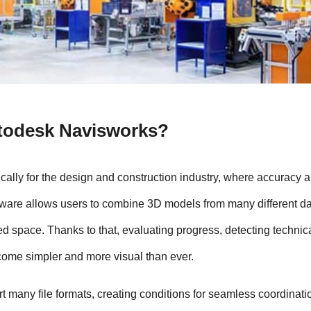
utodesk Navisworks?
ally for the design and construction industry, where accuracy a
oftware allows users to combine 3D models from many different da
ied space. Thanks to that, evaluating progress, detecting technica
come simpler and more visual than ever.
ort many file formats, creating conditions for seamless coordinatio