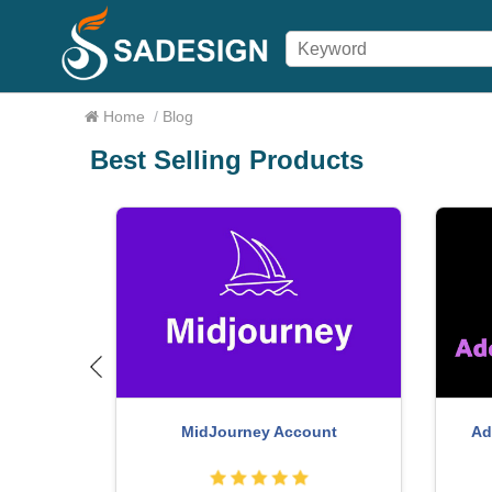
Home
/
Blog
Best Selling Products
ht - Full
F
Genuine Cheap Canva Pro