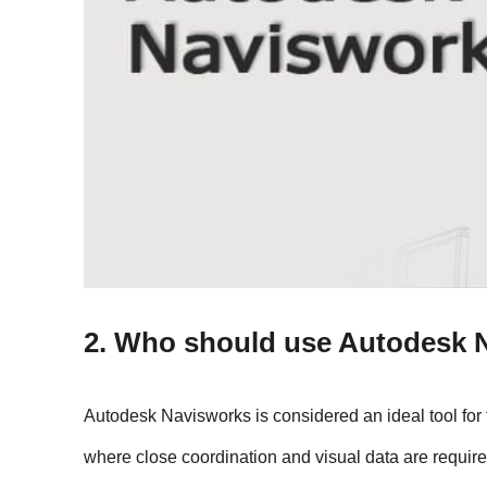
2. Who should use Autodesk 
Autodesk Navisworks is considered an ideal tool for 
where close coordination and visual data are require