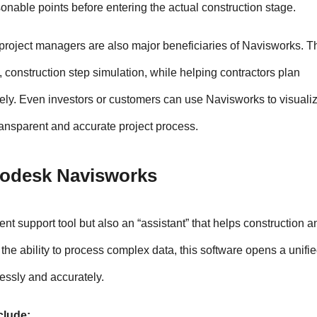
onable points before entering the actual construction stage.
 project managers are also major beneficiaries of Navisworks. Th
 construction step simulation, while helping contractors plan 
y. Even investors or customers can use Navisworks to visualize
ransparent and accurate project process.
utodesk Navisworks
 support tool but also an “assistant” that helps construction an
he ability to process complex data, this software opens a unifie
essly and accurately.
clude: