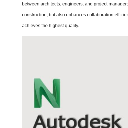
between architects, engineers, and project managers.
construction, but also enhances collaboration effici
achieves the highest quality.