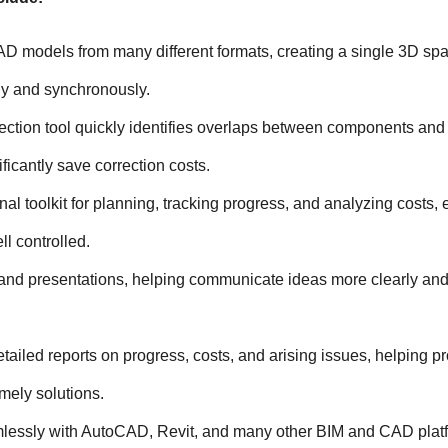
AD models from many different formats, creating a single 3D spac
lly and synchronously.
ction tool quickly identifies overlaps between components and 
ficantly save correction costs.
nal toolkit for planning, tracking progress, and analyzing costs, 
ll controlled.
and presentations, helping communicate ideas more clearly and 
tailed reports on progress, costs, and arising issues, helping pro
mely solutions.
lessly with AutoCAD, Revit, and many other BIM and CAD platf