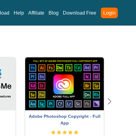
Login
load
Help
Affiliate
Blog
Download Free
ey
Copyright Adobe Lightroom Account
Upgra