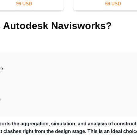
59 USD
36 USD
is Autodesk Navisworks?
s?
s
orts the aggregation, simulation, and analysis of construct
 clashes right from the design stage. This is an ideal choic