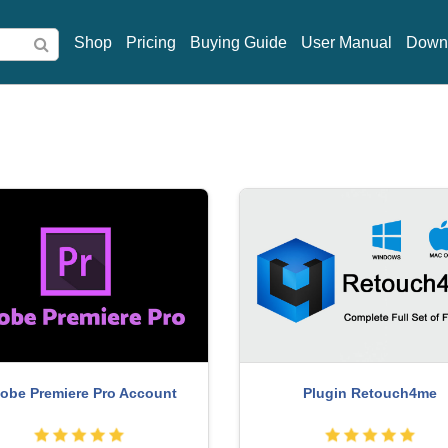
Shop
Pricing
Buying Guide
User Manual
Down
reepik Premium Account
Windows 10 & 11 Pro K