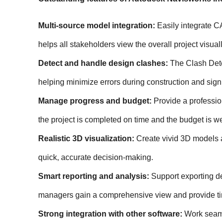
Multi-source model integration:
 Easily integrate C
helps all stakeholders view the overall project visua
Detect and handle design clashes:
 The Clash Dete
helping minimize errors during construction and signi
Manage progress and budget:
 Provide a professio
the project is completed on time and the budget is we
Realistic 3D visualization:
 Create vivid 3D models 
quick, accurate decision-making.
Smart reporting and analysis:
 Support exporting de
managers gain a comprehensive view and provide ti
Strong integration with other software:
 Work seam