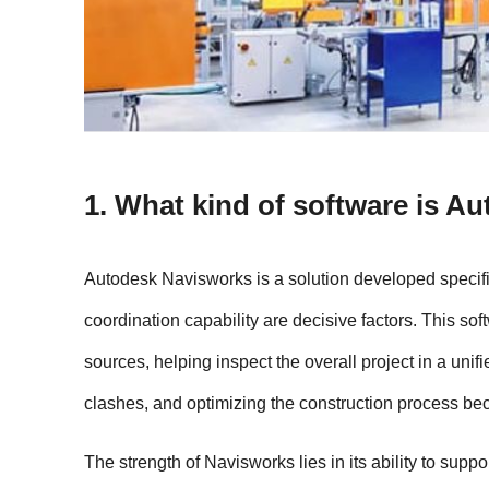
1. What kind of software is A
Autodesk Navisworks is a solution developed specific
coordination capability are decisive factors. This s
sources, helping inspect the overall project in a unif
clashes, and optimizing the construction process be
The strength of Navisworks lies in its ability to supp