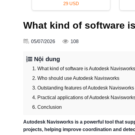
39 USD
What kind of software 
05/07/2026
108
Nội dung
1. What kind of software is Autodesk Naviswork
2. Who should use Autodesk Navisworks
3. Outstanding features of Autodesk Navisworks
4. Practical applications of Autodesk Naviswork
6. Conclusion
Autodesk Navisworks is a powerful tool that supp
projects, helping improve coordination and detect