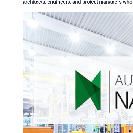
architects, engineers, and project managers who 