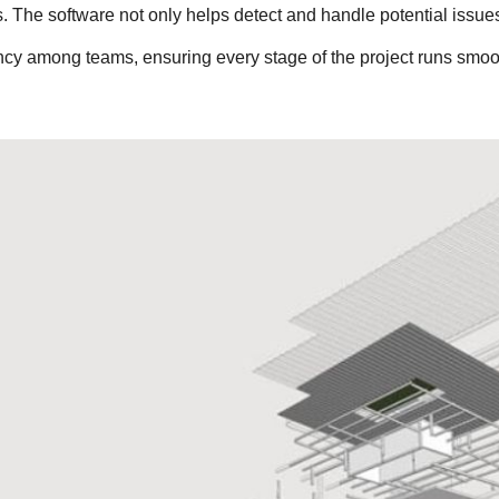
 The software not only helps detect and handle potential issues
ency among teams, ensuring every stage of the project runs smoo