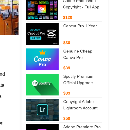
Adobe Photoshop
Copyright - Full App
$120
Capcut Pro 1 Year
$30
Genuine Cheap
Canva Pro
$39
nd 
Spotify Premium
Official Upgrade
ta 
$39
l 
Copyright Adobe
Lightroom Account
$59
n 
Adobe Premiere Pro