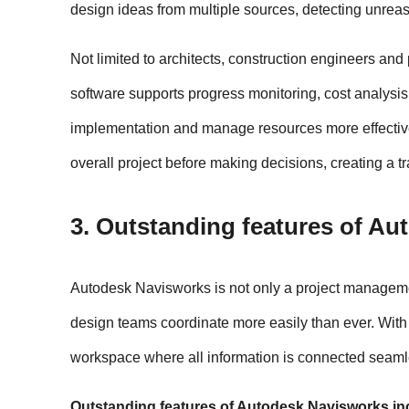
design ideas from multiple sources, detecting unreas
Not limited to architects, construction engineers and
software supports progress monitoring, cost analysis,
implementation and manage resources more effectivel
overall project before making decisions, creating a t
3. Outstanding features of A
Autodesk Navisworks is not only a project management
design teams coordinate more easily than ever. With t
workspace where all information is connected seaml
Outstanding features of Autodesk Navisworks in