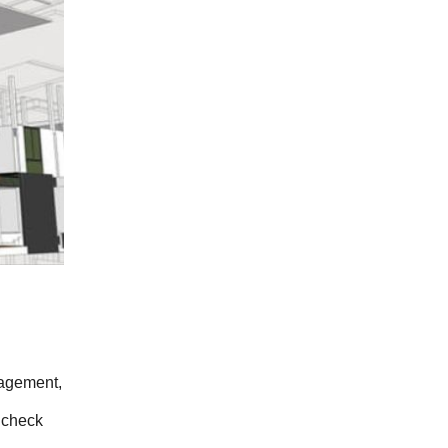
agement, 
 check 