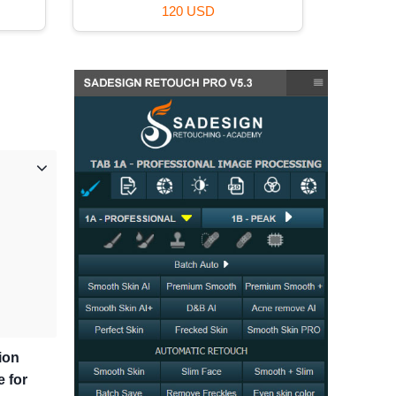
59 USD
ion
e for