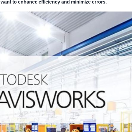
want to enhance efficiency and minimize errors.