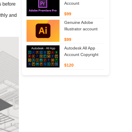
Account
 before 
$99
thly and 
Genuine Adobe
Illustrator account
$99
Autodesk All App
Account Copyright
$120