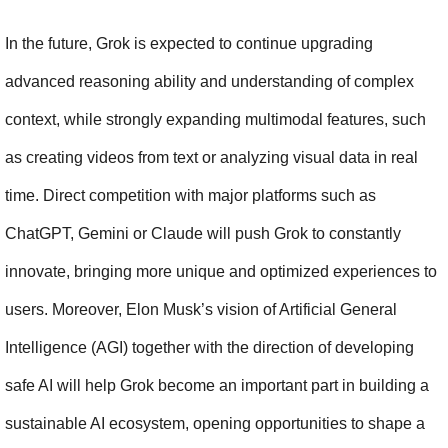
In the future, Grok is expected to continue upgrading 
advanced reasoning ability and understanding of complex 
context, while strongly expanding multimodal features, such 
as creating videos from text or analyzing visual data in real 
time. Direct competition with major platforms such as 
ChatGPT, Gemini or Claude will push Grok to constantly 
innovate, bringing more unique and optimized experiences to 
users. Moreover, Elon Musk’s vision of Artificial General 
Intelligence (AGI) together with the direction of developing 
safe AI will help Grok become an important part in building a 
sustainable AI ecosystem, opening opportunities to shape a 