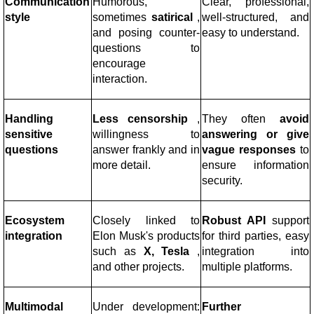
Communication
Humorous,
Clear, professional,
style
sometimes
satirical
,
well-structured, and
and posing counter-
easy to understand.
questions to
encourage
interaction.
Handling
Less censorship
,
They often
avoid
sensitive
willingness to
answering or give
questions
answer frankly and in
vague responses
to
more detail.
ensure information
security.
Ecosystem
Closely linked to
Robust API
support
integration
Elon Musk's products
for third parties, easy
such as
X, Tesla
,
integration into
and other projects.
multiple platforms.
Multimodal
Under development:
Further