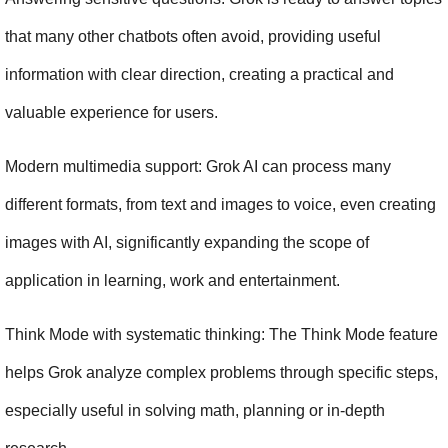
that many other chatbots often avoid, providing useful 
information with clear direction, creating a practical and 
valuable experience for users.
Modern multimedia support: Grok AI can process many 
different formats, from text and images to voice, even creating 
images with AI, significantly expanding the scope of 
application in learning, work and entertainment.
Think Mode with systematic thinking: The Think Mode feature 
helps Grok analyze complex problems through specific steps, 
especially useful in solving math, planning or in-depth 