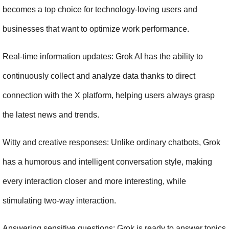
becomes a top choice for technology-loving users and 
businesses that want to optimize work performance.
Real-time information updates: Grok AI has the ability to 
continuously collect and analyze data thanks to direct 
connection with the X platform, helping users always grasp 
the latest news and trends.
Witty and creative responses: Unlike ordinary chatbots, Grok 
has a humorous and intelligent conversation style, making 
every interaction closer and more interesting, while 
stimulating two-way interaction.
Answering sensitive questions: Grok is ready to answer topics 