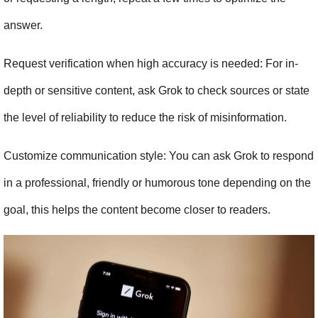
answer.
Request verification when high accuracy is needed: For in-
depth or sensitive content, ask Grok to check sources or state 
the level of reliability to reduce the risk of misinformation.
Customize communication style: You can ask Grok to respond 
in a professional, friendly or humorous tone depending on the 
goal, this helps the content become closer to readers.