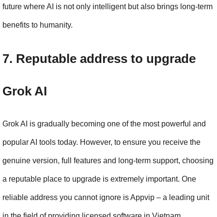
future where AI is not only intelligent but also brings long-term 
benefits to humanity.
7. Reputable address to upgrade 
Grok AI
Grok AI is gradually becoming one of the most powerful and 
popular AI tools today. However, to ensure you receive the 
genuine version, full features and long-term support, choosing 
a reputable place to upgrade is extremely important. One 
reliable address you cannot ignore is Appvip – a leading unit 
in the field of providing licensed software in Vietnam.