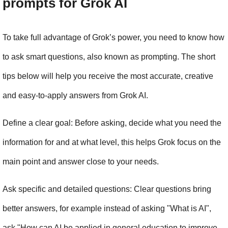
prompts for Grok AI
To take full advantage of Grok’s power, you need to know how 
to ask smart questions, also known as prompting. The short 
tips below will help you receive the most accurate, creative 
and easy-to-apply answers from Grok AI.
Define a clear goal: Before asking, decide what you need the 
information for and at what level, this helps Grok focus on the 
main point and answer close to your needs.
Ask specific and detailed questions: Clear questions bring 
better answers, for example instead of asking "What is AI", 
ask "How can AI be applied in general education to improve 