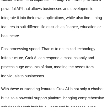
powerful API that allows businesses and developers to 
integrate it into their own applications, while also fine-tuning 
features to suit different fields such as finance, education or 
healthcare.
Fast processing speed: Thanks to optimized technology 
infrastructure, Grok AI can respond almost instantly and 
process huge amounts of data, meeting the needs from 
individuals to businesses.
With these outstanding features, Grok AI is not only a chatbot 
but also a powerful support platform, bringing comprehensive 