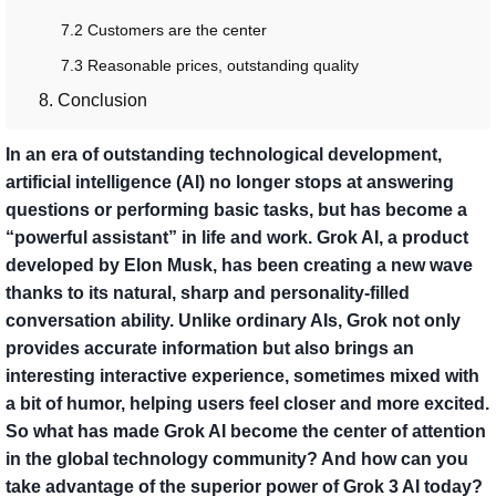
7.2 Customers are the center
7.3 Reasonable prices, outstanding quality
8. Conclusion
In an era of outstanding technological development,
artificial intelligence (AI) no longer stops at answering
questions or performing basic tasks, but has become a
“powerful assistant” in life and work. Grok AI, a product
developed by Elon Musk, has been creating a new wave
thanks to its natural, sharp and personality-filled
conversation ability. Unlike ordinary AIs, Grok not only
provides accurate information but also brings an
interesting interactive experience, sometimes mixed with
a bit of humor, helping users feel closer and more excited.
So what has made Grok AI become the center of attention
in the global technology community? And how can you
take advantage of the superior power of Grok 3 AI today?