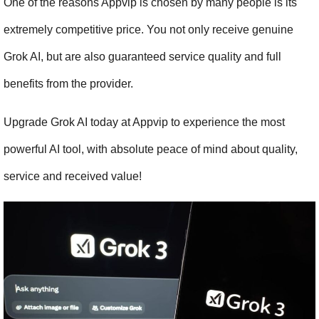
One of the reasons Appvip is chosen by many people is its 
extremely competitive price. You not only receive genuine 
Grok AI, but are also guaranteed service quality and full 
benefits from the provider.
Upgrade Grok AI today at Appvip to experience the most 
powerful AI tool, with absolute peace of mind about quality, 
service and received value!