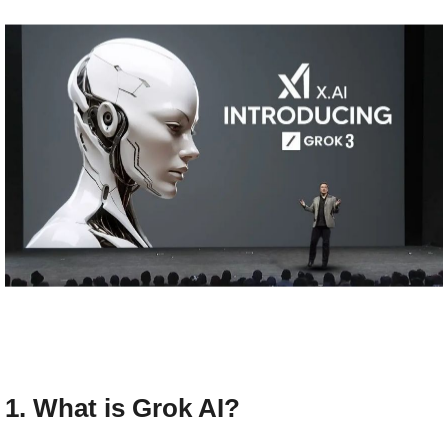
1. What is Grok AI?