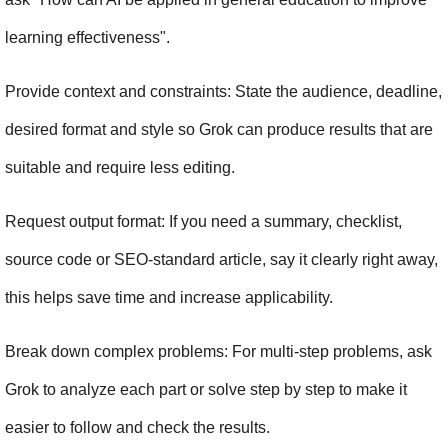
learning effectiveness".
Provide context and constraints: State the audience, deadline, 
desired format and style so Grok can produce results that are 
suitable and require less editing.
Request output format: If you need a summary, checklist, 
source code or SEO-standard article, say it clearly right away, 
this helps save time and increase applicability.
Break down complex problems: For multi-step problems, ask 
Grok to analyze each part or solve step by step to make it 
easier to follow and check the results.