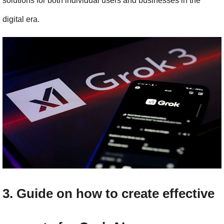
solutions for both individual users and businesses in the 
digital era.
3. Guide on how to create effective 