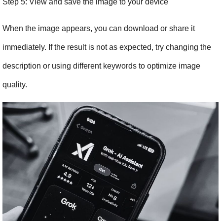
Step 5: View and save the image to your device
When the image appears, you can download or share it 
immediately. If the result is not as expected, try changing the 
description or using different keywords to optimize image 
quality.