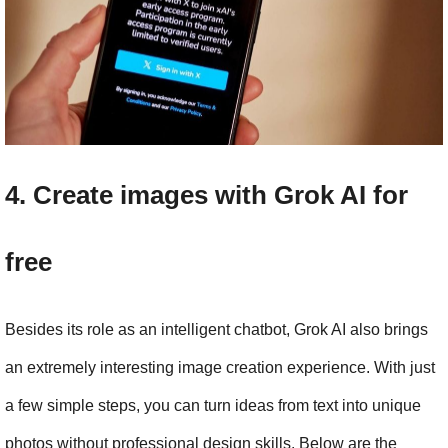
4. Create images with Grok AI for 
free
Besides its role as an intelligent chatbot, Grok AI also brings 
an extremely interesting image creation experience. With just 
a few simple steps, you can turn ideas from text into unique 
photos without professional design skills. Below are the 