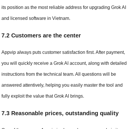
its position as the most reliable address for upgrading Grok AI 
and licensed software in Vietnam.
7.2 Customers are the center
Appvip always puts customer satisfaction first. After payment, 
you will quickly receive a Grok AI account, along with detailed 
instructions from the technical team. All questions will be 
answered attentively, helping you easily master the tool and 
fully exploit the value that Grok AI brings.
7.3 Reasonable prices, outstanding quality