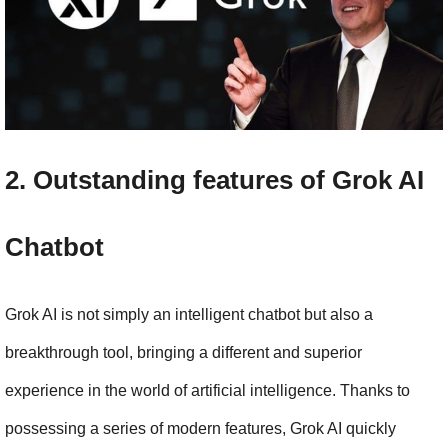
2. Outstanding features of Grok AI 
Chatbot
Grok AI is not simply an intelligent chatbot but also a 
breakthrough tool, bringing a different and superior 
experience in the world of artificial intelligence. Thanks to 
possessing a series of modern features, Grok AI quickly 