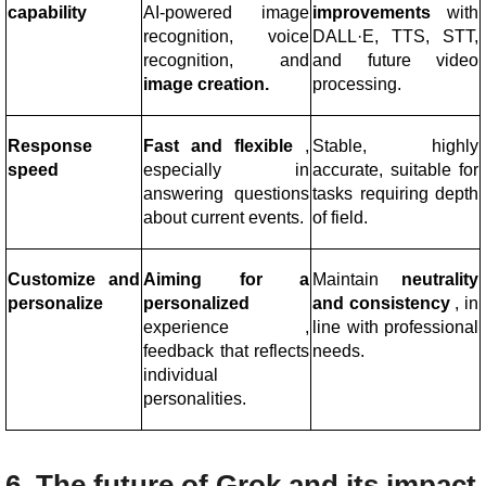
capability
AI-powered image
improvements
with
recognition, voice
DALL·E, TTS, STT,
recognition, and
and future video
image creation.
processing.
Response
Fast and flexible
,
Stable, highly
speed
especially in
accurate, suitable for
answering questions
tasks requiring depth
about current events.
of field.
Customize and
Aiming for a
Maintain
neutrality
personalize
personalized
and consistency
, in
experience
,
line with professional
feedback that reflects
needs.
individual
personalities.
6. The future of Grok and its impact 