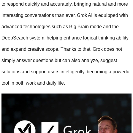
to respond quickly and accurately, bringing natural and more 
interesting conversations than ever. Grok AI is equipped with 
advanced technologies such as Big Brain mode and the 
DeepSearch system, helping enhance logical thinking ability 
and expand creative scope. Thanks to that, Grok does not 
simply answer questions but can also analyze, suggest 
solutions and support users intelligently, becoming a powerful 
tool in both work and daily life.