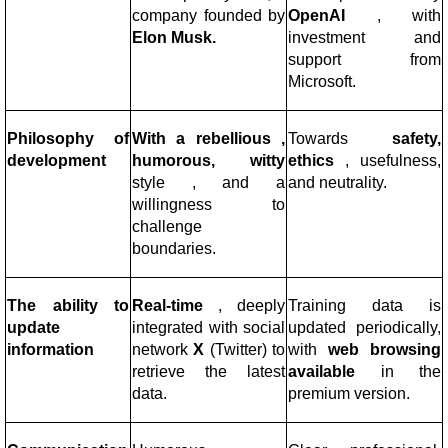
company
founded by
OpenAI
, with
Elon Musk.
investment and
support from
Microsoft.
Philosophy of
With a rebellious ,
Towards
safety,
development
humorous, witty
ethics
, usefulness,
style
, and a
and neutrality.
willingness to
challenge
boundaries.
The ability to
Real-time
, deeply
Training data is
update
integrated with social
updated periodically,
information
network
X
(Twitter) to
with
web browsing
retrieve the latest
available
in the
data.
premium version.