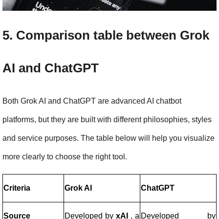
5. Comparison table between Grok 
AI and ChatGPT
Both Grok AI and ChatGPT are advanced AI chatbot 
platforms, but they are built with different philosophies, styles 
and service purposes. The table below will help you visualize 
more clearly to choose the right tool.
Criteria
Grok AI
ChatGPT
Source
Developed by
xAI
, a
Developed by