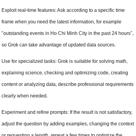
Exploit real-time features: Ask according to a specific time 
frame when you need the latest information, for example 
"outstanding events in Ho Chi Minh City in the past 24 hours", 
so Grok can take advantage of updated data sources.
Use for specialized tasks: Grok is suitable for solving math, 
explaining science, checking and optimizing code, creating 
content or analyzing data, describe professional requirements 
clearly when needed.
Experiment and refine prompts: If the result is not satisfactory, 
adjust the question by adding examples, changing the context 
or requesting a length, repeat a few times to optimize the 