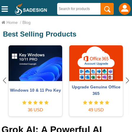
Home
/
Blog
Best Selling Products
Upgrade Genuine Office
r
Windows 10 & 11 Pro Key
365
36 USD
49 USD
Grok AI: A Powerful AI