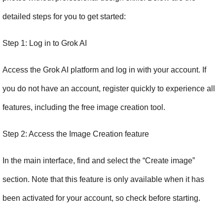
detailed steps for you to get started:
Step 1: Log in to Grok AI
Access the Grok AI platform and log in with your account. If 
you do not have an account, register quickly to experience all 
features, including the free image creation tool.
Step 2: Access the Image Creation feature
In the main interface, find and select the “Create image” 
section. Note that this feature is only available when it has 
been activated for your account, so check before starting.