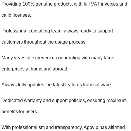
Providing 100% genuine products, with full VAT invoices and 
valid licenses.
Professional consulting team, always ready to support 
customers throughout the usage process.
Many years of experience cooperating with many large 
enterprises at home and abroad.
Always fully updates the latest features from software.
Dedicated warranty and support policies, ensuring maximum 
benefits for users.
With professionalism and transparency, Appvip has affirmed 