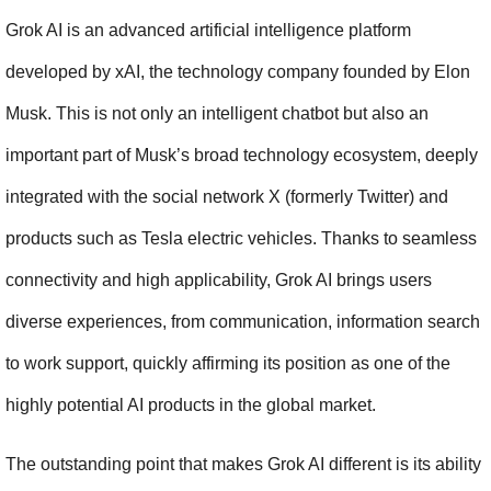
Grok AI is an advanced artificial intelligence platform 
developed by xAI, the technology company founded by Elon 
Musk. This is not only an intelligent chatbot but also an 
important part of Musk’s broad technology ecosystem, deeply 
integrated with the social network X (formerly Twitter) and 
products such as Tesla electric vehicles. Thanks to seamless 
connectivity and high applicability, Grok AI brings users 
diverse experiences, from communication, information search 
to work support, quickly affirming its position as one of the 
highly potential AI products in the global market.
The outstanding point that makes Grok AI different is its ability 