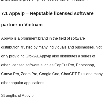
7.1 Appvip – Reputable licensed software 
partner in Vietnam
Appvip is a prominent brand in the field of software 
distribution, trusted by many individuals and businesses. Not 
only providing Grok AI, Appvip also distributes a series of 
other licensed software such as CapCut Pro, Photoshop, 
Canva Pro, Zoom Pro, Google One, ChatGPT Plus and many 
other popular applications.
Strengths of Appvip: