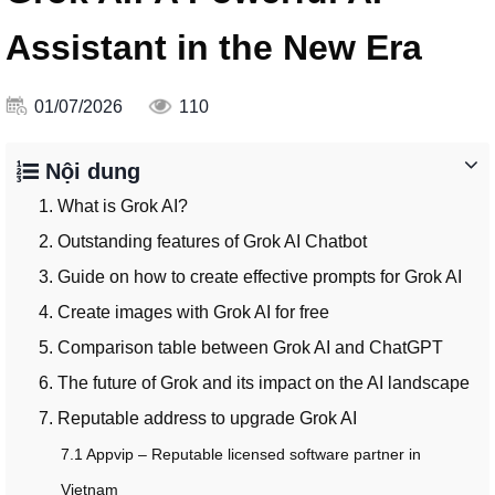
Assistant in the New Era
01/07/2026
110
Nội dung
1. What is Grok AI?
2. Outstanding features of Grok AI Chatbot
3. Guide on how to create effective prompts for Grok AI
4. Create images with Grok AI for free
5. Comparison table between Grok AI and ChatGPT
6. The future of Grok and its impact on the AI landscape
7. Reputable address to upgrade Grok AI
7.1 Appvip – Reputable licensed software partner in
Vietnam