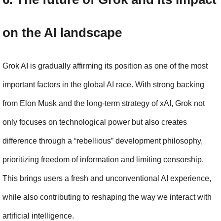
on the AI landscape
Grok AI is gradually affirming its position as one of the most 
important factors in the global AI race. With strong backing 
from Elon Musk and the long-term strategy of xAI, Grok not 
only focuses on technological power but also creates 
difference through a “rebellious” development philosophy, 
prioritizing freedom of information and limiting censorship. 
This brings users a fresh and unconventional AI experience, 
while also contributing to reshaping the way we interact with 
artificial intelligence.