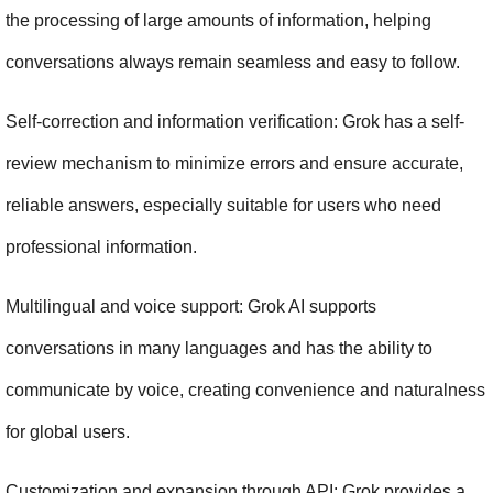
the processing of large amounts of information, helping 
conversations always remain seamless and easy to follow.
Self-correction and information verification: Grok has a self-
review mechanism to minimize errors and ensure accurate, 
reliable answers, especially suitable for users who need 
professional information.
Multilingual and voice support: Grok AI supports 
conversations in many languages and has the ability to 
communicate by voice, creating convenience and naturalness 
for global users.
Customization and expansion through API: Grok provides a 