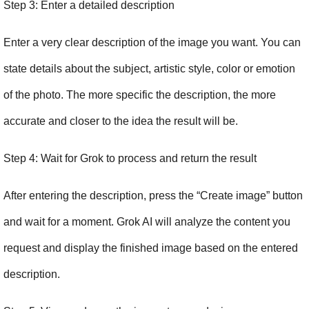
Step 3: Enter a detailed description
Enter a very clear description of the image you want. You can 
state details about the subject, artistic style, color or emotion 
of the photo. The more specific the description, the more 
accurate and closer to the idea the result will be.
Step 4: Wait for Grok to process and return the result
After entering the description, press the “Create image” button 
and wait for a moment. Grok AI will analyze the content you 
request and display the finished image based on the entered 
description.