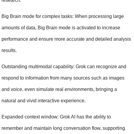
research.
Big Brain mode for complex tasks: When processing large 
amounts of data, Big Brain mode is activated to increase 
performance and ensure more accurate and detailed analysis 
results.
Outstanding multimodal capability: Grok can recognize and 
respond to information from many sources such as images 
and voice, even simulate real environments, bringing a 
natural and vivid interactive experience.
Expanded context window: Grok AI has the ability to 
remember and maintain long conversation flow, supporting 