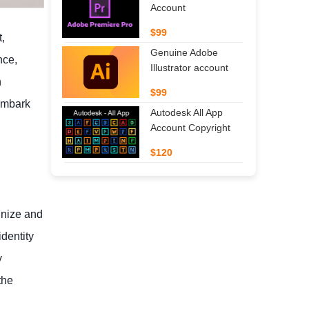
Account
$99
t,
Genuine Adobe
nce,
Illustrator account
n
$99
 embark
Autodesk All App
Account Copyright
$120
gnize and
identity
y
the