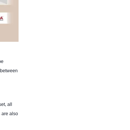
be
e” between
et, all
 are also