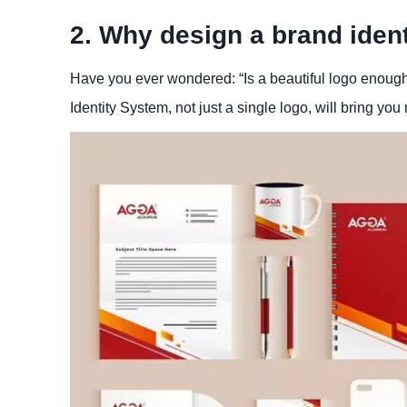
2. Why design a brand ident
Have you ever wondered: “Is a beautiful logo enoug
Identity System, not just a single logo, will bring you