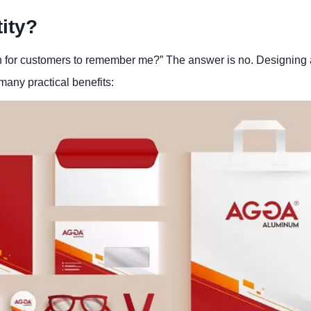
ity?
h for customers to remember me?” The answer is no. Designing
 many practical benefits: