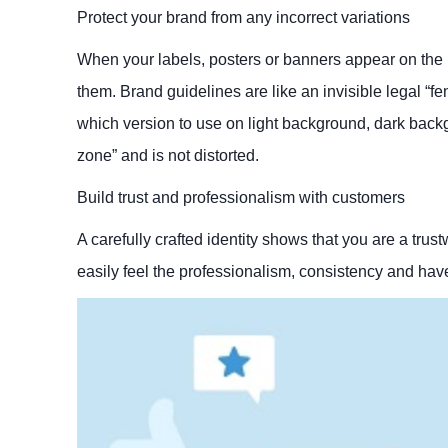
Protect your brand from any incorrect variations
When your labels, posters or banners appear on the mar
them. Brand guidelines are like an invisible legal “fe
which version to use on light background, dark back
zone” and is not distorted.
Build trust and professionalism with customers
A carefully crafted identity shows that you are a trus
easily feel the professionalism, consistency and have 