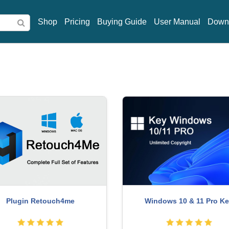
Shop
Pricing
Buying Guide
User Manual
Down
rade genuine Capture One
Genuine Adobe Illustrator a
account