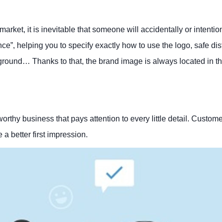
ket, it is inevitable that someone will accidentally or intention
nce”, helping you to specify exactly how to use the logo, safe di
ground… Thanks to that, the brand image is always located in th
tworthy business that pays attention to every little detail. Custom
a better first impression.