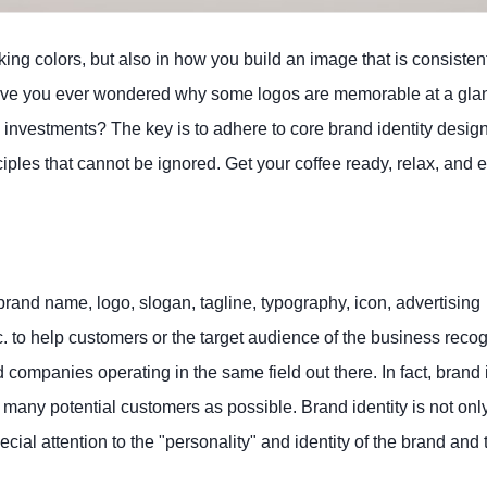
iking colors, but also in how you build an image that is consisten
Have you ever wondered why some logos are memorable at a gla
 investments? The key is to adhere to core brand identity desig
inciples that cannot be ignored. Get your coffee ready, relax, and
brand name, logo, slogan, tagline, typography, icon, advertising
tc. to help customers or the target audience of the business reco
 companies operating in the same field out there. In fact, brand 
 many potential customers as possible. Brand identity is not onl
cial attention to the "personality" and identity of the brand and 