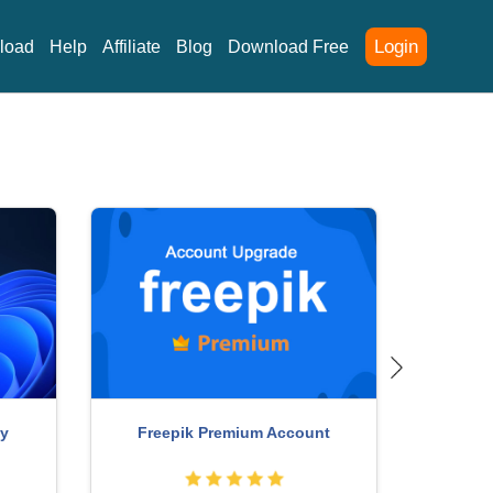
Login
load
Help
Affiliate
Blog
Download Free
Adobe Ph
ChatGPT Plus Account (GPT-4)
ccount