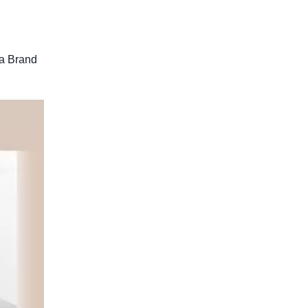
 a Brand