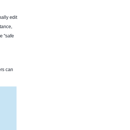
ally edit
stance,
e “safe
ers can