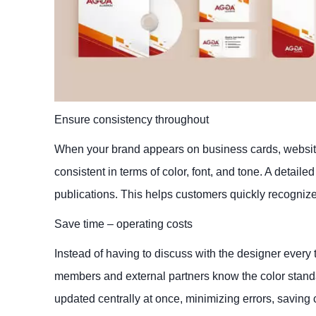
Ensure consistency throughout
When your brand appears on business cards, website
consistent in terms of color, font, and tone. A detail
publications. This helps customers quickly recogni
Save time – operating costs
Instead of having to discuss with the designer every 
members and external partners know the color stand
updated centrally at once, minimizing errors, saving