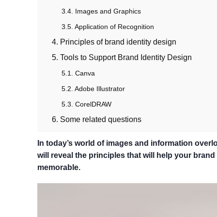
3.4. Images and Graphics
3.5. Application of Recognition
4. Principles of brand identity design
5. Tools to Support Brand Identity Design
5.1. Canva
5.2. Adobe Illustrator
5.3. CorelDRAW
6. Some related questions
In today’s world of images and information overloa
will reveal the principles that will help your bra
memorable.