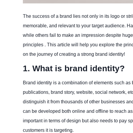
The success of a brand lies not only in its logo or str
memorable, and relevant to your target audience. 
while others fail to make an impression despite huge
principles . This article will help you explore the pr
on the journey of creating a strong brand identity!
1. What is brand identity?
Brand identity is a combination of elements such as 
publications, brand story, website, social network, e
distinguish it from thousands of other businesses and
can be developed both online and offline to reach as
important in terms of design but also needs to pay spe
customers it is targeting.