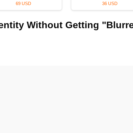
120 USD
99 USD
ntity Without Getting "Blurr