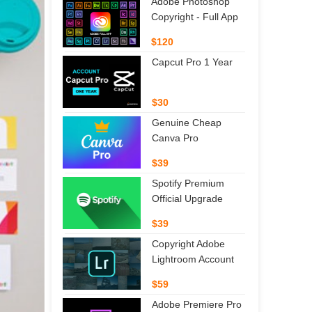
Adobe Photoshop
Copyright - Full App
$120
Capcut Pro 1 Year
$30
Genuine Cheap
Canva Pro
$39
Spotify Premium
Official Upgrade
$39
Copyright Adobe
Lightroom Account
$59
Adobe Premiere Pro