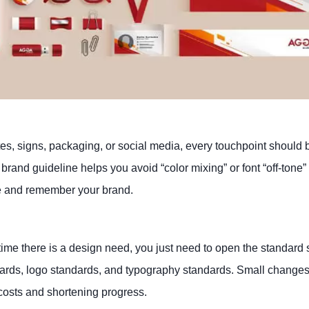
s, signs, packaging, or social media, every touchpoint should 
ed brand guideline helps you avoid “color mixing” or font “off-ton
ze and remember your brand.
time there is a design need, you just need to open the standard s
ards, logo standards, and typography standards. Small changes
 costs and shortening progress.