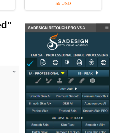
16 USD
ed"