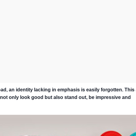
d, an identity lacking in emphasis is easily forgotten. This 
nd not only look good but also stand out, be impressive and