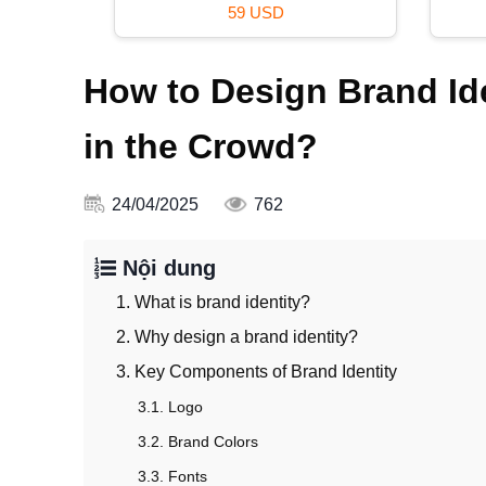
39 USD
How to Design Brand Ide
in the Crowd?
24/04/2025
762
Nội dung
1. What is brand identity?
2. Why design a brand identity?
3. Key Components of Brand Identity
3.1. Logo
3.2. Brand Colors
3.3. Fonts