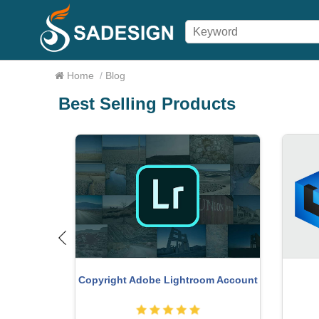
Home
/
Blog
Best Selling Products
Upg
count
Genuine Cheap Canva Pro