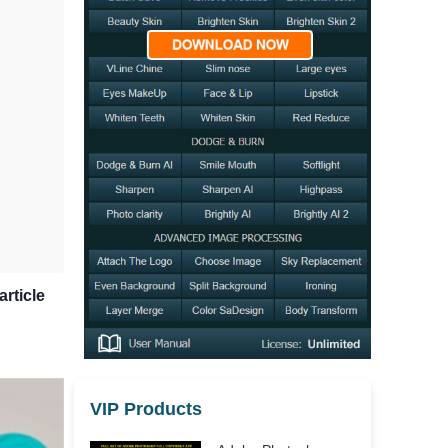
article
VIP Products