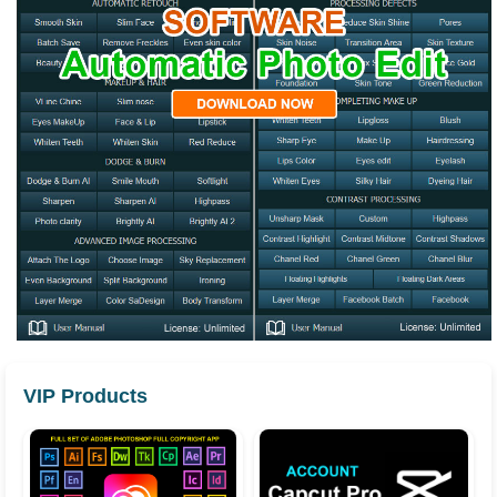
VIP Products