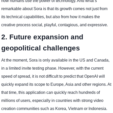
how humans use the power of technology. And what’s
remarkable about Sora is that its growth comes not just from
its technical capabilities, but also from how it makes the
creative process social, playful, contagious, and expressive.
2. Future expansion and
geopolitical challenges
At the moment, Sora is only available in the US and Canada,
in a limited invite testing phase. However, with the current
speed of spread, it is not difficult to predict that OpenAI will
quickly expand its scope to Europe, Asia and other regions. At
that time, this application can quickly reach hundreds of
millions of users, especially in countries with strong video
creation communities such as Korea, Vietnam or Indonesia.