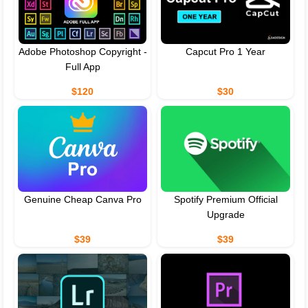
Adobe Photoshop Copyright -
Capcut Pro 1 Year
Full App
$120
$30
Genuine Cheap Canva Pro
Spotify Premium Official
Upgrade
$39
$39