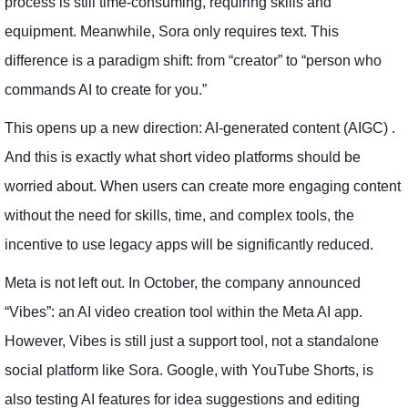
process is still time-consuming, requiring skills and
equipment. Meanwhile, Sora only requires text. This
difference is a paradigm shift: from “creator” to “person who
commands AI to create for you.”
This opens up a new direction: AI-generated content (AIGC) .
And this is exactly what short video platforms should be
worried about. When users can create more engaging content
without the need for skills, time, and complex tools, the
incentive to use legacy apps will be significantly reduced.
Meta is not left out. In October, the company announced
“Vibes”: an AI video creation tool within the Meta AI app.
However, Vibes is still just a support tool, not a standalone
social platform like Sora. Google, with YouTube Shorts, is
also testing AI features for idea suggestions and editing