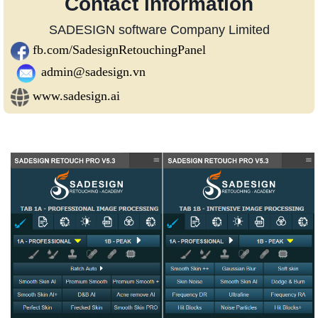
Contact information
SADESIGN software Company Limited
fb.com/SadesignRetouchingPanel
admin@sadesign.vn
www.sadesign.ai