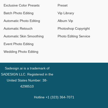
Exclusive Color Presets
Preset
Batch Photo Editing
Vip Library
Automatic Photo Editing
Album Vip
Automatic Retouch
Photoshop Copyright
Automatic Skin Smoothing
Photo Editing Service
Event Photo Editing
Wedding Photo Editing
Sadesign.ai is a trademark of
SADESIGN LLC. Registered in the
United States Number: 38-
4298510
Hotline +1 (323) 364-7071