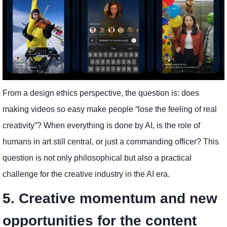
From a design ethics perspective, the question is: does
making videos so easy make people “lose the feeling of real
creativity”? When everything is done by AI, is the role of
humans in art still central, or just a commanding officer? This
question is not only philosophical but also a practical
challenge for the creative industry in the AI ​​era.
5. Creative momentum and new
opportunities for the content