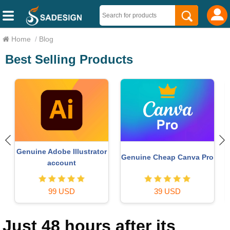
Home
/
Blog
Best Selling Products
Upgrade Genuine Office
MidJourney Account
o
365
49 USD
29 USD
Just 48 hours after its