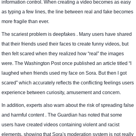
information control. When creating a video becomes as easy
as typing a few lines, the line between real and fake becomes
more fragile than ever.
The scariest problem is deepfakes . Many users have shared
that their friends used their faces to create funny videos, but
then felt scared when they realized how “real” the images
were. The Washington Post once published an article titled “I
laughed when friends used my face on Sora. But then I got
scared” which accurately reflects the conflicting feelings users
experience between curiosity, amusement and concern.
In addition, experts also warn about the risk of spreading false
and harmful content . The Guardian has noted that some
users have created videos containing violent and racist
elements, showing that Sora's moderation system is not really