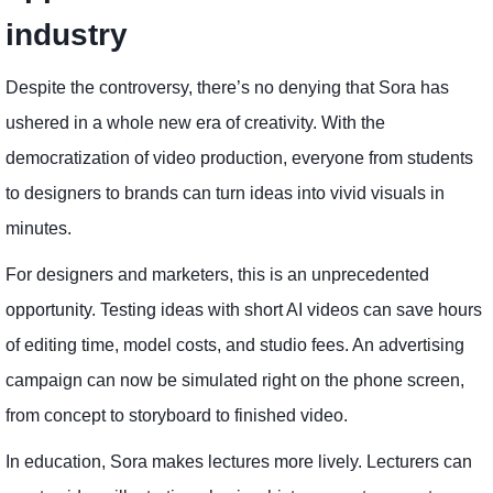
industry
Despite the controversy, there’s no denying that Sora has
ushered in a whole new era of creativity. With the
democratization of video production, everyone from students
to designers to brands can turn ideas into vivid visuals in
minutes.
For designers and marketers, this is an unprecedented
opportunity. Testing ideas with short AI videos can save hours
of editing time, model costs, and studio fees. An advertising
campaign can now be simulated right on the phone screen,
from concept to storyboard to finished video.
In education, Sora makes lectures more lively. Lecturers can