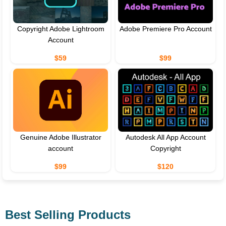
Copyright Adobe Lightroom
Adobe Premiere Pro Account
Account
$59
$99
Genuine Adobe Illustrator
Autodesk All App Account
account
Copyright
$99
$120
Best Selling Products