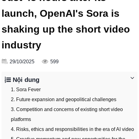
launch, OpenAI's Sora is
shaking up the short video
industry
29/10/2025
599
Nội dung
1. Sora Fever
2. Future expansion and geopolitical challenges
3. Competition and concerns of existing short video
platforms
4. Risks, ethics and responsibilities in the era of AI video