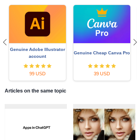
Upgrade Genuine Office
MidJourney Account
o
365
49 USD
29 USD
Articles on the same topic