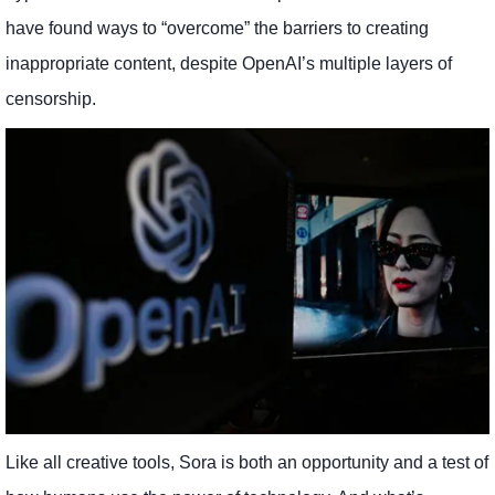
have found ways to “overcome” the barriers to creating
inappropriate content, despite OpenAI’s multiple layers of
censorship.
Like all creative tools, Sora is both an opportunity and a test of