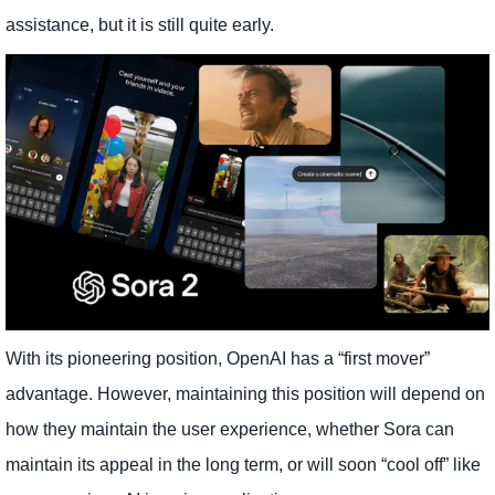
assistance, but it is still quite early.
With its pioneering position, OpenAI has a “first mover”
advantage. However, maintaining this position will depend on
how they maintain the user experience, whether Sora can
maintain its appeal in the long term, or will soon “cool off” like