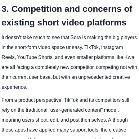
3. Competition and concerns of
existing short video platforms
It doesn’t take much to see that Sora is making the big players
in the short-form video space uneasy. TikTok, Instagram
Reels, YouTube Shorts, and even smaller platforms like Kwai
are all facing a completely new competitor, competing not with
their current user base, but with an unprecedented creative
experience.
From a product perspective, TikTok and its competitors still
rely on the traditional “user-generated content” model,
meaning users shoot, edit, and post themselves. Although
these apps have applied many support tools, the creative