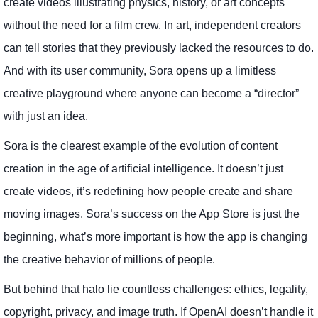
create videos illustrating physics, history, or art concepts
without the need for a film crew. In art, independent creators
can tell stories that they previously lacked the resources to do.
And with its user community, Sora opens up a limitless
creative playground where anyone can become a “director”
with just an idea.
Sora is the clearest example of the evolution of content
creation in the age of artificial intelligence. It doesn’t just
create videos, it’s redefining how people create and share
moving images. Sora’s success on the App Store is just the
beginning, what’s more important is how the app is changing
the creative behavior of millions of people.
But behind that halo lie countless challenges: ethics, legality,
copyright, privacy, and image truth. If OpenAI doesn’t handle it