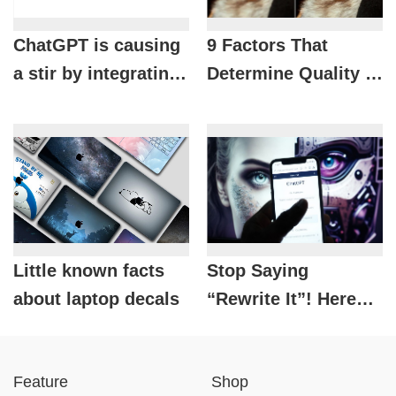
ChatGPT is causing
9 Factors That
a stir by integrating
Determine Quality in
a series of hot apps:
Photography
Spotify, Canva,
Coursera and more!
Little known facts
Stop Saying
about laptop decals
“Rewrite It”! Here
Are 10 Common
ChatGPT Mistakes
Feature
Shop
Everyone Makes