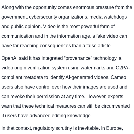
Along with the opportunity comes enormous pressure from the
government, cybersecurity organizations, media watchdogs
and public opinion. Video is the most powerful form of
communication and in the information age, a fake video can
have far-reaching consequences than a false article.
OpenAI said it has integrated “provenance” technology, a
video origin verification system using watermarks and C2PA-
compliant metadata to identify AI-generated videos. Cameo
users also have control over how their images are used and
can revoke their permission at any time. However, experts
warn that these technical measures can still be circumvented
if users have advanced editing knowledge.
In that context, regulatory scrutiny is inevitable. In Europe,