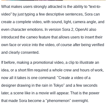
What makes users strongly attracted is the ability to “text-to-
video” by just typing a few descriptive sentences, Sora can
create a complete video, with sound, light, camera angle, and
even character emotions. In version Sora 2, OpenAI also
introduced the cameo feature that allows users to insert their
own face or voice into the video, of course after being verified
and clearly consented.
If before, making a promotional video, a clip to illustrate an
idea, or a short film required a whole crew and hours of work,
now all it takes is one command: "Create a video of a
designer drawing in the rain in Tokyo" and a few seconds
later, a scene like in a movie will appear. That is the power
that made Sora become a "phenomenon" overnight.