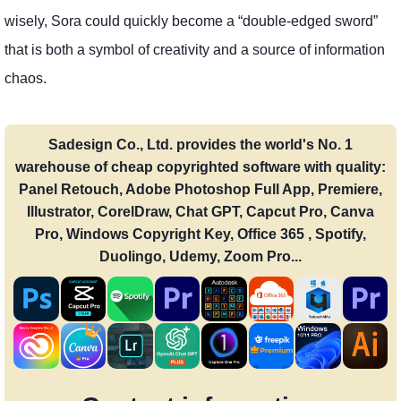
wisely, Sora could quickly become a “double-edged sword”
that is both a symbol of creativity and a source of information
chaos.
Sadesign Co., Ltd. provides the world's No. 1
warehouse of cheap copyrighted software with quality:
Panel Retouch, Adobe Photoshop Full App, Premiere,
Illustrator, CorelDraw, Chat GPT, Capcut Pro, Canva
Pro, Windows Copyright Key, Office 365 , Spotify,
Duolingo, Udemy, Zoom Pro...