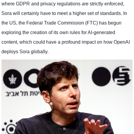
where GDPR and privacy regulations are strictly enforced,
Sora will certainly have to meet a higher set of standards. In
the US, the Federal Trade Commission (FTC) has begun
exploring the creation of its own rules for AI-generated
content, which could have a profound impact on how OpenAI
deploys Sora globally.