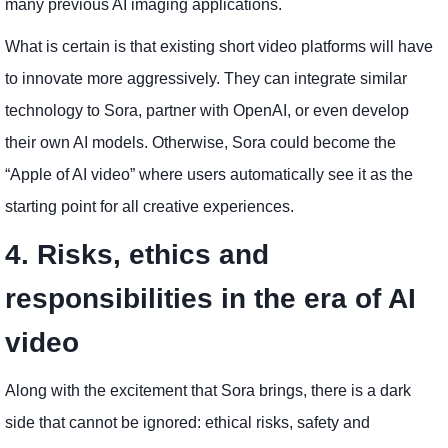
many previous AI imaging applications.
What is certain is that existing short video platforms will have
to innovate more aggressively. They can integrate similar
technology to Sora, partner with OpenAI, or even develop
their own AI models. Otherwise, Sora could become the
“Apple of AI video” where users automatically see it as the
starting point for all creative experiences.
4. Risks, ethics and
responsibilities in the era of AI
video
Along with the excitement that Sora brings, there is a dark
side that cannot be ignored: ethical risks, safety and