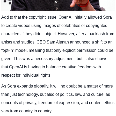
Add to that the copyright issue. OpenAI initially allowed Sora
to create videos using images of celebrities or copyrighted
characters if they didn’t object. However, after a backlash from
artists and studios, CEO Sam Altman announced a shift to an
“opt-in” model, meaning that only explicit permission could be
given. This was a necessary adjustment, but it also shows
that OpenAI is having to balance creative freedom with
respect for individual rights.
As Sora expands globally, it will no doubt be a matter of more
than just technology, but also of politics, law, and culture, as
concepts of privacy, freedom of expression, and content ethics
vary from country to country.