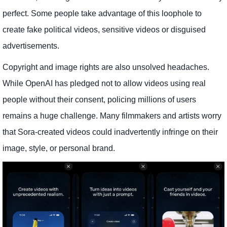
perfect. Some people take advantage of this loophole to
create fake political videos, sensitive videos or disguised
advertisements.
Copyright and image rights are also unsolved headaches.
While OpenAI has pledged not to allow videos using real
people without their consent, policing millions of users
remains a huge challenge. Many filmmakers and artists worry
that Sora-created videos could inadvertently infringe on their
image, style, or personal brand.