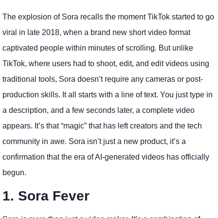
The explosion of Sora recalls the moment TikTok started to go
viral in late 2018, when a brand new short video format
captivated people within minutes of scrolling. But unlike
TikTok, where users had to shoot, edit, and edit videos using
traditional tools, Sora doesn’t require any cameras or post-
production skills. It all starts with a line of text. You just type in
a description, and a few seconds later, a complete video
appears. It’s that “magic” that has left creators and the tech
community in awe. Sora isn’t just a new product, it’s a
confirmation that the era of AI-generated videos has officially
begun.
1. Sora Fever