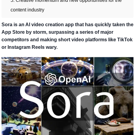
5. Creative momentum and new opportunities for the
content industry
Sora is an AI video creation app that has quickly taken the
App Store by storm, surpassing a series of major
competitors and making short video platforms like TikTok
or Instagram Reels wary.