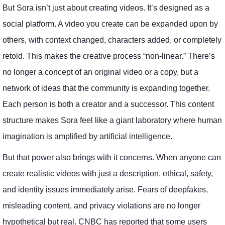
But Sora isn’t just about creating videos. It’s designed as a
social platform. A video you create can be expanded upon by
others, with context changed, characters added, or completely
retold. This makes the creative process “non-linear.” There’s
no longer a concept of an original video or a copy, but a
network of ideas that the community is expanding together.
Each person is both a creator and a successor. This content
structure makes Sora feel like a giant laboratory where human
imagination is amplified by artificial intelligence.
But that power also brings with it concerns. When anyone can
create realistic videos with just a description, ethical, safety,
and identity issues immediately arise. Fears of deepfakes,
misleading content, and privacy violations are no longer
hypothetical but real. CNBC has reported that some users