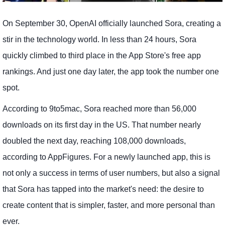
On September 30, OpenAI officially launched Sora, creating a
stir in the technology world. In less than 24 hours, Sora
quickly climbed to third place in the App Store's free app
rankings. And just one day later, the app took the number one
spot.
According to 9to5mac, Sora reached more than 56,000
downloads on its first day in the US. That number nearly
doubled the next day, reaching 108,000 downloads,
according to AppFigures. For a newly launched app, this is
not only a success in terms of user numbers, but also a signal
that Sora has tapped into the market's need: the desire to
create content that is simpler, faster, and more personal than
ever.