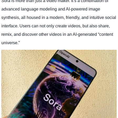
Sora is more than just a video maker. It’s a combination of
advanced language modeling and AI-powered image
synthesis, all housed in a modern, friendly, and intuitive social
interface. Users can not only create videos, but also share,
remix, and discover other videos in an AI-generated “content
universe.”