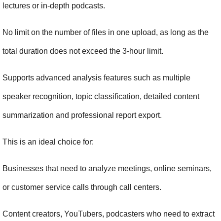
lectures or in-depth podcasts.
No limit on the number of files in one upload, as long as the 
total duration does not exceed the 3-hour limit.
Supports advanced analysis features such as multiple 
speaker recognition, topic classification, detailed content 
summarization and professional report export.
This is an ideal choice for:
Businesses that need to analyze meetings, online seminars, 
or customer service calls through call centers.
Content creators, YouTubers, podcasters who need to extract 