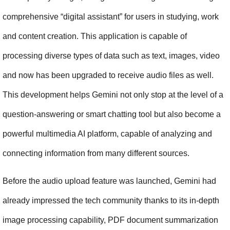
comprehensive “digital assistant” for users in studying, work 
and content creation. This application is capable of 
processing diverse types of data such as text, images, video 
and now has been upgraded to receive audio files as well. 
This development helps Gemini not only stop at the level of a 
question-answering or smart chatting tool but also become a 
powerful multimedia AI platform, capable of analyzing and 
connecting information from many different sources.
Before the audio upload feature was launched, Gemini had 
already impressed the tech community thanks to its in-depth 
image processing capability, PDF document summarization 