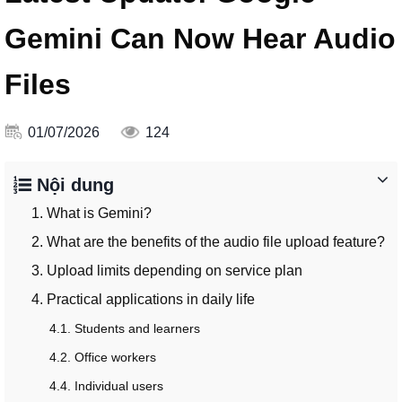
Gemini Can Now Hear Audio
Files
01/07/2026
124
Nội dung
1. What is Gemini?
2. What are the benefits of the audio file upload feature?
3. Upload limits depending on service plan
4. Practical applications in daily life
4.1. Students and learners
4.2. Office workers
4.4. Individual users