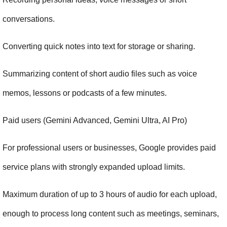
conversations.
Converting quick notes into text for storage or sharing.
Summarizing content of short audio files such as voice 
memos, lessons or podcasts of a few minutes.
Paid users (Gemini Advanced, Gemini Ultra, AI Pro)
For professional users or businesses, Google provides paid 
service plans with strongly expanded upload limits.
Maximum duration of up to 3 hours of audio for each upload, 
enough to process long content such as meetings, seminars, 