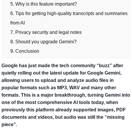
5. Why is this feature important?
6. Tips for getting high-quality transcripts and summaries
from AI
7. Privacy security and legal notes
8. Should you upgrade Gemini?
9. Conclusion
Google has just made the tech community “buzz” after
quietly rolling out the latest update for Google Gemini,
allowing users to upload and analyze audio files in
popular formats such as MP3, WAV and many other
formats. This is a major breakthrough, turning Gemini into
one of the most comprehensive AI tools today, when
previously this platform already supported images, PDF
documents and videos, but audio was still the “missing
piece”.