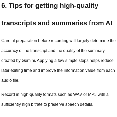
6. Tips for getting high-quality 
transcripts and summaries from AI
Careful preparation before recording will largely determine the 
accuracy of the transcript and the quality of the summary 
created by Gemini. Applying a few simple steps helps reduce 
later editing time and improve the information value from each 
audio file.
Record in high-quality formats such as WAV or MP3 with a 
sufficiently high bitrate to preserve speech details.