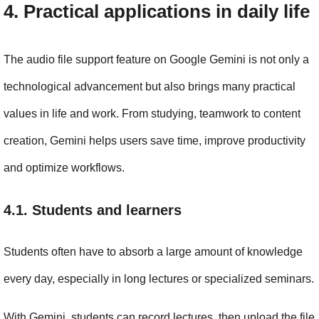
4. Practical applications in daily life
The audio file support feature on Google Gemini is not only a 
technological advancement but also brings many practical 
values in life and work. From studying, teamwork to content 
creation, Gemini helps users save time, improve productivity 
and optimize workflows.
4.1. Students and learners
Students often have to absorb a large amount of knowledge 
every day, especially in long lectures or specialized seminars.
With Gemini, students can record lectures, then upload the file 