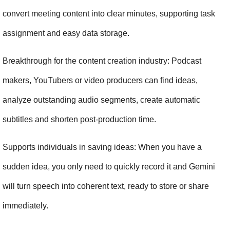
convert meeting content into clear minutes, supporting task 
assignment and easy data storage.
Breakthrough for the content creation industry: Podcast 
makers, YouTubers or video producers can find ideas, 
analyze outstanding audio segments, create automatic 
subtitles and shorten post-production time.
Supports individuals in saving ideas: When you have a 
sudden idea, you only need to quickly record it and Gemini 
will turn speech into coherent text, ready to store or share 
immediately.