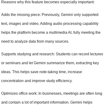
Reasons why this feature becomes especially important:
Adds the missing piece: Previously, Gemini only supported 
text, images and video. Adding audio processing capability 
helps the platform become a multimedia AI, fully meeting the 
need to analyze data from many sources.
Supports studying and research: Students can record lectures 
or seminars and let Gemini summarize them, extracting key 
ideas. This helps save note-taking time, increase 
concentration and improve study efficiency.
Optimizes office work: In businesses, meetings are often long 
and contain a lot of important information. Gemini helps 