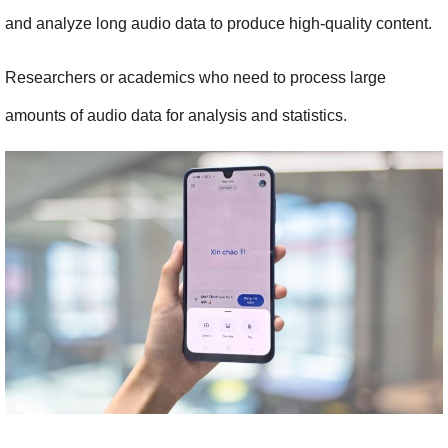
and analyze long audio data to produce high-quality content.
Researchers or academics who need to process large 
amounts of audio data for analysis and statistics.