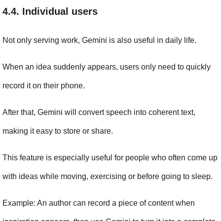
4.4. Individual users
Not only serving work, Gemini is also useful in daily life.
When an idea suddenly appears, users only need to quickly 
record it on their phone.
After that, Gemini will convert speech into coherent text, 
making it easy to store or share.
This feature is especially useful for people who often come up 
with ideas while moving, exercising or before going to sleep.
Example: An author can record a piece of content when 