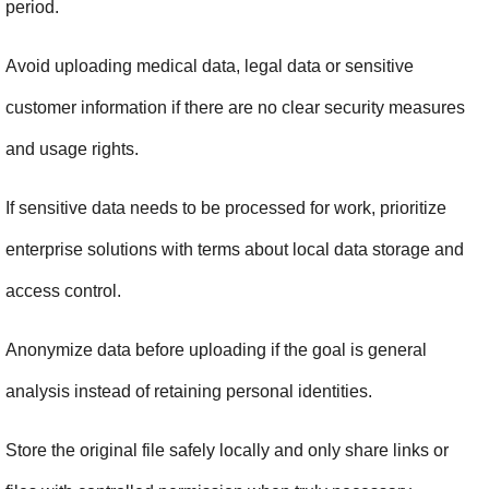
period.
Avoid uploading medical data, legal data or sensitive 
customer information if there are no clear security measures 
and usage rights.
If sensitive data needs to be processed for work, prioritize 
enterprise solutions with terms about local data storage and 
access control.
Anonymize data before uploading if the goal is general 
analysis instead of retaining personal identities.
Store the original file safely locally and only share links or 