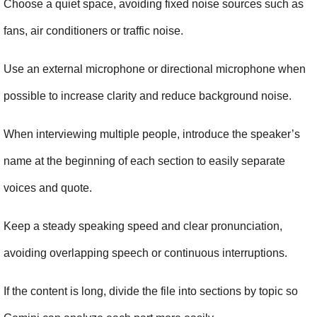
Choose a quiet space, avoiding fixed noise sources such as 
fans, air conditioners or traffic noise.
Use an external microphone or directional microphone when 
possible to increase clarity and reduce background noise.
When interviewing multiple people, introduce the speaker’s 
name at the beginning of each section to easily separate 
voices and quote.
Keep a steady speaking speed and clear pronunciation, 
avoiding overlapping speech or continuous interruptions.
If the content is long, divide the file into sections by topic so 