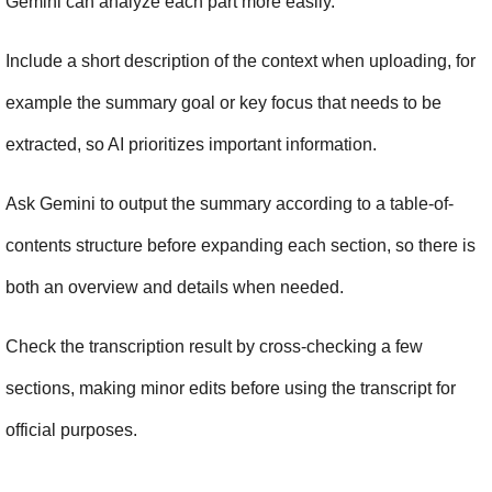
Gemini can analyze each part more easily.
Include a short description of the context when uploading, for 
example the summary goal or key focus that needs to be 
extracted, so AI prioritizes important information.
Ask Gemini to output the summary according to a table-of-
contents structure before expanding each section, so there is 
both an overview and details when needed.
Check the transcription result by cross-checking a few 
sections, making minor edits before using the transcript for 
official purposes.