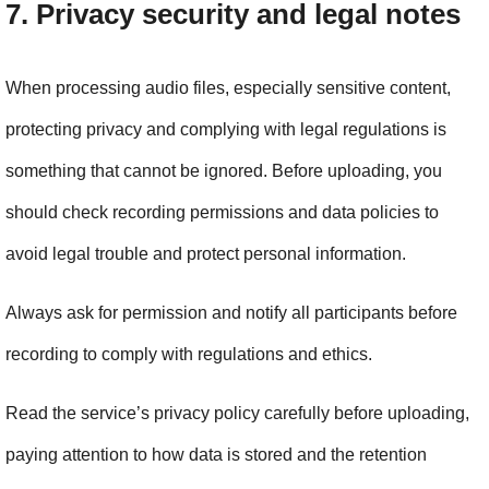
7. Privacy security and legal notes
When processing audio files, especially sensitive content, 
protecting privacy and complying with legal regulations is 
something that cannot be ignored. Before uploading, you 
should check recording permissions and data policies to 
avoid legal trouble and protect personal information.
Always ask for permission and notify all participants before 
recording to comply with regulations and ethics.
Read the service’s privacy policy carefully before uploading, 
paying attention to how data is stored and the retention 