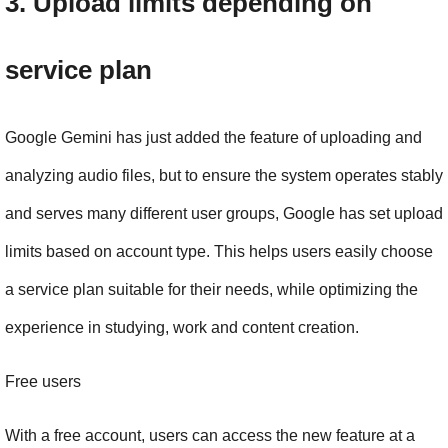
3. Upload limits depending on 
service plan
Google Gemini has just added the feature of uploading and 
analyzing audio files, but to ensure the system operates stably 
and serves many different user groups, Google has set upload 
limits based on account type. This helps users easily choose 
a service plan suitable for their needs, while optimizing the 
experience in studying, work and content creation.
Free users
With a free account, users can access the new feature at a 