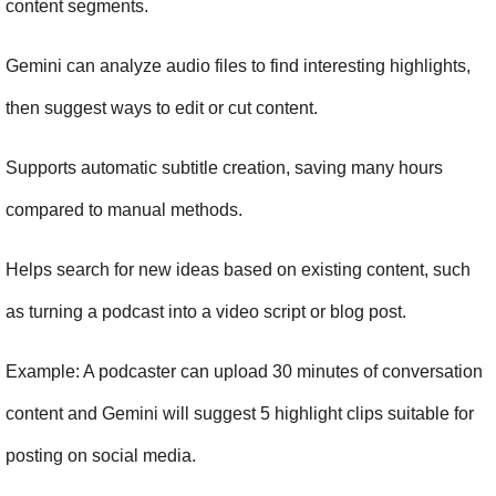
content segments.
Gemini can analyze audio files to find interesting highlights, 
then suggest ways to edit or cut content.
Supports automatic subtitle creation, saving many hours 
compared to manual methods.
Helps search for new ideas based on existing content, such 
as turning a podcast into a video script or blog post.
Example: A podcaster can upload 30 minutes of conversation 
content and Gemini will suggest 5 highlight clips suitable for 
posting on social media.