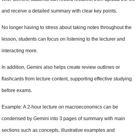
and receive a detailed summary with clear key points.
No longer having to stress about taking notes throughout the 
lesson, students can focus on listening to the lecturer and 
interacting more.
In addition, Gemini also helps create review outlines or 
flashcards from lecture content, supporting effective studying 
before exams.
Example: A 2-hour lecture on macroeconomics can be 
condensed by Gemini into 3 pages of summary with main 
sections such as concepts, illustrative examples and 