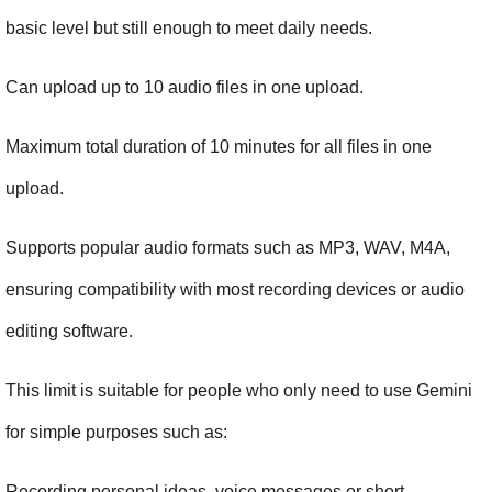
basic level but still enough to meet daily needs.
Can upload up to 10 audio files in one upload.
Maximum total duration of 10 minutes for all files in one 
upload.
Supports popular audio formats such as MP3, WAV, M4A, 
ensuring compatibility with most recording devices or audio 
editing software.
This limit is suitable for people who only need to use Gemini 
for simple purposes such as:
Recording personal ideas, voice messages or short 