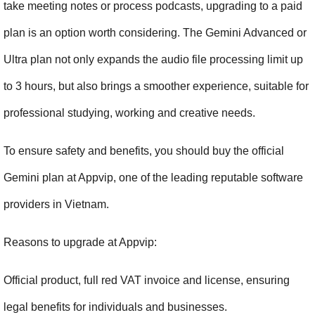
take meeting notes or process podcasts, upgrading to a paid 
plan is an option worth considering. The Gemini Advanced or 
Ultra plan not only expands the audio file processing limit up 
to 3 hours, but also brings a smoother experience, suitable for 
professional studying, working and creative needs.
To ensure safety and benefits, you should buy the official 
Gemini plan at Appvip, one of the leading reputable software 
providers in Vietnam.
Reasons to upgrade at Appvip:
Official product, full red VAT invoice and license, ensuring 
legal benefits for individuals and businesses.