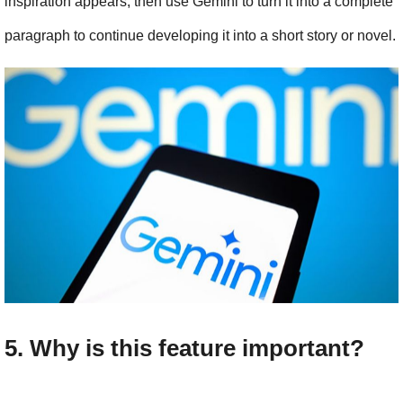
inspiration appears, then use Gemini to turn it into a complete 
paragraph to continue developing it into a short story or novel.
5. Why is this feature important?