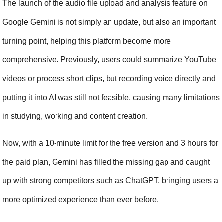
The launch of the audio file upload and analysis feature on 
Google Gemini is not simply an update, but also an important 
turning point, helping this platform become more 
comprehensive. Previously, users could summarize YouTube 
videos or process short clips, but recording voice directly and 
putting it into AI was still not feasible, causing many limitations 
in studying, working and content creation.
Now, with a 10-minute limit for the free version and 3 hours for 
the paid plan, Gemini has filled the missing gap and caught 
up with strong competitors such as ChatGPT, bringing users a 
more optimized experience than ever before.