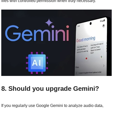
files with controlled permission when truly necessary.
8. Should you upgrade Gemini?
If you regularly use Google Gemini to analyze audio data, 