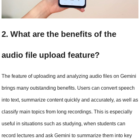
2. What are the benefits of the 
audio file upload feature?
The feature of uploading and analyzing audio files on Gemini 
brings many outstanding benefits. Users can convert speech 
into text, summarize content quickly and accurately, as well as 
classify main topics from long recordings. This is especially 
useful in situations such as studying, when students can 
record lectures and ask Gemini to summarize them into key 