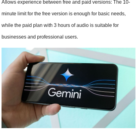
Allows experience between free and paid versions: The 10-
minute limit for the free version is enough for basic needs, 
while the paid plan with 3 hours of audio is suitable for 
businesses and professional users.