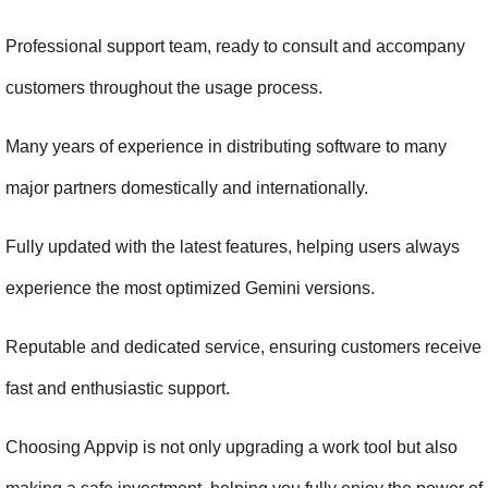
Professional support team, ready to consult and accompany 
customers throughout the usage process.
Many years of experience in distributing software to many 
major partners domestically and internationally.
Fully updated with the latest features, helping users always 
experience the most optimized Gemini versions.
Reputable and dedicated service, ensuring customers receive 
fast and enthusiastic support.
Choosing Appvip is not only upgrading a work tool but also 