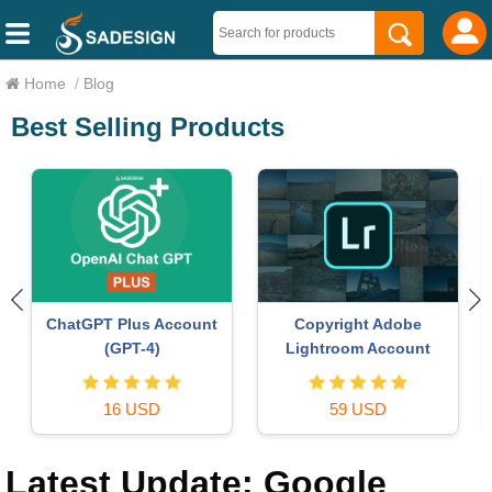
Home
/
Blog
Best Selling Products
Autodesk All App Account
Plugin Retouch4me
Copyright
69 USD
120 USD
Latest Update: Google