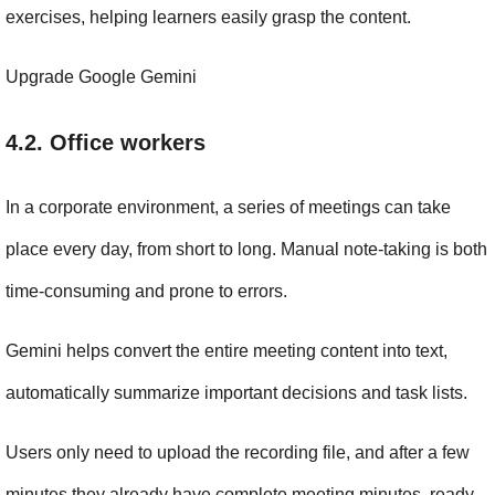
exercises, helping learners easily grasp the content.
Upgrade Google Gemini
4.2. Office workers
In a corporate environment, a series of meetings can take 
place every day, from short to long. Manual note-taking is both 
time-consuming and prone to errors.
Gemini helps convert the entire meeting content into text, 
automatically summarize important decisions and task lists.
Users only need to upload the recording file, and after a few 
minutes they already have complete meeting minutes, ready 