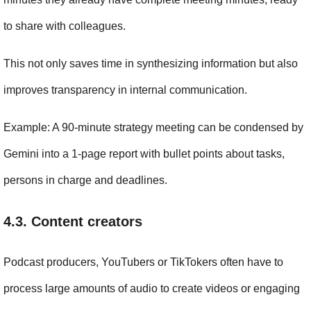
to share with colleagues.
This not only saves time in synthesizing information but also 
improves transparency in internal communication.
Example: A 90-minute strategy meeting can be condensed by 
Gemini into a 1-page report with bullet points about tasks, 
persons in charge and deadlines.
4.3. Content creators
Podcast producers, YouTubers or TikTokers often have to 
process large amounts of audio to create videos or engaging 