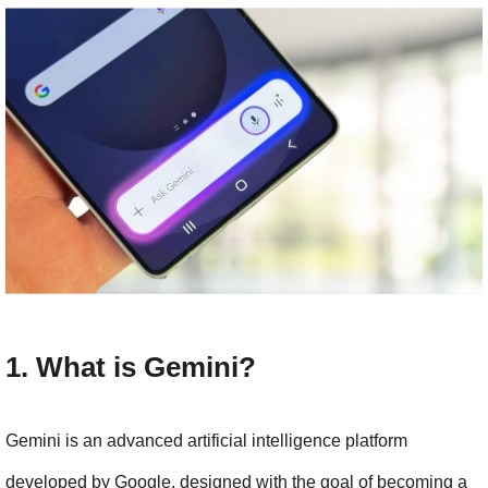
1. What is Gemini?
Gemini is an advanced artificial intelligence platform 
developed by Google, designed with the goal of becoming a 