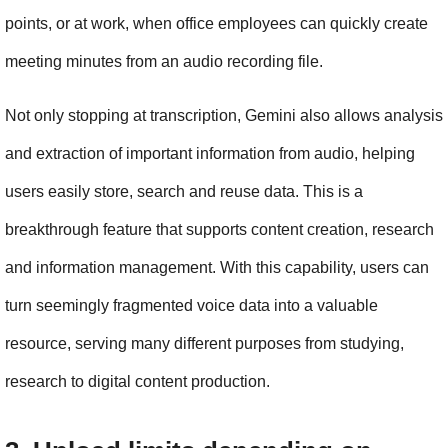
points, or at work, when office employees can quickly create 
meeting minutes from an audio recording file.
Not only stopping at transcription, Gemini also allows analysis 
and extraction of important information from audio, helping 
users easily store, search and reuse data. This is a 
breakthrough feature that supports content creation, research 
and information management. With this capability, users can 
turn seemingly fragmented voice data into a valuable 
resource, serving many different purposes from studying, 
research to digital content production.