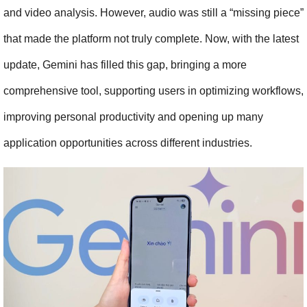
and video analysis. However, audio was still a “missing piece” 
that made the platform not truly complete. Now, with the latest 
update, Gemini has filled this gap, bringing a more 
comprehensive tool, supporting users in optimizing workflows, 
improving personal productivity and opening up many 
application opportunities across different industries.