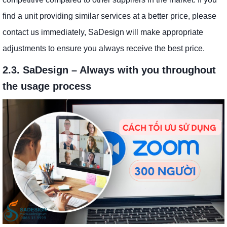
find a unit providing similar services at a better price, please
contact us immediately, SaDesign will make appropriate
adjustments to ensure you always receive the best price.
2.3. SaDesign – Always with you throughout
the usage process