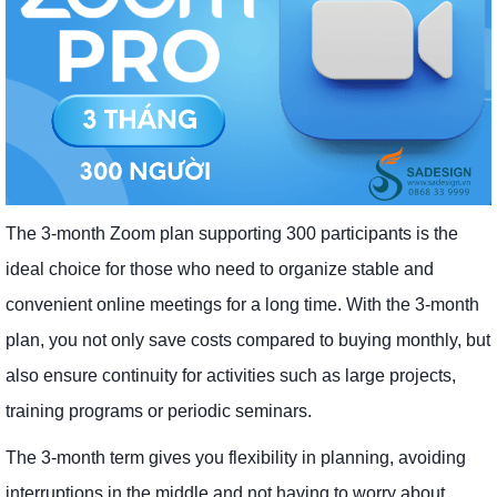
The 3-month Zoom plan supporting 300 participants is the
ideal choice for those who need to organize stable and
convenient online meetings for a long time. With the 3-month
plan, you not only save costs compared to buying monthly, but
also ensure continuity for activities such as large projects,
training programs or periodic seminars.
The 3-month term gives you flexibility in planning, avoiding
interruptions in the middle and not having to worry about