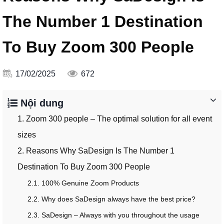
The Number 1 Destination
To Buy Zoom 300 People
17/02/2025
672
Nội dung
1. Zoom 300 people – The optimal solution for all event
sizes
2. Reasons Why SaDesign Is The Number 1
Destination To Buy Zoom 300 People
2.1. 100% Genuine Zoom Products
2.2. Why does SaDesign always have the best price?
2.3. SaDesign – Always with you throughout the usage