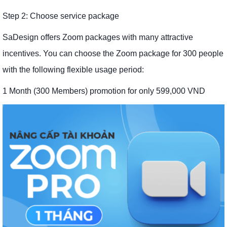
Step 2: Choose service package
SaDesign offers Zoom packages with many attractive
incentives. You can choose the Zoom package for 300 people
with the following flexible usage period:
1 Month (300 Members) promotion for only 599,000 VND