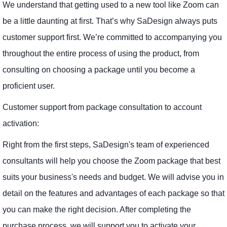
We understand that getting used to a new tool like Zoom can
be a little daunting at first. That’s why SaDesign always puts
customer support first. We’re committed to accompanying you
throughout the entire process of using the product, from
consulting on choosing a package until you become a
proficient user.
Customer support from package consultation to account
activation:
Right from the first steps, SaDesign's team of experienced
consultants will help you choose the Zoom package that best
suits your business's needs and budget. We will advise you in
detail on the features and advantages of each package so that
you can make the right decision. After completing the
purchase process, we will support you to activate your