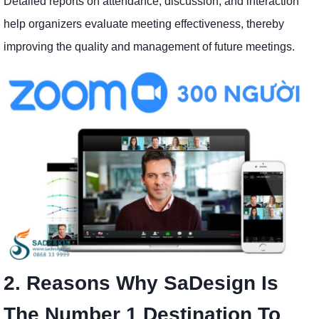
Detailed reports on attendance, discussion, and interaction
help organizers evaluate meeting effectiveness, thereby
improving the quality and management of future meetings.
2. Reasons Why SaDesign Is
The Number 1 Destination To