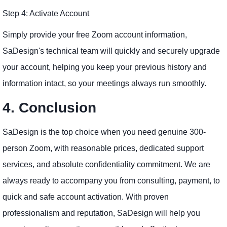
Step 4: Activate Account
Simply provide your free Zoom account information,
SaDesign's technical team will quickly and securely upgrade
your account, helping you keep your previous history and
information intact, so your meetings always run smoothly.
4. Conclusion
SaDesign is the top choice when you need genuine 300-
person Zoom, with reasonable prices, dedicated support
services, and absolute confidentiality commitment. We are
always ready to accompany you from consulting, payment, to
quick and safe account activation. With proven
professionalism and reputation, SaDesign will help you