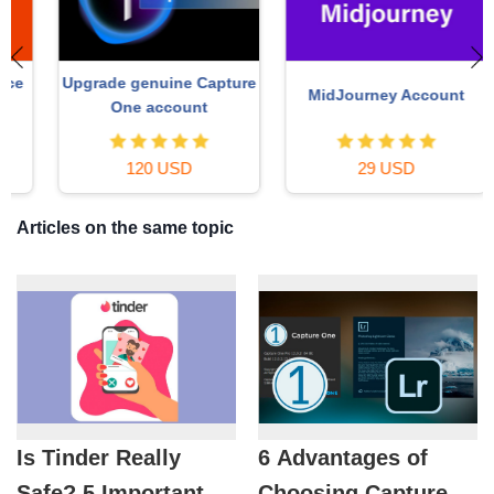
Upgrade genuine Capture
MidJourney Account
One account
120 USD
29 USD
Articles on the same topic
Is Tinder Really
6 Advantages of
Safe? 5 Important
Choosing Capture