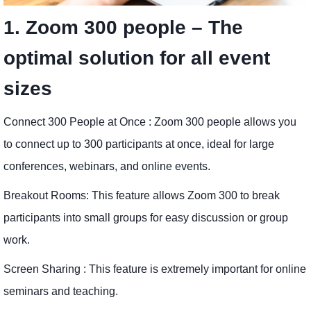
1. Zoom 300 people – The
optimal solution for all event
sizes
Connect 300 People at Once : Zoom 300 people allows you
to connect up to 300 participants at once, ideal for large
conferences, webinars, and online events.
Breakout Rooms: This feature allows Zoom 300 to break
participants into small groups for easy discussion or group
work.
Screen Sharing : This feature is extremely important for online
seminars and teaching.