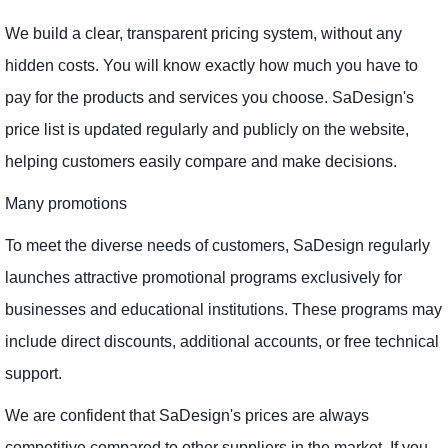
We build a clear, transparent pricing system, without any
hidden costs. You will know exactly how much you have to
pay for the products and services you choose. SaDesign's
price list is updated regularly and publicly on the website,
helping customers easily compare and make decisions.
Many promotions
To meet the diverse needs of customers, SaDesign regularly
launches attractive promotional programs exclusively for
businesses and educational institutions. These programs may
include direct discounts, additional accounts, or free technical
support.
We are confident that SaDesign's prices are always
competitive compared to other suppliers in the market. If you