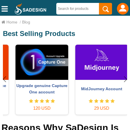
Home
/
Blog
Best Selling Products
Upgrade genuine Capture
MidJourney Account
One account
120 USD
29 USD
Reasons Why SaDesign Is