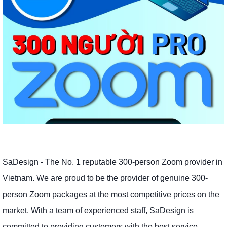
SaDesign - The No. 1 reputable 300-person Zoom provider in
Vietnam. We are proud to be the provider of genuine 300-
person Zoom packages at the most competitive prices on the
market. With a team of experienced staff, SaDesign is
committed to providing customers with the best service,