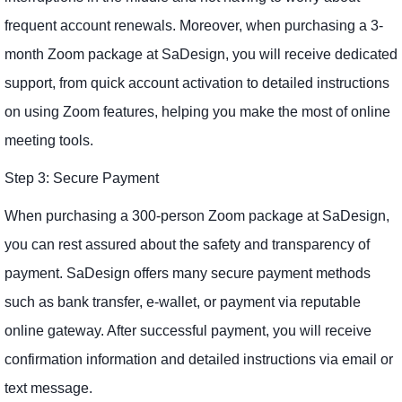
frequent account renewals. Moreover, when purchasing a 3-
month Zoom package at SaDesign, you will receive dedicated
support, from quick account activation to detailed instructions
on using Zoom features, helping you make the most of online
meeting tools.
Step 3: Secure Payment
When purchasing a 300-person Zoom package at SaDesign,
you can rest assured about the safety and transparency of
payment. SaDesign offers many secure payment methods
such as bank transfer, e-wallet, or payment via reputable
online gateway. After successful payment, you will receive
confirmation information and detailed instructions via email or
text message.