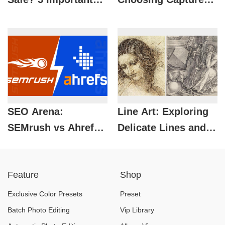
Tips to Protect
One Over Lightroom
Yourself When
Using It
SEO Arena:
Line Art: Exploring
SEMrush vs Ahrefs
Delicate Lines and
– Which Tool Is The
Creative
Perfect Choice?
Applications in
Feature
Shop
Graphic Design
Exclusive Color Presets
Preset
Batch Photo Editing
Vip Library