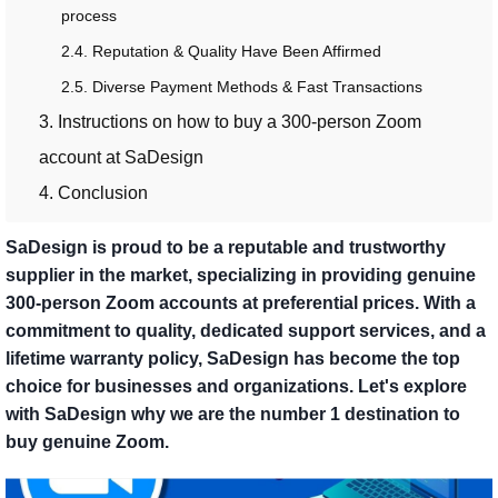
process
2.4. Reputation & Quality Have Been Affirmed
2.5. Diverse Payment Methods & Fast Transactions
3. Instructions on how to buy a 300-person Zoom
account at SaDesign
4. Conclusion
SaDesign is proud to be a reputable and trustworthy
supplier in the market, specializing in providing genuine
300-person Zoom accounts at preferential prices. With a
commitment to quality, dedicated support services, and a
lifetime warranty policy, SaDesign has become the top
choice for businesses and organizations. Let's explore
with SaDesign why we are the number 1 destination to
buy genuine Zoom.