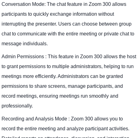
Conversation Mode: The chat feature in Zoom 300 allows
participants to quickly exchange information without
interrupting the presenter. Users can choose between group
chat to communicate with the entire meeting or private chat to
message individuals.
Admin Permissions : This feature in Zoom 300 allows the host
to grant permissions to multiple administrators, helping to run
meetings more efficiently. Administrators can be granted
permissions to share screens, manage participants, and
record meetings, ensuring meetings run smoothly and
professionally.
Recording and Analysis Mode : Zoom 300 allows you to
record the entire meeting and analyze participant activities.