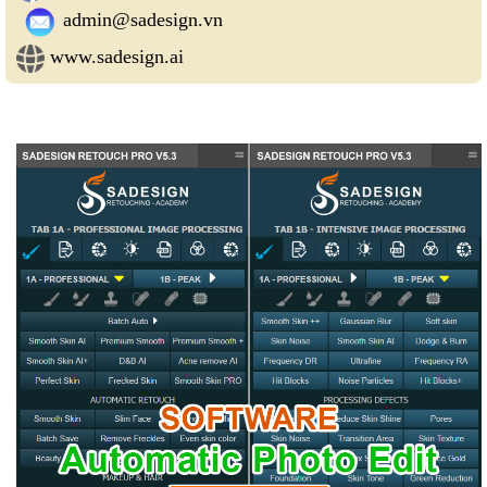
admin@sadesign.vn
www.sadesign.ai