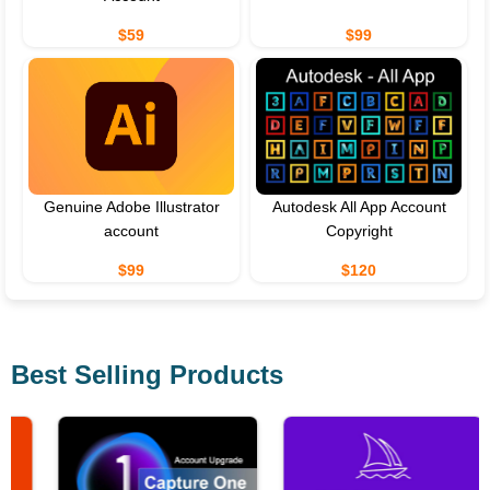
$59
$99
Genuine Adobe Illustrator
Autodesk All App Account
account
Copyright
$99
$120
Best Selling Products