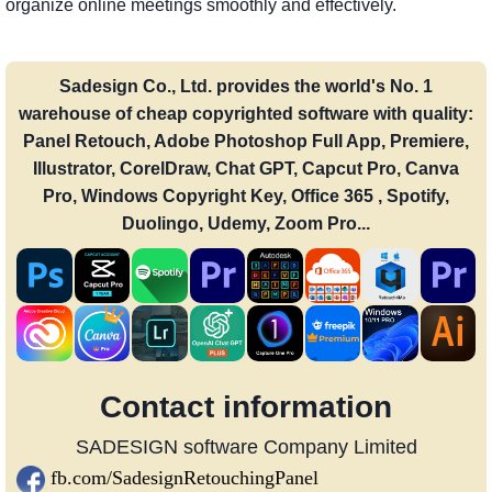
organize online meetings smoothly and effectively.
Sadesign Co., Ltd. provides the world's No. 1
warehouse of cheap copyrighted software with quality:
Panel Retouch, Adobe Photoshop Full App, Premiere,
Illustrator, CorelDraw, Chat GPT, Capcut Pro, Canva
Pro, Windows Copyright Key, Office 365 , Spotify,
Duolingo, Udemy, Zoom Pro...
Contact information
SADESIGN software Company Limited
fb.com/SadesignRetouchingPanel