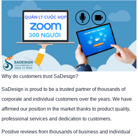
Why do customers trust SaDesign?
SaDesign is proud to be a trusted partner of thousands of
corporate and individual customers over the years. We have
affirmed our position in the market thanks to product quality,
professional services and dedication to customers.
Positive reviews from thousands of business and individual