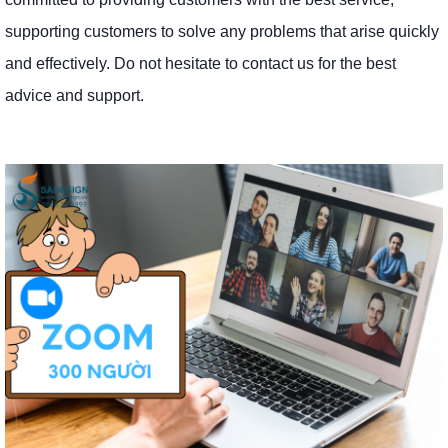
supporting customers to solve any problems that arise quickly
and effectively. Do not hesitate to contact us for the best
advice and support.