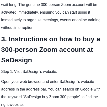
wait long. The genuine 300-person Zoom account will be
activated immediately, ensuring you can start using it
immediately to organize meetings, events or online training
without interruption.
3. Instructions on how to buy a
300-person Zoom account at
SaDesign
Step 1: Visit SaDesign's website:
Open your web browser and enter SaDesign 's website
address in the address bar. You can search on Google with
the keyword "SaDesign buy Zoom 300 people" to find the
right website.