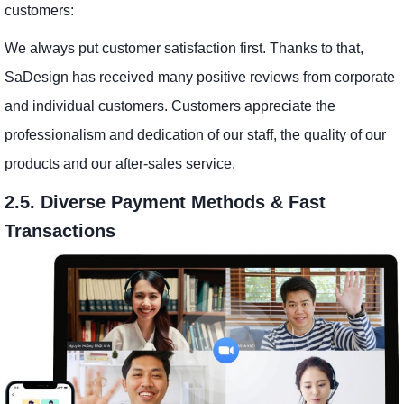
customers:
We always put customer satisfaction first. Thanks to that,
SaDesign has received many positive reviews from corporate
and individual customers. Customers appreciate the
professionalism and dedication of our staff, the quality of our
products and our after-sales service.
2.5. Diverse Payment Methods & Fast
Transactions