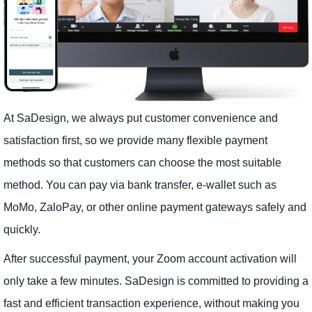
At SaDesign, we always put customer convenience and
satisfaction first, so we provide many flexible payment
methods so that customers can choose the most suitable
method. You can pay via bank transfer, e-wallet such as
MoMo, ZaloPay, or other online payment gateways safely and
quickly.
After successful payment, your Zoom account activation will
only take a few minutes. SaDesign is committed to providing a
fast and efficient transaction experience, without making you