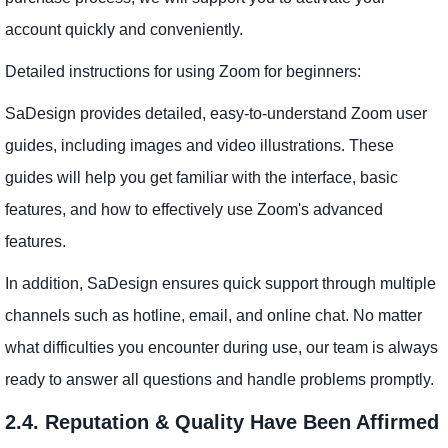
account quickly and conveniently.
Detailed instructions for using Zoom for beginners:
SaDesign provides detailed, easy-to-understand Zoom user
guides, including images and video illustrations. These
guides will help you get familiar with the interface, basic
features, and how to effectively use Zoom's advanced
features.
In addition, SaDesign ensures quick support through multiple
channels such as hotline, email, and online chat. No matter
what difficulties you encounter during use, our team is always
ready to answer all questions and handle problems promptly.
2.4. Reputation & Quality Have Been Affirmed