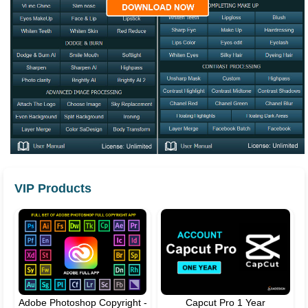
VIP Products
Adobe Photoshop Copyright -
Capcut Pro 1 Year