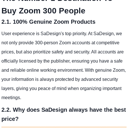
Buy Zoom 300 People
2.1. 100% Genuine Zoom Products
User experience is SaDesign's top priority. At SaDesign, we
not only provide 300-person Zoom accounts at competitive
prices, but also prioritize safety and security. All accounts are
officially licensed by the publisher, ensuring you have a safe
and reliable online working environment. With genuine Zoom,
your information is always protected by advanced security
layers, giving you peace of mind when organizing important
meetings.
2.2. Why does SaDesign always have the best
price?