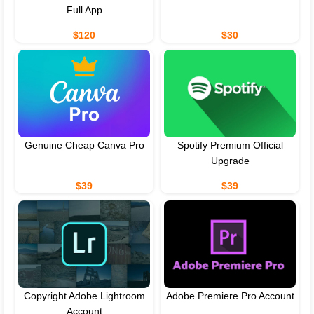
Full App
$120
$30
Genuine Cheap Canva Pro
Spotify Premium Official
Upgrade
$39
$39
Copyright Adobe Lightroom
Adobe Premiere Pro Account
Account