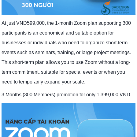
At just VND599,000, the 1-month Zoom plan supporting 300
participants is an economical and suitable option for
businesses or individuals who need to organize short-term
events such as seminars, training, or large project meetings.
This short-term plan allows you to use Zoom without a long-
term commitment, suitable for special events or when you
need to temporarily expand your scale.
3 Months (300 Members) promotion for only 1,399,000 VND