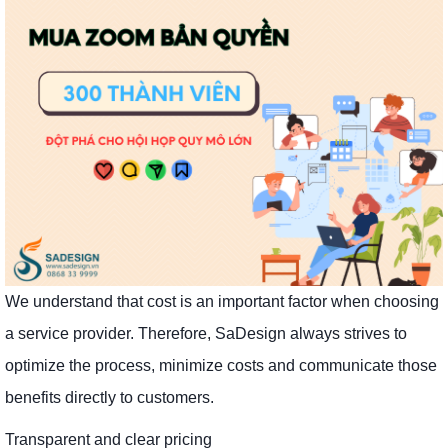
We understand that cost is an important factor when choosing
a service provider. Therefore, SaDesign always strives to
optimize the process, minimize costs and communicate those
benefits directly to customers.
Transparent and clear pricing