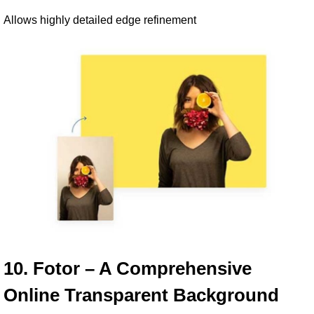
Allows highly detailed edge refinement
10. Fotor – A Comprehensive 
Online Transparent Background 