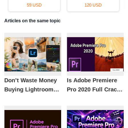
120 USD
99 USD
Articles on the same topic
Don’t Waste Money
Is Adobe Premiere
Buying Lightroom
Pro 2020 Full Crack
Color Presets:
Safe? What Is the
Introducing the
Most Reasonable
Hottest Color
Solution When
Grading Formulas of
Using Adobe