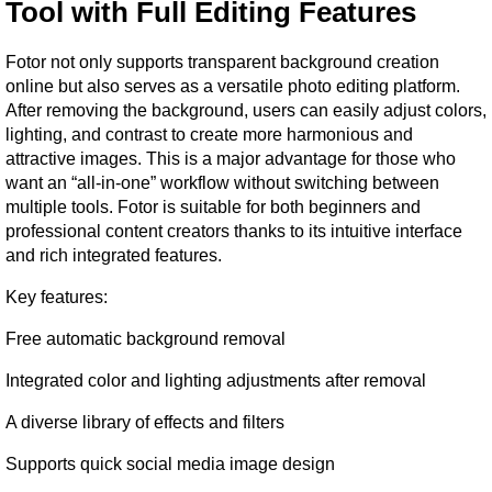
Tool with Full Editing Features
Fotor not only supports transparent background creation 
online but also serves as a versatile photo editing platform. 
After removing the background, users can easily adjust colors, 
lighting, and contrast to create more harmonious and 
attractive images. This is a major advantage for those who 
want an “all-in-one” workflow without switching between 
multiple tools. Fotor is suitable for both beginners and 
professional content creators thanks to its intuitive interface 
and rich integrated features.
Key features:
Free automatic background removal
Integrated color and lighting adjustments after removal
A diverse library of effects and filters
Supports quick social media image design