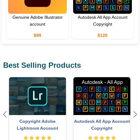
Genuine Adobe Illustrator
Autodesk All App Account
account
Copyright
$99
$120
Best Selling Products
Upgrade genuine Capture
Genuine Adobe Illustrator
t
One account
account