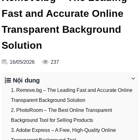
Fast and Accurate Online
Transparent Background
Solution
16/05/2026
237
Nội dung
1. Remove.bg – The Leading Fast and Accurate Online
Transparent Background Solution
2. PhotoRoom – The Best Online Transparent
Background Tool for Selling Products
3. Adobe Express – A Free, High-Quality Online