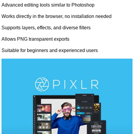
Advanced editing tools similar to Photoshop
Works directly in the browser, no installation needed
Supports layers, effects, and diverse filters
Allows PNG transparent exports
Suitable for beginners and experienced users