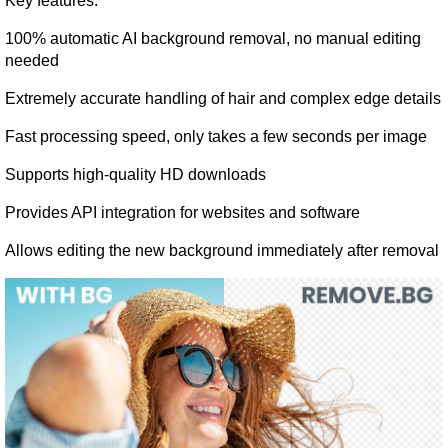
Key features:
100% automatic AI background removal, no manual editing 
needed
Extremely accurate handling of hair and complex edge details
Fast processing speed, only takes a few seconds per image
Supports high-quality HD downloads
Provides API integration for websites and software
Allows editing the new background immediately after removal