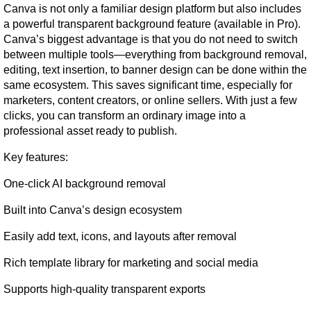
Canva is not only a familiar design platform but also includes 
a powerful transparent background feature (available in Pro). 
Canva’s biggest advantage is that you do not need to switch 
between multiple tools—everything from background removal, 
editing, text insertion, to banner design can be done within the 
same ecosystem. This saves significant time, especially for 
marketers, content creators, or online sellers. With just a few 
clicks, you can transform an ordinary image into a 
professional asset ready to publish.
Key features:
One-click AI background removal
Built into Canva’s design ecosystem
Easily add text, icons, and layouts after removal
Rich template library for marketing and social media
Supports high-quality transparent exports