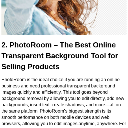
2. PhotoRoom – The Best Online 
Transparent Background Tool for 
Selling Products
PhotoRoom is the ideal choice if you are running an online 
business and need professional transparent background 
images quickly and efficiently. This tool goes beyond 
background removal by allowing you to edit directly, add new 
backgrounds, insert text, create shadows, and more—all on 
the same platform. PhotoRoom’s biggest strength is its 
smooth performance on both mobile devices and web 
browsers, allowing you to edit images anytime, anywhere. For 