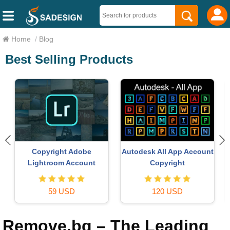
Home
/
Blog
Best Selling Products
Upgrade genuine Capture
Genuine Adobe Illustrator
t
One account
account
120 USD
99 USD
Remove.bg – The Leading