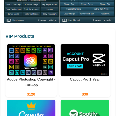
VIP Products
Adobe Photoshop Copyright -
Capcut Pro 1 Year
Full App
$120
$30