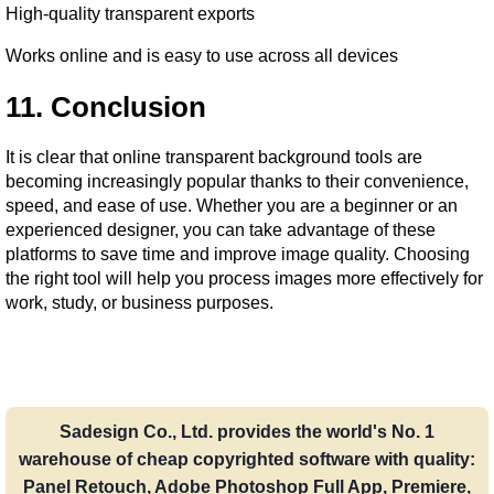
High-quality transparent exports
Works online and is easy to use across all devices
11. Conclusion
It is clear that online transparent background tools are 
becoming increasingly popular thanks to their convenience, 
speed, and ease of use. Whether you are a beginner or an 
experienced designer, you can take advantage of these 
platforms to save time and improve image quality. Choosing 
the right tool will help you process images more effectively for 
work, study, or business purposes.
Sadesign Co., Ltd. provides the world's No. 1
warehouse of cheap copyrighted software with quality:
Panel Retouch, Adobe Photoshop Full App, Premiere,