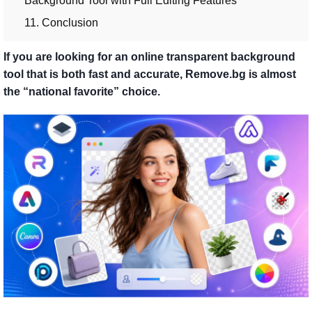
Background Tool with Full Editing Features
11. Conclusion
If you are looking for an online transparent background
tool that is both fast and accurate, Remove.bg is almost
the “national favorite” choice.