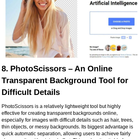
8. PhotoScissors – An Online 
Transparent Background Tool for 
Difficult Details
PhotoScissors is a relatively lightweight tool but highly 
effective for creating transparent backgrounds online, 
especially for images with difficult details such as hair, trees, 
thin objects, or messy backgrounds. Its biggest advantage is 
quick automatic separation, allowing users to achieve fairly 