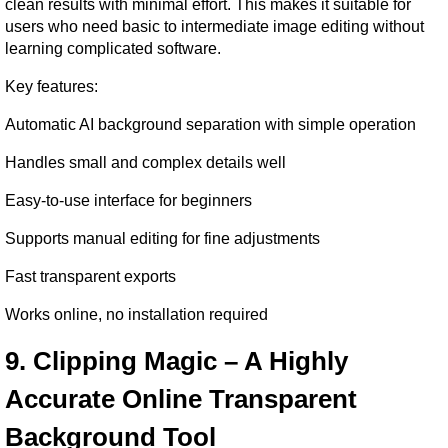
clean results with minimal effort. This makes it suitable for 
users who need basic to intermediate image editing without 
learning complicated software.
Key features:
Automatic AI background separation with simple operation
Handles small and complex details well
Easy-to-use interface for beginners
Supports manual editing for fine adjustments
Fast transparent exports
Works online, no installation required
9. Clipping Magic – A Highly 
Accurate Online Transparent 
Background Tool