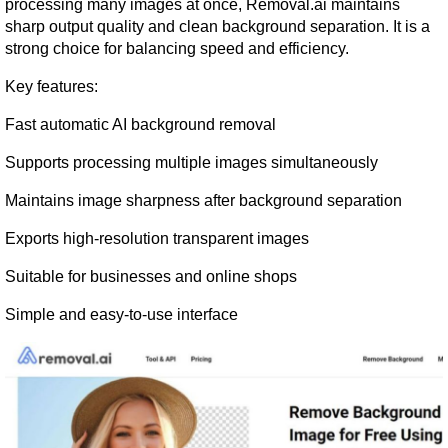
processing many images at once, Removal.ai maintains 
sharp output quality and clean background separation. It is a 
strong choice for balancing speed and efficiency.
Key features:
Fast automatic AI background removal
Supports processing multiple images simultaneously
Maintains image sharpness after background separation
Exports high-resolution transparent images
Suitable for businesses and online shops
Simple and easy-to-use interface