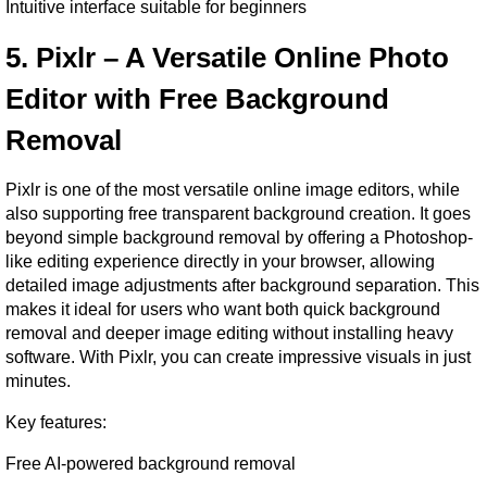
Intuitive interface suitable for beginners
5. Pixlr – A Versatile Online Photo 
Editor with Free Background 
Removal
Pixlr is one of the most versatile online image editors, while 
also supporting free transparent background creation. It goes 
beyond simple background removal by offering a Photoshop-
like editing experience directly in your browser, allowing 
detailed image adjustments after background separation. This 
makes it ideal for users who want both quick background 
removal and deeper image editing without installing heavy 
software. With Pixlr, you can create impressive visuals in just 
minutes.
Key features:
Free AI-powered background removal