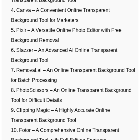
Transparent Background Tool
4. Canva – A Convenient Online Transparent
Background Tool for Marketers
5. Pixlr – A Versatile Online Photo Editor with Free
Background Removal
6. Slazzer – An Advanced AI Online Transparent
Background Tool
7. Removal.ai – An Online Transparent Background Tool
for Batch Processing
8. PhotoScissors – An Online Transparent Background
Tool for Difficult Details
9. Clipping Magic – A Highly Accurate Online
Transparent Background Tool
10. Fotor – A Comprehensive Online Transparent