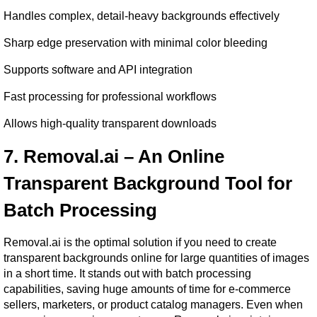
Handles complex, detail-heavy backgrounds effectively
Sharp edge preservation with minimal color bleeding
Supports software and API integration
Fast processing for professional workflows
Allows high-quality transparent downloads
7. Removal.ai – An Online 
Transparent Background Tool for 
Batch Processing
Removal.ai is the optimal solution if you need to create 
transparent backgrounds online for large quantities of images 
in a short time. It stands out with batch processing 
capabilities, saving huge amounts of time for e-commerce 
sellers, marketers, or product catalog managers. Even when 