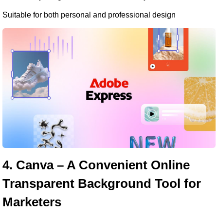
Suitable for both personal and professional design
4. Canva – A Convenient Online 
Transparent Background Tool for 
Marketers