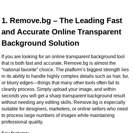
1. Remove.bg – The Leading Fast 
and Accurate Online Transparent 
Background Solution
If you are looking for an online transparent background tool 
that is both fast and accurate, Remove.bg is almost the 
“national favorite” choice. The platform’s biggest strength lies 
in its ability to handle highly complex details such as hair, fur, 
or blurry edges—things that many other tools often fail to 
cleanly process. Simply upload your image, and within 
seconds you will get a sharp transparent background result 
without needing any editing skills. Remove.bg is especially 
suitable for designers, marketers, or online sellers who need 
to process large numbers of images while maintaining 
professional quality.