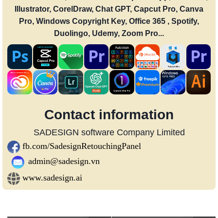
Illustrator, CorelDraw, Chat GPT, Capcut Pro, Canva
Pro, Windows Copyright Key, Office 365 , Spotify,
Duolingo, Udemy, Zoom Pro...
Contact information
SADESIGN software Company Limited
fb.com/SadesignRetouchingPanel
admin@sadesign.vn
www.sadesign.ai