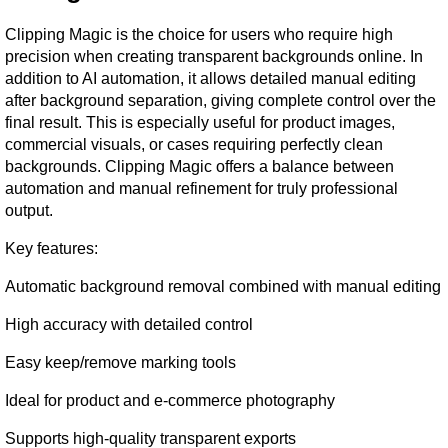
Clipping Magic is the choice for users who require high 
precision when creating transparent backgrounds online. In 
addition to AI automation, it allows detailed manual editing 
after background separation, giving complete control over the 
final result. This is especially useful for product images, 
commercial visuals, or cases requiring perfectly clean 
backgrounds. Clipping Magic offers a balance between 
automation and manual refinement for truly professional 
output.
Key features:
Automatic background removal combined with manual editing
High accuracy with detailed control
Easy keep/remove marking tools
Ideal for product and e-commerce photography
Supports high-quality transparent exports