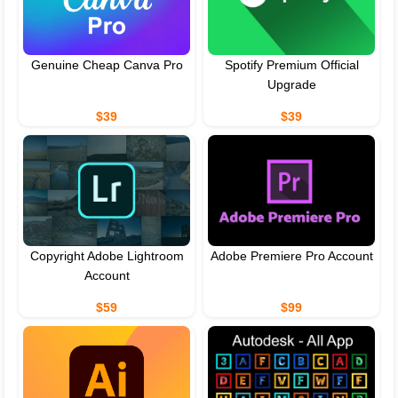
Genuine Cheap Canva Pro
Spotify Premium Official
Upgrade
$39
$39
Copyright Adobe Lightroom
Adobe Premiere Pro Account
Account
$59
$99