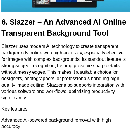
6. Slazzer – An Advanced AI Online 
Transparent Background Tool
Slazzer uses modern AI technology to create transparent 
backgrounds online with high accuracy, especially effective 
for images with complex backgrounds. Its standout feature is 
strong subject recognition, helping preserve sharp details 
without messy edges. This makes it a suitable choice for 
designers, photographers, or professionals handling high-
quality image editing. Slazzer also supports integration with 
various software and workflows, optimizing productivity 
significantly.
Key features:
Advanced AI-powered background removal with high 
accuracy