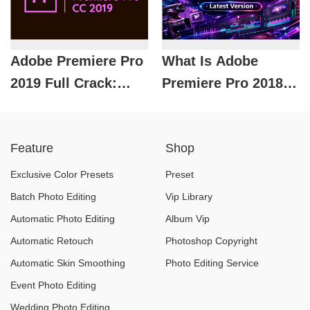
2026
Premiere
Adobe Premiere Pro
What Is Adobe
2019 Full Crack:
Premiere Pro 2018
What Is It? Is It Safe
Full Crack? Hidden
to Use?
Risks and Usage
Feature
Shop
Guide
Exclusive Color Presets
Preset
Batch Photo Editing
Vip Library
Automatic Photo Editing
Album Vip
Automatic Retouch
Photoshop Copyright
Automatic Skin Smoothing
Photo Editing Service
Event Photo Editing
Wedding Photo Editing