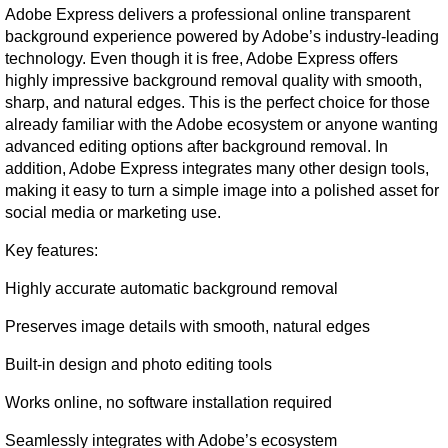
Adobe Express delivers a professional online transparent 
background experience powered by Adobe’s industry-leading 
technology. Even though it is free, Adobe Express offers 
highly impressive background removal quality with smooth, 
sharp, and natural edges. This is the perfect choice for those 
already familiar with the Adobe ecosystem or anyone wanting 
advanced editing options after background removal. In 
addition, Adobe Express integrates many other design tools, 
making it easy to turn a simple image into a polished asset for 
social media or marketing use.
Key features:
Highly accurate automatic background removal
Preserves image details with smooth, natural edges
Built-in design and photo editing tools
Works online, no software installation required
Seamlessly integrates with Adobe’s ecosystem