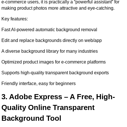
e-commerce users, it is practically a “powerful assistant” for 
making product photos more attractive and eye-catching.
Key features:
Fast AI-powered automatic background removal
Edit and replace backgrounds directly on web/app
A diverse background library for many industries
Optimized product images for e-commerce platforms
Supports high-quality transparent background exports
Friendly interface, easy for beginners
3. Adobe Express – A Free, High-
Quality Online Transparent 
Background Tool