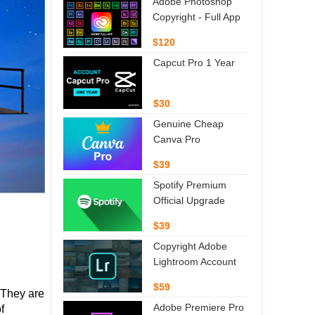
Adobe Photoshop
Copyright - Full App
$120
Capcut Pro 1 Year
$30
Genuine Cheap
Canva Pro
$39
Spotify Premium
Official Upgrade
$39
Copyright Adobe
Lightroom Account
$59
They are 
Adobe Premiere Pro
 