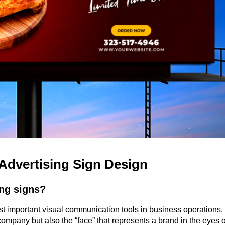
Advertising Sign Design
ing signs?
 important visual communication tools in business operations. 
ompany but also the “face” that represents a brand in the eyes of