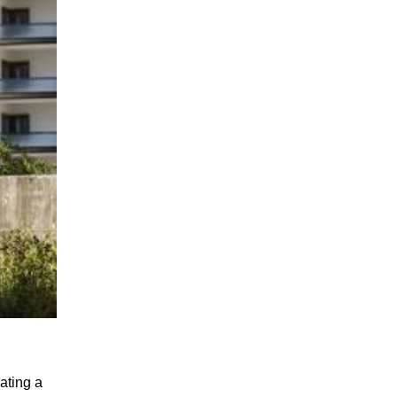
ting a 