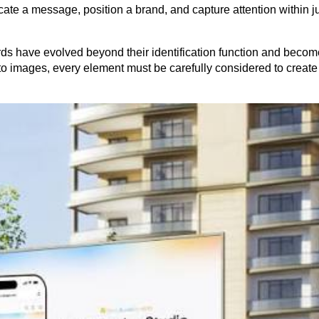
e a message, position a brand, and capture attention within jus
ds have evolved beyond their identification function and become 
to images, every element must be carefully considered to create 