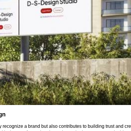
gn
 recognize a brand but also contributes to building trust and crea