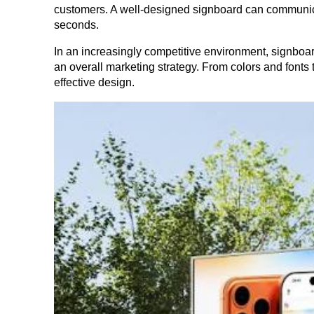
customers. A well-designed signboard can communicat
seconds.
In an increasingly competitive environment, signboar
an overall marketing strategy. From colors and fonts 
effective design.