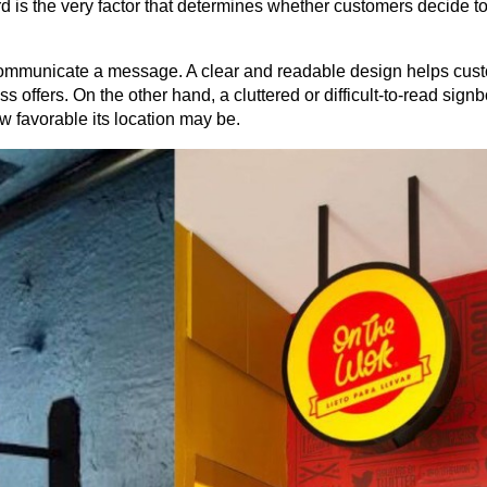
rd is the very factor that determines whether customers decide to 
o communicate a message. A clear and readable design helps cust
 offers. On the other hand, a cluttered or difficult-to-read signb
w favorable its location may be.