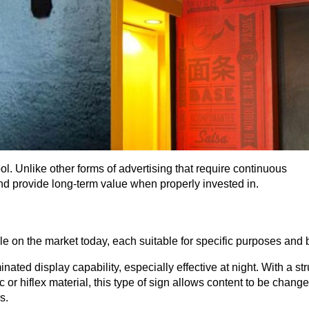
ol. Unlike other forms of advertising that require continuous 
d provide long-term value when properly invested in.
le on the market today, each suitable for specific purposes and 
nated display capability, especially effective at night. With a str
 or hiflex material, this type of sign allows content to be change
s.