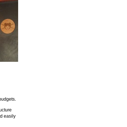
budgets.
ucture 
d easily 