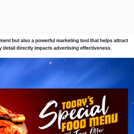
ment but also a powerful marketing tool that helps attract
 detail directly impacts advertising effectiveness.