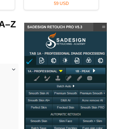
49 USD
 A–Z