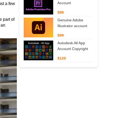
Account
t a few 
$99
part of 
Genuine Adobe
an 
Illustrator account
$99
Autodesk All App
Account Copyright
$120