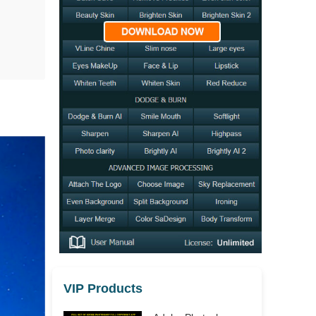
VIP Products