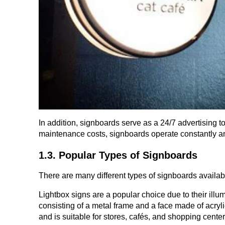
In addition, signboards serve as a 24/7 advertising to
maintenance costs, signboards operate constantly an
1.3. Popular Types of Signboards
There are many different types of signboards availab
Lightbox signs are a popular choice due to their illumi
consisting of a metal frame and a face made of acrylic
and is suitable for stores, cafés, and shopping center