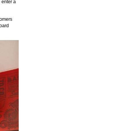
enter a 
omers 
oard 