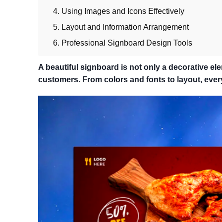
4. Using Images and Icons Effectively
5. Layout and Information Arrangement
6. Professional Signboard Design Tools
A beautiful signboard is not only a decorative ele
customers. From colors and fonts to layout, every