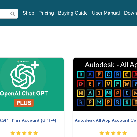
Shop
Pricing
Buying Guide
User Manual
Down
ght Adobe Lightroom Account
Adobe Premiere Pro Acco