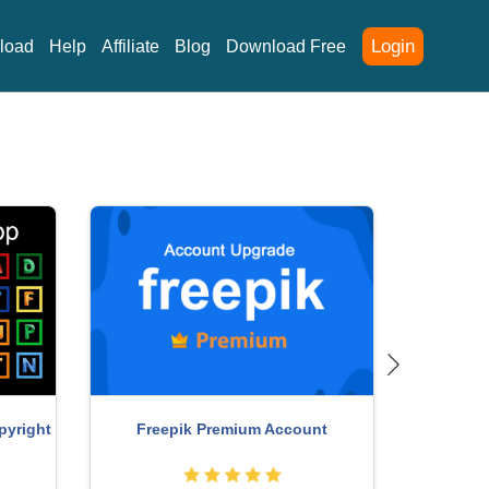
Login
load
Help
Affiliate
Blog
Download Free
Adobe Ph
unt
Upgrade Genuine Office 365