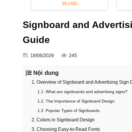
39 USD
Signboard and Advertis
Guide
18/06/2026
245
Nội dung
1. Overview of Signboard and Advertising Sign 
1.1. What are signboards and advertising signs?
1.2. The Importance of Signboard Design
1.3. Popular Types of Signboards
2. Colors in Signboard Design
3. Choosing Easy-to-Read Fonts