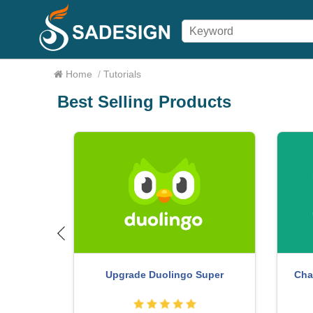
Home
/
Tutorials
Best Selling Products
count
Copyri
Genuine Cheap Canva Pro