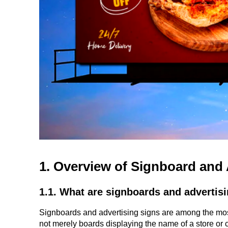
1. Overview of Signboard and 
1.1. What are signboards and advertis
Signboards and advertising signs are among the most
not merely boards displaying the name of a store or c