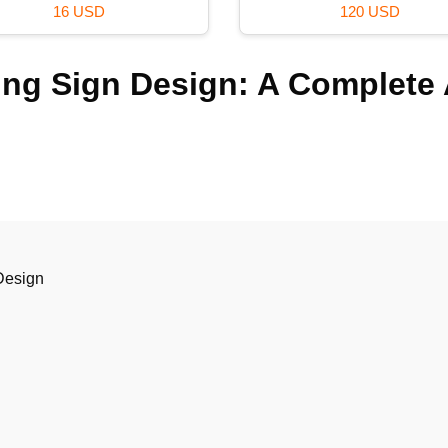
59 USD
99 USD
ing Sign Design: A Complete
Design