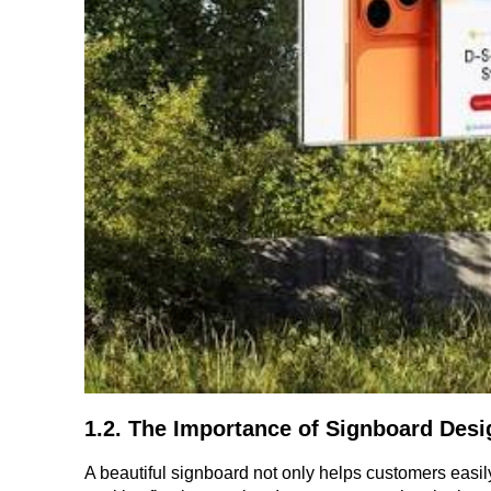
1.2. The Importance of Signboard Desi
A beautiful signboard not only helps customers easily