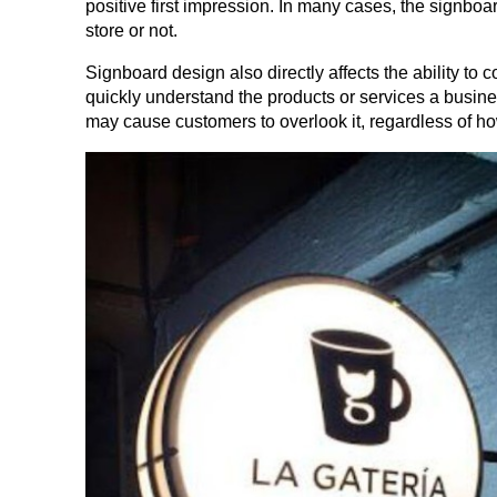
positive first impression. In many cases, the signboa
store or not.
Signboard design also directly affects the ability t
quickly understand the products or services a business
may cause customers to overlook it, regardless of ho