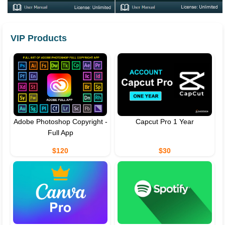
VIP Products
Adobe Photoshop Copyright -
Capcut Pro 1 Year
Full App
$120
$30