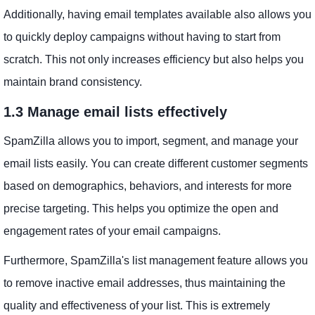
Additionally, having email templates available also allows you
to quickly deploy campaigns without having to start from
scratch. This not only increases efficiency but also helps you
maintain brand consistency.
1.3 Manage email lists effectively
SpamZilla allows you to import, segment, and manage your
email lists easily. You can create different customer segments
based on demographics, behaviors, and interests for more
precise targeting. This helps you optimize the open and
engagement rates of your email campaigns.
Furthermore, SpamZilla's list management feature allows you
to remove inactive email addresses, thus maintaining the
quality and effectiveness of your list. This is extremely