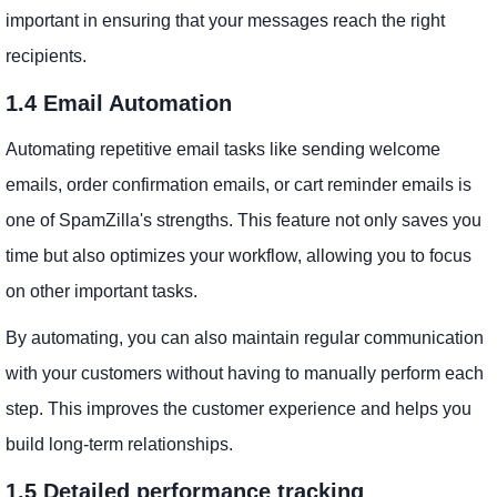
important in ensuring that your messages reach the right
recipients.
1.4 Email Automation
Automating repetitive email tasks like sending welcome
emails, order confirmation emails, or cart reminder emails is
one of SpamZilla's strengths. This feature not only saves you
time but also optimizes your workflow, allowing you to focus
on other important tasks.
By automating, you can also maintain regular communication
with your customers without having to manually perform each
step. This improves the customer experience and helps you
build long-term relationships.
1.5 Detailed performance tracking