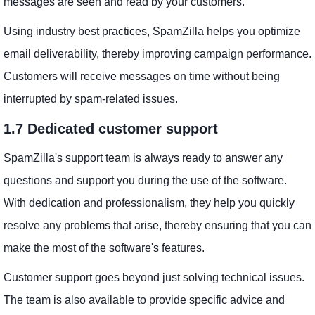
messages are seen and read by your customers.
Using industry best practices, SpamZilla helps you optimize
email deliverability, thereby improving campaign performance.
Customers will receive messages on time without being
interrupted by spam-related issues.
1.7 Dedicated customer support
SpamZilla's support team is always ready to answer any
questions and support you during the use of the software.
With dedication and professionalism, they help you quickly
resolve any problems that arise, thereby ensuring that you can
make the most of the software's features.
Customer support goes beyond just solving technical issues.
The team is also available to provide specific advice and