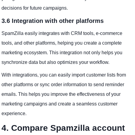
decisions for future campaigns.
3.6 Integration with other platforms
SpamZilla easily integrates with CRM tools, e-commerce
tools, and other platforms, helping you create a complete
marketing ecosystem. This integration not only helps you
synchronize data but also optimizes your workflow.
With integrations, you can easily import customer lists from
other platforms or sync order information to send reminder
emails. This helps you improve the effectiveness of your
marketing campaigns and create a seamless customer
experience.
4. Compare Spamzilla account