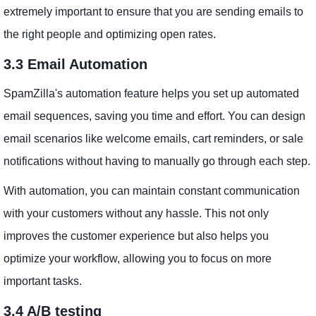
extremely important to ensure that you are sending emails to
the right people and optimizing open rates.
3.3 Email Automation
SpamZilla's automation feature helps you set up automated
email sequences, saving you time and effort. You can design
email scenarios like welcome emails, cart reminders, or sale
notifications without having to manually go through each step.
With automation, you can maintain constant communication
with your customers without any hassle. This not only
improves the customer experience but also helps you
optimize your workflow, allowing you to focus on more
important tasks.
3.4 A/B testing