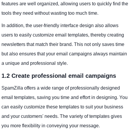
features are well organized, allowing users to quickly find the
tools they need without wasting too much time.
In addition, the user-friendly interface design also allows
users to easily customize email templates, thereby creating
newsletters that match their brand. This not only saves time
but also ensures that your email campaigns always maintain
a unique and professional style.
1.2 Create professional email campaigns
SpamZilla offers a wide range of professionally designed
email templates, saving you time and effort in designing. You
can easily customize these templates to suit your business
and your customers' needs. The variety of templates gives
you more flexibility in conveying your message.