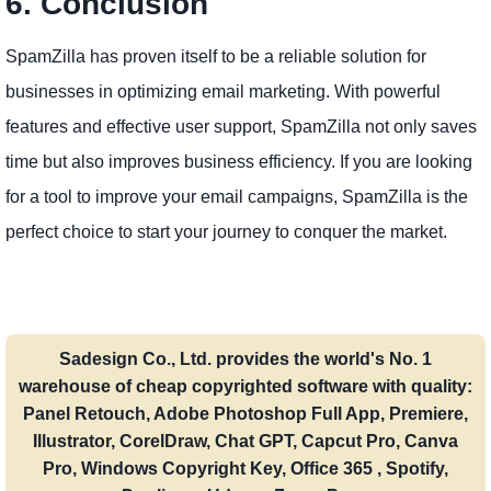
6. Conclusion
SpamZilla has proven itself to be a reliable solution for
businesses in optimizing email marketing. With powerful
features and effective user support, SpamZilla not only saves
time but also improves business efficiency. If you are looking
for a tool to improve your email campaigns, SpamZilla is the
perfect choice to start your journey to conquer the market.
Sadesign Co., Ltd. provides the world's No. 1
warehouse of cheap copyrighted software with quality:
Panel Retouch, Adobe Photoshop Full App, Premiere,
Illustrator, CorelDraw, Chat GPT, Capcut Pro, Canva
Pro, Windows Copyright Key, Office 365 , Spotify,