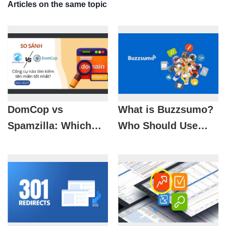
Articles on the same topic
DomCop vs
What is Buzzsumo?
Spamzilla: Which
Who Should Use
Domain Name
Buzzsumo?
Finder Tool Is Best?