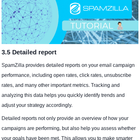
3.5 Detailed report
SpamZilla provides detailed reports on your email campaign
performance, including open rates, click rates, unsubscribe
rates, and many other important metrics. Tracking and
analyzing this data helps you quickly identify trends and
adjust your strategy accordingly.
Detailed reports not only provide an overview of how your
campaigns are performing, but also help you assess whether
your goals have been met. This allows you to make smarter