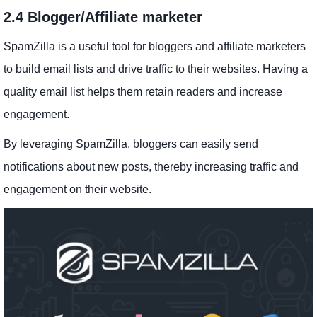
2.4 Blogger/Affiliate marketer
SpamZilla is a useful tool for bloggers and affiliate marketers
to build email lists and drive traffic to their websites. Having a
quality email list helps them retain readers and increase
engagement.
By leveraging SpamZilla, bloggers can easily send
notifications about new posts, thereby increasing traffic and
engagement on their website.