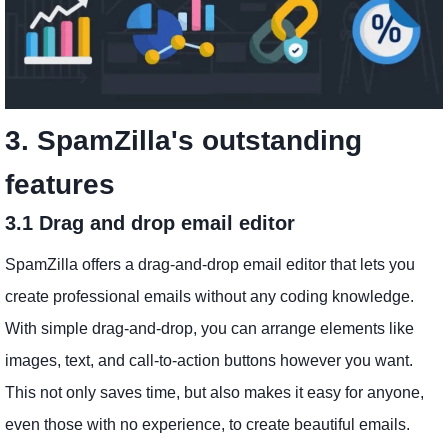
3. SpamZilla's outstanding
features
3.1 Drag and drop email editor
SpamZilla offers a drag-and-drop email editor that lets you
create professional emails without any coding knowledge.
With simple drag-and-drop, you can arrange elements like
images, text, and call-to-action buttons however you want.
This not only saves time, but also makes it easy for anyone,
even those with no experience, to create beautiful emails.