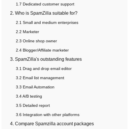
1.7 Dedicated customer support
2. Who is SpamZilla suitable for?
2.1 Small and medium enterprises
2.2 Marketer
2.3 Online shop owner
2.4 Blogger/Affiliate marketer
3. SpamZilla's outstanding features
3.1 Drag and drop email editor
3.2 Email list management
3.3 Email Automation
3.4 A/B testing
3.5 Detailed report
3.6 Integration with other platforms
4. Compare Spamzilla account packages