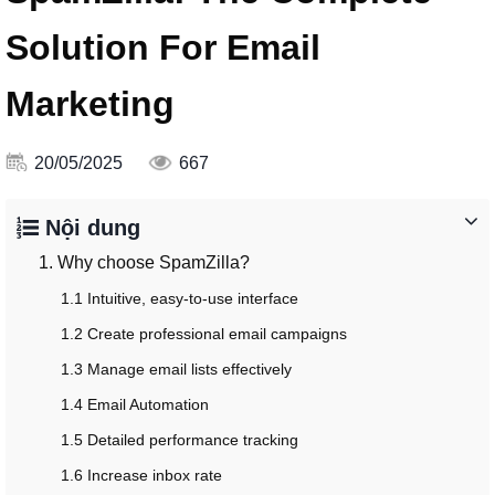
Solution For Email
Marketing
20/05/2025
667
Nội dung
1. Why choose SpamZilla?
1.1 Intuitive, easy-to-use interface
1.2 Create professional email campaigns
1.3 Manage email lists effectively
1.4 Email Automation
1.5 Detailed performance tracking
1.6 Increase inbox rate