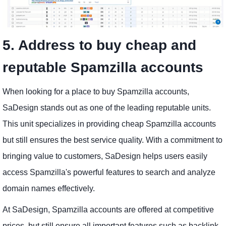
5. Address to buy cheap and
reputable Spamzilla accounts
When looking for a place to buy Spamzilla accounts,
SaDesign stands out as one of the leading reputable units.
This unit specializes in providing cheap Spamzilla accounts
but still ensures the best service quality. With a commitment to
bringing value to customers, SaDesign helps users easily
access Spamzilla's powerful features to search and analyze
domain names effectively.
At SaDesign, Spamzilla accounts are offered at competitive
prices, but still ensure all important features such as backlink