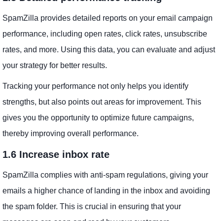
SpamZilla provides detailed reports on your email campaign
performance, including open rates, click rates, unsubscribe
rates, and more. Using this data, you can evaluate and adjust
your strategy for better results.
Tracking your performance not only helps you identify
strengths, but also points out areas for improvement. This
gives you the opportunity to optimize future campaigns,
thereby improving overall performance.
1.6 Increase inbox rate
SpamZilla complies with anti-spam regulations, giving your
emails a higher chance of landing in the inbox and avoiding
the spam folder. This is crucial in ensuring that your