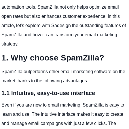
automation tools, SpamZilla not only helps optimize email
open rates but also enhances customer experience. In this
article, let's explore with Sadesign the outstanding features of
SpamZilla and how it can transform your email marketing
strategy.
1. Why choose SpamZilla?
SpamZilla outperforms other email marketing software on the
market thanks to the following advantages:
1.1 Intuitive, easy-to-use interface
Even if you are new to email marketing, SpamZilla is easy to
learn and use. The intuitive interface makes it easy to create
and manage email campaigns with just a few clicks. The