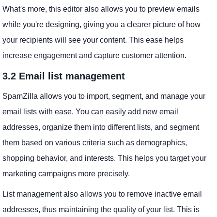
What's more, this editor also allows you to preview emails
while you're designing, giving you a clearer picture of how
your recipients will see your content. This ease helps
increase engagement and capture customer attention.
3.2 Email list management
SpamZilla allows you to import, segment, and manage your
email lists with ease. You can easily add new email
addresses, organize them into different lists, and segment
them based on various criteria such as demographics,
shopping behavior, and interests. This helps you target your
marketing campaigns more precisely.
List management also allows you to remove inactive email
addresses, thus maintaining the quality of your list. This is