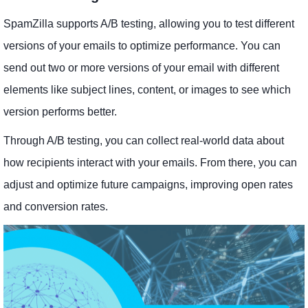
SpamZilla supports A/B testing, allowing you to test different
versions of your emails to optimize performance. You can
send out two or more versions of your email with different
elements like subject lines, content, or images to see which
version performs better.
Through A/B testing, you can collect real-world data about
how recipients interact with your emails. From there, you can
adjust and optimize future campaigns, improving open rates
and conversion rates.