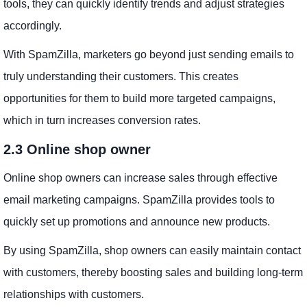
tools, they can quickly identify trends and adjust strategies
accordingly.
With SpamZilla, marketers go beyond just sending emails to
truly understanding their customers. This creates
opportunities for them to build more targeted campaigns,
which in turn increases conversion rates.
2.3 Online shop owner
Online shop owners can increase sales through effective
email marketing campaigns. SpamZilla provides tools to
quickly set up promotions and announce new products.
By using SpamZilla, shop owners can easily maintain contact
with customers, thereby boosting sales and building long-term
relationships with customers.