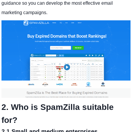
guidance so you can develop the most effective email
marketing campaigns.
2. Who is SpamZilla suitable
for?
2.1 Small and medium enterprises