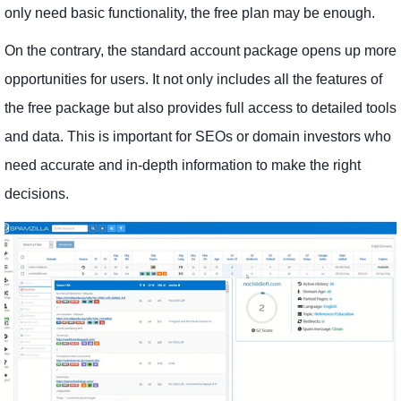
only need basic functionality, the free plan may be enough.
On the contrary, the standard account package opens up more
opportunities for users. It not only includes all the features of
the free package but also provides full access to detailed tools
and data. This is important for SEOs or domain investors who
need accurate and in-depth information to make the right
decisions.