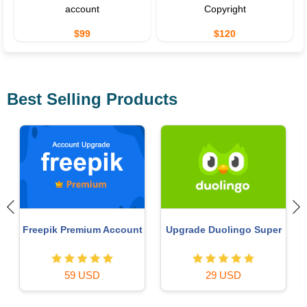
account
Copyright
$99
$120
Best Selling Products
Upgrade Genuine Office
MidJourney Account
365
29 USD
49 USD