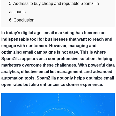
5. Address to buy cheap and reputable Spamzilla
accounts
6. Conclusion
In today’s digital age, email marketing has become an
indispensable tool for businesses that want to reach and
engage with customers. However, managing and
optimizing email campaigns is not easy. This is where
SpamZilla appears as a comprehensive solution, helping
marketers overcome these challenges. With powerful data
analytics, effective email list management, and advanced
automation tools, SpamZilla not only helps optimize email
open rates but also enhances customer experience.