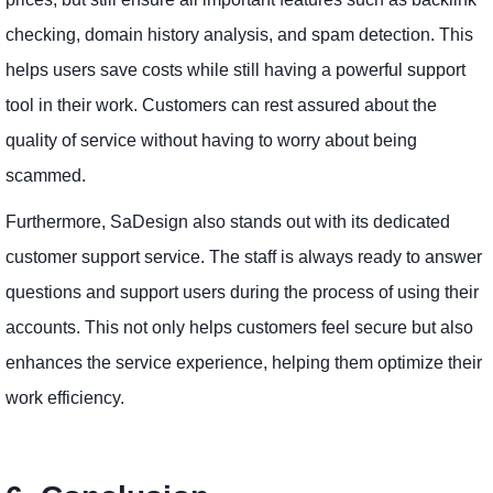
checking, domain history analysis, and spam detection. This
helps users save costs while still having a powerful support
tool in their work. Customers can rest assured about the
quality of service without having to worry about being
scammed.
Furthermore, SaDesign also stands out with its dedicated
customer support service. The staff is always ready to answer
questions and support users during the process of using their
accounts. This not only helps customers feel secure but also
enhances the service experience, helping them optimize their
work efficiency.