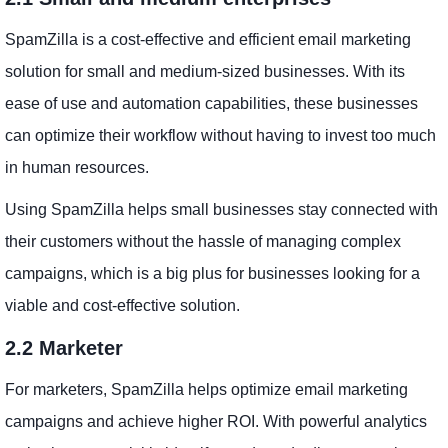
SpamZilla is a cost-effective and efficient email marketing
solution for small and medium-sized businesses. With its
ease of use and automation capabilities, these businesses
can optimize their workflow without having to invest too much
in human resources.
Using SpamZilla helps small businesses stay connected with
their customers without the hassle of managing complex
campaigns, which is a big plus for businesses looking for a
viable and cost-effective solution.
2.2 Marketer
For marketers, SpamZilla helps optimize email marketing
campaigns and achieve higher ROI. With powerful analytics