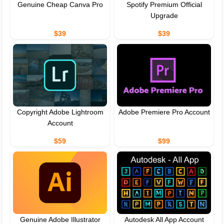
Genuine Cheap Canva Pro
Spotify Premium Official
Upgrade
$39
$39
Copyright Adobe Lightroom
Adobe Premiere Pro Account
Account
$59
$99
Genuine Adobe Illustrator
Autodesk All App Account