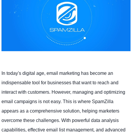
In today's digital age, email marketing has become an
indispensable tool for businesses that want to reach and
interact with customers. However, managing and optimizing
email campaigns is not easy. This is where SpamZilla
appears as a comprehensive solution, helping marketers
overcome these challenges. With powerful data analysis
capabilities, effective email list management, and advanced