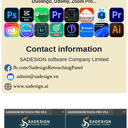
Duolingo, Udemy, Zoom Pro...
Contact information
SADESIGN software Company Limited
fb.com/SadesignRetouchingPanel
admin@sadesign.vn
www.sadesign.ai