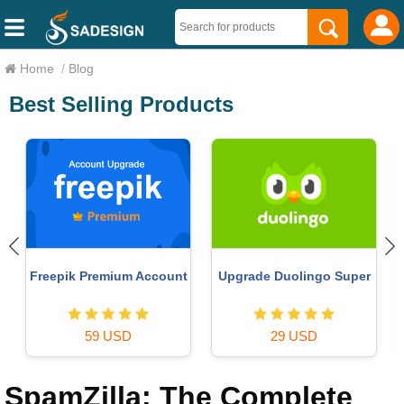
Home
/
Blog
Best Selling Products
Upgrade Genuine Office
MidJourney Account
365
29 USD
49 USD
SpamZilla: The Complete