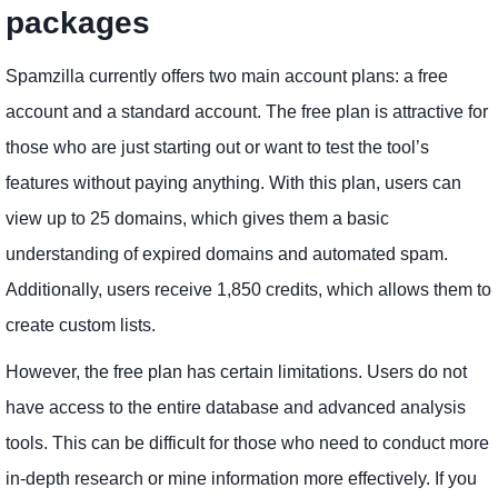
packages
Spamzilla currently offers two main account plans: a free
account and a standard account. The free plan is attractive for
those who are just starting out or want to test the tool’s
features without paying anything. With this plan, users can
view up to 25 domains, which gives them a basic
understanding of expired domains and automated spam.
Additionally, users receive 1,850 credits, which allows them to
create custom lists.
However, the free plan has certain limitations. Users do not
have access to the entire database and advanced analysis
tools. This can be difficult for those who need to conduct more
in-depth research or mine information more effectively. If you