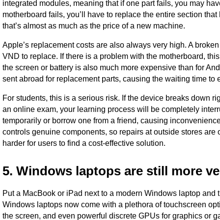
integrated modules, meaning that if one part fails, you may hav
motherboard fails, you’ll have to replace the entire section th
that’s almost as much as the price of a new machine.
Apple’s replacement costs are also always very high. A broke
VND to replace. If there is a problem with the motherboard, t
the screen or battery is also much more expensive than for Andr
sent abroad for replacement parts, causing the waiting time to
For students, this is a serious risk. If the device breaks down r
an online exam, your learning process will be completely inter
temporarily or borrow one from a friend, causing inconvenience 
controls genuine components, so repairs at outside stores are 
harder for users to find a cost-effective solution.
5. Windows laptops are still more ve
Put a MacBook or iPad next to a modern Windows laptop and th
Windows laptops now come with a plethora of touchscreen option
the screen, and even powerful discrete GPUs for graphics or 