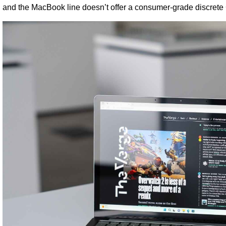
and the MacBook line doesn’t offer a consumer-grade discret