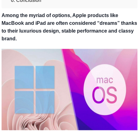
6. Conclusion
Among the myriad of options, Apple products like
MacBook and iPad are often considered “dreams” thanks
to their luxurious design, stable performance and classy
brand.