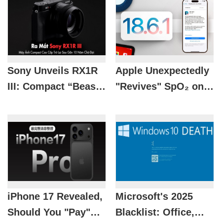
Sony Unveils RX1R
Apple Unexpectedly
III: Compact “Beast”
"Revives" SpO₂ on
With ZEISS Lens
Apple Watch with
And AI Brain
iOS 18.6.1
iPhone 17 Revealed,
Microsoft's 2025
Should You "Pay"
Blacklist: Office,