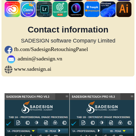
Contact information
SADESIGN software Company Limited
fb.com/SadesignRetouchingPanel
admin@sadesign.vn
www.sadesign.ai