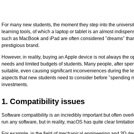
For many new students, the moment they step into the university
learning tools, of which a laptop or tablet is an almost indis
such as MacBook and iPad are often considered "dreams" thank
prestigious brand.
However, in reality, buying an Apple device is not always the 
needs and limited budgets of students. Many people, after spend
suitable, even causing significant inconveniences during the lea
aspects that new students need to consider before "spending
investments.
1. Compatibility issues
Software compatibility is an incredibly important but often ov
run any software, but in reality, macOS has quite clear limitation
For example, in the field of mechanical engineering and 3D de