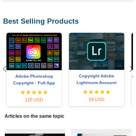
Best Selling Products
Autodesk All App Account
Upgrade Duolingo Super
Copyright
29 USD
120 USD
Articles on the same topic