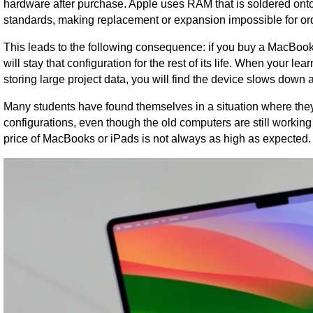
hardware after purchase. Apple uses RAM that is soldered onto
standards, making replacement or expansion impossible for ord
This leads to the following consequence: if you buy a MacBook
will stay that configuration for the rest of its life. When your
storing large project data, you will find the device slows down
Many students have found themselves in a situation where they 
configurations, even though the old computers are still working
price of MacBooks or iPads is not always as high as expected.