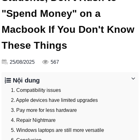
"Spend Money" on a
Macbook If You Don't Know
These Things
25/08/2025
567
Nội dung
1. Compatibility issues
2. Apple devices have limited upgrades
3. Pay more for less hardware
4. Repair Nightmare
5. Windows laptops are still more versatile