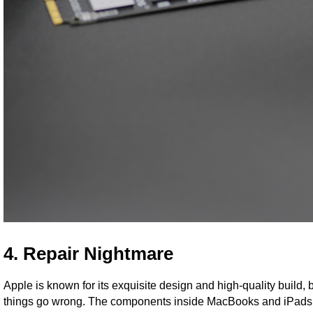
4. Repair Nightmare
Apple is known for its exquisite design and high-quality build,
things go wrong. The components inside MacBooks and iPads ar