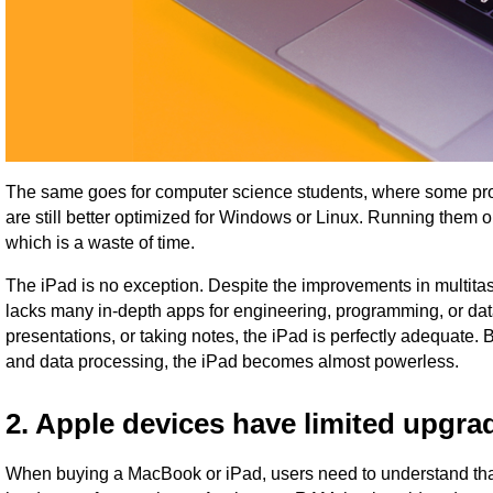
The same goes for computer science students, where some pr
are still better optimized for Windows or Linux. Running them
which is a waste of time.
The iPad is no exception. Despite the improvements in multitas
lacks many in-depth apps for engineering, programming, or data a
presentations, or taking notes, the iPad is perfectly adequate.
and data processing, the iPad becomes almost powerless.
2. Apple devices have limited upgra
When buying a MacBook or iPad, users need to understand that