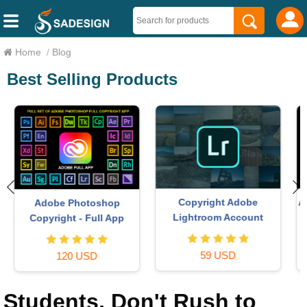
Home
/
Blog
Best Selling Products
Autodesk All App Account
Upgrade Duolingo Super
Copyright
29 USD
120 USD
Students, Don't Rush to