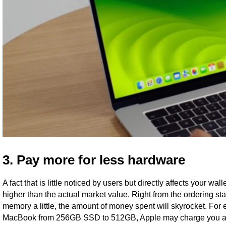
3. Pay more for less hardware
A fact that is little noticed by users but directly affects your 
higher than the actual market value. Right from the ordering stag
memory a little, the amount of money spent will skyrocket. For 
MacBook from 256GB SSD to 512GB, Apple may charge you an a