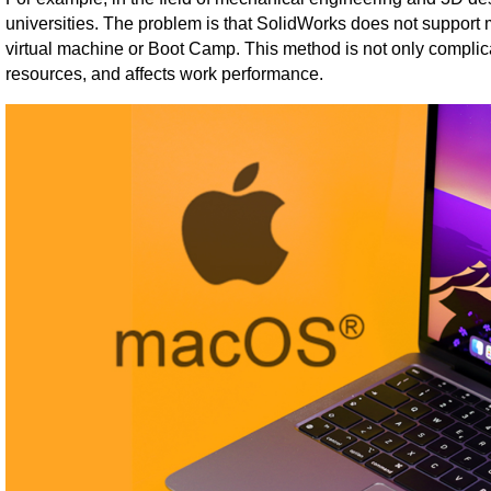
universities. The problem is that SolidWorks does not support
virtual machine or Boot Camp. This method is not only compli
resources, and affects work performance.