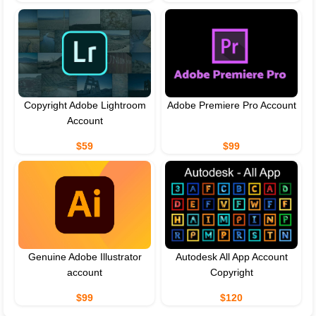
Copyright Adobe Lightroom
Adobe Premiere Pro Account
Account
$59
$99
Genuine Adobe Illustrator
Autodesk All App Account
account
Copyright
$99
$120