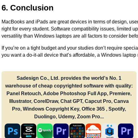
6. Conclusion
MacBooks and iPads are great devices in terms of design, user
right for every student. Software compatibility issues, limited up
versatility than Windows laptops are all factors to consider be
If you’re on a tight budget and your studies don’t require specia
you want a do-it-all device that’s affordable, a Windows laptop
Sadesign Co., Ltd. provides the world's No. 1
warehouse of cheap copyrighted software with quality:
Panel Retouch, Adobe Photoshop Full App, Premiere,
Illustrator, CorelDraw, Chat GPT, Capcut Pro, Canva
Pro, Windows Copyright Key, Office 365 , Spotify,
Duolingo, Udemy, Zoom Pro...