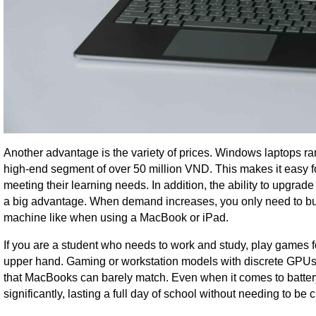
Another advantage is the variety of prices. Windows laptops ra
high-end segment of over 50 million VND. This makes it easy for 
meeting their learning needs. In addition, the ability to upgr
a big advantage. When demand increases, you only need to bu
machine like when using a MacBook or iPad.
If you are a student who needs to work and study, play games f
upper hand. Gaming or workstation models with discrete GPU
that MacBooks can barely match. Even when it comes to batte
significantly, lasting a full day of school without needing to be 