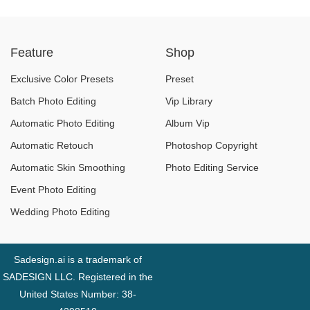
For iPhone 16 Now?
Exchange, and More
Essential Services
Feature
Shop
Say Goodbye
Exclusive Color Presets
Preset
Batch Photo Editing
Vip Library
Automatic Photo Editing
Album Vip
Automatic Retouch
Photoshop Copyright
Automatic Skin Smoothing
Photo Editing Service
Event Photo Editing
Wedding Photo Editing
Sadesign.ai is a trademark of
SADESIGN LLC. Registered in the
United States Number: 38-