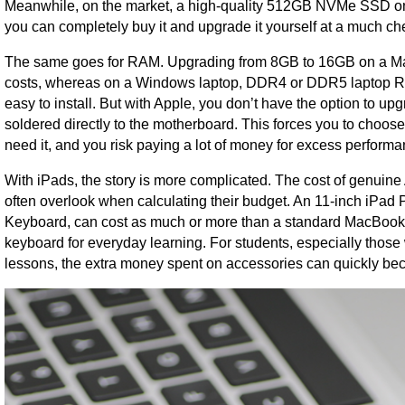
Meanwhile, on the market, a high-quality 512GB NVMe SSD on
you can completely buy it and upgrade it yourself at a much ch
The same goes for RAM. Upgrading from 8GB to 16GB on a MacB
costs, whereas on a Windows laptop, DDR4 or DDR5 laptop RAM c
easy to install. But with Apple, you don’t have the option to 
soldered directly to the motherboard. This forces you to choose 
need it, and you risk paying a lot of money for excess performa
With iPads, the story is more complicated. The cost of genuine
often overlook when calculating their budget. An 11-inch iPad
Keyboard, can cost as much or more than a standard MacBook A
keyboard for everyday learning. For students, especially thos
lessons, the extra money spent on accessories can quickly bec