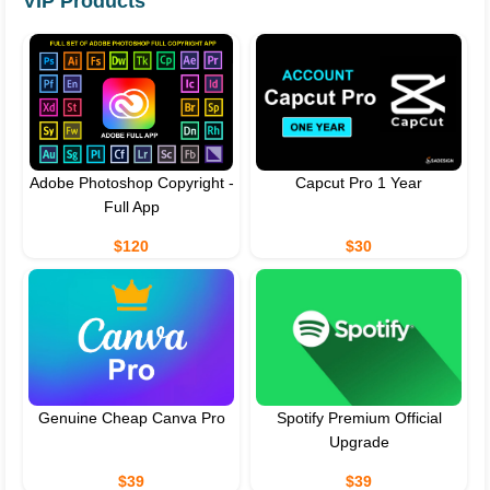
VIP Products
Adobe Photoshop Copyright -
Capcut Pro 1 Year
Full App
$120
$30
Genuine Cheap Canva Pro
Spotify Premium Official
Upgrade
$39
$39