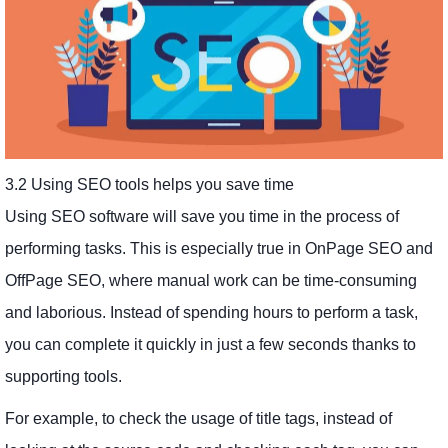
3.2 Using SEO tools helps you save time
Using SEO software will save you time in the process of
performing tasks. This is especially true in OnPage SEO and
OffPage SEO, where manual work can be time-consuming
and laborious. Instead of spending hours to perform a task,
you can complete it quickly in just a few seconds thanks to
supporting tools.
For example, to check the usage of title tags, instead of