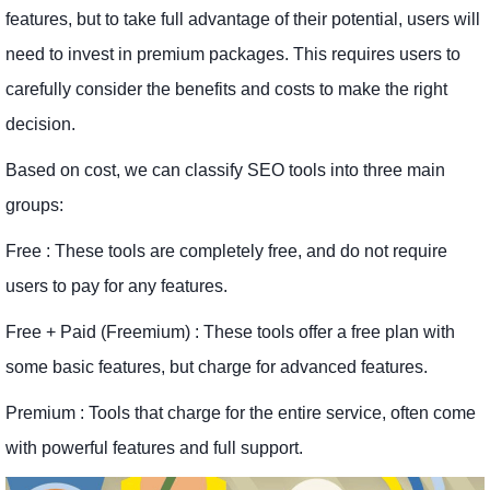
features, but to take full advantage of their potential, users will
need to invest in premium packages. This requires users to
carefully consider the benefits and costs to make the right
decision.
Based on cost, we can classify SEO tools into three main
groups:
Free : These tools are completely free, and do not require
users to pay for any features.
Free + Paid (Freemium) : These tools offer a free plan with
some basic features, but charge for advanced features.
Premium : Tools that charge for the entire service, often come
with powerful features and full support.