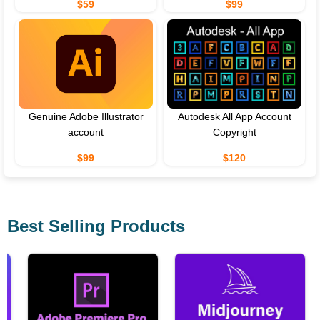
$59
$99
Genuine Adobe Illustrator
Autodesk All App Account
account
Copyright
$99
$120
Best Selling Products