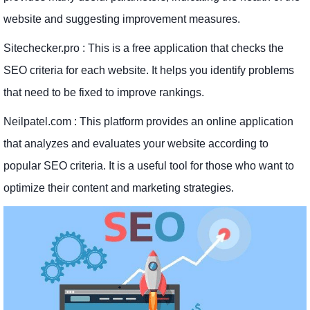
website and suggesting improvement measures.
Sitechecker.pro : This is a free application that checks the
SEO criteria for each website. It helps you identify problems
that need to be fixed to improve rankings.
Neilpatel.com : This platform provides an online application
that analyzes and evaluates your website according to
popular SEO criteria. It is a useful tool for those who want to
optimize their content and marketing strategies.