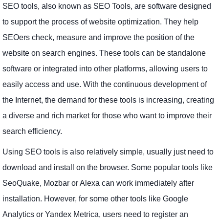
SEO tools, also known as SEO Tools, are software designed
to support the process of website optimization. They help
SEOers check, measure and improve the position of the
website on search engines. These tools can be standalone
software or integrated into other platforms, allowing users to
easily access and use. With the continuous development of
the Internet, the demand for these tools is increasing, creating
a diverse and rich market for those who want to improve their
search efficiency.
Using SEO tools is also relatively simple, usually just need to
download and install on the browser. Some popular tools like
SeoQuake, Mozbar or Alexa can work immediately after
installation. However, for some other tools like Google
Analytics or Yandex Metrica, users need to register an