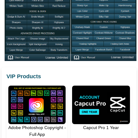
VIP Products
Adobe Photoshop Copyright -
Capcut Pro 1 Year
Full App