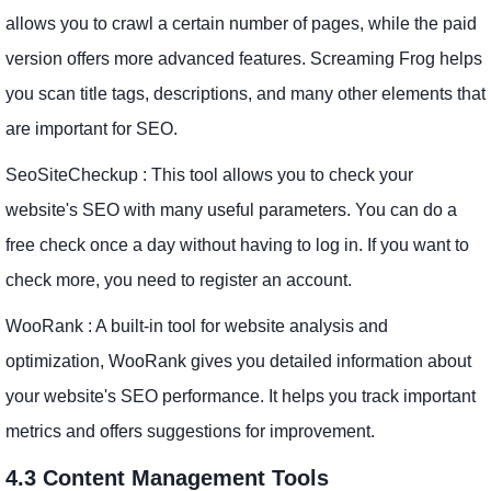
allows you to crawl a certain number of pages, while the paid
version offers more advanced features. Screaming Frog helps
you scan title tags, descriptions, and many other elements that
are important for SEO.
SeoSiteCheckup : This tool allows you to check your
website's SEO with many useful parameters. You can do a
free check once a day without having to log in. If you want to
check more, you need to register an account.
WooRank : A built-in tool for website analysis and
optimization, WooRank gives you detailed information about
your website's SEO performance. It helps you track important
metrics and offers suggestions for improvement.
4.3 Content Management Tools