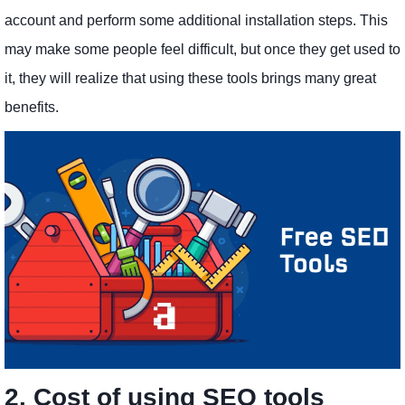
account and perform some additional installation steps. This
may make some people feel difficult, but once they get used to
it, they will realize that using these tools brings many great
benefits.
2. Cost of using SEO tools