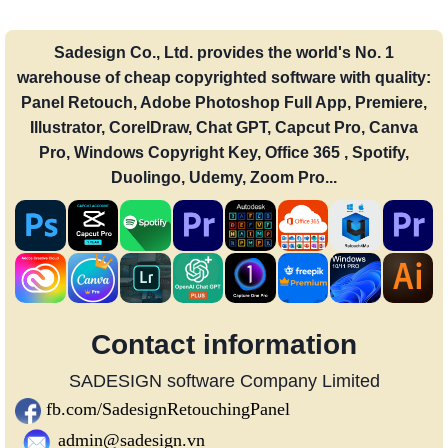
Sadesign Co., Ltd. provides the world's No. 1
warehouse of cheap copyrighted software with quality:
Panel Retouch, Adobe Photoshop Full App, Premiere,
Illustrator, CorelDraw, Chat GPT, Capcut Pro, Canva
Pro, Windows Copyright Key, Office 365 , Spotify,
Duolingo, Udemy, Zoom Pro...
Contact information
SADESIGN software Company Limited
fb.com/SadesignRetouchingPanel
admin@sadesign.vn