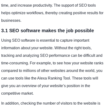
time, and increase productivity. The support of SEO tools
helps optimize workflows, thereby creating positive results for
businesses.
3.1 SEO software makes the job possible
Using SEO software is essential to capture important
information about your website. Without the right tools,
tracking and analyzing SEO performance can be difficult and
time-consuming. For example, to see how your website ranks
compared to millions of other websites around the world, you
can use tools like the Alexa Ranking Tool. These tools will
give you an overview of your website’s position in the
competitive market.
In addition, checking the number of visitors to the website is