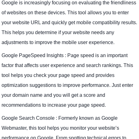
Google is increasingly focusing on evaluating the friendliness
of websites on these devices. This tool allows you to enter
your website URL and quickly get mobile compatibility results.
This helps you determine if your website needs any
adjustments to improve the mobile user experience.
Google PageSpeed ​​Insights : Page speed is an important
factor that affects user experience and search rankings. This
tool helps you check your page speed and provides
optimization suggestions to improve performance. Just enter
your domain name and you will get a score and
recommendations to increase your page speed.
Google Search Console : Formerly known as Google
Webmaster, this tool helps you monitor your website’s
performance on Google. From spotting technical errors to