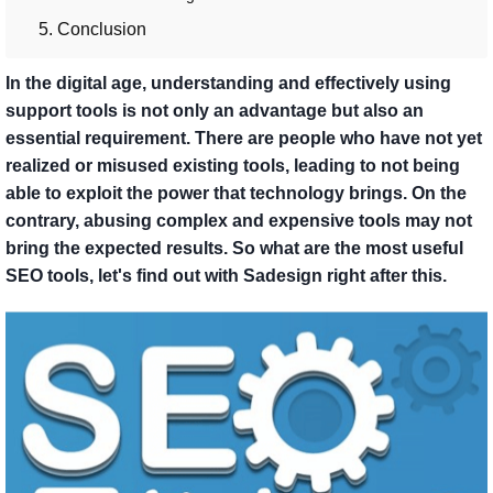
5. Conclusion
In the digital age, understanding and effectively using
support tools is not only an advantage but also an
essential requirement. There are people who have not yet
realized or misused existing tools, leading to not being
able to exploit the power that technology brings. On the
contrary, abusing complex and expensive tools may not
bring the expected results. So what are the most useful
SEO tools, let's find out with Sadesign right after this.