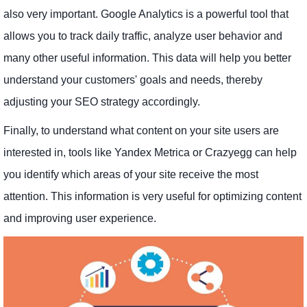
also very important. Google Analytics is a powerful tool that
allows you to track daily traffic, analyze user behavior and
many other useful information. This data will help you better
understand your customers' goals and needs, thereby
adjusting your SEO strategy accordingly.
Finally, to understand what content on your site users are
interested in, tools like Yandex Metrica or Crazyegg can help
you identify which areas of your site receive the most
attention. This information is very useful for optimizing content
and improving user experience.