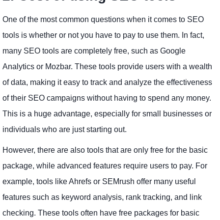
One of the most common questions when it comes to SEO
tools is whether or not you have to pay to use them. In fact,
many SEO tools are completely free, such as Google
Analytics or Mozbar. These tools provide users with a wealth
of data, making it easy to track and analyze the effectiveness
of their SEO campaigns without having to spend any money.
This is a huge advantage, especially for small businesses or
individuals who are just starting out.
However, there are also tools that are only free for the basic
package, while advanced features require users to pay. For
example, tools like Ahrefs or SEMrush offer many useful
features such as keyword analysis, rank tracking, and link
checking. These tools often have free packages for basic