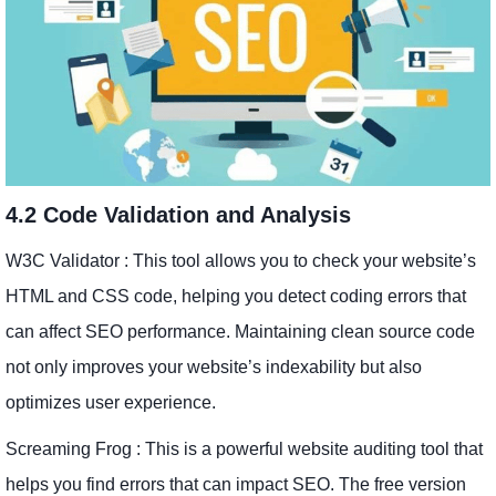
4.2 Code Validation and Analysis
W3C Validator : This tool allows you to check your website’s
HTML and CSS code, helping you detect coding errors that
can affect SEO performance. Maintaining clean source code
not only improves your website’s indexability but also
optimizes user experience.
Screaming Frog : This is a powerful website auditing tool that
helps you find errors that can impact SEO. The free version