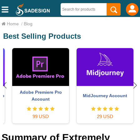
Home
/
Blog
Best Selling Products
Adobe Premiere Pro
MidJourney Account
o
Account
99 USD
29 USD
Summary of Extremely