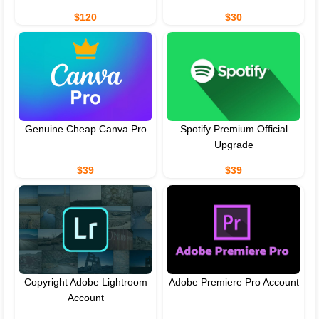
$120
$30
Genuine Cheap Canva Pro
Spotify Premium Official
Upgrade
$39
$39
Copyright Adobe Lightroom
Adobe Premiere Pro Account
Account