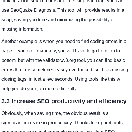
looking at the source code and checking each tag, you can
use SeoQuake Diagnosis. This tool will provide results in a
snap, saving you time and minimizing the possibility of
missing information.
Another example is when you need to find coding errors in a
page. If you do it manually, you will have to go from top to
bottom, but with the validator.w3.org tool, you can find basic
errors that are sometimes easily overlooked, such as missing
closing tags, in just a few seconds. Using tools like this will
help you do your job more efficiently.
3.3 Increase SEO productivity and efficiency
Obviously, when saving time, the obvious result is a
significant increase in productivity. Thanks to support tools,