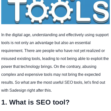
In the digital age, understanding and effectively using support
tools is not only an advantage but also an essential
requirement. There are people who have not yet realized or
misused existing tools, leading to not being able to exploit the
power that technology brings. On the contrary, abusing
complex and expensive tools may not bring the expected
results. So what are the most useful SEO tools, let's find out
with Sadesign right after this.
1. What is SEO tool?