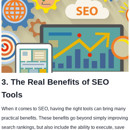
3. The Real Benefits of SEO
Tools
When it comes to SEO, having the right tools can bring many
practical benefits. These benefits go beyond simply improving
search rankings, but also include the ability to execute, save