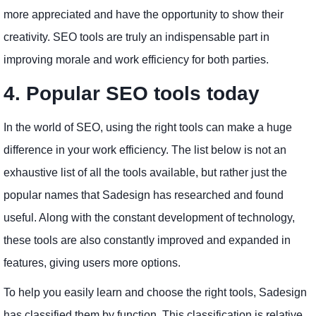
more appreciated and have the opportunity to show their
creativity. SEO tools are truly an indispensable part in
improving morale and work efficiency for both parties.
4. Popular SEO tools today
In the world of SEO, using the right tools can make a huge
difference in your work efficiency. The list below is not an
exhaustive list of all the tools available, but rather just the
popular names that Sadesign has researched and found
useful. Along with the constant development of technology,
these tools are also constantly improved and expanded in
features, giving users more options.
To help you easily learn and choose the right tools, Sadesign
has classified them by function. This classification is relative,