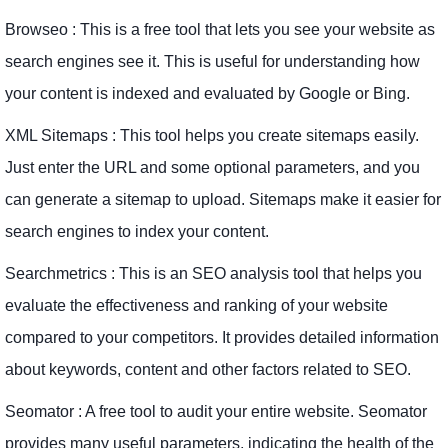
Browseo : This is a free tool that lets you see your website as
search engines see it. This is useful for understanding how
your content is indexed and evaluated by Google or Bing.
XML Sitemaps : This tool helps you create sitemaps easily.
Just enter the URL and some optional parameters, and you
can generate a sitemap to upload. Sitemaps make it easier for
search engines to index your content.
Searchmetrics : This is an SEO analysis tool that helps you
evaluate the effectiveness and ranking of your website
compared to your competitors. It provides detailed information
about keywords, content and other factors related to SEO.
Seomator : A free tool to audit your entire website. Seomator
provides many useful parameters, indicating the health of the