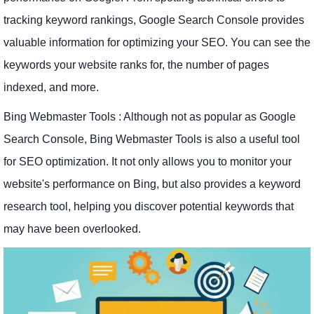
tracking keyword rankings, Google Search Console provides
valuable information for optimizing your SEO. You can see the
keywords your website ranks for, the number of pages
indexed, and more.
Bing Webmaster Tools : Although not as popular as Google
Search Console, Bing Webmaster Tools is also a useful tool
for SEO optimization. It not only allows you to monitor your
website's performance on Bing, but also provides a keyword
research tool, helping you discover potential keywords that
may have been overlooked.