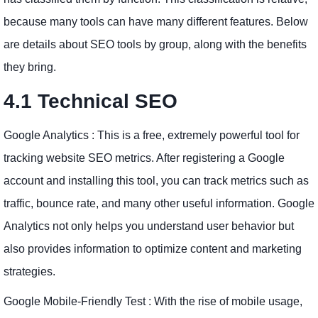
because many tools can have many different features. Below
are details about SEO tools by group, along with the benefits
they bring.
4.1 Technical SEO
Google Analytics : This is a free, extremely powerful tool for
tracking website SEO metrics. After registering a Google
account and installing this tool, you can track metrics such as
traffic, bounce rate, and many other useful information. Google
Analytics not only helps you understand user behavior but
also provides information to optimize content and marketing
strategies.
Google Mobile-Friendly Test : With the rise of mobile usage,