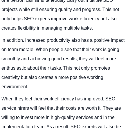
one person can simultaneously carry out multiple SEO
projects while still ensuring quality and progress. This not
only helps SEO experts improve work efficiency but also
creates flexibility in managing multiple tasks.
In addition, increased productivity also has a positive impact
on team morale. When people see that their work is going
smoothly and achieving good results, they will feel more
enthusiastic about their tasks. This not only promotes
creativity but also creates a more positive working
environment.
When they feel their work efficiency has improved, SEO
service hirers will feel that their costs are worth it. They are
willing to invest more in high-quality services and in the
implementation team. As a result, SEO experts will also be