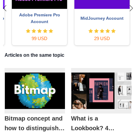
Adobe Premiere Pro
MidJourney Account
o
Account
99 USD
29 USD
Articles on the same topic
Bitmap concept and
What is a
how to distinguish
Lookbook? 4