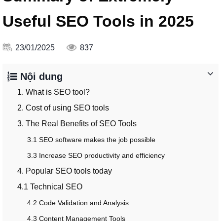
Useful SEO Tools in 2025
23/01/2025
837
Nội dung
1. What is SEO tool?
2. Cost of using SEO tools
3. The Real Benefits of SEO Tools
3.1 SEO software makes the job possible
3.3 Increase SEO productivity and efficiency
4. Popular SEO tools today
4.1 Technical SEO
4.2 Code Validation and Analysis
4.3 Content Management Tools