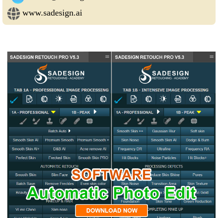
www.sadesign.ai