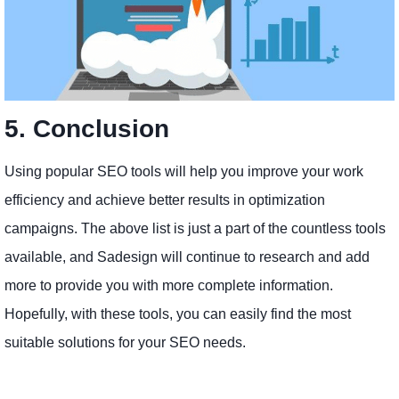
5. Conclusion
Using popular SEO tools will help you improve your work
efficiency and achieve better results in optimization
campaigns. The above list is just a part of the countless tools
available, and Sadesign will continue to research and add
more to provide you with more complete information.
Hopefully, with these tools, you can easily find the most
suitable solutions for your SEO needs.