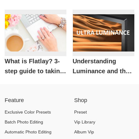
Bitmap images from
Secrets to Designing
Vector images easily
a Professional,
Attractive Lookbook
What is Flatlay? 3-
Understanding
step guide to taking
Luminance and the
beautiful,
Secret to Controlling
professional flatlay
Brightness in
Feature
Shop
photos
Photography
Exclusive Color Presets
Preset
Batch Photo Editing
Vip Library
Automatic Photo Editing
Album Vip