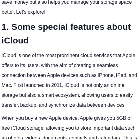
save money but also helps you manage your storage space
better. Let's explore!
1. Some special features about
iCloud
iCloud is one of the most prominent cloud services that Apple
offers to its users, with the aim of creating a seamless
connection between Apple devices such as iPhone, iPad, and
Mac. First launched in 2011, iCloud is not only an online
storage but also a smart ecosystem, allowing users to easily
transfer, backup, and synchronize data between devices.
When you buy a new Apple device, Apple gives you 5GB of
free iCloud storage, allowing you to store important data such
as photos, videos, documents, contacts and calendars. This is