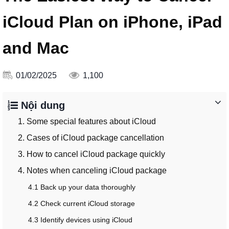
iCloud Plan on iPhone, iPad
and Mac
01/02/2025
1,100
Nội dung
1. Some special features about iCloud
2. Cases of iCloud package cancellation
3. How to cancel iCloud package quickly
4. Notes when canceling iCloud package
4.1 Back up your data thoroughly
4.2 Check current iCloud storage
4.3 Identify devices using iCloud