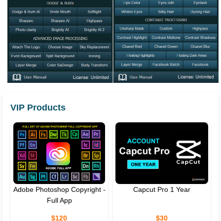
VIP Products
Adobe Photoshop Copyright -
Capcut Pro 1 Year
Full App
$120
$30