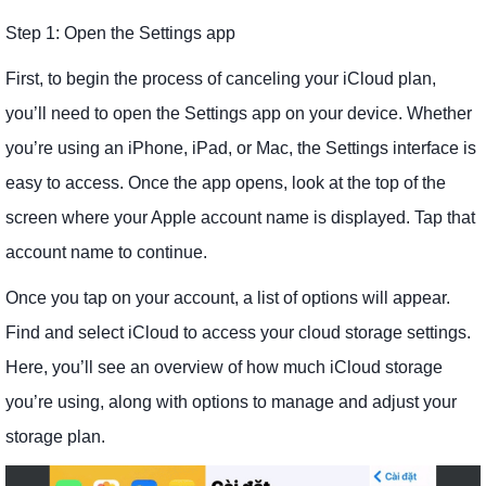
Step 1: Open the Settings app
First, to begin the process of canceling your iCloud plan,
you’ll need to open the Settings app on your device. Whether
you’re using an iPhone, iPad, or Mac, the Settings interface is
easy to access. Once the app opens, look at the top of the
screen where your Apple account name is displayed. Tap that
account name to continue.
Once you tap on your account, a list of options will appear.
Find and select iCloud to access your cloud storage settings.
Here, you’ll see an overview of how much iCloud storage
you’re using, along with options to manage and adjust your
storage plan.