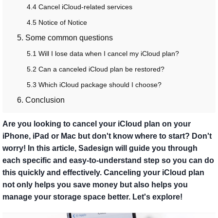
4.4 Cancel iCloud-related services
4.5 Notice of Notice
5. Some common questions
5.1 Will I lose data when I cancel my iCloud plan?
5.2 Can a canceled iCloud plan be restored?
5.3 Which iCloud package should I choose?
6. Conclusion​
Are you looking to cancel your iCloud plan on your
iPhone, iPad or Mac but don't know where to start? Don't
worry! In this article, Sadesign will guide you through
each specific and easy-to-understand step so you can do
this quickly and effectively. Canceling your iCloud plan
not only helps you save money but also helps you
manage your storage space better. Let's explore!