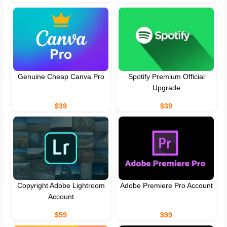
Genuine Cheap Canva Pro
Spotify Premium Official
Upgrade
$39
$39
Copyright Adobe Lightroom
Adobe Premiere Pro Account
Account
$59
$99