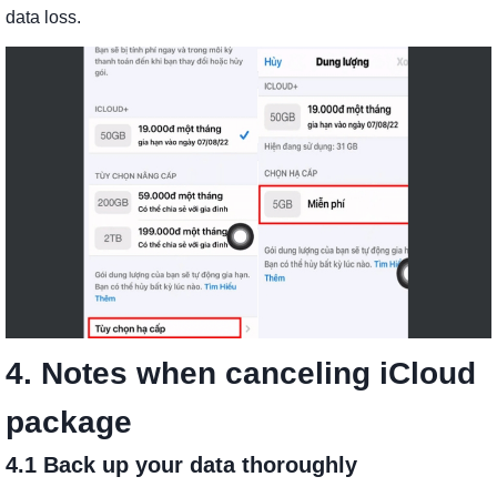
data loss.
4. Notes when canceling iCloud
package
4.1 Back up your data thoroughly