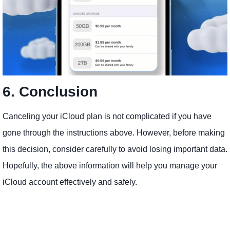
6. Conclusion​
Canceling your iCloud plan is not complicated if you have
gone through the instructions above. However, before making
this decision, consider carefully to avoid losing important data.
Hopefully, the above information will help you manage your
iCloud account effectively and safely.