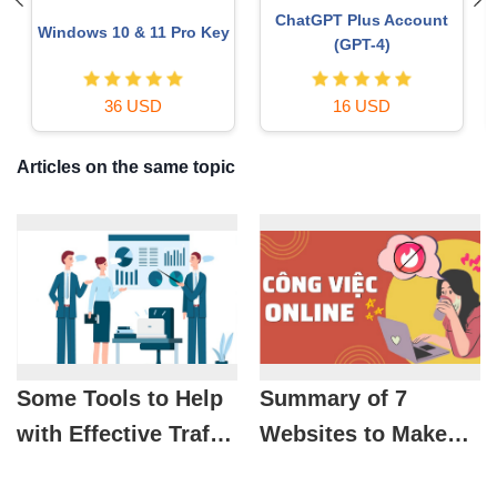
Upgrade genuine Capture
Plugin Retouch4me
One account
69 USD
120 USD
Articles on the same topic
Some Tools to Help
Summary of 7
with Effective Traffic
Websites to Make
Statistics
Money at Home in