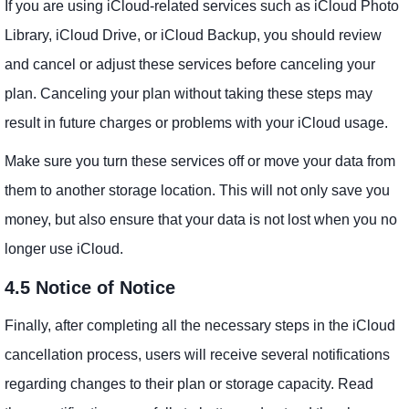
If you are using iCloud-related services such as iCloud Photo
Library, iCloud Drive, or iCloud Backup, you should review
and cancel or adjust these services before canceling your
plan. Canceling your plan without taking these steps may
result in future charges or problems with your iCloud usage.
Make sure you turn these services off or move your data from
them to another storage location. This will not only save you
money, but also ensure that your data is not lost when you no
longer use iCloud.
4.5 Notice of Notice
Finally, after completing all the necessary steps in the iCloud
cancellation process, users will receive several notifications
regarding changes to their plan or storage capacity. Read