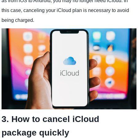
as from iOS to Android, you may no longer need iCloud. In
this case, canceling your iCloud plan is necessary to avoid
being charged.
3. How to cancel iCloud
package quickly