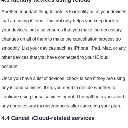
Another important thing to note is to identify all of your devices
that are using iCloud. This not only helps you keep track of
your devices, but also ensures that you make the necessary
changes on all of them to make the cancellation process go
smoothly. List your devices such as iPhone, iPad, Mac, or any
other devices that you have connected to your iCloud
account.
Once you have a list of devices, check to see if they are using
any iCloud services. If so, you need to decide whether to
continue using those services or not. This will help you avoid
any unnecessary inconveniences after canceling your plan.
4.4 Cancel iCloud-related services