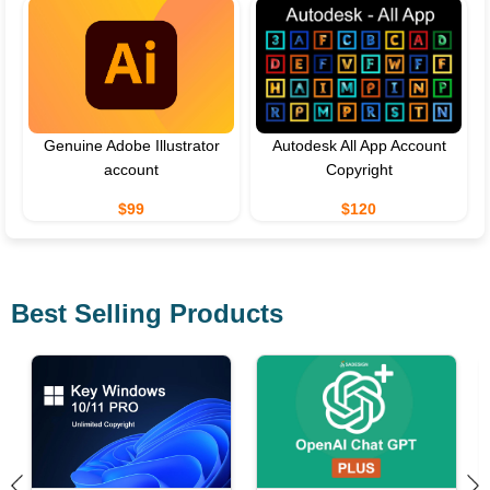
Genuine Adobe Illustrator
Autodesk All App Account
account
Copyright
$99
$120
Best Selling Products