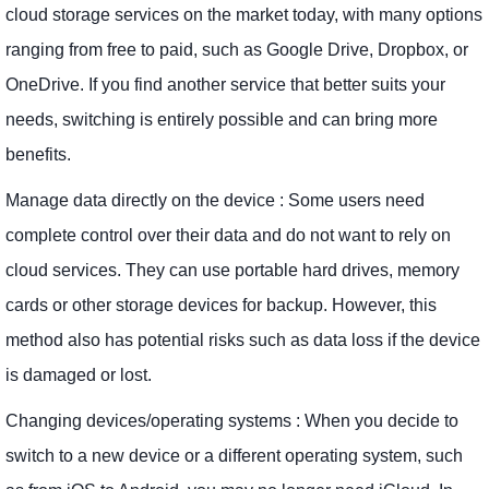
cloud storage services on the market today, with many options
ranging from free to paid, such as Google Drive, Dropbox, or
OneDrive. If you find another service that better suits your
needs, switching is entirely possible and can bring more
benefits.
Manage data directly on the device : Some users need
complete control over their data and do not want to rely on
cloud services. They can use portable hard drives, memory
cards or other storage devices for backup. However, this
method also has potential risks such as data loss if the device
is damaged or lost.
Changing devices/operating systems : When you decide to
switch to a new device or a different operating system, such