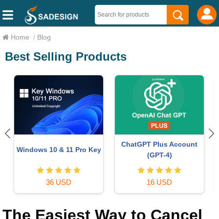
Home
/
Blog
Best Selling Products
Upgrade genuine Capture
Plugin Retouch4me
One account
69 USD
120 USD
The Easiest Way to Cancel