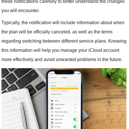
these notifications carefully to better understand the changes
you will encounter.
Typically, the notification will include information about when
the plan will be officially canceled, as well as the terms
regarding switching between different service plans. Knowing
this information will help you manage your iCloud account
more effectively and avoid unwanted problems in the future.