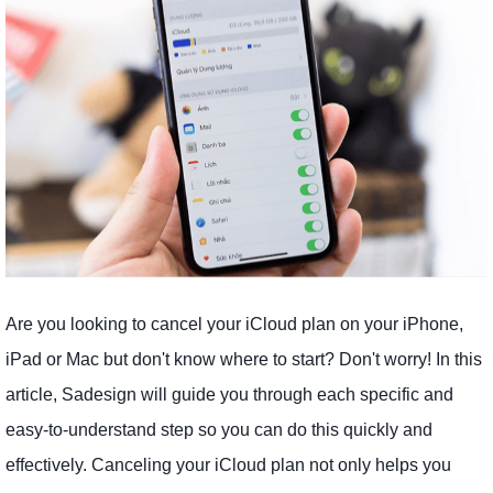
Are you looking to cancel your iCloud plan on your iPhone,
iPad or Mac but don't know where to start? Don't worry! In this
article, Sadesign will guide you through each specific and
easy-to-understand step so you can do this quickly and
effectively. Canceling your iCloud plan not only helps you