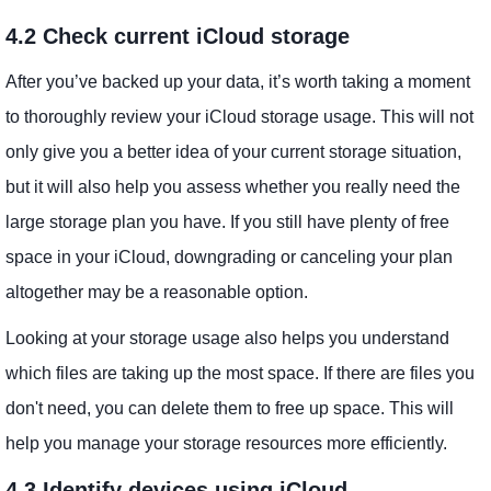
4.2 Check current iCloud storage
After you’ve backed up your data, it’s worth taking a moment
to thoroughly review your iCloud storage usage. This will not
only give you a better idea of ​​your current storage situation,
but it will also help you assess whether you really need the
large storage plan you have. If you still have plenty of free
space in your iCloud, downgrading or canceling your plan
altogether may be a reasonable option.
Looking at your storage usage also helps you understand
which files are taking up the most space. If there are files you
don't need, you can delete them to free up space. This will
help you manage your storage resources more efficiently.
4.3 Identify devices using iCloud