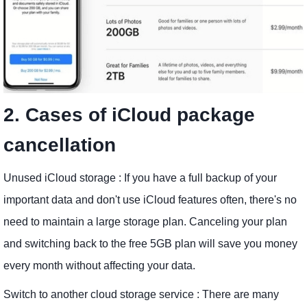
2. Cases of iCloud package
cancellation
Unused iCloud storage : If you have a full backup of your
important data and don't use iCloud features often, there's no
need to maintain a large storage plan. Canceling your plan
and switching back to the free 5GB plan will save you money
every month without affecting your data.
Switch to another cloud storage service : There are many