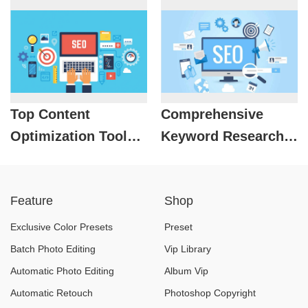
2025
Top Content
Comprehensive
Optimization Tools
Keyword Research
to Use in 2025
With 16 Popular
Tools
Feature
Shop
Exclusive Color Presets
Preset
Batch Photo Editing
Vip Library
Automatic Photo Editing
Album Vip
Automatic Retouch
Photoshop Copyright