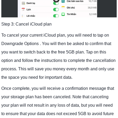
Step 3: Cancel iCloud plan
To cancel your current iCloud plan, you will need to tap on
Downgrade Options . You will then be asked to confirm that
you want to switch back to the free 5GB plan. Tap on this
option and follow the instructions to complete the cancellation
process. This will save you money every month and only use
the space you need for important data.
Once complete, you will receive a confirmation message that
your storage plan has been canceled. Note that canceling
your plan will not result in any loss of data, but you will need
to ensure that your data does not exceed 5GB to avoid future