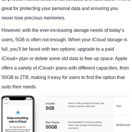
great for protecting your personal data and ensuring you
never lose precious memories.
However, with the ever-increasing storage needs of today’s
users, 5GB is often not enough. When your iCloud storage is
full, you’ll be faced with two options: upgrade to a paid
iCloud+ plan or delete some old data to free up space. Apple
offers a variety of iCloud+ plans with different capacities, from
50GB to 2TB, making it easy for users to find the option that
suits their needs.