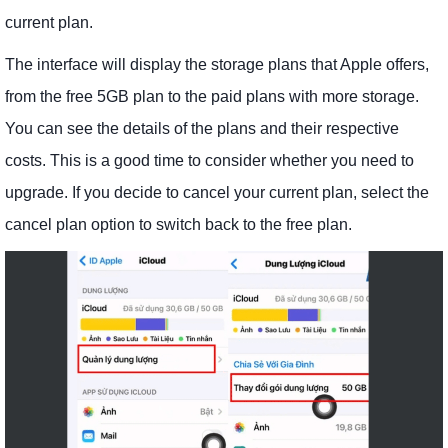
current plan.
The interface will display the storage plans that Apple offers,
from the free 5GB plan to the paid plans with more storage.
You can see the details of the plans and their respective
costs. This is a good time to consider whether you need to
upgrade. If you decide to cancel your current plan, select the
cancel plan option to switch back to the free plan.