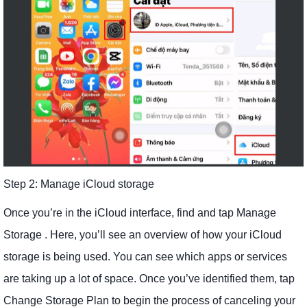
Step 2: Manage iCloud storage
Once you’re in the iCloud interface, find and tap Manage
Storage . Here, you’ll see an overview of how your iCloud
storage is being used. You can see which apps or services
are taking up a lot of space. Once you’ve identified them, tap
Change Storage Plan to begin the process of canceling your