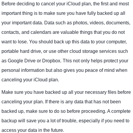
Before deciding to cancel your iCloud plan, the first and most
important thing is to make sure you have fully backed up all
your important data. Data such as photos, videos, documents,
contacts, and calendars are valuable things that you do not
want to lose. You should back up this data to your computer,
portable hard drive, or use other cloud storage services such
as Google Drive or Dropbox. This not only helps protect your
personal information but also gives you peace of mind when
canceling your iCloud plan.
Make sure you have backed up all your necessary files before
canceling your plan. If there is any data that has not been
backed up, make sure to do so before proceeding. A complete
backup will save you a lot of trouble, especially if you need to
access your data in the future.