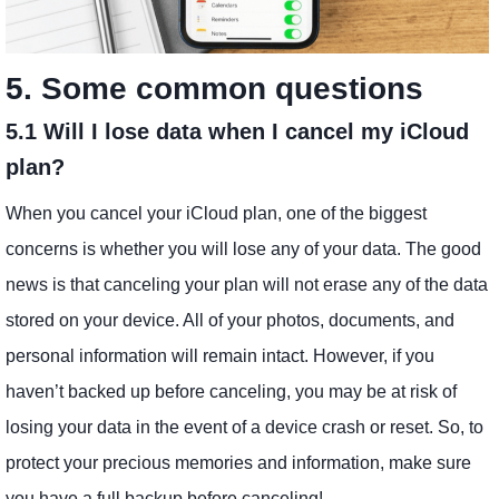
5. Some common questions
5.1 Will I lose data when I cancel my iCloud
plan?
When you cancel your iCloud plan, one of the biggest
concerns is whether you will lose any of your data. The good
news is that canceling your plan will not erase any of the data
stored on your device. All of your photos, documents, and
personal information will remain intact. However, if you
haven’t backed up before canceling, you may be at risk of
losing your data in the event of a device crash or reset. So, to
protect your precious memories and information, make sure
you have a full backup before canceling!