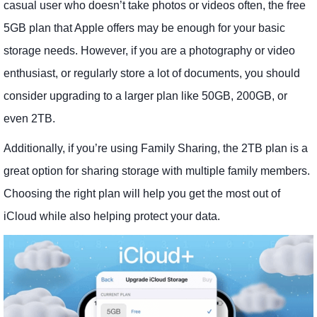
casual user who doesn’t take photos or videos often, the free
5GB plan that Apple offers may be enough for your basic
storage needs. However, if you are a photography or video
enthusiast, or regularly store a lot of documents, you should
consider upgrading to a larger plan like 50GB, 200GB, or
even 2TB.
Additionally, if you’re using Family Sharing, the 2TB plan is a
great option for sharing storage with multiple family members.
Choosing the right plan will help you get the most out of
iCloud while also helping protect your data.