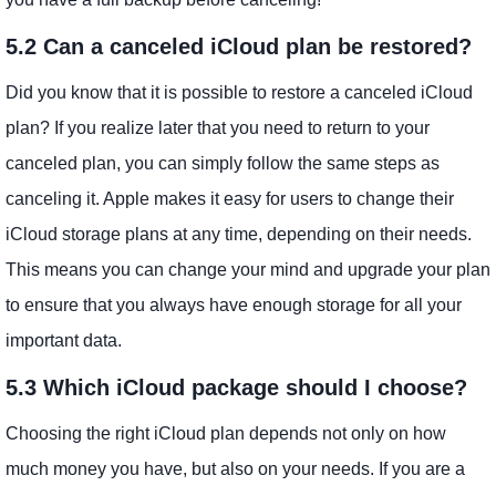
5.2 Can a canceled iCloud plan be restored?
Did you know that it is possible to restore a canceled iCloud
plan? If you realize later that you need to return to your
canceled plan, you can simply follow the same steps as
canceling it. Apple makes it easy for users to change their
iCloud storage plans at any time, depending on their needs.
This means you can change your mind and upgrade your plan
to ensure that you always have enough storage for all your
important data.
5.3 Which iCloud package should I choose?
Choosing the right iCloud plan depends not only on how
much money you have, but also on your needs. If you are a