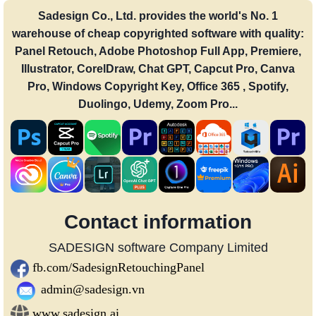
Sadesign Co., Ltd. provides the world's No. 1
warehouse of cheap copyrighted software with quality:
Panel Retouch, Adobe Photoshop Full App, Premiere,
Illustrator, CorelDraw, Chat GPT, Capcut Pro, Canva
Pro, Windows Copyright Key, Office 365 , Spotify,
Duolingo, Udemy, Zoom Pro...
Contact information
SADESIGN software Company Limited
fb.com/SadesignRetouchingPanel
admin@sadesign.vn
www.sadesign.ai