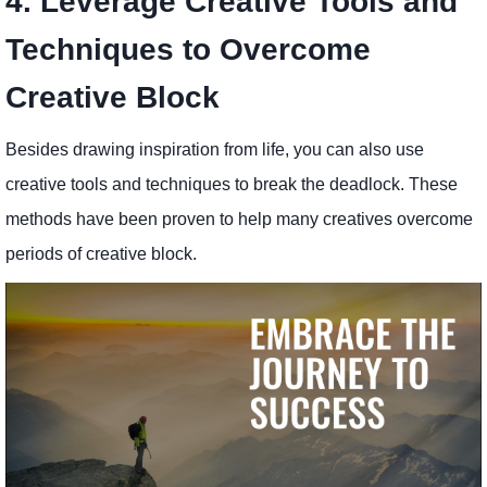
4. Leverage Creative Tools and
Techniques to Overcome
Creative Block
Besides drawing inspiration from life, you can also use
creative tools and techniques to break the deadlock. These
methods have been proven to help many creatives overcome
periods of creative block.