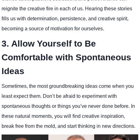
reignite the creative fire in each of us. Hearing these stories
fills us with determination, persistence, and creative spirit,
becoming a source of motivation for ourselves.
3. Allow Yourself to Be
Comfortable with Spontaneous
Ideas
Sometimes, the most groundbreaking ideas come when you
least expect them. Don’t be afraid to experiment with
spontaneous thoughts or things you’ve never done before. In
these natural moments, you will find creative inspiration,
break free from the mold, and start thinking in new directions.