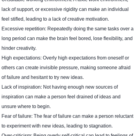
lack of support, or excessive rigidity can make an individual
feel stifled, leading to a lack of creative motivation.
Excessive repetition: Repeatedly doing the same tasks over a
long period can make the brain feel bored, lose flexibility, and
hinder creativity.
High expectations: Overly high expectations from oneself or
others can create invisible pressure, making someone afraid
of failure and hesitant to try new ideas.
Lack of inspiration: Not having enough new sources of
inspiration can make a person feel drained of ideas and
unsure where to begin.
Fear of failure: The fear of failure can make a person reluctant
to experiment with new ideas, leading to stagnation.
Over-criticism: Being overly self-critical can lead to feelings of