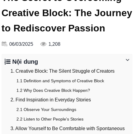
Creative Block: The Journey
to Rediscover Passion
06/03/2025
1,208
Nội dung
1. Creative Block: The Silent Struggle of Creators
1.1 Definition and Symptoms of Creative Block
1.2 Why Does Creative Block Happen?
2. Find Inspiration in Everyday Stories
2.1 Observe Your Surroundings
2.2 Listen to Other People's Stories
3. Allow Yourself to Be Comfortable with Spontaneous