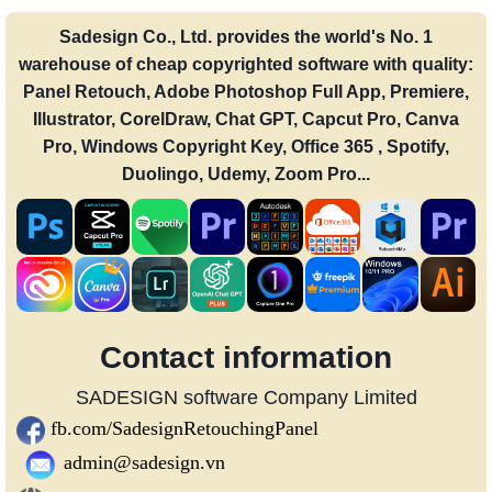
Sadesign Co., Ltd. provides the world's No. 1
warehouse of cheap copyrighted software with quality:
Panel Retouch, Adobe Photoshop Full App, Premiere,
Illustrator, CorelDraw, Chat GPT, Capcut Pro, Canva
Pro, Windows Copyright Key, Office 365 , Spotify,
Duolingo, Udemy, Zoom Pro...
Contact information
SADESIGN software Company Limited
fb.com/SadesignRetouchingPanel
admin@sadesign.vn