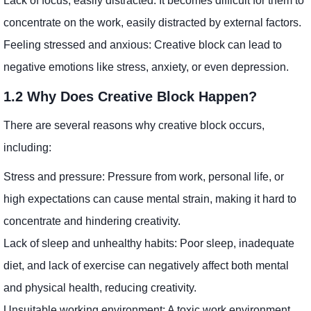
Lack of focus, easily distracted: It becomes difficult for them to
concentrate on the work, easily distracted by external factors.
Feeling stressed and anxious: Creative block can lead to
negative emotions like stress, anxiety, or even depression.
1.2 Why Does Creative Block Happen?
There are several reasons why creative block occurs,
including:
Stress and pressure: Pressure from work, personal life, or
high expectations can cause mental strain, making it hard to
concentrate and hindering creativity.
Lack of sleep and unhealthy habits: Poor sleep, inadequate
diet, and lack of exercise can negatively affect both mental
and physical health, reducing creativity.
Unsuitable working environment: A toxic work environment,