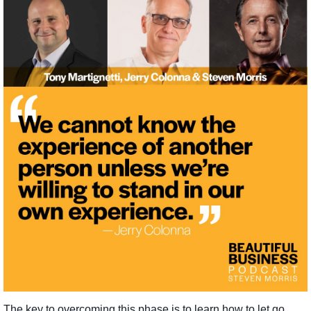
The key to overcoming this phase is to learn how to let go,