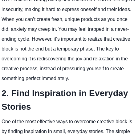
insecurity, making it hard to express oneself and their ideas.
When you can’t create fresh, unique products as you once
did, anxiety may creep in. You may feel trapped in a never-
ending cycle. However, it’s important to realize that creative
block is not the end but a temporary phase. The key to
overcoming it is rediscovering the joy and relaxation in the
creative process, instead of pressuring yourself to create
something perfect immediately.
2. Find Inspiration in Everyday
Stories
One of the most effective ways to overcome creative block is
by finding inspiration in small, everyday stories. The simple