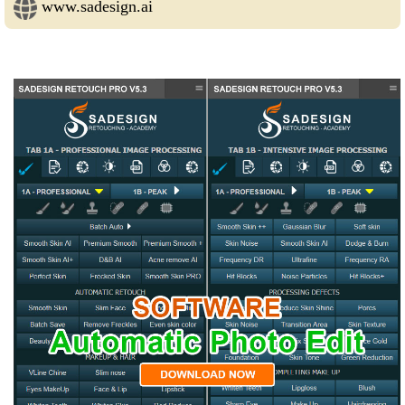
www.sadesign.ai