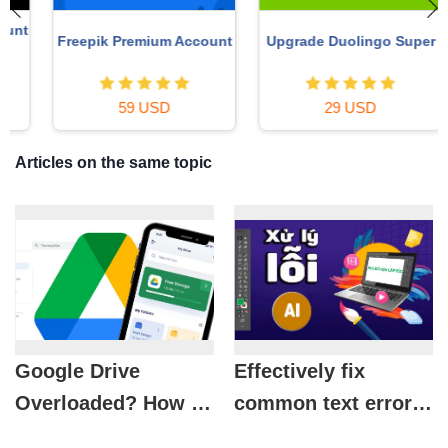
t
Freepik Premium Account
Upgrade Duolingo Super
59 USD
29 USD
Articles on the same topic
Google Drive
Effectively fix
Overloaded? How to
common text errors
Free Up Space
in Adobe Illustrator