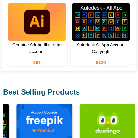
Genuine Adobe Illustrator
Autodesk All App Account
account
Copyright
$99
$120
Best Selling Products