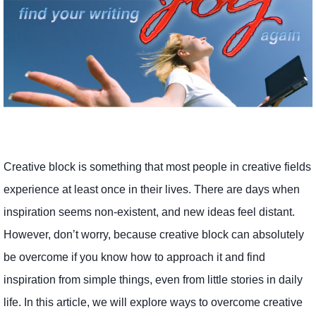
Creative block is something that most people in creative fields
experience at least once in their lives. There are days when
inspiration seems non-existent, and new ideas feel distant.
However, don’t worry, because creative block can absolutely
be overcome if you know how to approach it and find
inspiration from simple things, even from little stories in daily
life. In this article, we will explore ways to overcome creative