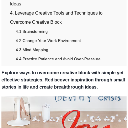
Ideas
4. Leverage Creative Tools and Techniques to
Overcome Creative Block
4.1 Brainstorming
4.2 Change Your Work Environment
4.3 Mind Mapping
4.4 Practice Patience and Avoid Over-Pressure
Explore ways to overcome creative block with simple yet
effective strategies. Rediscover inspiration through small
stories in life and create breakthrough ideas.