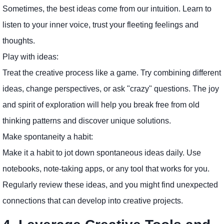
Sometimes, the best ideas come from our intuition. Learn to
listen to your inner voice, trust your fleeting feelings and
thoughts.
Play with ideas:
Treat the creative process like a game. Try combining different
ideas, change perspectives, or ask "crazy" questions. The joy
and spirit of exploration will help you break free from old
thinking patterns and discover unique solutions.
Make spontaneity a habit:
Make it a habit to jot down spontaneous ideas daily. Use
notebooks, note-taking apps, or any tool that works for you.
Regularly review these ideas, and you might find unexpected
connections that can develop into creative projects.