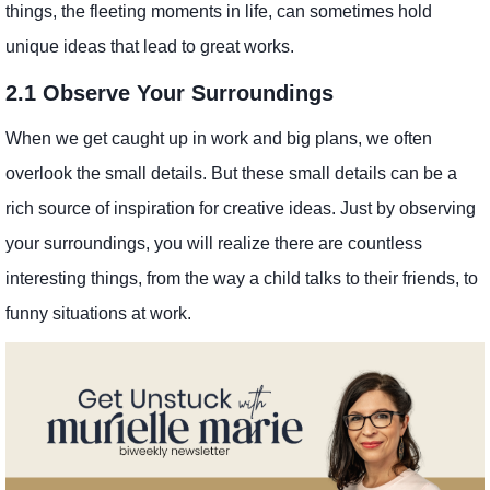
things, the fleeting moments in life, can sometimes hold
unique ideas that lead to great works.
2.1 Observe Your Surroundings
When we get caught up in work and big plans, we often
overlook the small details. But these small details can be a
rich source of inspiration for creative ideas. Just by observing
your surroundings, you will realize there are countless
interesting things, from the way a child talks to their friends, to
funny situations at work.