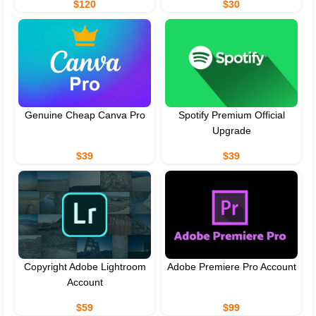
$120
$30
Genuine Cheap Canva Pro
Spotify Premium Official
Upgrade
$39
$39
Copyright Adobe Lightroom
Adobe Premiere Pro Account
Account
$59
$99