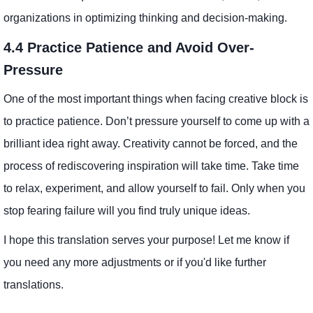
organizations in optimizing thinking and decision-making.
4.4 Practice Patience and Avoid Over-
Pressure
One of the most important things when facing creative block is
to practice patience. Don’t pressure yourself to come up with a
brilliant idea right away. Creativity cannot be forced, and the
process of rediscovering inspiration will take time. Take time
to relax, experiment, and allow yourself to fail. Only when you
stop fearing failure will you find truly unique ideas.
I hope this translation serves your purpose! Let me know if
you need any more adjustments or if you'd like further
translations.