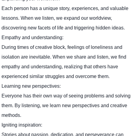
Each person has a unique story, experiences, and valuable
lessons. When we listen, we expand our worldview,
discovering new facets of life and triggering hidden ideas.
Empathy and understanding:
During times of creative block, feelings of loneliness and
isolation are inevitable. When we share and listen, we find
empathy and understanding, realizing that others have
experienced similar struggles and overcome them.
Learning new perspectives:
Everyone has their own way of seeing problems and solving
them. By listening, we learn new perspectives and creative
methods.
Igniting inspiration:
Stories about passion, dedication, and perseverance can