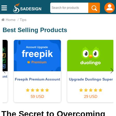
Home
/
Tips
Best Selling Products
t
Freepik Premium Account
Upgrade Duolingo Super
59 USD
29 USD
The Secret to Overcoming