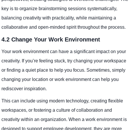
key is to organize brainstorming sessions systematically,
balancing creativity with practicality, while maintaining a
collaborative and open-minded spirit throughout the process.
4.2 Change Your Work Environment
Your work environment can have a significant impact on your
creativity. If you’re feeling stuck, try changing your workspace
or finding a quiet place to help you focus. Sometimes, simply
changing your location or work environment can help you
rediscover inspiration.
This can include using modern technology, creating flexible
workspaces, or fostering a culture of collaboration and
creativity within an organization. When a work environment is
designed to support employee development, they are more