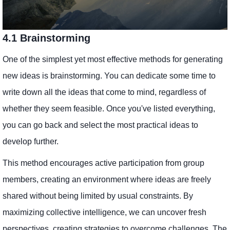
4.1 Brainstorming
One of the simplest yet most effective methods for generating
new ideas is brainstorming. You can dedicate some time to
write down all the ideas that come to mind, regardless of
whether they seem feasible. Once you've listed everything,
you can go back and select the most practical ideas to
develop further.
This method encourages active participation from group
members, creating an environment where ideas are freely
shared without being limited by usual constraints. By
maximizing collective intelligence, we can uncover fresh
perspectives, creating strategies to overcome challenges. The