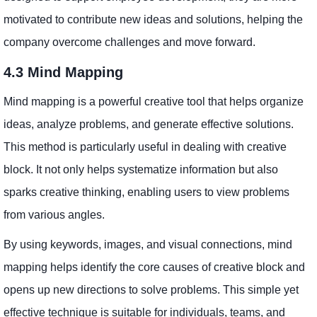
motivated to contribute new ideas and solutions, helping the
company overcome challenges and move forward.
4.3 Mind Mapping
Mind mapping is a powerful creative tool that helps organize
ideas, analyze problems, and generate effective solutions.
This method is particularly useful in dealing with creative
block. It not only helps systematize information but also
sparks creative thinking, enabling users to view problems
from various angles.
By using keywords, images, and visual connections, mind
mapping helps identify the core causes of creative block and
opens up new directions to solve problems. This simple yet
effective technique is suitable for individuals, teams, and