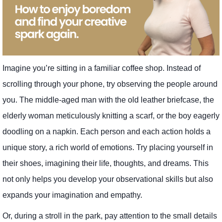
Imagine you’re sitting in a familiar coffee shop. Instead of
scrolling through your phone, try observing the people around
you. The middle-aged man with the old leather briefcase, the
elderly woman meticulously knitting a scarf, or the boy eagerly
doodling on a napkin. Each person and each action holds a
unique story, a rich world of emotions. Try placing yourself in
their shoes, imagining their life, thoughts, and dreams. This
not only helps you develop your observational skills but also
expands your imagination and empathy.
Or, during a stroll in the park, pay attention to the small details