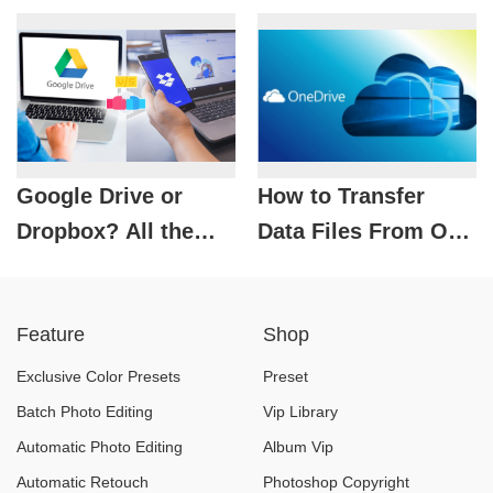
Quickly &
Effectively
Google Drive or
How to Transfer
Dropbox? All the
Data Files From One
Differences You
OneDrive to Another
Need to Know!
Feature
Shop
Exclusive Color Presets
Preset
Batch Photo Editing
Vip Library
Automatic Photo Editing
Album Vip
Automatic Retouch
Photoshop Copyright