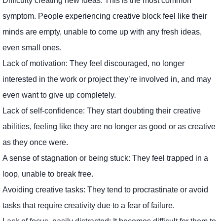
Difficulty creating new ideas: This is the most common
symptom. People experiencing creative block feel like their
minds are empty, unable to come up with any fresh ideas,
even small ones.
Lack of motivation: They feel discouraged, no longer
interested in the work or project they’re involved in, and may
even want to give up completely.
Lack of self-confidence: They start doubting their creative
abilities, feeling like they are no longer as good or as creative
as they once were.
A sense of stagnation or being stuck: They feel trapped in a
loop, unable to break free.
Avoiding creative tasks: They tend to procrastinate or avoid
tasks that require creativity due to a fear of failure.