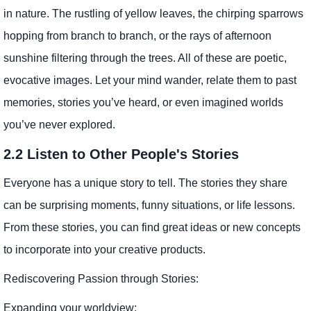
in nature. The rustling of yellow leaves, the chirping sparrows
hopping from branch to branch, or the rays of afternoon
sunshine filtering through the trees. All of these are poetic,
evocative images. Let your mind wander, relate them to past
memories, stories you’ve heard, or even imagined worlds
you’ve never explored.
2.2 Listen to Other People's Stories
Everyone has a unique story to tell. The stories they share
can be surprising moments, funny situations, or life lessons.
From these stories, you can find great ideas or new concepts
to incorporate into your creative products.
Rediscovering Passion through Stories:
Expanding your worldview: