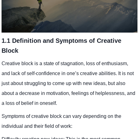
1.1 Definition and Symptoms of Creative
Block
Creative block is a state of stagnation, loss of enthusiasm,
and lack of self-confidence in one’s creative abilities. It is not
just about struggling to come up with new ideas, but also
about a decrease in motivation, feelings of helplessness, and
a loss of belief in oneself.
Symptoms of creative block can vary depending on the
individual and their field of work: