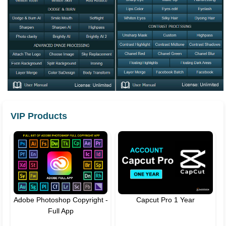
VIP Products
Adobe Photoshop Copyright -
Capcut Pro 1 Year
Full App