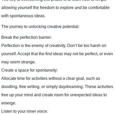
allowing yourself the freedom to explore and be comfortable
with spontaneous ideas.
The journey to unlocking creative potential:
Break the perfection barrier:
Perfection is the enemy of creativity. Don’t be too harsh on
yourself. Accept that the first ideas may not be perfect, or even
may seem strange.
Create a space for spontaneity:
Allocate time for activities without a clear goal, such as
doodling, free writing, or simply daydreaming. These activities
free up your mind and create room for unexpected ideas to
emerge.
Listen to your inner voice: