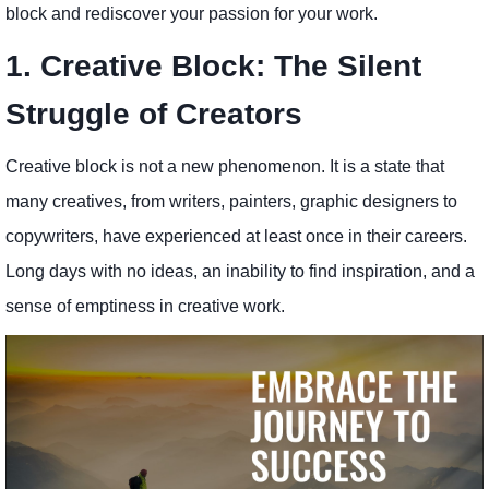
block and rediscover your passion for your work.
1. Creative Block: The Silent
Struggle of Creators
Creative block is not a new phenomenon. It is a state that
many creatives, from writers, painters, graphic designers to
copywriters, have experienced at least once in their careers.
Long days with no ideas, an inability to find inspiration, and a
sense of emptiness in creative work.