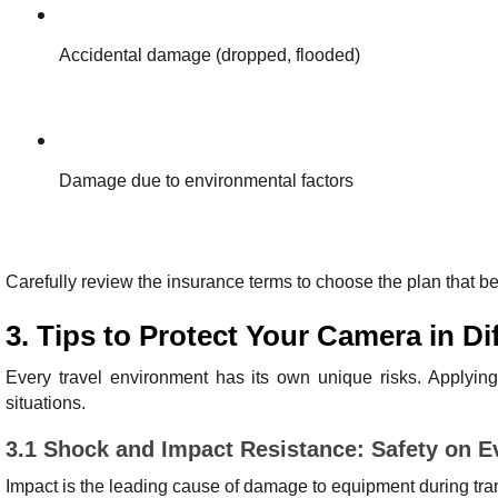
Accidental damage (dropped, flooded)
Damage due to environmental factors
Carefully review the insurance terms to choose the plan that b
3. Tips to Protect Your Camera in D
Every travel environment has its own unique risks. Applying 
situations.
3.1 Shock and Impact Resistance: Safety on 
Impact is the leading cause of damage to equipment during tra