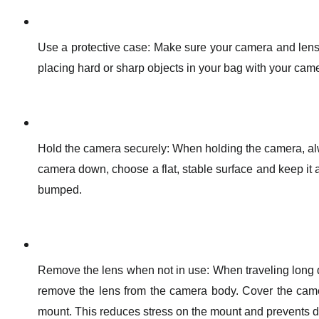
Use a protective case: Make sure your camera and lens
placing hard or sharp objects in your bag with your cam
Hold the camera securely: When holding the camera, alw
camera down, choose a flat, stable surface and keep it a
bumped.
Remove the lens when not in use: When traveling long di
remove the lens from the camera body. Cover the came
mount. This reduces stress on the mount and prevents du