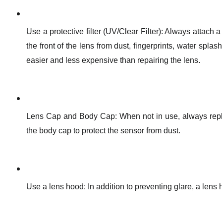
Use a protective filter (UV/Clear Filter): Always attach a p
the front of the lens from dust, fingerprints, water spl
easier and less expensive than repairing the lens.
Lens Cap and Body Cap: When not in use, always replac
the body cap to protect the sensor from dust.
Use a lens hood: In addition to preventing glare, a lens h