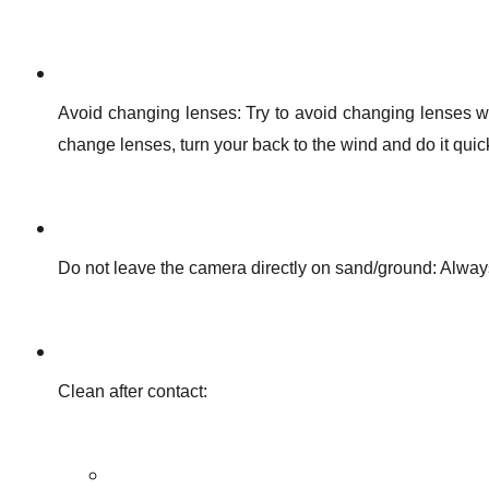
Avoid changing lenses: Try to avoid changing lenses wh
change lenses, turn your back to the wind and do it quick
Do not leave the camera directly on sand/ground: Always
Clean after contact: