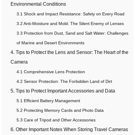
Environmental Conditions
3.1 Shock and Impact Resistance: Safety on Every Road
3.2 Anti-Moisture and Mold: The Silent Enemy of Lenses
3.3 Protection from Dust, Sand and Salt Water: Challenges
of Marine and Desert Environments
4. Tips to Protect the Lens and Sensor: The Heart of the
Camera
4.1 Comprehensive Lens Protection
4.2 Sensor Protection: The Forbidden Land of Dirt
5. Tips to Protect Important Accessories and Data
5.1 Efficient Battery Management
5.2 Protecting Memory Cards and Photo Data
5.3 Care of Tripod and Other Accessories
6. Other Important Notes When Storing Travel Cameras