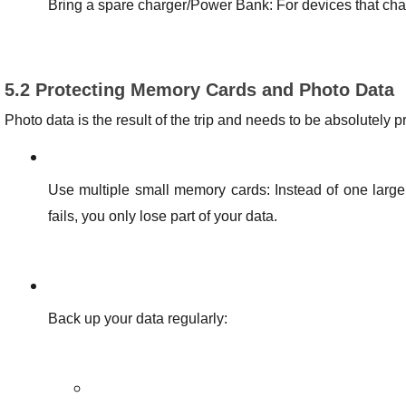
Bring a spare charger/Power Bank: For devices that cha
5.2 Protecting Memory Cards and Photo Data
Photo data is the result of the trip and needs to be absolutely p
Use multiple small memory cards: Instead of one large
fails, you only lose part of your data.
Back up your data regularly: