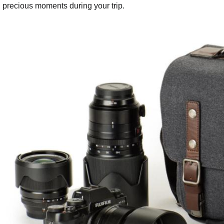
precious moments during your trip.