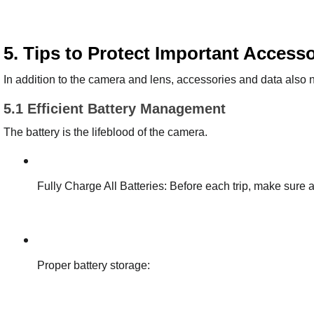
5. Tips to Protect Important Access
In addition to the camera and lens, accessories and data also n
5.1 Efficient Battery Management
The battery is the lifeblood of the camera.
Fully Charge All Batteries: Before each trip, make sure al
Proper battery storage: