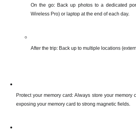
On the go: Back up photos to a dedicated port
Wireless Pro) or laptop at the end of each day.
After the trip: Back up to multiple locations (exte
Protect your memory card: Always store your memory ca
exposing your memory card to strong magnetic fields.