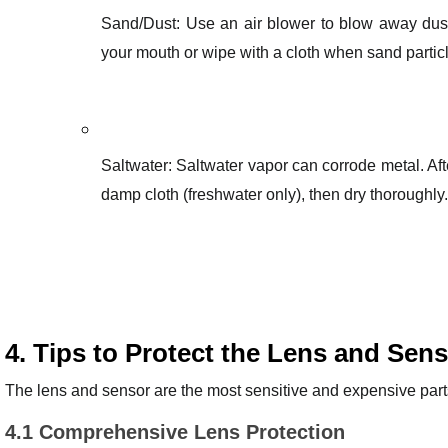
Sand/Dust: Use an air blower to blow away dust
your mouth or wipe with a cloth when sand particle
Saltwater: Saltwater vapor can corrode metal. Aft
damp cloth (freshwater only), then dry thoroughly.
4. Tips to Protect the Lens and Sen
The lens and sensor are the most sensitive and expensive parts
4.1 Comprehensive Lens Protection