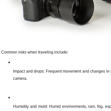
Common risks when traveling include:
Impact and drops: Frequent movement and changes in me
camera.
Humidity and mold: Humid environments, rain, fog, esp