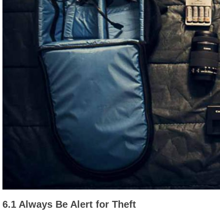
6.1 Always Be Alert for Theft