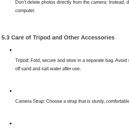
Don't delete photos directly from the camera: Instead,
computer.
5.3 Care of Tripod and Other Accessories
Tripod: Fold, secure and store in a separate bag. Avoid
off sand and salt water after use.
Camera Strap: Choose a strap that is sturdy, comfortabl