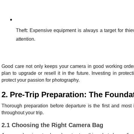
Theft: Expensive equipment is always a target for thi
attention.
Good care not only keeps your camera in good working order, 
plan to upgrade or resell it in the future. Investing in prot
protect your passion for photography.
2. Pre-Trip Preparation: The Founda
Thorough preparation before departure is the first and most 
throughout your trip.
2.1 Choosing the Right Camera Bag