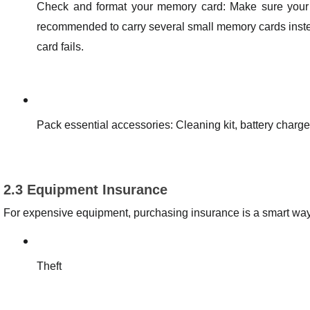
Check and format your memory card: Make sure your m
recommended to carry several small memory cards instea
card fails.
Pack essential accessories: Cleaning kit, battery charger, 
2.3 Equipment Insurance
For expensive equipment, purchasing insurance is a smart way t
Theft