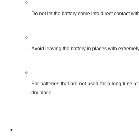
Do not let the battery come into direct contact with
Avoid leaving the battery in places with extremel
For batteries that are not used for a long time,
dry place.