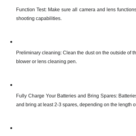
Function Test: Make sure all camera and lens functions
shooting capabilities.
Preliminary cleaning: Clean the dust on the outside of th
blower or lens cleaning pen.
Fully Charge Your Batteries and Bring Spares: Batteries 
and bring at least 2-3 spares, depending on the length of