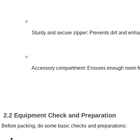
Sturdy and secure zipper: Prevents dirt and enha
Accessory compartment: Ensures enough room for 
2.2 Equipment Check and Preparation
Before packing, do some basic checks and preparations: