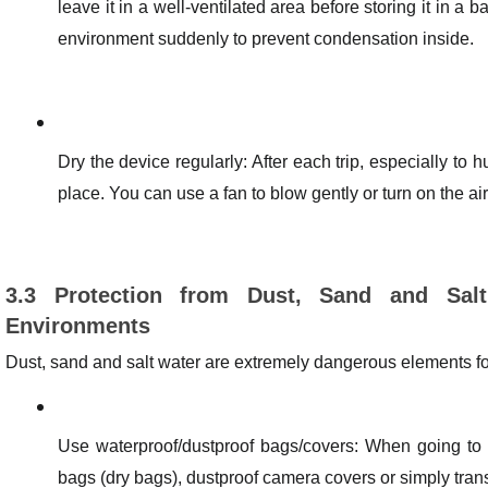
leave it in a well-ventilated area before storing it in a
environment suddenly to prevent condensation inside.
Dry the device regularly: After each trip, especially to 
place. You can use a fan to blow gently or turn on the air 
3.3 Protection from Dust, Sand and Sal
Environments
Dust, sand and salt water are extremely dangerous elements f
Use waterproof/dustproof bags/covers: When going to t
bags (dry bags), dustproof camera covers or simply tran