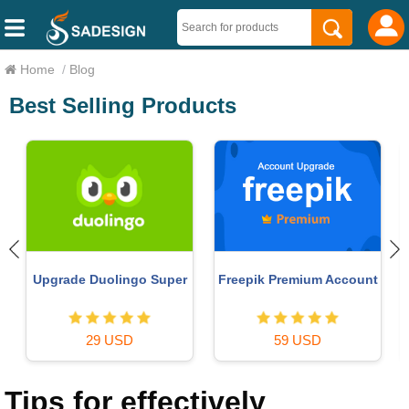
Home
/
Blog
Best Selling Products
Upgrade Genuine Office
Adobe Photoshop
t
365
Copyright - Full App
49 USD
120 USD
Tips for effectively