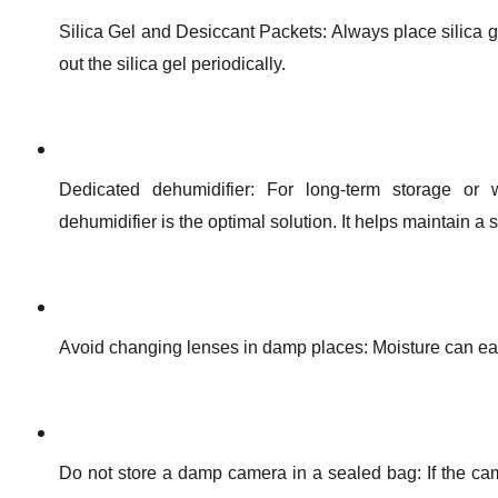
Silica Gel and Desiccant Packets: Always place silica 
out the silica gel periodically.
Dedicated dehumidifier: For long-term storage or 
dehumidifier is the optimal solution. It helps maintain a 
Avoid changing lenses in damp places: Moisture can eas
Do not store a damp camera in a sealed bag: If the came