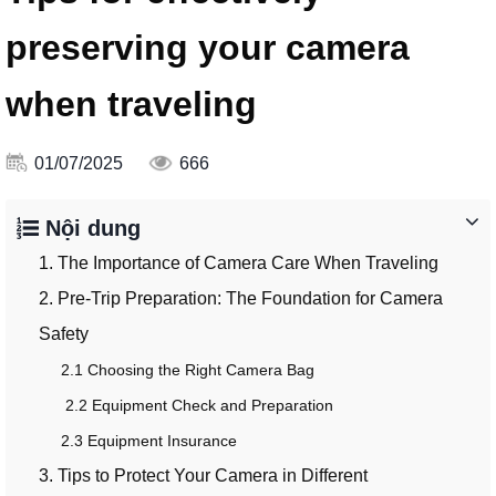
preserving your camera
when traveling
01/07/2025
666
Nội dung
1. The Importance of Camera Care When Traveling
2. Pre-Trip Preparation: The Foundation for Camera
Safety
2.1 Choosing the Right Camera Bag
2.2 Equipment Check and Preparation
2.3 Equipment Insurance
3. Tips to Protect Your Camera in Different