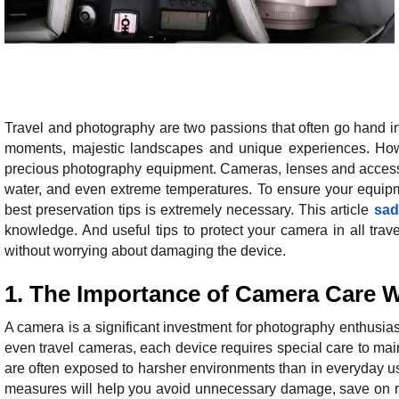
Travel and photography are two passions that often go hand in
moments, majestic landscapes and unique experiences. Howeve
precious photography equipment. Cameras, lenses and accessori
water, and even extreme temperatures. To ensure your equipm
best preservation tips is extremely necessary. This article
sad
knowledge. And useful tips to protect your camera in all trav
without worrying about damaging the device.
1. The Importance of Camera Care 
A camera is a significant investment for photography enthusi
even travel cameras, each device requires special care to mai
are often exposed to harsher environments than in everyday u
measures will help you avoid unnecessary damage, save on re