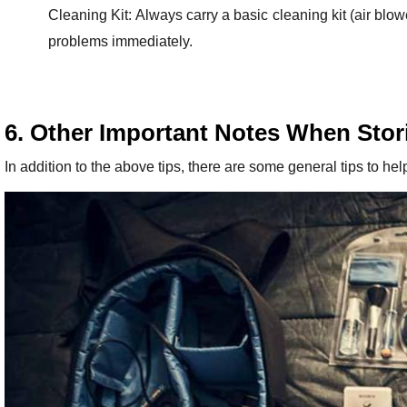
Cleaning Kit: Always carry a basic cleaning kit (air blo
problems immediately.
6. Other Important Notes When Stor
In addition to the above tips, there are some general tips to hel