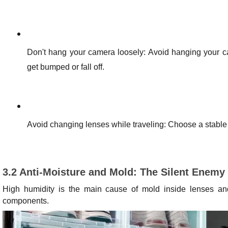
Don't hang your camera loosely: Avoid hanging your ca
get bumped or fall off.
Avoid changing lenses while traveling: Choose a stable 
3.2 Anti-Moisture and Mold: The Silent Enemy
High humidity is the main cause of mold inside lenses an
components.