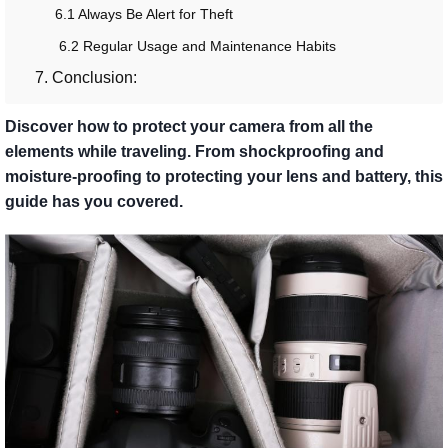
6.1 Always Be Alert for Theft
6.2 Regular Usage and Maintenance Habits
7. Conclusion:
Discover how to protect your camera from all the
elements while traveling. From shockproofing and
moisture-proofing to protecting your lens and battery, this
guide has you covered.