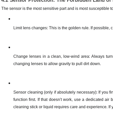
The sensor is the most sensitive part and is most susceptible 
Limit lens changes: This is the golden rule. If possible, 
Change lenses in a clean, low-wind area: Always tur
changing lenses to allow gravity to pull dirt down.
Sensor cleaning (only if absolutely necessary): If you fi
function first. If that doesn't work, use a dedicated air
cleaning stick or liquid requires care and experience. If y