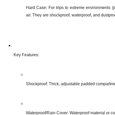
Hard Case: For trips to extreme environments (ju
air. They are shockproof, waterproof, and dustpro
Key Features:
Shockproof: Thick, adjustable padded compartme
Waterproof/Rain Cover: Waterproof material or co