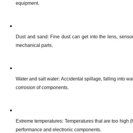
equipment.
Dust and sand: Fine dust can get into the lens, senso
mechanical parts.
Water and salt water: Accidental spillage, falling into wa
corrosion of components.
Extreme temperatures: Temperatures that are too high (h
performance and electronic components.