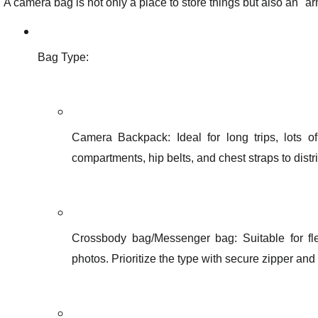
A camera bag is not only a place to store things but also an "ar
Bag Type:
Camera Backpack: Ideal for long trips, lots o
compartments, hip belts, and chest straps to distr
Crossbody bag/Messenger bag: Suitable for fl
photos. Prioritize the type with secure zipper and