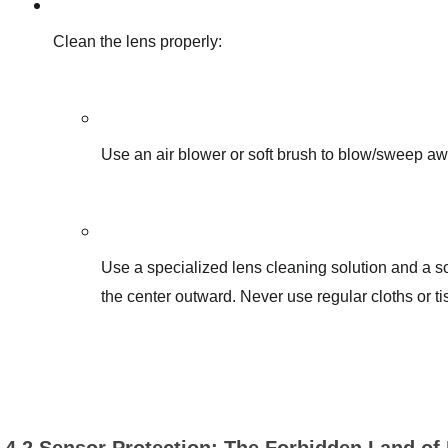
Clean the lens properly:
Use an air blower or soft brush to blow/sweep awa
Use a specialized lens cleaning solution and a sof
the center outward. Never use regular cloths or t
4.2 Sensor Protection: The Forbidden Land of 