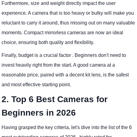
Furthermore, size and weight directly impact the user
experience. A camera that is too heavy or bulky will make you
reluctant to carry it around, thus missing out on many valuable
moments. Compact mirrorless cameras are now an ideal
choice, ensuring both quality and flexibility.
Finally, budget is a crucial factor . Beginners don't need to
invest heavily right from the start. A good camera at a
reasonable price, paired with a decent kit lens, is the safest
and most effective starting point.
2. Top 6 Best Cameras for
Beginners in 2026
Having grasped the key criteria, let's dive into the list of the 6