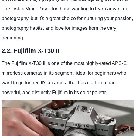
The Instax Mini 12 isn't for those wanting to learn advanced
photography, but it's a great choice for nurturing your passion,
photography habits, and love for images from the very
beginning.
2.2. Fujifilm X-T30 II
The Fujifilm X-T30 II is one of the most highly-rated APS-C
mirrorless cameras in its segment, ideal for beginners who
want to go further. It's a camera that has it all: compact,
powerful, and distinctly Fujifilm in its color palette.