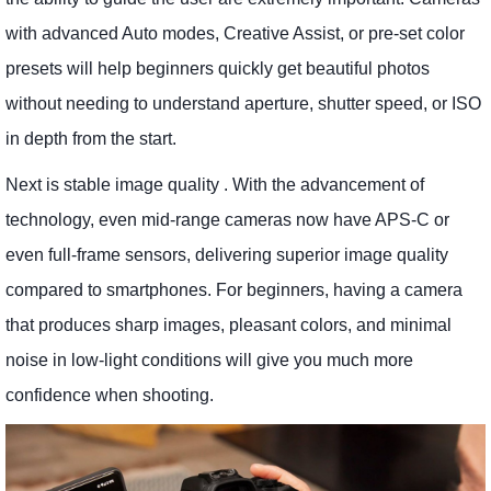
with advanced Auto modes, Creative Assist, or pre-set color
presets will help beginners quickly get beautiful photos
without needing to understand aperture, shutter speed, or ISO
in depth from the start.
Next is stable image quality . With the advancement of
technology, even mid-range cameras now have APS-C or
even full-frame sensors, delivering superior image quality
compared to smartphones. For beginners, having a camera
that produces sharp images, pleasant colors, and minimal
noise in low-light conditions will give you much more
confidence when shooting.