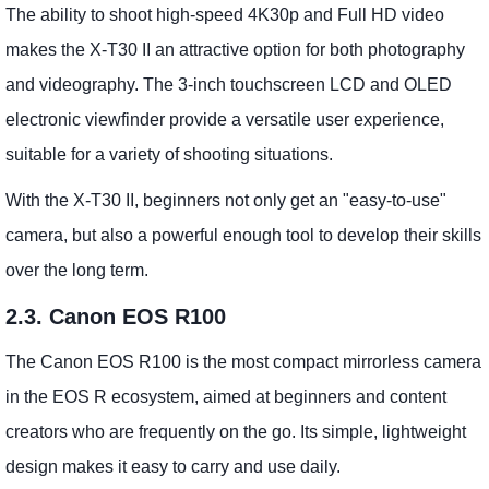
The ability to shoot high-speed 4K30p and Full HD video
makes the X-T30 II an attractive option for both photography
and videography. The 3-inch touchscreen LCD and OLED
electronic viewfinder provide a versatile user experience,
suitable for a variety of shooting situations.
With the X-T30 II, beginners not only get an "easy-to-use"
camera, but also a powerful enough tool to develop their skills
over the long term.
2.3. Canon EOS R100
The Canon EOS R100 is the most compact mirrorless camera
in the EOS R ecosystem, aimed at beginners and content
creators who are frequently on the go. Its simple, lightweight
design makes it easy to carry and use daily.