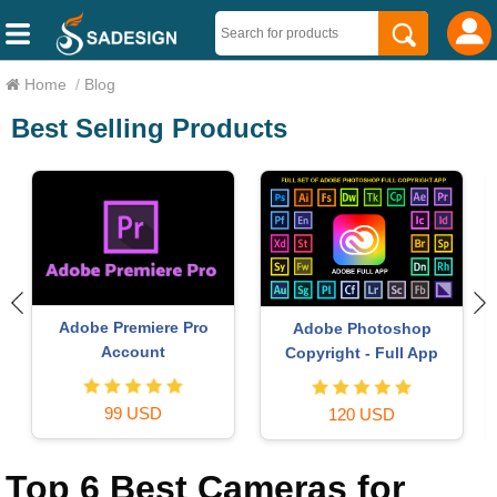
Home
/
Blog
Best Selling Products
Upgrade genuine Capture
Genuine Adobe Illustrator
One account
account
120 USD
99 USD
Top 6 Best Cameras for