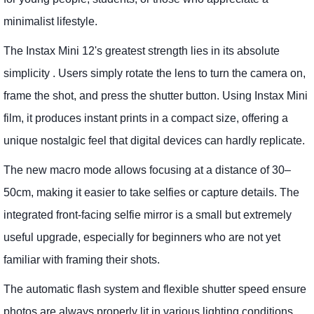
minimalist lifestyle.
The Instax Mini 12's greatest strength lies in its absolute
simplicity . Users simply rotate the lens to turn the camera on,
frame the shot, and press the shutter button. Using Instax Mini
film, it produces instant prints in a compact size, offering a
unique nostalgic feel that digital devices can hardly replicate.
The new macro mode allows focusing at a distance of 30–
50cm, making it easier to take selfies or capture details. The
integrated front-facing selfie mirror is a small but extremely
useful upgrade, especially for beginners who are not yet
familiar with framing their shots.
The automatic flash system and flexible shutter speed ensure
photos are always properly lit in various lighting conditions.