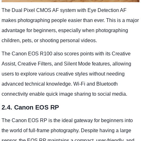
The Dual Pixel CMOS AF system with Eye Detection AF
makes photographing people easier than ever. This is a major
advantage for beginners, especially when photographing
children, pets, or shooting personal videos.
The Canon EOS R100 also scores points with its Creative
Assist, Creative Filters, and Silent Mode features, allowing
users to explore various creative styles without needing
advanced technical knowledge. Wi-Fi and Bluetooth
connectivity enable quick image sharing to social media.
2.4. Canon EOS RP
The Canon EOS RP is the ideal gateway for beginners into
the world of full-frame photography. Despite having a large
sensor, the EOS RP maintains a compact, user-friendly, and