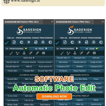
www.sadesign.ai