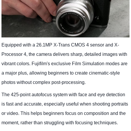
Equipped with a 26.1MP X-Trans CMOS 4 sensor and X-
Processor 4, the camera delivers sharp, detailed images with
vibrant colors. Fujifilm's exclusive Film Simulation modes are
a major plus, allowing beginners to create cinematic-style
photos without complex post-processing.
The 425-point autofocus system with face and eye detection
is fast and accurate, especially useful when shooting portraits
or video. This helps beginners focus on composition and the
moment, rather than struggling with focusing techniques.