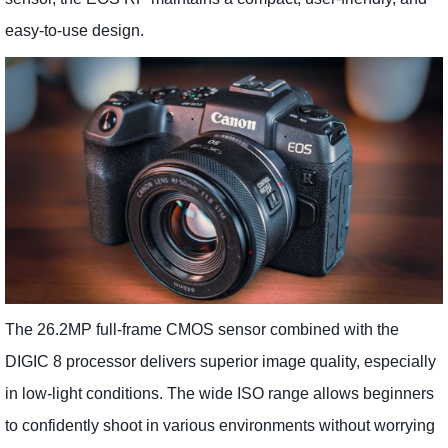
easy-to-use design.
The 26.2MP full-frame CMOS sensor combined with the
DIGIC 8 processor delivers superior image quality, especially
in low-light conditions. The wide ISO range allows beginners
to confidently shoot in various environments without worrying