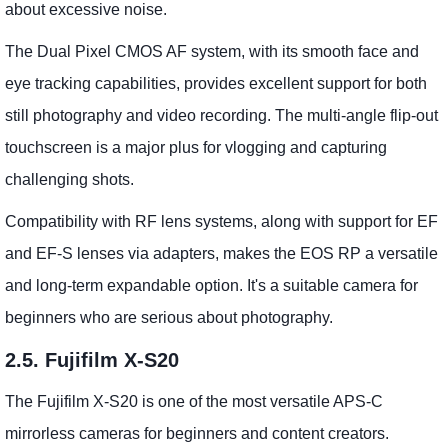
about excessive noise.
The Dual Pixel CMOS AF system, with its smooth face and
eye tracking capabilities, provides excellent support for both
still photography and video recording. The multi-angle flip-out
touchscreen is a major plus for vlogging and capturing
challenging shots.
Compatibility with RF lens systems, along with support for EF
and EF-S lenses via adapters, makes the EOS RP a versatile
and long-term expandable option. It's a suitable camera for
beginners who are serious about photography.
2.5. Fujifilm X-S20
The Fujifilm X-S20 is one of the most versatile APS-C
mirrorless cameras for beginners and content creators.