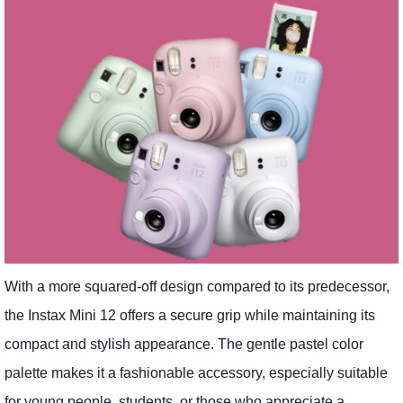
With a more squared-off design compared to its predecessor,
the Instax Mini 12 offers a secure grip while maintaining its
compact and stylish appearance. The gentle pastel color
palette makes it a fashionable accessory, especially suitable
for young people, students, or those who appreciate a