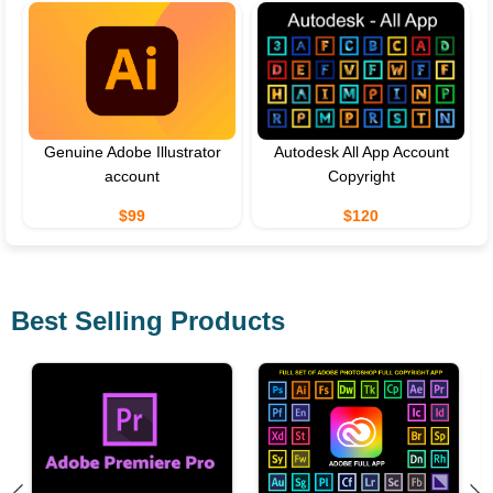
Genuine Adobe Illustrator
Autodesk All App Account
account
Copyright
$99
$120
Best Selling Products