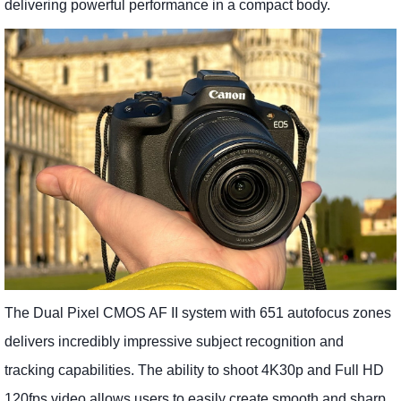
delivering powerful performance in a compact body.
The Dual Pixel CMOS AF II system with 651 autofocus zones
delivers incredibly impressive subject recognition and
tracking capabilities. The ability to shoot 4K30p and Full HD
120fps video allows users to easily create smooth and sharp