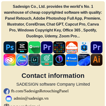
Sadesign Co., Ltd. provides the world's No. 1
warehouse of cheap copyrighted software with quality:
Panel Retouch, Adobe Photoshop Full App, Premiere,
Illustrator, CorelDraw, Chat GPT, Capcut Pro, Canva
Pro, Windows Copyright Key, Office 365 , Spotify,
Duolingo, Udemy, Zoom Pro...
Contact information
SADESIGN software Company Limited
fb.com/SadesignRetouchingPanel
admin@sadesign.vn