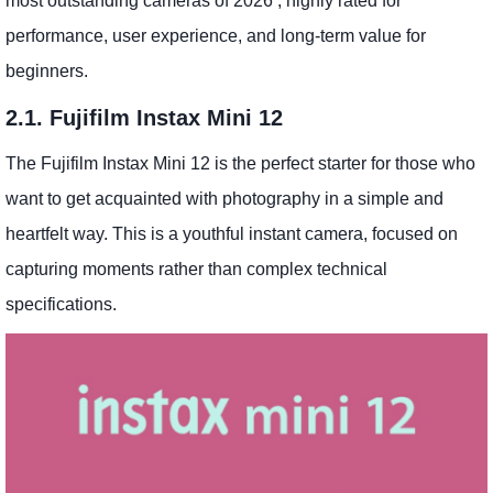
most outstanding cameras of 2026 , highly rated for
performance, user experience, and long-term value for
beginners.
2.1. Fujifilm Instax Mini 12
The Fujifilm Instax Mini 12 is the perfect starter for those who
want to get acquainted with photography in a simple and
heartfelt way. This is a youthful instant camera, focused on
capturing moments rather than complex technical
specifications.