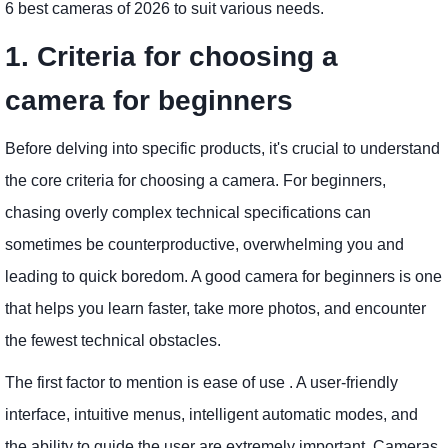
6 best cameras of 2026 to suit various needs.
1. Criteria for choosing a
camera for beginners
Before delving into specific products, it's crucial to understand
the core criteria for choosing a camera. For beginners,
chasing overly complex technical specifications can
sometimes be counterproductive, overwhelming you and
leading to quick boredom. A good camera for beginners is one
that helps you learn faster, take more photos, and encounter
the fewest technical obstacles.
The first factor to mention is ease of use . A user-friendly
interface, intuitive menus, intelligent automatic modes, and
the ability to guide the user are extremely important. Cameras