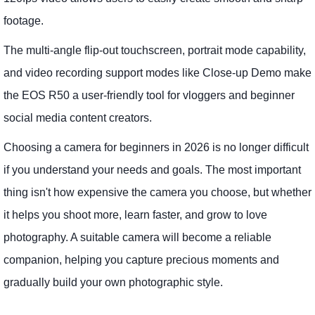
footage.
The multi-angle flip-out touchscreen, portrait mode capability,
and video recording support modes like Close-up Demo make
the EOS R50 a user-friendly tool for vloggers and beginner
social media content creators.
Choosing a camera for beginners in 2026 is no longer difficult
if you understand your needs and goals. The most important
thing isn't how expensive the camera you choose, but whether
it helps you shoot more, learn faster, and grow to love
photography. A suitable camera will become a reliable
companion, helping you capture precious moments and
gradually build your own photographic style.