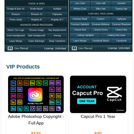
VIP Products
Adobe Photoshop Copyright -
Capcut Pro 1 Year
Full App
$120
$30