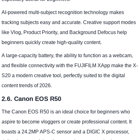
AI-powered multi-subject recognition technology makes
tracking subjects easy and accurate. Creative support modes
like Vlog, Product Priority, and Background Defocus help
beginners quickly create high-quality content.
A large-capacity battery, the ability to function as a webcam,
and flexible connectivity with the FUJIFILM XApp make the X-
S20 a modern creative tool, perfectly suited to the digital
content trends of 2026.
2.6. Canon EOS R50
The Canon EOS R50 is an ideal choice for beginners who
aspire to become vloggers or create professional content. It
boasts a 24.2MP APS-C sensor and a DIGIC X processor,