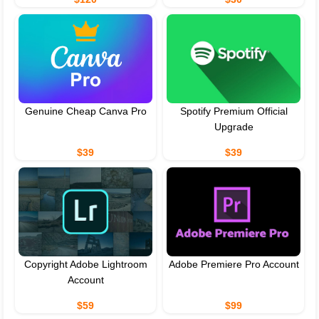
Genuine Cheap Canva Pro
Spotify Premium Official
Upgrade
$39
$39
Copyright Adobe Lightroom
Adobe Premiere Pro Account
Account
$59
$99