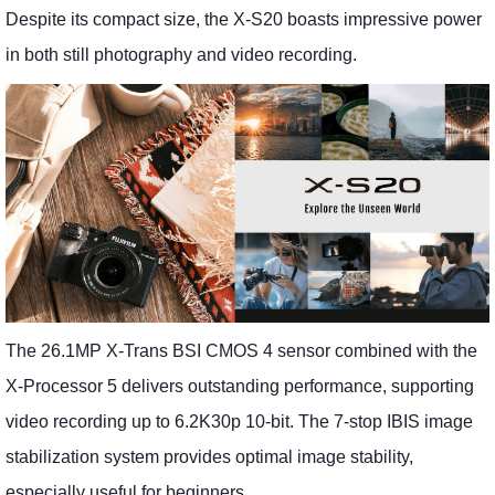
Despite its compact size, the X-S20 boasts impressive power
in both still photography and video recording.
The 26.1MP X-Trans BSI CMOS 4 sensor combined with the
X-Processor 5 delivers outstanding performance, supporting
video recording up to 6.2K30p 10-bit. The 7-stop IBIS image
stabilization system provides optimal image stability,
especially useful for beginners.