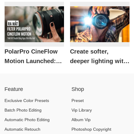
Photography
Ricoh's Unique
Enthusiasts
Monochrome
Compact Printer
PolarPro CineFlow
Create softer,
Motion Launched:
deeper lighting with
Motion Blur Solution
a reflective flash.
for Both Photos and
Feature
Shop
Videos
Exclusive Color Presets
Preset
Batch Photo Editing
Vip Library
Automatic Photo Editing
Album Vip
Automatic Retouch
Photoshop Copyright