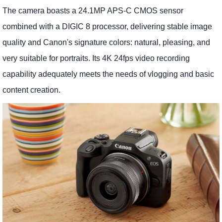
The camera boasts a 24.1MP APS-C CMOS sensor
combined with a DIGIC 8 processor, delivering stable image
quality and Canon's signature colors: natural, pleasing, and
very suitable for portraits. Its 4K 24fps video recording
capability adequately meets the needs of vlogging and basic
content creation.