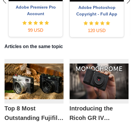
Upgrade genuine Capture
Genuine Adobe Illustrator
One account
account
120 USD
99 USD
Articles on the same topic
Top 8 Most
Introducing the
Outstanding Fujifilm
Ricoh GR IV
Cameras of 2026 for
Monochrome: