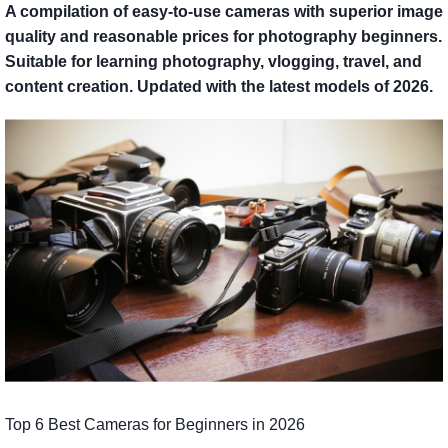
A compilation of easy-to-use cameras with superior image
quality and reasonable prices for photography beginners.
Suitable for learning photography, vlogging, travel, and
content creation. Updated with the latest models of 2026.
Top 6 Best Cameras for Beginners in 2026