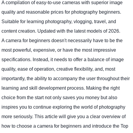
A compilation of easy-to-use cameras with superior image
quality and reasonable prices for photography beginners.
Suitable for learning photography, vlogging, travel, and
content creation. Updated with the latest models of 2026.
A camera for beginners doesn't necessarily have to be the
most powerful, expensive, or have the most impressive
specifications. Instead, it needs to offer a balance of image
quality, ease of operation, creative flexibility, and, most
importantly, the ability to accompany the user throughout their
learning and skill development process. Making the right
choice from the start not only saves you money but also
inspires you to continue exploring the world of photography
more seriously. This article will give you a clear overview of
how to choose a camera for beginners and introduce the Top