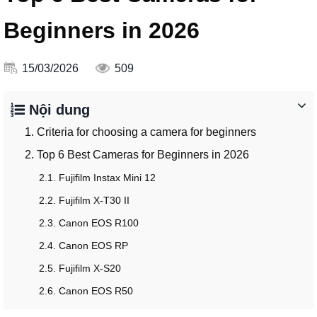
Beginners in 2026
15/03/2026
509
Nội dung
1. Criteria for choosing a camera for beginners
2. Top 6 Best Cameras for Beginners in 2026
2.1. Fujifilm Instax Mini 12
2.2. Fujifilm X-T30 II
2.3. Canon EOS R100
2.4. Canon EOS RP
2.5. Fujifilm X-S20
2.6. Canon EOS R50