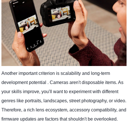
Another important criterion is scalability and long-term
development potential . Cameras aren't disposable items. As
your skills improve, you'll want to experiment with different
genres like portraits, landscapes, street photography, or video.
Therefore, a rich lens ecosystem, accessory compatibility, and
firmware updates are factors that shouldn't be overlooked.