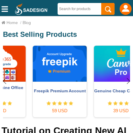
Home
/
Blog
Best Selling Products
Freepik Premium Account
Genuine Cheap Canva Pro
59 USD
39 USD
Tutorial on Creating New AI