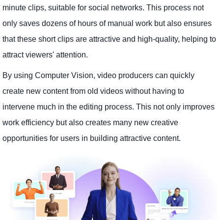
minute clips, suitable for social networks. This process not
only saves dozens of hours of manual work but also ensures
that these short clips are attractive and high-quality, helping to
attract viewers' attention.
By using Computer Vision, video producers can quickly
create new content from old videos without having to
intervene much in the editing process. This not only improves
work efficiency but also creates many new creative
opportunities for users in building attractive content.