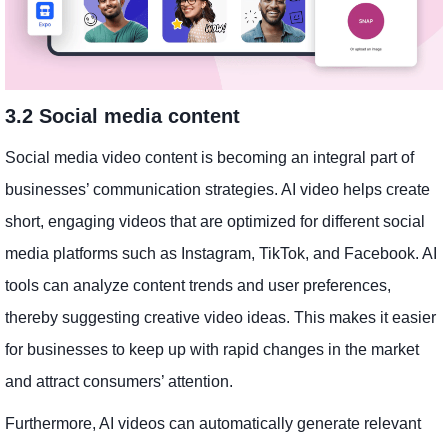
3.2 Social media content
Social media video content is becoming an integral part of
businesses’ communication strategies. AI video helps create
short, engaging videos that are optimized for different social
media platforms such as Instagram, TikTok, and Facebook. AI
tools can analyze content trends and user preferences,
thereby suggesting creative video ideas. This makes it easier
for businesses to keep up with rapid changes in the market
and attract consumers’ attention.
Furthermore, AI videos can automatically generate relevant