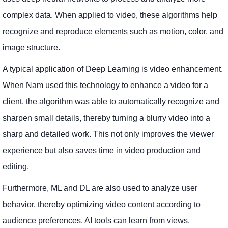
complex data. When applied to video, these algorithms help
recognize and reproduce elements such as motion, color, and
image structure.
A typical application of Deep Learning is video enhancement.
When Nam used this technology to enhance a video for a
client, the algorithm was able to automatically recognize and
sharpen small details, thereby turning a blurry video into a
sharp and detailed work. This not only improves the viewer
experience but also saves time in video production and
editing.
Furthermore, ML and DL are also used to analyze user
behavior, thereby optimizing video content according to
audience preferences. AI tools can learn from views,