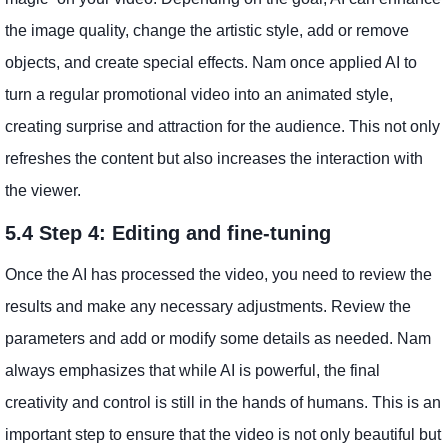
the image quality, change the artistic style, add or remove
objects, and create special effects. Nam once applied AI to
turn a regular promotional video into an animated style,
creating surprise and attraction for the audience. This not only
refreshes the content but also increases the interaction with
the viewer.
5.4 Step 4: Editing and fine-tuning
Once the AI ​​has processed the video, you need to review the
results and make any necessary adjustments. Review the
parameters and add or modify some details as needed. Nam
always emphasizes that while AI is powerful, the final
creativity and control is still in the hands of humans. This is an
important step to ensure that the video is not only beautiful but