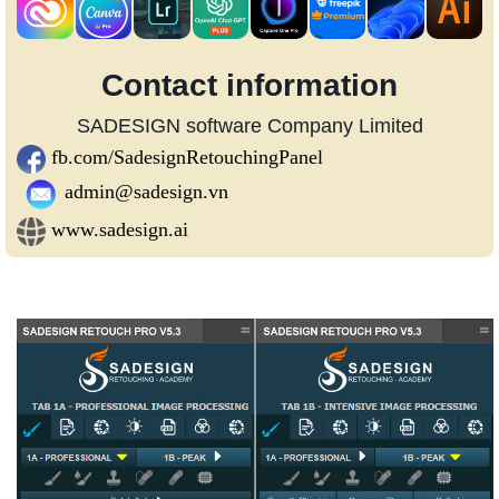
Contact information
SADESIGN software Company Limited
fb.com/SadesignRetouchingPanel
admin@sadesign.vn
www.sadesign.ai