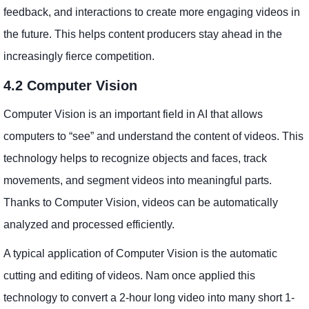
feedback, and interactions to create more engaging videos in
the future. This helps content producers stay ahead in the
increasingly fierce competition.
4.2 Computer Vision
Computer Vision is an important field in AI that allows
computers to “see” and understand the content of videos. This
technology helps to recognize objects and faces, track
movements, and segment videos into meaningful parts.
Thanks to Computer Vision, videos can be automatically
analyzed and processed efficiently.
A typical application of Computer Vision is the automatic
cutting and editing of videos. Nam once applied this
technology to convert a 2-hour long video into many short 1-