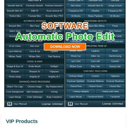
VIP Products