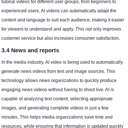
tutorial videos for different user groups, from beginners to
experienced users. AI videos can automatically adapt the
content and language to suit each audience, making it easier
for viewers to understand and apply. This not only improves
customer service but also increases consumer satisfaction.
3.4 News and reports
In the media industry, AI video is being used to automatically
generate news videos from text and image sources. This
technology allows news organizations to quickly produce
engaging news videos without having to shoot live. AI is
capable of analyzing text content, selecting appropriate
images, and generating complete videos in just a few
minutes. This helps media organizations save time and
resources, while ensuring that information is updated quickly