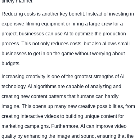
timely manner.
Reducing costs is another key benefit. Instead of investing in
expensive filming equipment or hiring a large crew for a
project, businesses can use AI to optimize the production
process. This not only reduces costs, but also allows small
businesses to get in on the game without worrying about
budgets.
Increasing creativity is one of the greatest strengths of AI
technology. AI algorithms are capable of analyzing and
creating new content patterns that humans can hardly
imagine. This opens up many new creative possibilities, from
creating interactive videos to building unique content for
marketing campaigns. Furthermore, AI can improve video
quality by enhancing the image and sound, ensuring that the