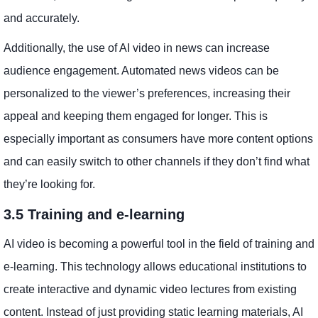
and accurately.
Additionally, the use of AI video in news can increase
audience engagement. Automated news videos can be
personalized to the viewer’s preferences, increasing their
appeal and keeping them engaged for longer. This is
especially important as consumers have more content options
and can easily switch to other channels if they don’t find what
they’re looking for.
3.5 Training and e-learning
AI video is becoming a powerful tool in the field of training and
e-learning. This technology allows educational institutions to
create interactive and dynamic video lectures from existing
content. Instead of just providing static learning materials, AI