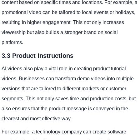
content based on specific times and locations. For example, a
promotional video can be tailored to local events or holidays,
resulting in higher engagement. This not only increases
viewership but also builds a stronger brand on social
platforms.
3.3 Product Instructions
AI videos also play a vital role in creating product tutorial
videos. Businesses can transform demo videos into multiple
versions that are tailored to different markets or customer
segments. This not only saves time and production costs, but
also ensures that the product message is conveyed in the
clearest and most effective way.
For example, a technology company can create software