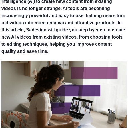
intelligence (AI) to create new content from existing
videos is no longer strange. AI tools are becoming
increasingly powerful and easy to use, helping users turn
old videos into more creative and attractive products. In
this article, Sadesign will guide you step by step to create
new AI videos from existing videos, from choosing tools
to editing techniques, helping you improve content
quality and save time.