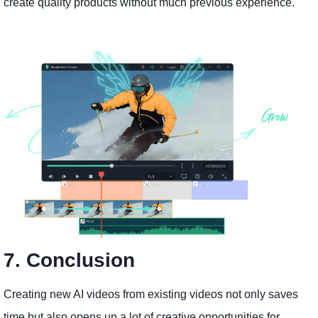
create quality products without much previous experience.
7. Conclusion
Creating new AI videos from existing videos not only saves
time but also opens up a lot of creative opportunities for