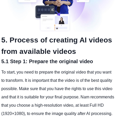
5. Process of creating AI videos
from available videos
5.1 Step 1: Prepare the original video
To start, you need to prepare the original video that you want
to transform. It is important that the video is of the best quality
possible. Make sure that you have the rights to use this video
and that it is suitable for your final purpose. Nam recommends
that you choose a high-resolution video, at least Full HD
(1920×1080), to ensure the image quality after AI processing.