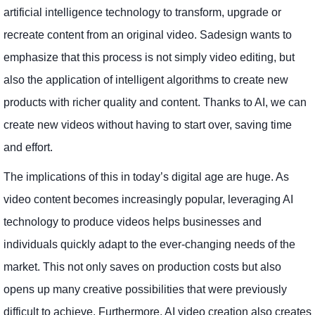
artificial intelligence technology to transform, upgrade or
recreate content from an original video. Sadesign wants to
emphasize that this process is not simply video editing, but
also the application of intelligent algorithms to create new
products with richer quality and content. Thanks to AI, we can
create new videos without having to start over, saving time
and effort.
The implications of this in today’s digital age are huge. As
video content becomes increasingly popular, leveraging AI
technology to produce videos helps businesses and
individuals quickly adapt to the ever-changing needs of the
market. This not only saves on production costs but also
opens up many creative possibilities that were previously
difficult to achieve. Furthermore, AI video creation also creates