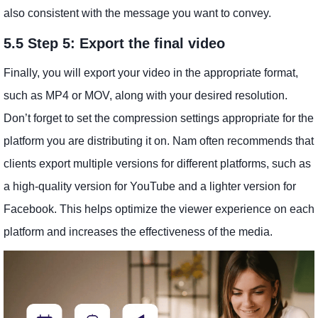
also consistent with the message you want to convey.
5.5 Step 5: Export the final video
Finally, you will export your video in the appropriate format,
such as MP4 or MOV, along with your desired resolution.
Don’t forget to set the compression settings appropriate for the
platform you are distributing it on. Nam often recommends that
clients export multiple versions for different platforms, such as
a high-quality version for YouTube and a lighter version for
Facebook. This helps optimize the viewer experience on each
platform and increases the effectiveness of the media.