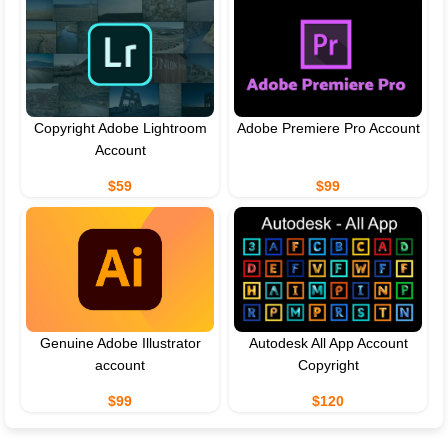
Copyright Adobe Lightroom
Adobe Premiere Pro Account
Account
$59
$99
Genuine Adobe Illustrator
Autodesk All App Account
account
Copyright
$99
$120