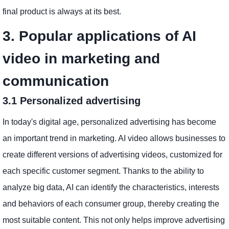
final product is always at its best.
3. Popular applications of AI
video in marketing and
communication
3.1 Personalized advertising
In today's digital age, personalized advertising has become
an important trend in marketing. AI video allows businesses to
create different versions of advertising videos, customized for
each specific customer segment. Thanks to the ability to
analyze big data, AI can identify the characteristics, interests
and behaviors of each consumer group, thereby creating the
most suitable content. This not only helps improve advertising