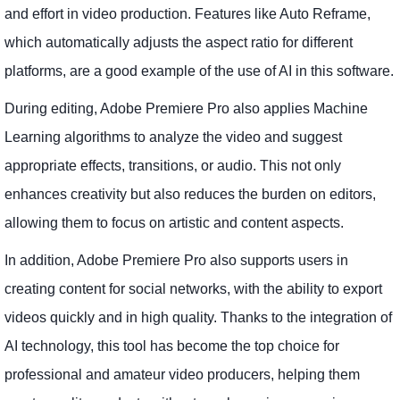
and effort in video production. Features like Auto Reframe,
which automatically adjusts the aspect ratio for different
platforms, are a good example of the use of AI in this software.
During editing, Adobe Premiere Pro also applies Machine
Learning algorithms to analyze the video and suggest
appropriate effects, transitions, or audio. This not only
enhances creativity but also reduces the burden on editors,
allowing them to focus on artistic and content aspects.
In addition, Adobe Premiere Pro also supports users in
creating content for social networks, with the ability to export
videos quickly and in high quality. Thanks to the integration of
AI technology, this tool has become the top choice for
professional and amateur video producers, helping them