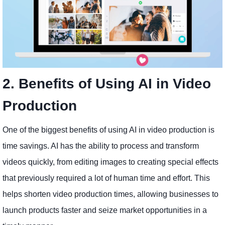
2. Benefits of Using AI in Video
Production
One of the biggest benefits of using AI in video production is
time savings. AI has the ability to process and transform
videos quickly, from editing images to creating special effects
that previously required a lot of human time and effort. This
helps shorten video production times, allowing businesses to
launch products faster and seize market opportunities in a