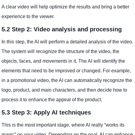
A clear video will help optimize the results and bring a better
experience to the viewer.
5.2 Step 2: Video analysis and processing
In this step, the AI ​​will perform a detailed analysis of the video.
The system will recognize the structure of the video, the
objects, faces, and movements in it. The AI ​​will identify the
elements that need to be improved or changed. For example,
in a promotional video, the AI ​​can automatically recognize the
logo, product, and main characters, and then decide how to
process it to enhance the appeal of the product.
5.3 Step 3: Apply AI techniques
This is the most important stage, where AI really “works its
magic” on your video. Depending on the goal, AI can enhance