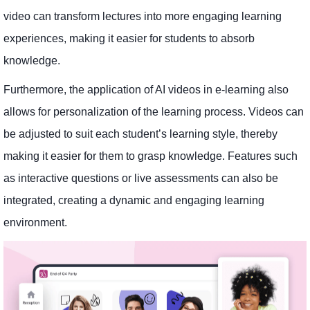
video can transform lectures into more engaging learning
experiences, making it easier for students to absorb
knowledge.
Furthermore, the application of AI videos in e-learning also
allows for personalization of the learning process. Videos can
be adjusted to suit each student’s learning style, thereby
making it easier for them to grasp knowledge. Features such
as interactive questions or live assessments can also be
integrated, creating a dynamic and engaging learning
environment.