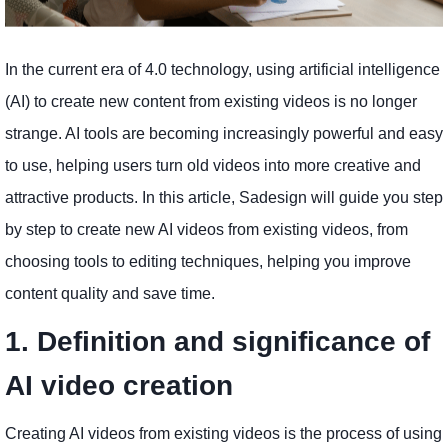
In the current era of 4.0 technology, using artificial intelligence
(AI) to create new content from existing videos is no longer
strange. AI tools are becoming increasingly powerful and easy
to use, helping users turn old videos into more creative and
attractive products. In this article, Sadesign will guide you step
by step to create new AI videos from existing videos, from
choosing tools to editing techniques, helping you improve
content quality and save time.
1. Definition and significance of
AI video creation
Creating AI videos from existing videos is the process of using