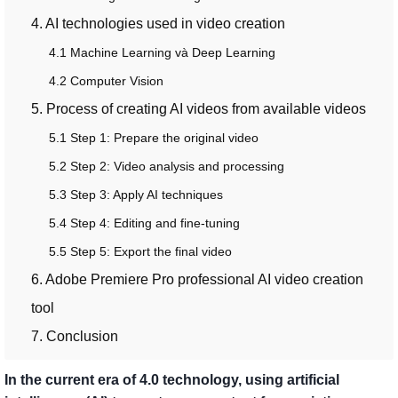
4. AI technologies used in video creation
4.1 Machine Learning và Deep Learning
4.2 Computer Vision
5. Process of creating AI videos from available videos
5.1 Step 1: Prepare the original video
5.2 Step 2: Video analysis and processing
5.3 Step 3: Apply AI techniques
5.4 Step 4: Editing and fine-tuning
5.5 Step 5: Export the final video
6. Adobe Premiere Pro professional AI video creation
tool
7. Conclusion
In the current era of 4.0 technology, using artificial