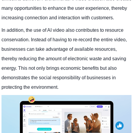
many opportunities to enhance the user experience, thereby
increasing connection and interaction with customers.
In addition, the use of AI video also contributes to resource
conservation. Instead of having to re-record the entire video,
businesses can take advantage of available resources,
thereby reducing the amount of electronic waste and saving
energy. This not only brings economic benefits but also
demonstrates the social responsibility of businesses in
protecting the environment.