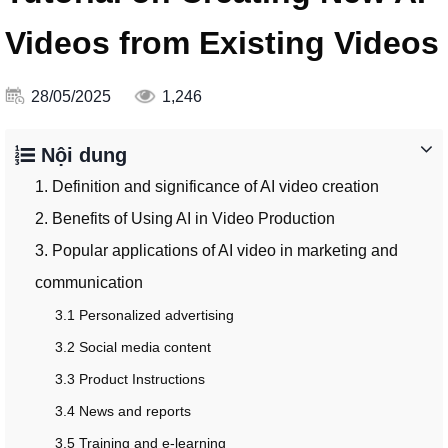
Videos from Existing Videos
28/05/2025
1,246
Nội dung
1. Definition and significance of AI video creation
2. Benefits of Using AI in Video Production
3. Popular applications of AI video in marketing and
communication
3.1 Personalized advertising
3.2 Social media content
3.3 Product Instructions
3.4 News and reports
3.5 Training and e-learning