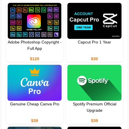
Adobe Photoshop Copyright -
Capcut Pro 1 Year
Full App
$120
$30
Genuine Cheap Canva Pro
Spotify Premium Official
Upgrade
$39
$39