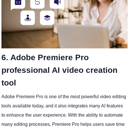
6. Adobe Premiere Pro
professional AI video creation
tool
Adobe Premiere Pro is one of the most powerful video editing
tools available today, and it also integrates many AI features
to enhance the user experience. With the ability to automate
many editing processes, Premiere Pro helps users save time