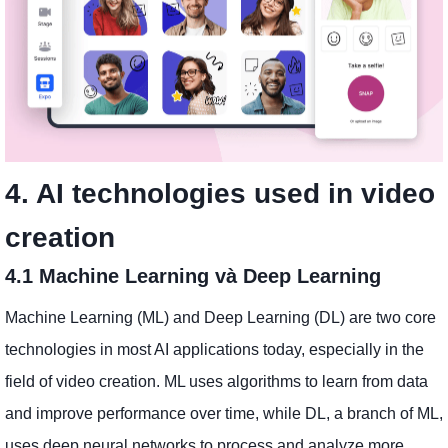
4. AI technologies used in video
creation
4.1 Machine Learning và Deep Learning
Machine Learning (ML) and Deep Learning (DL) are two core
technologies in most AI applications today, especially in the
field of video creation. ML uses algorithms to learn from data
and improve performance over time, while DL, a branch of ML,
uses deep neural networks to process and analyze more