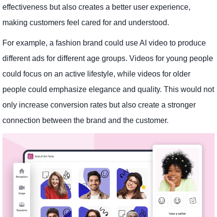
effectiveness but also creates a better user experience,
making customers feel cared for and understood.
For example, a fashion brand could use AI video to produce
different ads for different age groups. Videos for young people
could focus on an active lifestyle, while videos for older
people could emphasize elegance and quality. This would not
only increase conversion rates but also create a stronger
connection between the brand and the customer.