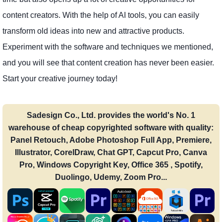
content creators. With the help of AI tools, you can easily
transform old ideas into new and attractive products.
Experiment with the software and techniques we mentioned,
and you will see that content creation has never been easier.
Start your creative journey today!
Sadesign Co., Ltd. provides the world's No. 1
warehouse of cheap copyrighted software with quality:
Panel Retouch, Adobe Photoshop Full App, Premiere,
Illustrator, CorelDraw, Chat GPT, Capcut Pro, Canva
Pro, Windows Copyright Key, Office 365 , Spotify,
Duolingo, Udemy, Zoom Pro...