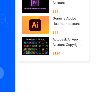
Account
$99
Genuine Adobe
Illustrator account
$99
Autodesk All App
Account Copyright
$120