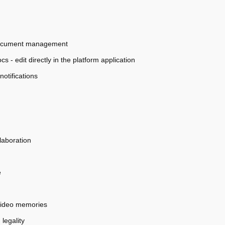
y document management
s - edit directly in the platform application
otifications
laboration
e
video memories
legality