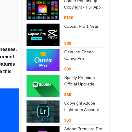
Adobe Photoshop
Copyright - Full App
$120
Capcut Pro 1 Year
$30
inesses.
Genuine Cheap
ocument
Canva Pro
eatures
$39
e this
Spotify Premium
Official Upgrade
$39
Copyright Adobe
Lightroom Account
$59
Adobe Premiere Pro