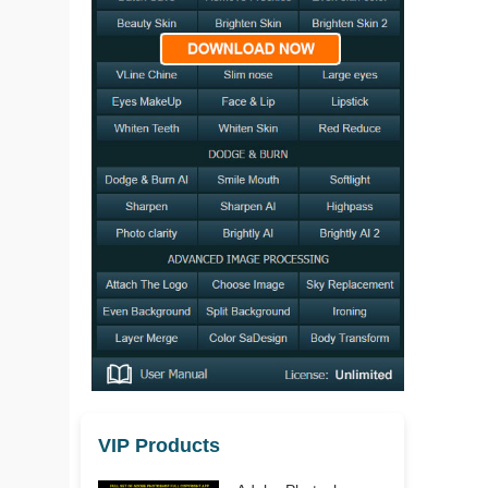
VIP Products