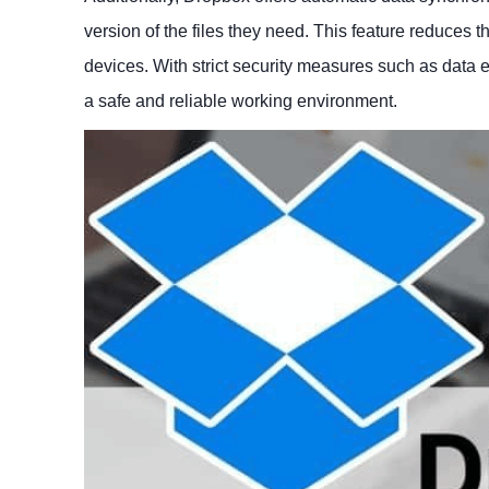
version of the files they need. This feature reduces
devices. With strict security measures such as data e
a safe and reliable working environment.