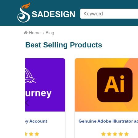
Home
/
Blog
Best Selling Products
Freepik Premium Account
W
r account