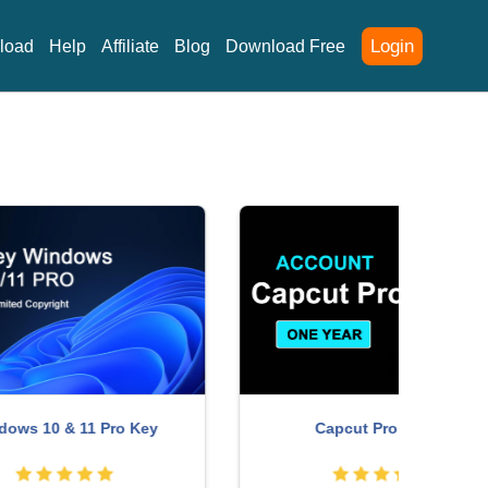
Login
load
Help
Affiliate
Blog
Download Free