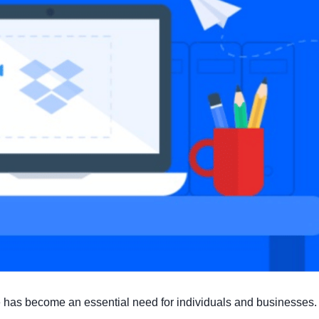
ine has become an essential need for individuals and businesses.