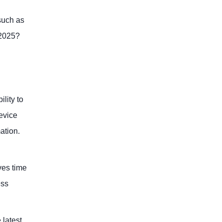
such as
 2025?
lity to
evice
ation.
ves time
ess
 latest