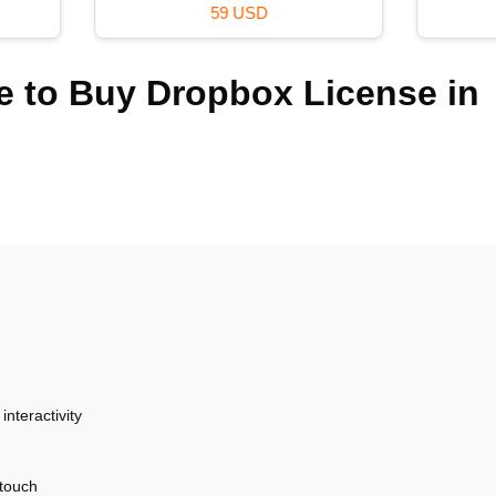
36 USD
39 USD
 to Buy Dropbox License in
nteractivity
 touch