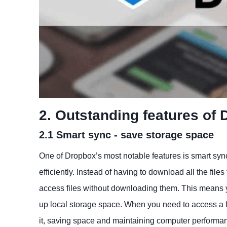
2. Outstanding features of
2.1 Smart sync - save storage space
One of Dropbox’s most notable features is smart sync
efficiently. Instead of having to download all the fil
access files without downloading them. This means y
up local storage space. When you need to access a fi
it, saving space and maintaining computer performa