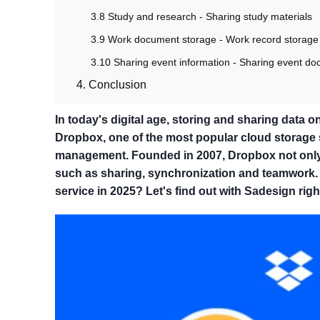
3.8 Study and research - Sharing study materials
3.9 Work document storage - Work record storage
3.10 Sharing event information - Sharing event d
4. Conclusion
In today's digital age, storing and sharing data 
Dropbox, one of the most popular cloud storage se
management. Founded in 2007, Dropbox not only a
such as sharing, synchronization and teamwork. 
service in 2025? Let's find out with Sadesign righ