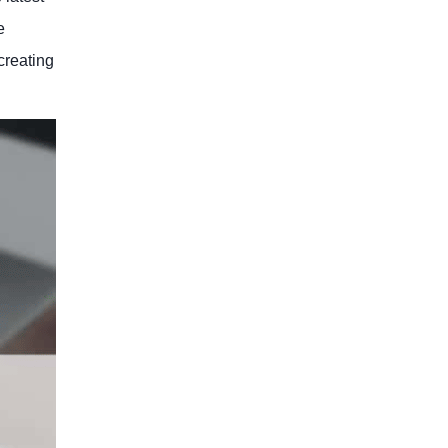
e
creating