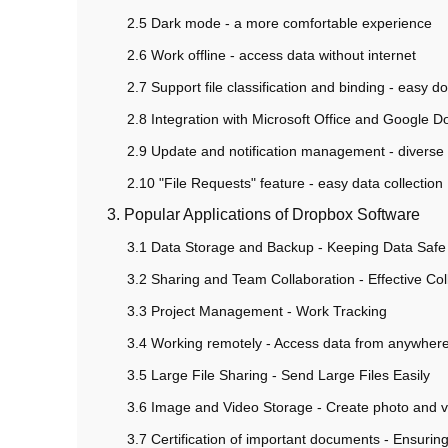
2.5 Dark mode - a more comfortable experience
2.6 Work offline - access data without internet
2.7 Support file classification and binding - eas
2.8 Integration with Microsoft Office and Google Doc
2.9 Update and notification management - diverse n
2.10 "File Requests" feature - easy data collection
3. Popular Applications of Dropbox Software
3.1 Data Storage and Backup - Keeping Data Safe
3.2 Sharing and Team Collaboration - Effective Col
3.3 Project Management - Work Tracking
3.4 Working remotely - Access data from anywher
3.5 Large File Sharing - Send Large Files Easily
3.6 Image and Video Storage - Create photo and 
3.7 Certification of important documents - Ensuring 