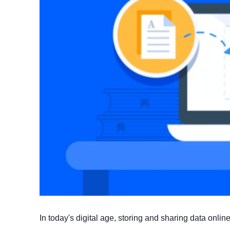
In today's digital age, storing and sharing data onl