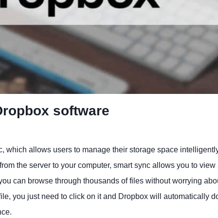
 Dropbox software
, which allows users to manage their storage space intelligentl
es from the server to your computer, smart sync allows you to view
ou can browse through thousands of files without worrying abo
le, you just need to click on it and Dropbox will automatically 
nce.