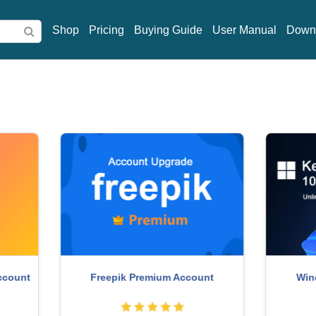
Shop
Pricing
Buying Guide
User Manual
Down
indows 10 & 11 Pro Key
Capcut Pro 1 Year