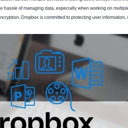
 the hassle of managing data, especially when working on multipl
ncryption, Dropbox is committed to protecting user information, 