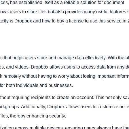
es, has established itself as a reliable solution for document
s users to store files but also provides many useful features 
ctly is Dropbox and how to buy a license to use this service in
 that helps users store and manage data effectively. With the abi
ges, and videos, Dropbox allows users to access data from any d
 remotely without having to worry about losing important inform
or both individuals and businesses.
ithout requiring recipients to create an account. This not only sa
orkgroups. Additionally, Dropbox allows users to customize acc
files, thereby enhancing security.
ization across multiple devices, ensuring users always have the