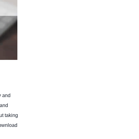
y and
 and
ut taking
download