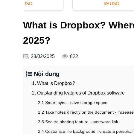
59 USD
What is Dropbox? Where
2025?
28/02/2025
822
Nội dung
1. What is Dropbox?
2. Outstanding features of Dropbox software
2.1 Smart sync - save storage space
2.2 Take notes directly on the document - increase i
2.3 Secure sharing feature - password link
2.4 Customize file background - create a personal