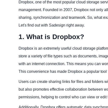
Dropbox, one of the most popular cloud storage servic
management. Founded in 2007, Dropbox not only allow
sharing, synchronization and teamwork. So, what exa
Let's find out with Sadesign right away.
1. What is Dropbox?
Dropbox is an extremely useful cloud storage platform
store a variety of file types such as documents, ima
with an internet connection. This means you can work
This convenience has made Dropbox a popular tool f
Users can create sharing links for files and folders w
but also promotes effective collaboration between w
permissions, helping to control who can view or edit 
Additionally, Dropbox offers automatic data synchron