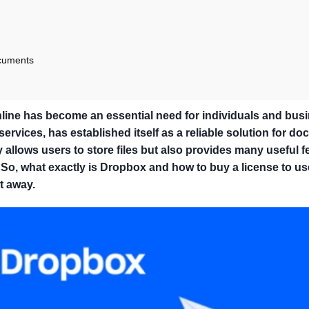
ocuments
online has become an essential need for individuals and bus
rvices, has established itself as a reliable solution for d
llows users to store files but also provides many useful f
So, what exactly is Dropbox and how to buy a license to us
t away.