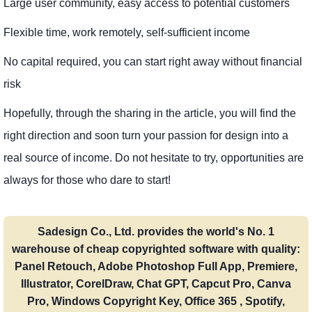
Large user community, easy access to potential customers
Flexible time, work remotely, self-sufficient income
No capital required, you can start right away without financial
risk
Hopefully, through the sharing in the article, you will find the
right direction and soon turn your passion for design into a
real source of income. Do not hesitate to try, opportunities are
always for those who dare to start!
Sadesign Co., Ltd. provides the world's No. 1
warehouse of cheap copyrighted software with quality:
Panel Retouch, Adobe Photoshop Full App, Premiere,
Illustrator, CorelDraw, Chat GPT, Capcut Pro, Canva
Pro, Windows Copyright Key, Office 365 , Spotify,