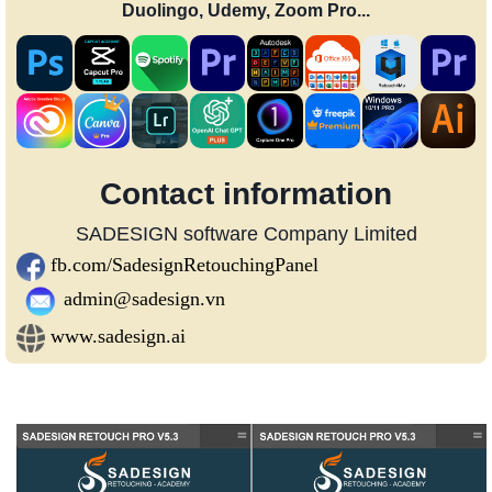
Duolingo, Udemy, Zoom Pro...
Contact information
SADESIGN software Company Limited
fb.com/SadesignRetouchingPanel
admin@sadesign.vn
www.sadesign.ai