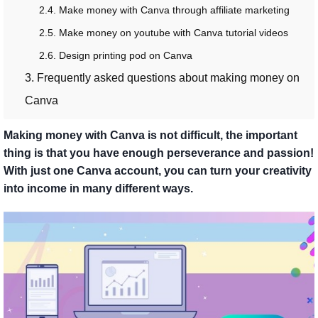
2.4. Make money with Canva through affiliate marketing
2.5. Make money on youtube with Canva tutorial videos
2.6. Design printing pod on Canva
3. Frequently asked questions about making money on
Canva
Making money with Canva is not difficult, the important
thing is that you have enough perseverance and passion!
With just one Canva account, you can turn your creativity
into income in many different ways.