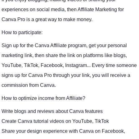
experiences on social media, then Affiliate Marketing for
Canva Pro is a great way to make money.
How to participate:
Sign up for the Canva Affiliate program, get your personal
marketing link, then share the link on platforms like blogs,
YouTube, TikTok, Facebook, Instagram... Every time someone
signs up for Canva Pro through your link, you will receive a
commission from Canva.
How to optimize income from Affiliate?
Write blogs and reviews about Canva features
Create Canva tutorial videos on YouTube, TikTok
Share your design experience with Canva on Facebook,