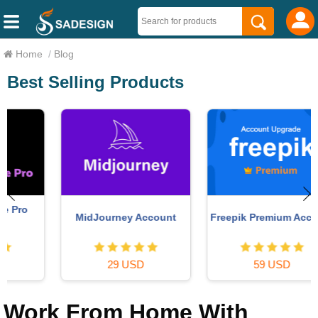
Home
/
Blog
Best Selling Products
MidJourney Account
Freepik Premium Account
29 USD
59 USD
Work From Home With