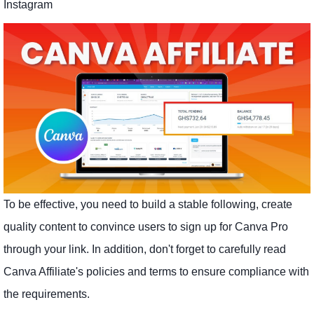
Instagram
To be effective, you need to build a stable following, create
quality content to convince users to sign up for Canva Pro
through your link. In addition, don't forget to carefully read
Canva Affiliate's policies and terms to ensure compliance with
the requirements.