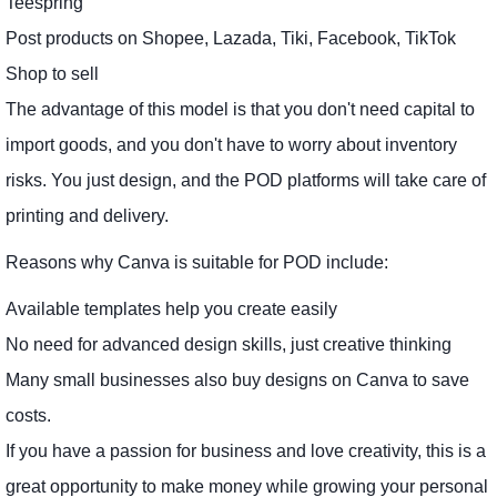
Teespring
Post products on Shopee, Lazada, Tiki, Facebook, TikTok
Shop to sell
The advantage of this model is that you don't need capital to
import goods, and you don't have to worry about inventory
risks. You just design, and the POD platforms will take care of
printing and delivery.
Reasons why Canva is suitable for POD include:
Available templates help you create easily
No need for advanced design skills, just creative thinking
Many small businesses also buy designs on Canva to save
costs.
If you have a passion for business and love creativity, this is a
great opportunity to make money while growing your personal