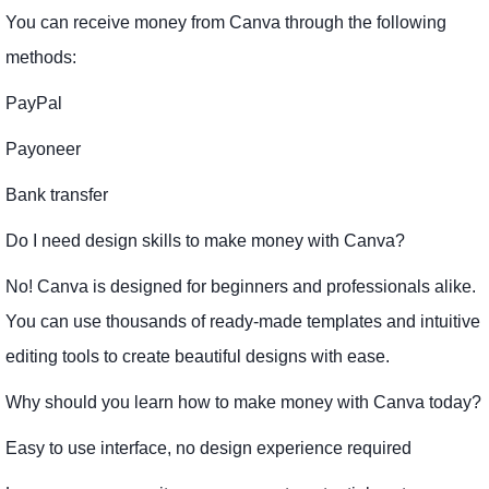
You can receive money from Canva through the following
methods:
PayPal
Payoneer
Bank transfer
Do I need design skills to make money with Canva?
No! Canva is designed for beginners and professionals alike.
You can use thousands of ready-made templates and intuitive
editing tools to create beautiful designs with ease.
Why should you learn how to make money with Canva today?
Easy to use interface, no design experience required