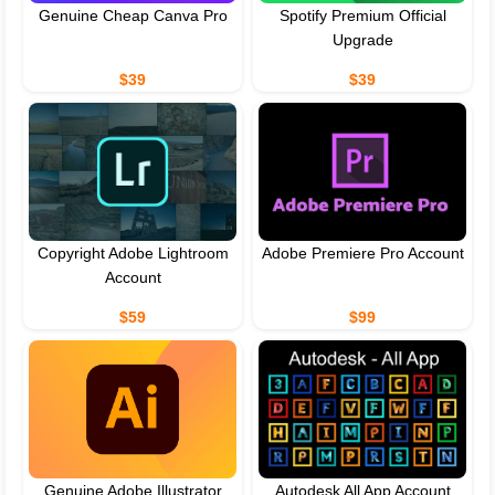
Genuine Cheap Canva Pro
Spotify Premium Official
Upgrade
$39
$39
Copyright Adobe Lightroom
Adobe Premiere Pro Account
Account
$59
$99
Genuine Adobe Illustrator
Autodesk All App Account