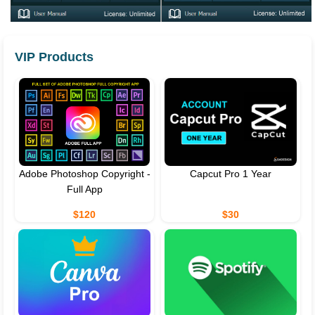
VIP Products
Adobe Photoshop Copyright -
Capcut Pro 1 Year
Full App
$120
$30