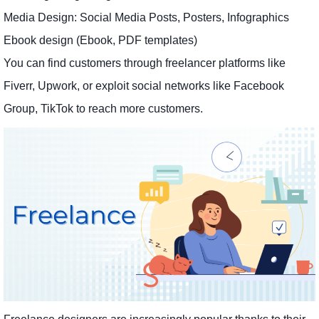
Media Design: Social Media Posts, Posters, Infographics
Ebook design (Ebook, PDF templates)
You can find customers through freelancer platforms like
Fiverr, Upwork, or exploit social networks like Facebook
Group, TikTok to reach more customers.