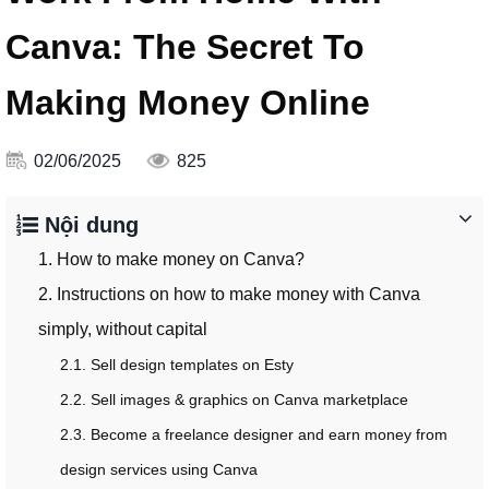
Canva: The Secret To
Making Money Online
02/06/2025
825
Nội dung
1. How to make money on Canva?
2. Instructions on how to make money with Canva
simply, without capital
2.1. Sell design templates on Esty
2.2. Sell images & graphics on Canva marketplace
2.3. Become a freelance designer and earn money from
design services using Canva