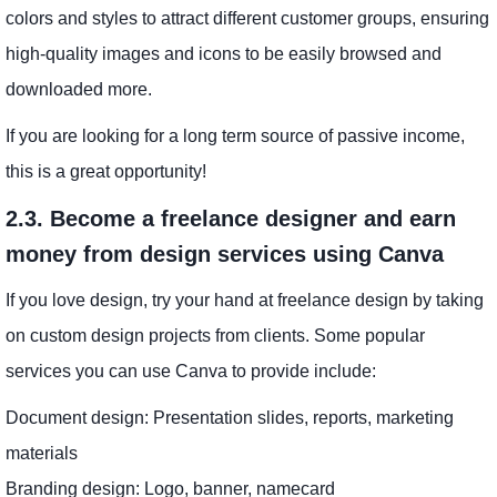
colors and styles to attract different customer groups, ensuring
high-quality images and icons to be easily browsed and
downloaded more.
If you are looking for a long term source of passive income,
this is a great opportunity!
2.3. Become a freelance designer and earn
money from design services using Canva
If you love design, try your hand at freelance design by taking
on custom design projects from clients. Some popular
services you can use Canva to provide include:
Document design: Presentation slides, reports, marketing
materials
Branding design: Logo, banner, namecard