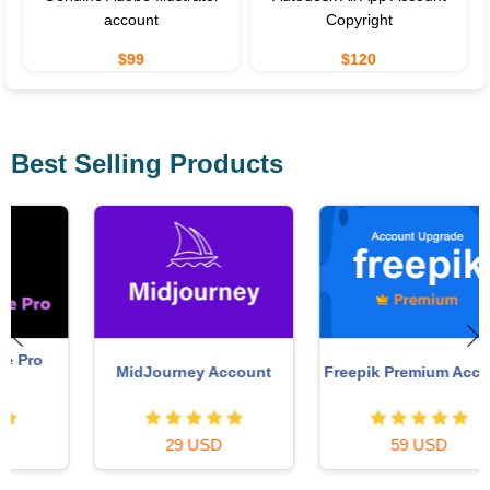
account
Copyright
$99
$120
Best Selling Products
MidJourney Account
Freepik Premium Account
29 USD
59 USD