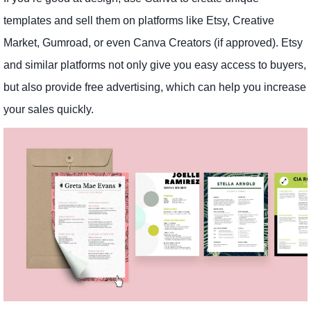
templates and sell them on platforms like Etsy, Creative
Market, Gumroad, or even Canva Creators (if approved). Etsy
and similar platforms not only give you easy access to buyers,
but also provide free advertising, which can help you increase
your sales quickly.