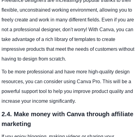
Freelance designers are increasingly popular thanks to their
flexible, unconstrained working environment, allowing you to
freely create and work in many different fields. Even if you are
not a professional designer, don't worry! With Canva, you can
take advantage of a rich library of templates to create
impressive products that meet the needs of customers without
having to design from scratch.
To be more professional and have more high-quality design
resources, you can consider using Canva Pro. This will be a
powerful support tool to help you improve product quality and
increase your income significantly.
2.4. Make money with Canva through affiliate
marketing
If you enjoy blogging, making videos or sharing your