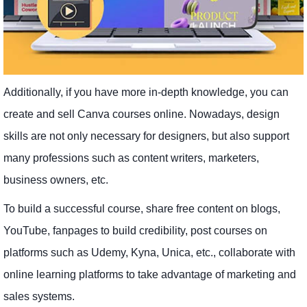
Additionally, if you have more in-depth knowledge, you can
create and sell Canva courses online. Nowadays, design
skills are not only necessary for designers, but also support
many professions such as content writers, marketers,
business owners, etc.
To build a successful course, share free content on blogs,
YouTube, fanpages to build credibility, post courses on
platforms such as Udemy, Kyna, Unica, etc., collaborate with
online learning platforms to take advantage of marketing and
sales systems.