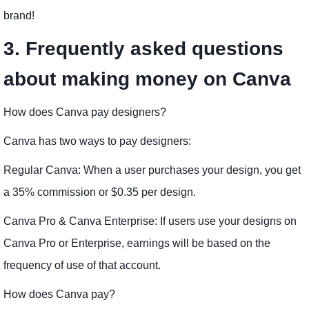
brand!
3. Frequently asked questions
about making money on Canva
How does Canva pay designers?
Canva has two ways to pay designers:
Regular Canva: When a user purchases your design, you get
a 35% commission or $0.35 per design.
Canva Pro & Canva Enterprise: If users use your designs on
Canva Pro or Enterprise, earnings will be based on the
frequency of use of that account.
How does Canva pay?