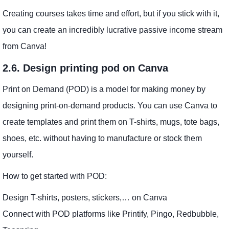
Creating courses takes time and effort, but if you stick with it,
you can create an incredibly lucrative passive income stream
from Canva!
2.6. Design printing pod on Canva
Print on Demand (POD) is a model for making money by
designing print-on-demand products. You can use Canva to
create templates and print them on T-shirts, mugs, tote bags,
shoes, etc. without having to manufacture or stock them
yourself.
How to get started with POD:
Design T-shirts, posters, stickers,… on Canva
Connect with POD platforms like Printify, Pingo, Redbubble,