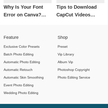
Why Is Your Font
Tips to Download
Error on Canva?
CapCut Videos
How to Fix It
Without Logo in
Completely!
Just a Few Seconds
Feature
Shop
Exclusive Color Presets
Preset
Batch Photo Editing
Vip Library
Automatic Photo Editing
Album Vip
Automatic Retouch
Photoshop Copyright
Automatic Skin Smoothing
Photo Editing Service
Event Photo Editing
Wedding Photo Editing