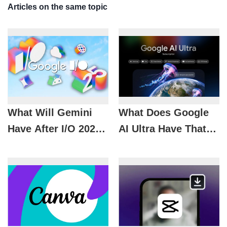
Articles on the same topic
What Will Gemini
What Does Google
Have After I/O 2025
AI Ultra Have That
That Will Make The
Costs
Whole Technology
$249.99/Month? The
World "Take Off
Answer Will
Their Hats"?
Surprise You!