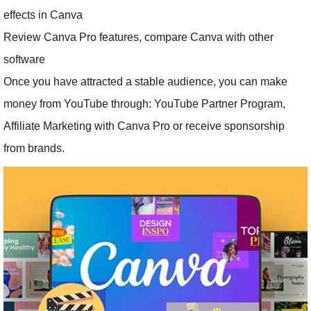
effects in Canva
Review Canva Pro features, compare Canva with other
software
Once you have attracted a stable audience, you can make
money from YouTube through: YouTube Partner Program,
Affiliate Marketing with Canva Pro or receive sponsorship
from brands.