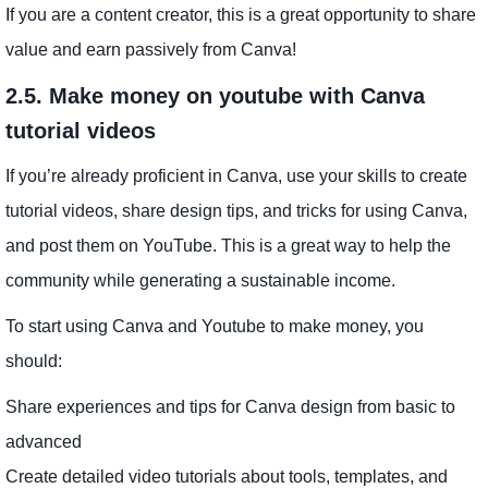
If you are a content creator, this is a great opportunity to share
value and earn passively from Canva!
2.5. Make money on youtube with Canva
tutorial videos
If you’re already proficient in Canva, use your skills to create
tutorial videos, share design tips, and tricks for using Canva,
and post them on YouTube. This is a great way to help the
community while generating a sustainable income.
To start using Canva and Youtube to make money, you
should:
Share experiences and tips for Canva design from basic to
advanced
Create detailed video tutorials about tools, templates, and