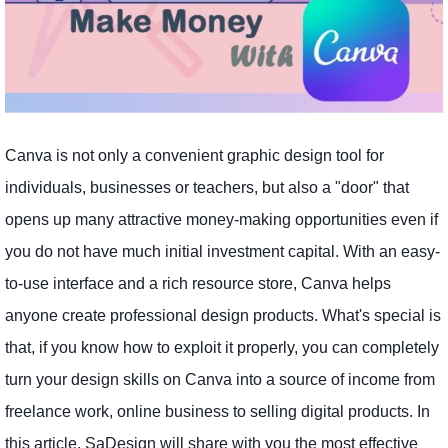
Canva is not only a convenient graphic design tool for
individuals, businesses or teachers, but also a "door" that
opens up many attractive money-making opportunities even if
you do not have much initial investment capital. With an easy-
to-use interface and a rich resource store, Canva helps
anyone create professional design products. What's special is
that, if you know how to exploit it properly, you can completely
turn your design skills on Canva into a source of income from
freelance work, online business to selling digital products. In
this article, SaDesign will share with you the most effective