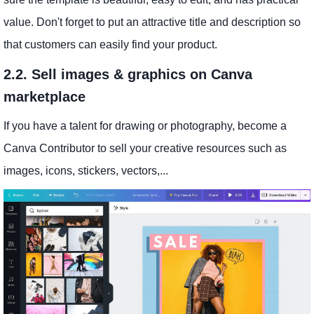
value. Don't forget to put an attractive title and description so
that customers can easily find your product.
2.2. Sell images & graphics on Canva
marketplace
If you have a talent for drawing or photography, become a
Canva Contributor to sell your creative resources such as
images, icons, stickers, vectors,...