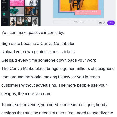
You can make passive income by:
Sign up to become a Canva Contributor
Upload your own photos, icons, stickers
Get paid every time someone downloads your work
The Canva Marketplace brings together millions of designers
from around the world, making it easy for you to reach
customers without advertising. The more people use your
designs, the more you earn.
To increase revenue, you need to research unique, trendy
designs that suit the needs of users. You need to use diverse