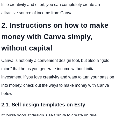
little creativity and effort, you can completely create an
attractive source of income from Canva!
2. Instructions on how to make
money with Canva simply,
without capital
Canva is not only a convenient design tool, but also a "gold
mine" that helps you generate income without initial
investment. If you love creativity and want to turn your passion
into money, check out the ways to make money with Canva
below!
2.1. Sell design templates on Esty
If you’re good at design, use Canva to create unique