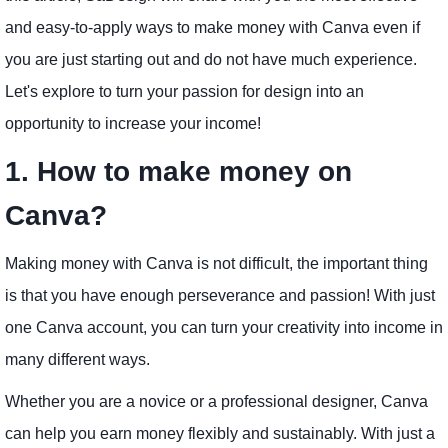
and easy-to-apply ways to make money with Canva even if
you are just starting out and do not have much experience.
Let's explore to turn your passion for design into an
opportunity to increase your income!
1. How to make money on
Canva?
Making money with Canva is not difficult, the important thing
is that you have enough perseverance and passion! With just
one Canva account, you can turn your creativity into income in
many different ways.
Whether you are a novice or a professional designer, Canva
can help you earn money flexibly and sustainably. With just a