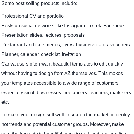
Some best-selling products include:
Professional CV and portfolio
Posts on social networks like Instagram, TikTok, Facebook…
Presentation slides, lectures, proposals
Restaurant and cafe menus, flyers, business cards, vouchers
Planner, calendar, checklist, invitation
Canva users often want beautiful templates to edit quickly
without having to design from AZ themselves. This makes
your templates accessible to a wide range of customers,
especially small businesses, freelancers, teachers, marketers,
etc.
To make your design sell well, research the market to identify
hot trends and potential customer groups. Moreover, make
sure the template is beautiful, easy to edit, and has practical