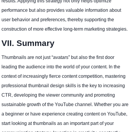
results. Applying this strategy not only helps optimize
performance but also provides valuable information about
user behavior and preferences, thereby supporting the
construction of more effective long-term marketing strategies.
VII. Summary
Thumbnails are not just “avatars” but also the first door
leading the audience into the world of your content. In the
context of increasingly fierce content competition, mastering
professional thumbnail design skills is the key to increasing
CTR, developing the viewer community and promoting
sustainable growth of the YouTube channel. Whether you are
a beginner or have experience creating content on YouTube,
start looking at thumbnails as an important part of your