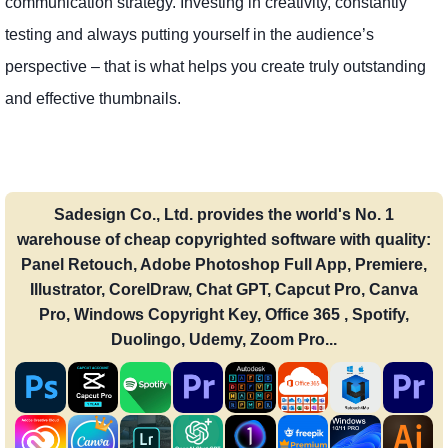
communication strategy. Investing in creativity, constantly
testing and always putting yourself in the audience’s
perspective – that is what helps you create truly outstanding
and effective thumbnails.
Sadesign Co., Ltd. provides the world's No. 1
warehouse of cheap copyrighted software with quality:
Panel Retouch, Adobe Photoshop Full App, Premiere,
Illustrator, CorelDraw, Chat GPT, Capcut Pro, Canva
Pro, Windows Copyright Key, Office 365 , Spotify,
Duolingo, Udemy, Zoom Pro...