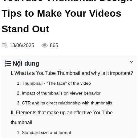
Tips to Make Your Videos
Stand Out
13/06/2025
865
Nội dung
I. What is a YouTube Thumbnail and why is it important?
1. Thumbnail - "The face" of the video
2. Impact of thumbnails on viewer behavior
3. CTR and its direct relationship with thumbnails
II. Elements that make up an effective YouTube
thumbnail
1. Standard size and format