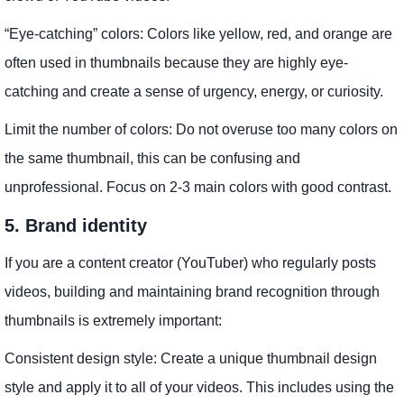
“Eye-catching” colors: Colors like yellow, red, and orange are
often used in thumbnails because they are highly eye-
catching and create a sense of urgency, energy, or curiosity.
Limit the number of colors: Do not overuse too many colors on
the same thumbnail, this can be confusing and
unprofessional. Focus on 2-3 main colors with good contrast.
5. Brand identity
If you are a content creator (YouTuber) who regularly posts
videos, building and maintaining brand recognition through
thumbnails is extremely important:
Consistent design style: Create a unique thumbnail design
style and apply it to all of your videos. This includes using the