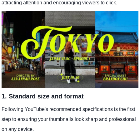
attracting attention and encouraging viewers to click.
1. Standard size and format
Following YouTube's recommended specifications is the first
step to ensuring your thumbnails look sharp and professional
on any device.