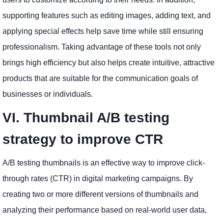
supporting features such as editing images, adding text, and
applying special effects help save time while still ensuring
professionalism. Taking advantage of these tools not only
brings high efficiency but also helps create intuitive, attractive
products that are suitable for the communication goals of
businesses or individuals.
VI. Thumbnail A/B testing
strategy to improve CTR
A/B testing thumbnails is an effective way to improve click-
through rates (CTR) in digital marketing campaigns. By
creating two or more different versions of thumbnails and
analyzing their performance based on real-world user data,