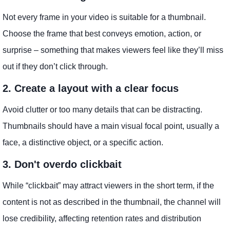
Not every frame in your video is suitable for a thumbnail.
Choose the frame that best conveys emotion, action, or
surprise – something that makes viewers feel like they’ll miss
out if they don’t click through.
2. Create a layout with a clear focus
Avoid clutter or too many details that can be distracting.
Thumbnails should have a main visual focal point, usually a
face, a distinctive object, or a specific action.
3. Don't overdo clickbait
While “clickbait” may attract viewers in the short term, if the
content is not as described in the thumbnail, the channel will
lose credibility, affecting retention rates and distribution