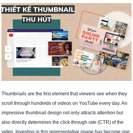
Thumbnails are the first element that viewers see when they
scroll through hundreds of videos on YouTube every day. An
impressive thumbnail design not only attracts attention but
also directly determines the click-through rate (CTR) of the
video. Investing in this representative image has become one