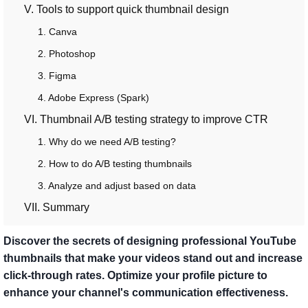
V. Tools to support quick thumbnail design
1. Canva
2. Photoshop
3. Figma
4. Adobe Express (Spark)
VI. Thumbnail A/B testing strategy to improve CTR
1. Why do we need A/B testing?
2. How to do A/B testing thumbnails
3. Analyze and adjust based on data
VII. Summary
Discover the secrets of designing professional YouTube
thumbnails that make your videos stand out and increase
click-through rates. Optimize your profile picture to
enhance your channel's communication effectiveness.