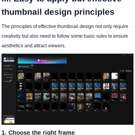
thumbnail design principles
The principles of effective thumbnail design not only require
creativity but also need to follow some basic rules to ensure
aesthetics and attract viewers.
1. Choose the right frame