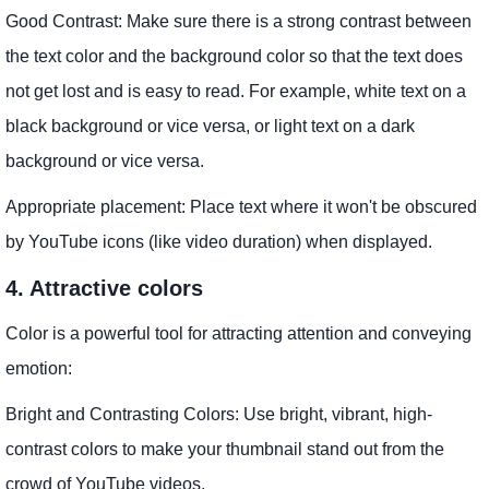
Good Contrast: Make sure there is a strong contrast between
the text color and the background color so that the text does
not get lost and is easy to read. For example, white text on a
black background or vice versa, or light text on a dark
background or vice versa.
Appropriate placement: Place text where it won't be obscured
by YouTube icons (like video duration) when displayed.
4. Attractive colors
Color is a powerful tool for attracting attention and conveying
emotion:
Bright and Contrasting Colors: Use bright, vibrant, high-
contrast colors to make your thumbnail stand out from the
crowd of YouTube videos.