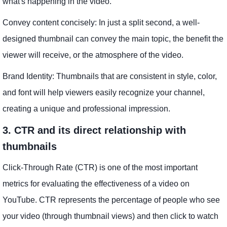
what's happening in the video.
Convey content concisely: In just a split second, a well-
designed thumbnail can convey the main topic, the benefit the
viewer will receive, or the atmosphere of the video.
Brand Identity: Thumbnails that are consistent in style, color,
and font will help viewers easily recognize your channel,
creating a unique and professional impression.
3. CTR and its direct relationship with
thumbnails
Click-Through Rate (CTR) is one of the most important
metrics for evaluating the effectiveness of a video on
YouTube. CTR represents the percentage of people who see
your video (through thumbnail views) and then click to watch