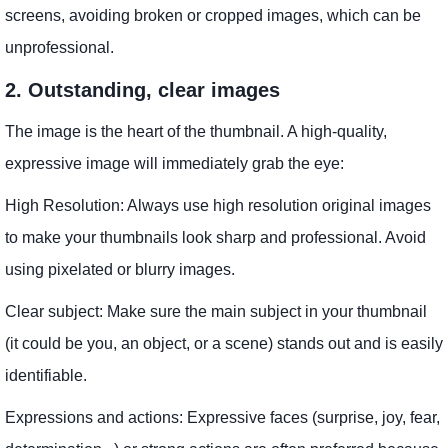
screens, avoiding broken or cropped images, which can be
unprofessional.
2. Outstanding, clear images
The image is the heart of the thumbnail. A high-quality,
expressive image will immediately grab the eye:
High Resolution: Always use high resolution original images
to make your thumbnails look sharp and professional. Avoid
using pixelated or blurry images.
Clear subject: Make sure the main subject in your thumbnail
(it could be you, an object, or a scene) stands out and is easily
identifiable.
Expressions and actions: Expressive faces (surprise, joy, fear,