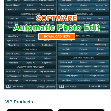
VIP Products