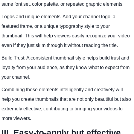
same font set, color palette, or repeated graphic elements.
Logos and unique elements: Add your channel logo, a
featured frame, or a unique typography style to your
thumbnail. This will help viewers easily recognize your video
even if they just skim through it without reading the title.
Build Trust: A consistent thumbnail style helps build trust and
loyalty from your audience, as they know what to expect from
your channel.
Combining these elements intelligently and creatively will
help you create thumbnails that are not only beautiful but also
extremely effective, contributing to bringing your videos to
more viewers.
III. Easy-to-apply but effective