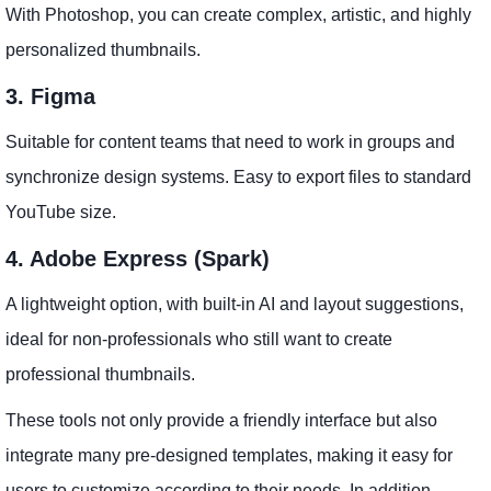
With Photoshop, you can create complex, artistic, and highly
personalized thumbnails.
3. Figma
Suitable for content teams that need to work in groups and
synchronize design systems. Easy to export files to standard
YouTube size.
4. Adobe Express (Spark)
A lightweight option, with built-in AI and layout suggestions,
ideal for non-professionals who still want to create
professional thumbnails.
These tools not only provide a friendly interface but also
integrate many pre-designed templates, making it easy for
users to customize according to their needs. In addition,