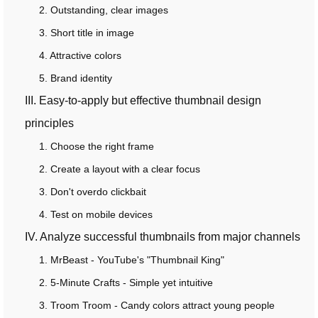
2. Outstanding, clear images
3. Short title in image
4. Attractive colors
5. Brand identity
III. Easy-to-apply but effective thumbnail design
principles
1. Choose the right frame
2. Create a layout with a clear focus
3. Don't overdo clickbait
4. Test on mobile devices
IV. Analyze successful thumbnails from major channels
1. MrBeast - YouTube's "Thumbnail King"
2. 5-Minute Crafts - Simple yet intuitive
3. Troom Troom - Candy colors attract young people