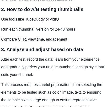
2. How to do A/B testing thumbnails
Use tools like TubeBuddy or vidIQ
Run each thumbnail version for 24-48 hours
Compare CTR, view time, engagement
3. Analyze and adjust based on data
After each test, record the data, learn from your experience
and gradually perfect your unique thumbnail design style that
suits your channel.
This process requires careful preparation, from selecting the
elements to be tested such as color, image, text, to ensuring
the sample size is large enough to ensure representative