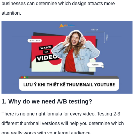
businesses can determine which design attracts more
attention.
1. Why do we need A/B testing?
There is no one right formula for every video. Testing 2-3
different thumbnail versions will help you determine which
one really works with your target audience.