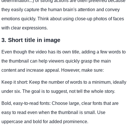
determination...) or strong actions are often preferred because
they easily capture the human brain's attention and convey
emotions quickly. Think about using close-up photos of faces
with clear expressions.
3. Short title in image
Even though the video has its own title, adding a few words to
the thumbnail can help viewers quickly grasp the main
content and increase appeal. However, make sure:
Keep it short: Keep the number of words to a minimum, ideally
under six. The goal is to suggest, not tell the whole story.
Bold, easy-to-read fonts: Choose large, clear fonts that are
easy to read even when the thumbnail is small. Use
uppercase and bold for added prominence.