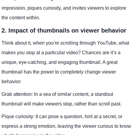
impression, piques curiosity, and invites viewers to explore
the content within.
2. Impact of thumbnails on viewer behavior
Think about it, when you’re scrolling through YouTube, what
makes you stop at a particular video? Chances are it’s a
unique, eye-catching, and engaging thumbnail. A great
thumbnail has the power to completely change viewer
behavior:
Grab attention: In a sea of ​​similar content, a standout
thumbnail will make viewers stop, rather than scroll past.
Pique curiosity: It can pose a question, hint at a secret, or
express a strong emotion, leaving the viewer curious to know