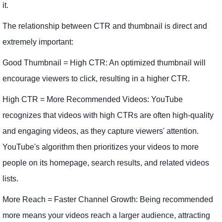
it.
The relationship between CTR and thumbnail is direct and
extremely important:
Good Thumbnail = High CTR: An optimized thumbnail will
encourage viewers to click, resulting in a higher CTR.
High CTR = More Recommended Videos: YouTube
recognizes that videos with high CTRs are often high-quality
and engaging videos, as they capture viewers' attention.
YouTube's algorithm then prioritizes your videos to more
people on its homepage, search results, and related videos
lists.
More Reach = Faster Channel Growth: Being recommended
more means your videos reach a larger audience, attracting