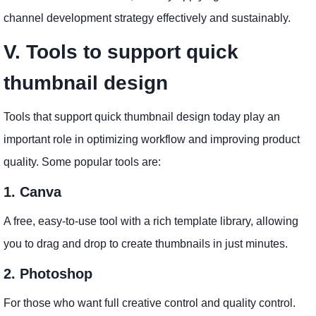
channel development strategy effectively and sustainably.
V. Tools to support quick
thumbnail design
Tools that support quick thumbnail design today play an
important role in optimizing workflow and improving product
quality. Some popular tools are:
1. Canva
A free, easy-to-use tool with a rich template library, allowing
you to drag and drop to create thumbnails in just minutes.
2. Photoshop
For those who want full creative control and quality control.