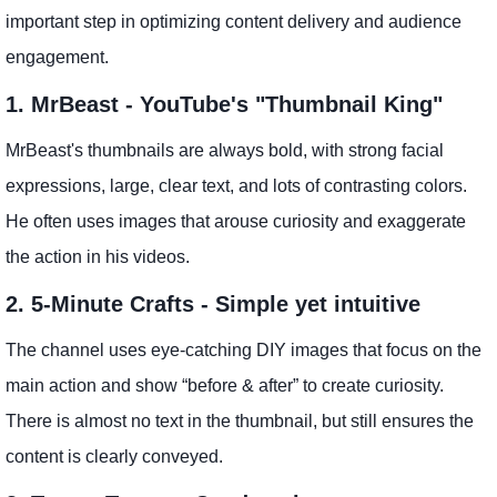
important step in optimizing content delivery and audience
engagement.
1. MrBeast - YouTube's "Thumbnail King"
MrBeast's thumbnails are always bold, with strong facial
expressions, large, clear text, and lots of contrasting colors.
He often uses images that arouse curiosity and exaggerate
the action in his videos.
2. 5-Minute Crafts - Simple yet intuitive
The channel uses eye-catching DIY images that focus on the
main action and show “before & after” to create curiosity.
There is almost no text in the thumbnail, but still ensures the
content is clearly conveyed.