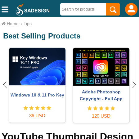
Home
/
Tips
Best Selling Products
Autodesk All App Account
MidJourney Account
Copyright
29 USD
120 USD
YouTube Thumbnail Design