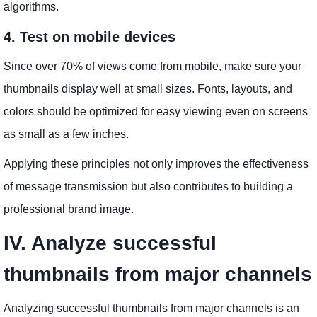
algorithms.
4. Test on mobile devices
Since over 70% of views come from mobile, make sure your
thumbnails display well at small sizes. Fonts, layouts, and
colors should be optimized for easy viewing even on screens
as small as a few inches.
Applying these principles not only improves the effectiveness
of message transmission but also contributes to building a
professional brand image.
IV. Analyze successful
thumbnails from major channels
Analyzing successful thumbnails from major channels is an