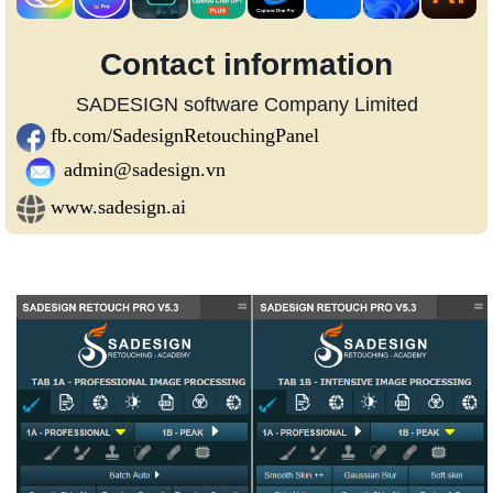
Contact information
SADESIGN software Company Limited
fb.com/SadesignRetouchingPanel
admin@sadesign.vn
www.sadesign.ai