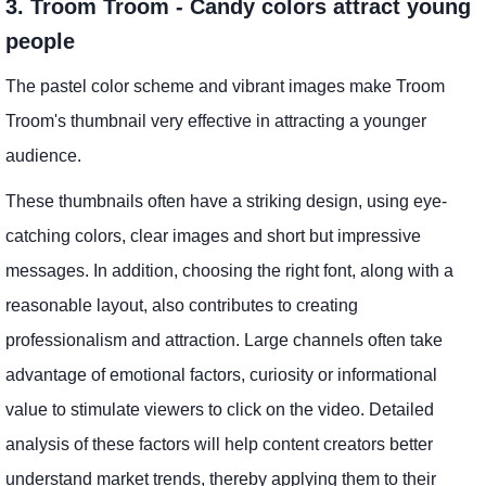
3. Troom Troom - Candy colors attract young
people
The pastel color scheme and vibrant images make Troom
Troom's thumbnail very effective in attracting a younger
audience.
These thumbnails often have a striking design, using eye-
catching colors, clear images and short but impressive
messages. In addition, choosing the right font, along with a
reasonable layout, also contributes to creating
professionalism and attraction. Large channels often take
advantage of emotional factors, curiosity or informational
value to stimulate viewers to click on the video. Detailed
analysis of these factors will help content creators better
understand market trends, thereby applying them to their