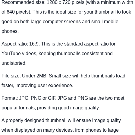
Recommended size: 1280 x 720 pixels (with a minimum width
of 640 pixels). This is the ideal size for your thumbnail to look
good on both large computer screens and small mobile
phones.
Aspect ratio: 16:9. This is the standard aspect ratio for
YouTube videos, keeping thumbnails consistent and
undistorted.
File size: Under 2MB. Small size will help thumbnails load
faster, improving user experience.
Format: JPG, PNG or GIF. JPG and PNG are the two most
popular formats, providing good image quality.
A properly designed thumbnail will ensure image quality
when displayed on many devices, from phones to large