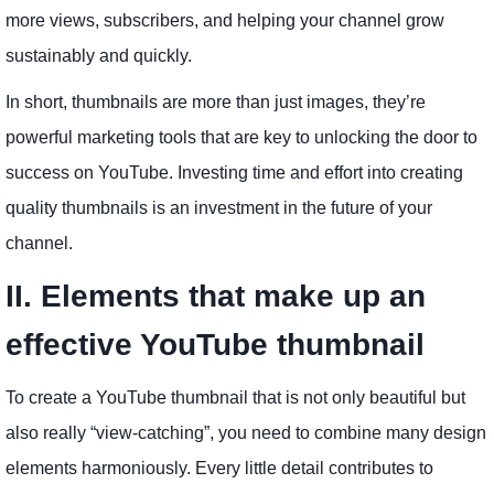
more views, subscribers, and helping your channel grow
sustainably and quickly.
In short, thumbnails are more than just images, they’re
powerful marketing tools that are key to unlocking the door to
success on YouTube. Investing time and effort into creating
quality thumbnails is an investment in the future of your
channel.
II. Elements that make up an
effective YouTube thumbnail
To create a YouTube thumbnail that is not only beautiful but
also really “view-catching”, you need to combine many design
elements harmoniously. Every little detail contributes to