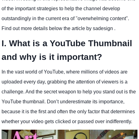
of the important strategies to help the channel develop
outstandingly in the current era of "overwhelming content".
Find out more details below the article by sadesign .
I. What is a YouTube Thumbnail
and why is it important?
In the vast world of YouTube, where millions of videos are
uploaded every day, grabbing the attention of viewers is a
challenge. And the secret weapon to help you stand out is the
YouTube thumbnail. Don’t underestimate its importance,
because it is the first and often the only factor that determines
whether your video gets clicked or passed over indifferently.