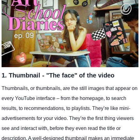
1. Thumbnail - "The face" of the video
Thumbnails, or thumbnails, are the still images that appear on
every YouTube interface – from the homepage, to search
results, to recommendations, to playlists. They’re like mini-
advertisements for your video. They’re the first thing viewers
see and interact with, before they even read the title or
description. A well-designed thumbnail makes an immediate