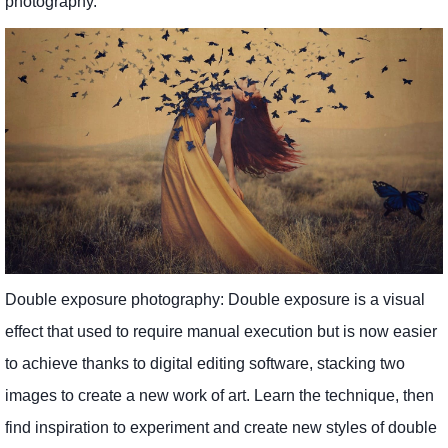
photography.
Double exposure photography: Double exposure is a visual
effect that used to require manual execution but is now easier
to achieve thanks to digital editing software, stacking two
images to create a new work of art. Learn the technique, then
find inspiration to experiment and create new styles of double