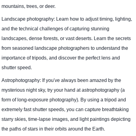
mountains, trees, or deer.
Landscape photography: Learn how to adjust timing, lighting,
and the technical challenges of capturing stunning
landscapes, dense forests, or vast deserts. Learn the secrets
from seasoned landscape photographers to understand the
importance of tripods, and discover the perfect lens and
shutter speed.
Astrophotography: If you've always been amazed by the
mysterious night sky, try your hand at astrophotography (a
form of long-exposure photography). By using a tripod and
extremely fast shutter speeds, you can capture breathtaking
starry skies, time-lapse images, and light paintings depicting
the paths of stars in their orbits around the Earth.