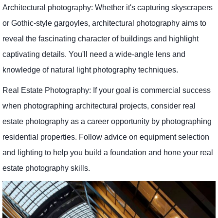
Architectural photography: Whether it's capturing skyscrapers
or Gothic-style gargoyles, architectural photography aims to
reveal the fascinating character of buildings and highlight
captivating details. You'll need a wide-angle lens and
knowledge of natural light photography techniques.
Real Estate Photography: If your goal is commercial success
when photographing architectural projects, consider real
estate photography as a career opportunity by photographing
residential properties. Follow advice on equipment selection
and lighting to help you build a foundation and hone your real
estate photography skills.