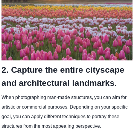
2. Capture the entire cityscape
and architectural landmarks.
When photographing man-made structures, you can aim for
artistic or commercial purposes. Depending on your specific
goal, you can apply different techniques to portray these
structures from the most appealing perspective.