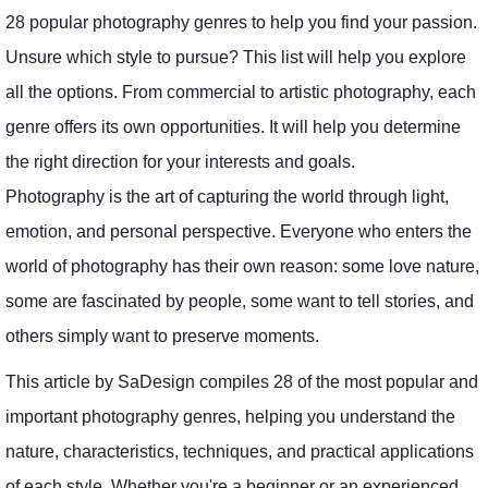
28 popular photography genres to help you find your passion.
Unsure which style to pursue? This list will help you explore
all the options. From commercial to artistic photography, each
genre offers its own opportunities. It will help you determine
the right direction for your interests and goals.
Photography is the art of capturing the world through light,
emotion, and personal perspective. Everyone who enters the
world of photography has their own reason: some love nature,
some are fascinated by people, some want to tell stories, and
others simply want to preserve moments.
This article by SaDesign compiles 28 of the most popular and
important photography genres, helping you understand the
nature, characteristics, techniques, and practical applications
of each style. Whether you're a beginner or an experienced