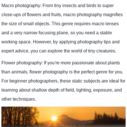
Macro photography: From tiny insects and birds to super
close-ups of flowers and fruits, macro photography magnifies
the size of small objects. This genre requires macro lenses
and a very narrow focusing plane, so you need a stable
working space. However, by applying photography tips and
expert advice, you can explore the world of tiny creatures.
Flower photography: If you're more passionate about plants
than animals, flower photography is the perfect genre for you.
For beginner photographers, these static subjects are ideal for
learning about shallow depth of field, lighting, exposure, and
other techniques.