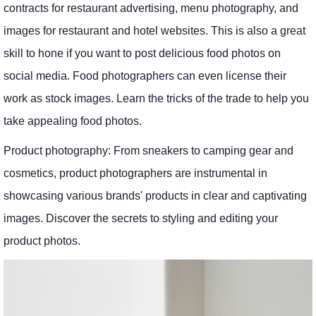
contracts for restaurant advertising, menu photography, and
images for restaurant and hotel websites. This is also a great
skill to hone if you want to post delicious food photos on
social media. Food photographers can even license their
work as stock images. Learn the tricks of the trade to help you
take appealing food photos.
Product photography: From sneakers to camping gear and
cosmetics, product photographers are instrumental in
showcasing various brands' products in clear and captivating
images. Discover the secrets to styling and editing your
product photos.