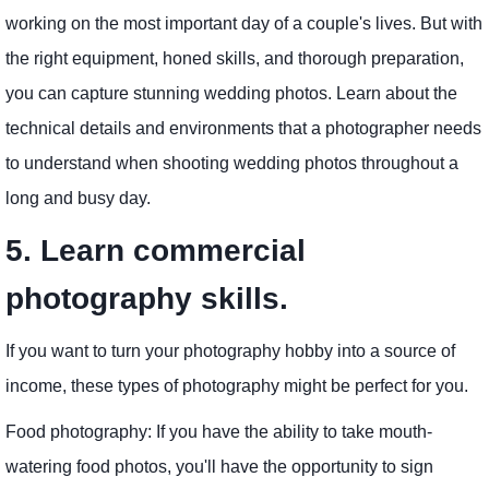
working on the most important day of a couple's lives. But with
the right equipment, honed skills, and thorough preparation,
you can capture stunning wedding photos. Learn about the
technical details and environments that a photographer needs
to understand when shooting wedding photos throughout a
long and busy day.
5. Learn commercial
photography skills.
If you want to turn your photography hobby into a source of
income, these types of photography might be perfect for you.
Food photography: If you have the ability to take mouth-
watering food photos, you'll have the opportunity to sign