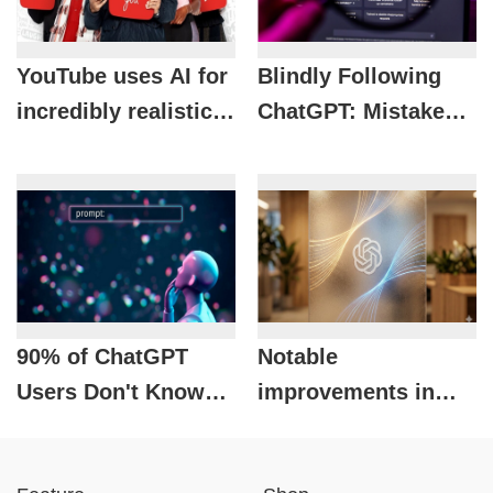
YouTube uses AI for
Blindly Following
incredibly realistic
ChatGPT: Mistakes
voiceovers:
That Could Cost You
International videos
dearly
now speak
Vietnamese as
naturally as the
original.
90% of ChatGPT
Notable
Users Don't Know
improvements in
These 3 Ways to Get
ChatGPT 2026 that
Accurate Answers
tech enthusiasts