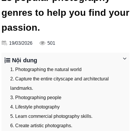
genres to help you find your
passion.
19/03/2026
501
Nội dung
1. Photographing the natural world
2. Capture the entire cityscape and architectural
landmarks.
3. Photographing people
4. Lifestyle photography
5. Learn commercial photography skills.
6. Create artistic photographs.