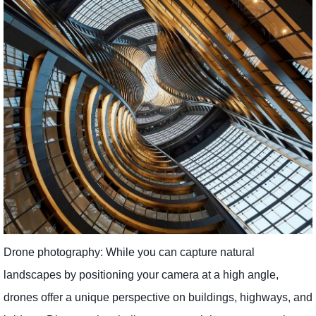
Drone photography: While you can capture natural
landscapes by positioning your camera at a high angle,
drones offer a unique perspective on buildings, highways, and