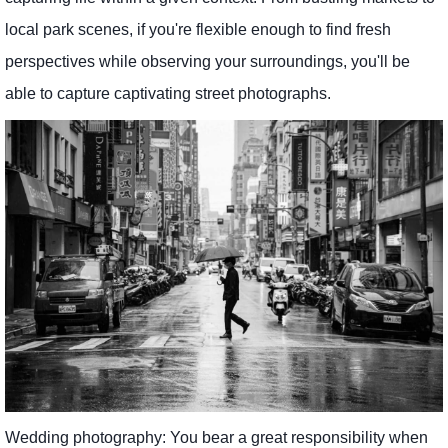
local park scenes, if you're flexible enough to find fresh
perspectives while observing your surroundings, you'll be
able to capture captivating street photographs.
Wedding photography: You bear a great responsibility when