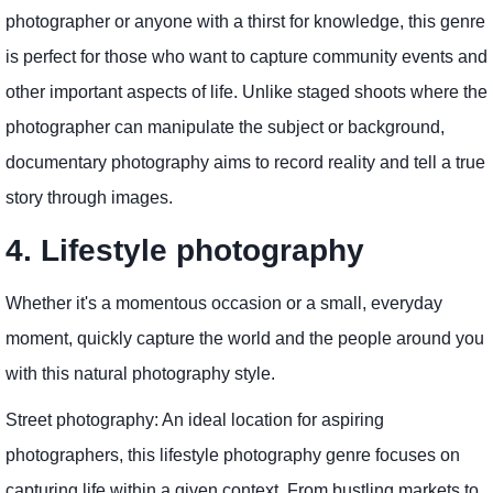
photographer or anyone with a thirst for knowledge, this genre
is perfect for those who want to capture community events and
other important aspects of life. Unlike staged shoots where the
photographer can manipulate the subject or background,
documentary photography aims to record reality and tell a true
story through images.
4. Lifestyle photography
Whether it's a momentous occasion or a small, everyday
moment, quickly capture the world and the people around you
with this natural photography style.
Street photography: An ideal location for aspiring
photographers, this lifestyle photography genre focuses on
capturing life within a given context. From bustling markets to