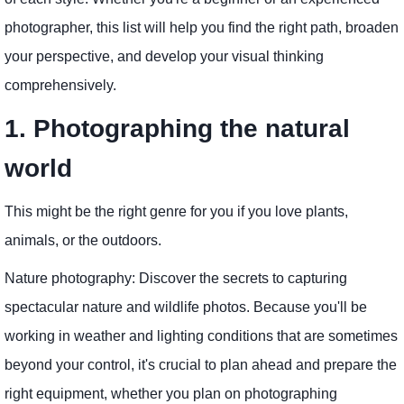
photographer, this list will help you find the right path, broaden
your perspective, and develop your visual thinking
comprehensively.
1. Photographing the natural
world
This might be the right genre for you if you love plants,
animals, or the outdoors.
Nature photography: Discover the secrets to capturing
spectacular nature and wildlife photos. Because you'll be
working in weather and lighting conditions that are sometimes
beyond your control, it's crucial to plan ahead and prepare the
right equipment, whether you plan on photographing