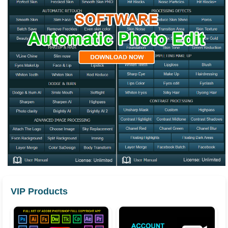
VIP Products