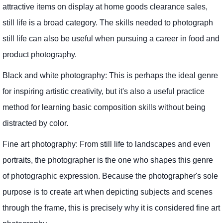
attractive items on display at home goods clearance sales,
still life is a broad category. The skills needed to photograph
still life can also be useful when pursuing a career in food and
product photography.
Black and white photography: This is perhaps the ideal genre
for inspiring artistic creativity, but it's also a useful practice
method for learning basic composition skills without being
distracted by color.
Fine art photography: From still life to landscapes and even
portraits, the photographer is the one who shapes this genre
of photographic expression. Because the photographer's sole
purpose is to create art when depicting subjects and scenes
through the frame, this is precisely why it is considered fine art