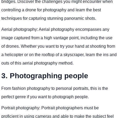
bridges. Discover the challenges you might encounter when
controlling a drone for photography and learn the best
techniques for capturing stunning panoramic shots.
Aerial photography: Aerial photography encompasses any
image captured from a high vantage point, including the use
of drones. Whether you want to try your hand at shooting from
a helicopter or on the rooftop of a skyscraper, learn the ins and
outs of this aerial photography method.
3. Photographing people
From fashion photography to personal portraits, this is the
perfect genre if you want to photograph people.
Portrait photography: Portrait photographers must be
proficient in using cameras and able to make the subject feel