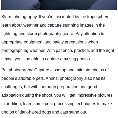
Storm photography: If you're fascinated by the troposphere,
learn about weather and capture stunning images in the
lightning and storm photography genre. Pay attention to
appropriate equipment and safety precautions when
photographing weather. With patience, practice, and the right
timing, you'll be able to capture amazing photos.
Pet photography: Capture close-up and intimate photos of
people's adorable pets. Animal photography also has its
challenges, but with thorough preparation and good
adaptation during the shoot, you will get impressive pictures.
In addition, learn some post-processing techniques to make
photos of dark-haired dogs and cats stand out.