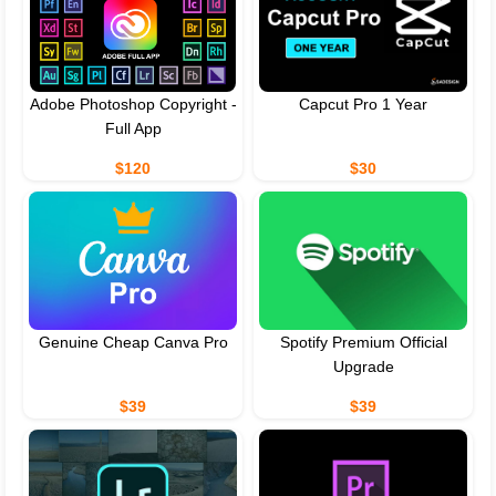
Adobe Photoshop Copyright -
Capcut Pro 1 Year
Full App
$120
$30
Genuine Cheap Canva Pro
Spotify Premium Official
Upgrade
$39
$39