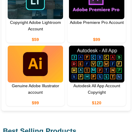
Copyright Adobe Lightroom
Adobe Premiere Pro Account
Account
$59
$99
Genuine Adobe Illustrator
Autodesk All App Account
account
Copyright
$99
$120
Best Selling Products