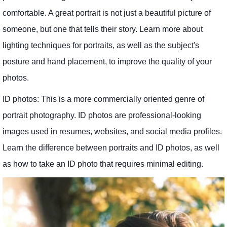
comfortable. A great portrait is not just a beautiful picture of
someone, but one that tells their story. Learn more about
lighting techniques for portraits, as well as the subject's
posture and hand placement, to improve the quality of your
photos.
ID photos: This is a more commercially oriented genre of
portrait photography. ID photos are professional-looking
images used in resumes, websites, and social media profiles.
Learn the difference between portraits and ID photos, as well
as how to take an ID photo that requires minimal editing.