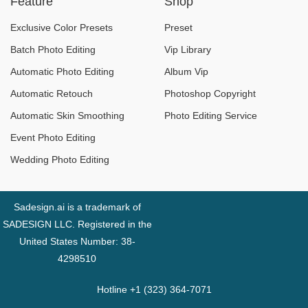
Feature
Shop
shouldn't miss.
Exclusive Color Presets
Preset
Batch Photo Editing
Vip Library
Automatic Photo Editing
Album Vip
Automatic Retouch
Photoshop Copyright
Automatic Skin Smoothing
Photo Editing Service
Event Photo Editing
Wedding Photo Editing
Sadesign.ai is a trademark of
SADESIGN LLC. Registered in the
United States Number: 38-
4298510
Hotline +1 (323) 364-7071