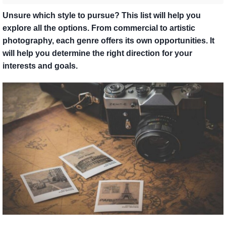
Unsure which style to pursue? This list will help you
explore all the options. From commercial to artistic
photography, each genre offers its own opportunities. It
will help you determine the right direction for your
interests and goals.