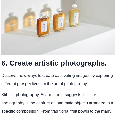
6. Create artistic photographs.
Discover new ways to create captivating images by exploring
different perspectives on the art of photography.
Still life photography: As the name suggests, still life
photography is the capture of inanimate objects arranged in a
specific composition. From traditional fruit bowls to the many