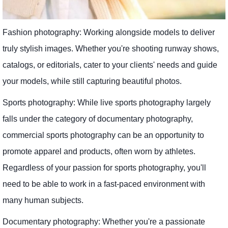
Fashion photography: Working alongside models to deliver
truly stylish images. Whether you're shooting runway shows,
catalogs, or editorials, cater to your clients' needs and guide
your models, while still capturing beautiful photos.
Sports photography: While live sports photography largely
falls under the category of documentary photography,
commercial sports photography can be an opportunity to
promote apparel and products, often worn by athletes.
Regardless of your passion for sports photography, you'll
need to be able to work in a fast-paced environment with
many human subjects.
Documentary photography: Whether you're a passionate