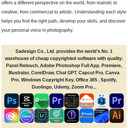
offers a different perspective on the world, from realistic to
creative, from commercial to artistic. Understanding each style
helps you find the right path, develop your skills, and discover
your personal voice in photography.
Sadesign Co., Ltd. provides the world's No. 1
warehouse of cheap copyrighted software with quality:
Panel Retouch, Adobe Photoshop Full App, Premiere,
Illustrator, CorelDraw, Chat GPT, Capcut Pro, Canva
Pro, Windows Copyright Key, Office 365 , Spotify,
Duolingo, Udemy, Zoom Pro...