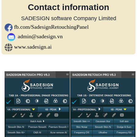
Contact information
SADESIGN software Company Limited
fb.com/SadesignRetouchingPanel
admin@sadesign.vn
www.sadesign.ai