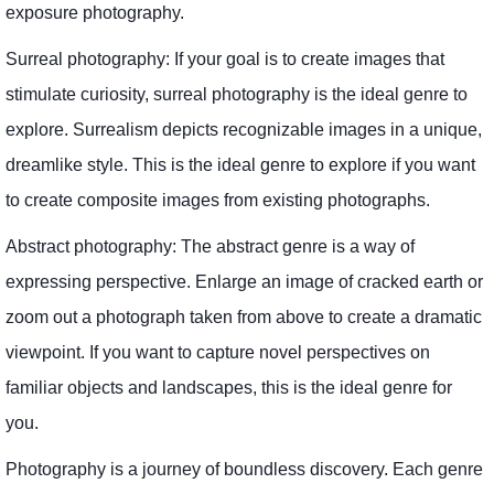
exposure photography.
Surreal photography: If your goal is to create images that
stimulate curiosity, surreal photography is the ideal genre to
explore. Surrealism depicts recognizable images in a unique,
dreamlike style. This is the ideal genre to explore if you want
to create composite images from existing photographs.
Abstract photography: The abstract genre is a way of
expressing perspective. Enlarge an image of cracked earth or
zoom out a photograph taken from above to create a dramatic
viewpoint. If you want to capture novel perspectives on
familiar objects and landscapes, this is the ideal genre for
you.
Photography is a journey of boundless discovery. Each genre