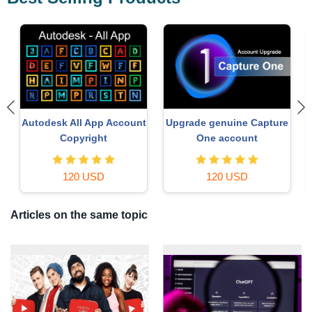
e
Copyright Adobe
ChatGPT Plus Account
Lightroom Account
(GPT-4)
59 USD
16 USD
Articles on the same topic