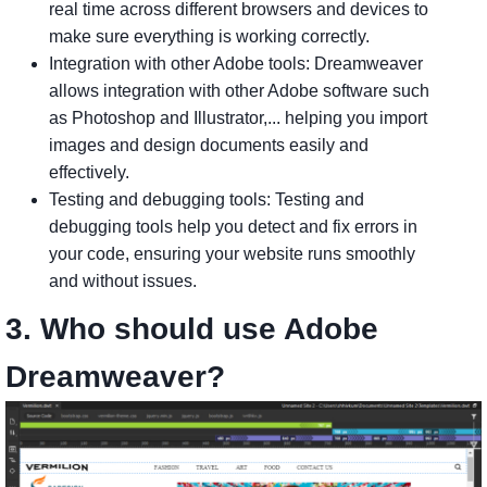
real time across different browsers and devices to
make sure everything is working correctly.
Integration with other Adobe tools: Dreamweaver
allows integration with other Adobe software such
as Photoshop and Illustrator,... helping you import
images and design documents easily and
effectively.
Testing and debugging tools: Testing and
debugging tools help you detect and fix errors in
your code, ensuring your website runs smoothly
and without issues.
3. Who should use Adobe
Dreamweaver?