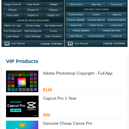
VIP Products
Adobe Photoshop Copyright - Full App
$120
Capcut Pro 1 Year
$30
Genuine Cheap Canva Pro