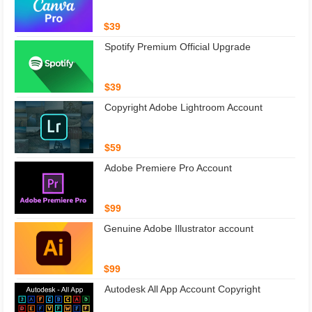
$39
Spotify Premium Official Upgrade
$39
Copyright Adobe Lightroom Account
$59
Adobe Premiere Pro Account
$99
Genuine Adobe Illustrator account
$99
Autodesk All App Account Copyright