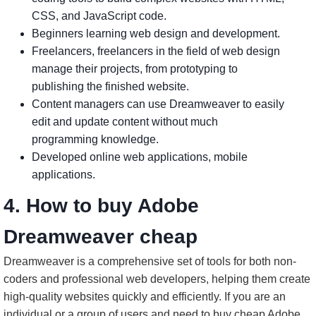
CSS, and JavaScript code.
Beginners learning web design and development.
Freelancers, freelancers in the field of web design
manage their projects, from prototyping to
publishing the finished website.
Content managers can use Dreamweaver to easily
edit and update content without much
programming knowledge.
Developed online web applications, mobile
applications.
4. How to buy Adobe
Dreamweaver cheap
Dreamweaver is a comprehensive set of tools for both non-
coders and professional web developers, helping them create
high-quality websites quickly and efficiently. If you are an
individual or a group of users and need to buy cheap Adobe