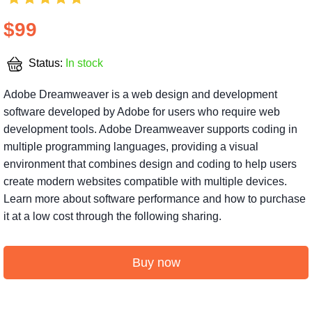
$99
Status:
In stock
Adobe Dreamweaver is a web design and development
software developed by Adobe for users who require web
development tools. Adobe Dreamweaver supports coding in
multiple programming languages, providing a visual
environment that combines design and coding to help users
create modern websites compatible with multiple devices.
Learn more about software performance and how to purchase
it at a low cost through the following sharing.
Buy now