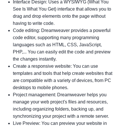
Interface Design: Uses a WYSIWYG (What You
See Is What You Get) interface that allows you to
drag and drop elements onto the page without
having to write code.
Code editing: Dreamweaver provides a powerful
code editor, supporting many programming
languages ​​such as HTML, CSS, JavaScript,
PHP,... You can easily edit the code and preview
the changes instantly.
Create a responsive website: You can use
templates and tools that help create websites that
are compatible with a variety of devices, from PC
desktops to mobile phones.
Project management: Dreamweaver helps you
manage your web project's files and resources,
including organizing folders, backing up, and
synchronizing your project with a remote server.
Live Preview: You can preview your website in