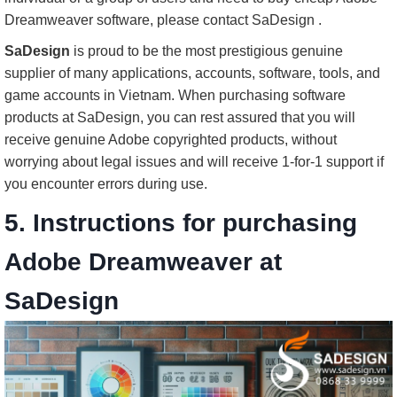
Dreamweaver software, please contact SaDesign .
SaDesign
is proud to be the most prestigious genuine
supplier of many applications, accounts, software, tools, and
game accounts in Vietnam. When purchasing software
products at SaDesign, you can rest assured that you will
receive genuine Adobe copyrighted products, without
worrying about legal issues and will receive 1-for-1 support if
you encounter errors during use.
5. Instructions for purchasing
Adobe Dreamweaver at
SaDesign