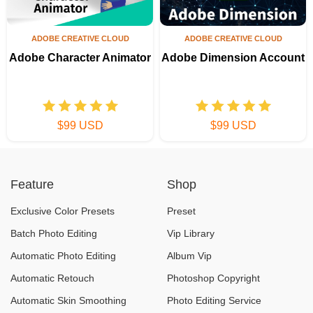
ADOBE CREATIVE CLOUD
ADOBE CREATIVE CLOUD
Adobe Character Animator
Adobe Dimension Account
$99 USD
$99 USD
Feature
Shop
Exclusive Color Presets
Preset
Batch Photo Editing
Vip Library
Automatic Photo Editing
Album Vip
Automatic Retouch
Photoshop Copyright
Automatic Skin Smoothing
Photo Editing Service