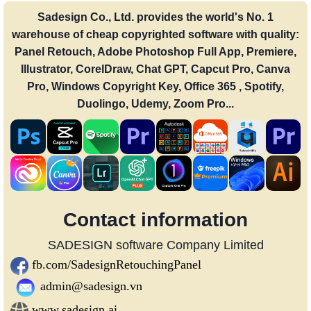
Sadesign Co., Ltd. provides the world's No. 1
warehouse of cheap copyrighted software with quality:
Panel Retouch, Adobe Photoshop Full App, Premiere,
Illustrator, CorelDraw, Chat GPT, Capcut Pro, Canva
Pro, Windows Copyright Key, Office 365 , Spotify,
Duolingo, Udemy, Zoom Pro...
Contact information
SADESIGN software Company Limited
fb.com/SadesignRetouchingPanel
admin@sadesign.vn
www.sadesign.ai