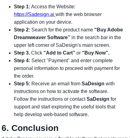
Step 1:
Access the Website:
https://Sadesign.ai
with the web browser
application on your device.
Step 2:
Search for the product name
“Buy Adobe
Dreamweaver Software”
in the search bar in the
upper left corner of SaDesign's main screen.
Step 3.
Click
“Add to Cart”
or
“Buy Now”.
Step 4:
Select "Payment" and enter complete
personal information to proceed with payment for
the order.
Step 5:
Receive an email from
SaDesign
with
instructions on how to activate the software.
Follow the instructions or contact
SaDesign
for
support and start exploring the useful tools that
help develop web-based software.
6. Conclusion