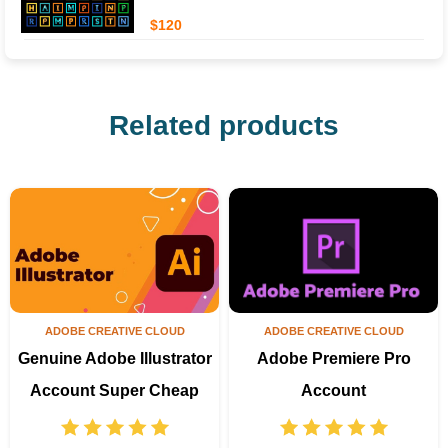
$120
Related products
ADOBE CREATIVE CLOUD
ADOBE CREATIVE CLOUD
Genuine Adobe Illustrator
Adobe Premiere Pro
Account Super Cheap
Account
Price